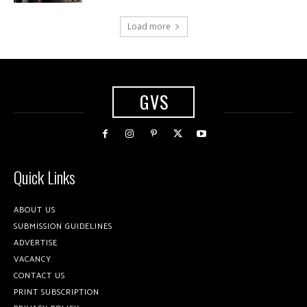
Load more
GVS
Quick Links
ABOUT US
SUBMISSION GUIDELINES
ADVERTISE
VACANCY
CONTACT US
PRINT SUBSCRIPTION