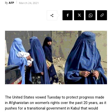
AFP
By
March 24, 2021
The United States vowed Tuesday to protect progress made
in Afghanistan on women’s rights over the past 20 years, as it
pushes for a transitional government in Kabul that would