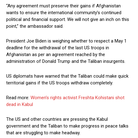
“Any agreement must preserve their gains if Afghanistan
wants to ensure the international community’s continued
political and financial support. We will not give an inch on this
point,” the ambassador said.
President Joe Biden is weighing whether to respect a May 1
deadline for the withdrawal of the last US troops in
Afghanistan as per an agreement reached by the
administration of Donald Trump and the Taliban insurgents.
US diplomats have warned that the Taliban could make quick
territorial gains if the US troops withdraw completely.
Read more:
Women’s rights activist Freshta Kohistani shot
dead in Kabul
The US and other countries are pressing the Kabul
government and the Taliban to make progress in peace talks
that are struggling to make headway.