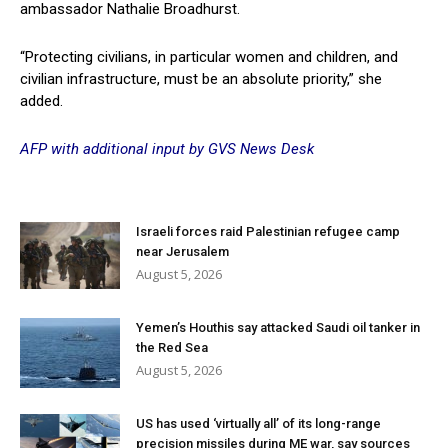
ambassador Nathalie Broadhurst.
“Protecting civilians, in particular women and children, and
civilian infrastructure, must be an absolute priority,” she
added.
AFP with additional input by GVS News Desk
Israeli forces raid Palestinian refugee camp
near Jerusalem
August 5, 2026
Yemen’s Houthis say attacked Saudi oil tanker in
the Red Sea
August 5, 2026
US has used ‘virtually all’ of its long-range
precision missiles during ME war, say sources