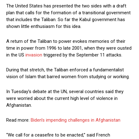
The United States has presented the two sides with a draft
plan that calls for the formation of a transitional government
that includes the Taliban. So far the Kabul government has
shown little enthusiasm for this idea.
A return of the Taliban to power evokes memories of their
time in power from 1996 to late 2001, when they were ousted
in the US
invasion
triggered by the September 11 attacks.
During that stretch, the Taliban enforced a fundamentalist
vision of Islam that barred women from studying or working.
In Tuesday’s debate at the UN, several countries said they
were worried about the current high level of violence in
Afghanistan.
Read more:
Biden’s impending challenges in Afghanistan
“We call for a ceasefire to be enacted,” said French