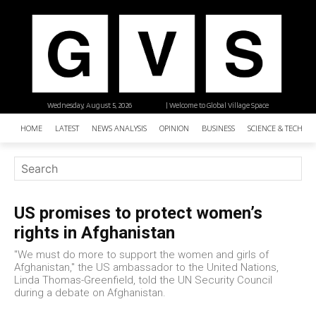
Wednesday, August 5, 2026
| Welcome to Global Village Space
HOME
LATEST
NEWS ANALYSIS
OPINION
BUSINESS
SCIENCE & TECHNO
US promises to protect women’s
rights in Afghanistan
"We must do more to support the women and girls of
Afghanistan," the US ambassador to the United Nations,
Linda Thomas-Greenfield, told the UN Security Council
during a debate on Afghanistan.