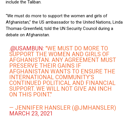
include the Taliban.
“We must do more to support the women and girls of
Afghanistan,” the US ambassador to the United Nations, Linda
Thomas-Greenfield, told the UN Security Council during a
debate on Afghanistan.
.
@USAMBUN
: "WE MUST DO MORE TO
SUPPORT THE WOMEN AND GIRLS OF
AFGHANISTAN. ANY AGREEMENT MUST
PRESERVE THEIR GAINS IF
AFGHANISTAN WANTS TO ENSURE THE
INTERNATIONAL COMMUNITY’S
CONTINUED POLITICAL AND FINANCIAL
SUPPORT. WE WILL NOT GIVE AN INCH
ON THIS POINT."
— JENNIFER HANSLER (@JMHANSLER)
MARCH 23, 2021