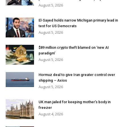
August 5, 2026
El-Sayed holds narrow Michigan primary lead in
test for US Democrats
August 5, 2026
$89 million crypto theft blamed on ‘new AI
paradigm’
August 5, 2026
Hormuz deal to give Iran greater control over
shipping – Axios
August 5, 2026
UK man jailed for keeping mother’s body in
freezer
August 4, 2026