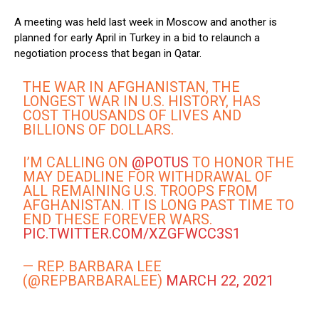
A meeting was held last week in Moscow and another is
planned for early April in Turkey in a bid to relaunch a
negotiation process that began in Qatar.
THE WAR IN AFGHANISTAN, THE
LONGEST WAR IN U.S. HISTORY, HAS
COST THOUSANDS OF LIVES AND
BILLIONS OF DOLLARS.
I’M CALLING ON
@POTUS
TO HONOR THE
MAY DEADLINE FOR WITHDRAWAL OF
ALL REMAINING U.S. TROOPS FROM
AFGHANISTAN. IT IS LONG PAST TIME TO
END THESE FOREVER WARS.
PIC.TWITTER.COM/XZGFWCC3S1
— REP. BARBARA LEE
(@REPBARBARALEE)
MARCH 22, 2021