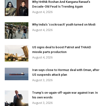
Why Hrithik Roshan And Kangana Ranaut’s
Decade-Old Feud Is Trending Again
August 4, 2026
Why India’s ‘cockroach’ youth turned on Modi
August 4, 2026
US signs deal to boost Patriot and THAAD
missile parts production
August 4, 2026
Iran says close to Hormuz deal with Oman, after
US suspends attack plan
August 3, 2026
Trump’s on-again-off-again war against Iran: In
his own words
August 3, 2026