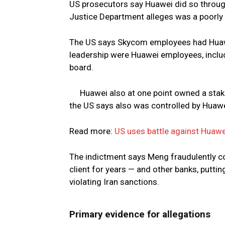
US prosecutors say Huawei did so throug
Justice Department alleges was a poorly
The US says Skycom employees had Huaw
leadership were Huawei employees, includ
board.
Huawei also at one point owned a stak
the US says also was controlled by Huawe
Read more:
US uses battle against Huawe
The indictment says Meng fraudulently c
client for years — and other banks, puttin
violating Iran sanctions.
Primary evidence for allegations