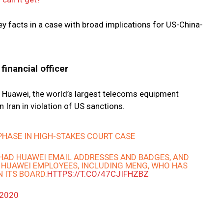
y facts in a case with broad implications for US-China-
financial officer
Huawei, the world’s largest telecoms equipment
 Iran in violation of US sanctions.
 PHASE IN HIGH-STAKES COURT CASE
HAD HUAWEI EMAIL ADDRESSES AND BADGES, AND
 HUAWEI EMPLOYEES, INCLUDING MENG, WHO HAS
 ITS BOARD.
HTTPS://T.CO/47CJIFHZBZ
 2020