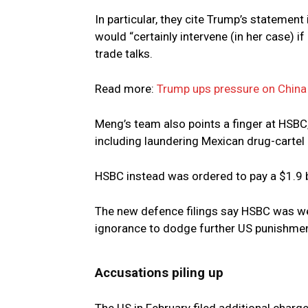
In particular, they cite Trump’s statement
would “certainly intervene (in her case) if
trade talks.
Read more:
Trump ups pressure on China a
Meng’s team also points a finger at HSBC
including laundering Mexican drug-cartel
HSBC instead was ordered to pay a $1.9 bil
The new defence filings say HSBC was wel
ignorance to dodge further US punishmen
Accusations piling up