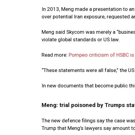
In 2013, Meng made a presentation to an 
over potential Iran exposure, requested a
Meng said Skycom was merely a “business 
violate global standards or US law.
Read more:
Pompeo criticism of HSBC is 
“These statements were all false,” the US
In new documents that become public thi
Meng: trial poisoned by Trumps st
The new defence filings say the case wa
Trump that Meng’s lawyers say amount to 