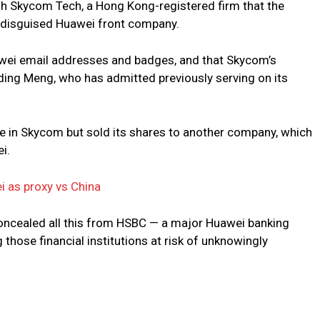
h Skycom Tech, a Hong Kong-registered firm that the
 disguised Huawei front company.
ei email addresses and badges, and that Skycom’s
ing Meng, who has admitted previously serving on its
e in Skycom but sold its shares to another company, which
i.
i as proxy vs China
oncealed all this from HSBC — a major Huawei banking
g those financial institutions at risk of unknowingly