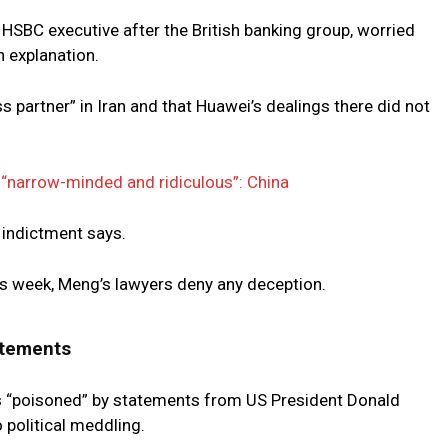
HSBC executive after the British banking group, worried
n explanation.
partner” in Iran and that Huawei’s dealings there did not
“narrow-minded and ridiculous”: China
 indictment says.
s week, Meng’s lawyers deny any deception.
atements
s “poisoned” by statements from US President Donald
political meddling.