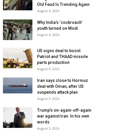
Old Feud Is Trending Again
August 4, 2026
Why India’s ‘cockroach’
youth turned on Modi
August 4, 2026
US signs deal to boost
Patriot and THAAD missile
parts production
August 4, 2026
Iran says close to Hormuz
deal with Oman, after US
suspends attack plan
August 3, 2026
Trump’s on-again-off-again
war against Iran: In his own
words
August 3, 2026