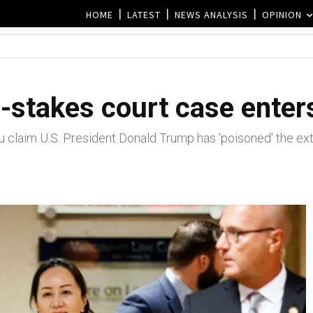
HOME
LATEST
NEWS ANALYSIS
OPINION
stakes court case enter
aim U.S. President Donald Trump has 'poisoned' the extra