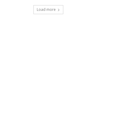
Load more