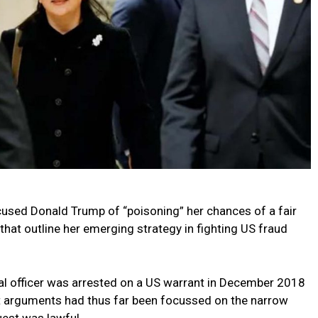
sed Donald Trump of “poisoning” her chances of a fair
that outline her emerging strategy in fighting US fraud
ial officer was arrested on a US warrant in December 2018
rt arguments had thus far been focussed on the narrow