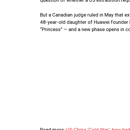
question of whether a US extradition req
But a Canadian judge ruled in May that e
48-year-old daughter of Huawei founder 
“Princess” — and a new phase opens in co
Read more:
US-China ‘Cold War’: how bad 