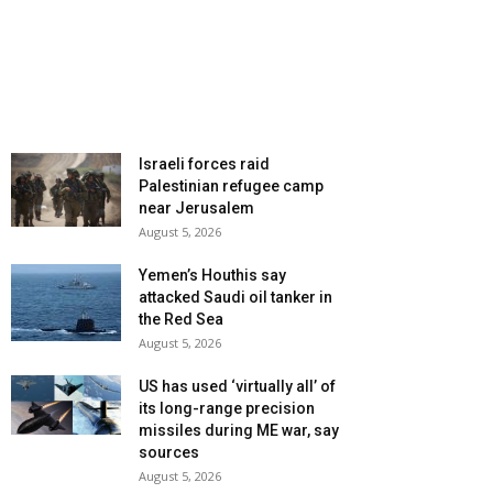
Israeli forces raid
Palestinian refugee camp
near Jerusalem
August 5, 2026
Yemen’s Houthis say
attacked Saudi oil tanker in
the Red Sea
August 5, 2026
US has used ‘virtually all’ of
its long-range precision
missiles during ME war, say
sources
August 5, 2026