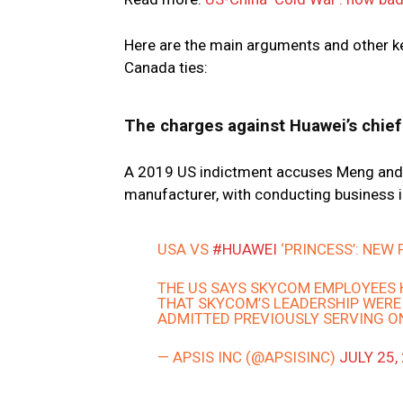
Here are the main arguments and other ke
Canada ties:
The charges against Huawei’s chief 
A 2019 US indictment accuses Meng and 
manufacturer, with conducting business in
USA VS
#HUAWEI
‘PRINCESS’: NEW
THE US SAYS SKYCOM EMPLOYEES 
THAT SKYCOM’S LEADERSHIP WERE
ADMITTED PREVIOUSLY SERVING ON
— APSIS INC (@APSISINC)
JULY 25,