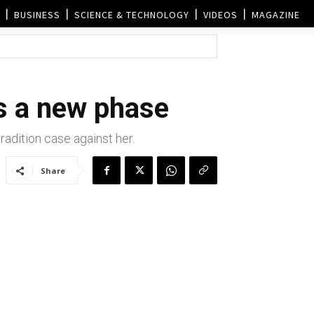
BUSINESS
SCIENCE & TECHNOLOGY
VIDEOS
MAGAZINE
s a new phase
dition case against her.
Share