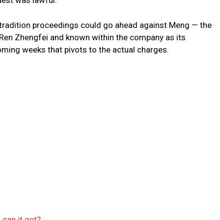
uest was lawful.
xtradition proceedings could go ahead against Meng — the
Ren Zhengfei and known within the company as its
ming weeks that pivots to the actual charges.
can it get?