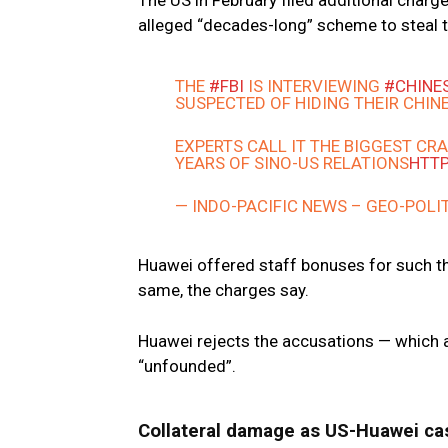
The US in February filed additional char
alleged “decades-long” scheme to steal
THE
#FBI
IS INTERVIEWING
#CHINE
SUSPECTED OF HIDING THEIR CHINE
EXPERTS CALL IT THE BIGGEST C
YEARS OF SINO-US RELATIONS
HTTP
— INDO-PACIFIC NEWS – GEO-POLI
Huawei offered staff bonuses for such t
same, the charges say.
Huawei rejects the accusations — which a
“unfounded”.
Collateral damage as US-Huawei ca