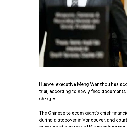
Huawei executive Meng Wanzhou has accu
trial, according to newly filed documents 
charges.
The Chinese telecom giant’s chief financ
during a stopover in Vancouver, and cou