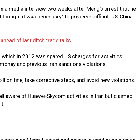
 in a media interview two weeks after Meng’s arrest that he
 I thought it was necessary” to preserve difficult US-China
head of last ditch trade talks
, which in 2012 was spared US charges for activities
 money and previous Iran sanctions violations.
lion fine, take corrective steps, and avoid new violations.
l aware of Huawei-Skycom activities in Iran but claimed
t.