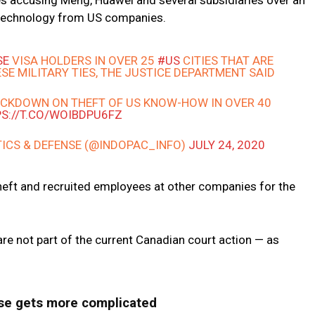
ges accusing Meng, Huawei and several subsidiaries over an
 technology from US companies.
SE
VISA HOLDERS IN OVER 25
#US
CITIES THAT ARE
SE MILITARY TIES, THE JUSTICE DEPARTMENT SAID
RACKDOWN ON THEFT OF US KNOW-HOW IN OVER 40
S://T.CO/WOIBDPU6FZ
TICS & DEFENSE (@INDOPAC_INFO)
JULY 24, 2020
heft and recruited employees at other companies for the
re not part of the current Canadian court action — as
se gets more complicated