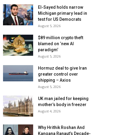
El-Sayed holds narrow
Michigan primary lead in
test for US Democrats
August 5, 2026
$89 million crypto theft
blamed on ‘new AI
paradigm’
August 5, 2026
Hormuz deal to give Iran
greater control over
shipping – Axios
August 5, 2026
UK man jailed for keeping
mother’s body in freezer
August 4, 2026
Why Hrithik Roshan And
Kangana Ranaut’s Decade-