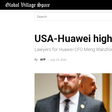
USA-Huawei high-
Lawyers for Huawei CFO Meng Wanzhou cl
By
AFP
July 25, 2020