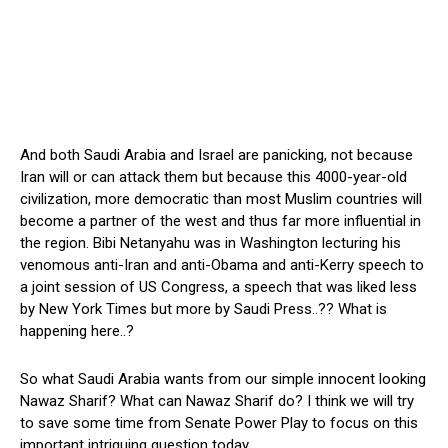
And both Saudi Arabia and Israel are panicking, not because
Iran will or can attack them but because this 4000-year-old
civilization, more democratic than most Muslim countries will
become a partner of the west and thus far more influential in
the region. Bibi Netanyahu was in Washington lecturing his
venomous anti-Iran and anti-Obama and anti-Kerry speech to
a joint session of US Congress, a speech that was liked less
by New York Times but more by Saudi Press..?? What is
happening here..?
So what Saudi Arabia wants from our simple innocent looking
Nawaz Sharif? What can Nawaz Sharif do? I think we will try
to save some time from Senate Power Play to focus on this
important intriguing question today…