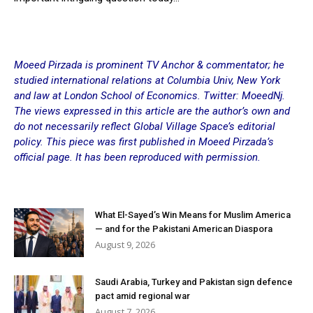
Moeed Pirzada is prominent TV Anchor & commentator; he
studied international relations at Columbia Univ, New York
and law at London School of Economics. Twitter: MoeedNj.
The views expressed in this article are the author’s own and
do not necessarily reflect Global Village Space’s editorial
policy. This piece was first published in
Moeed Pirzada’s
official page
. It has been reproduced with permission.
What El-Sayed’s Win Means for Muslim America
— and for the Pakistani American Diaspora
August 9, 2026
Saudi Arabia, Turkey and Pakistan sign defence
pact amid regional war
August 7, 2026