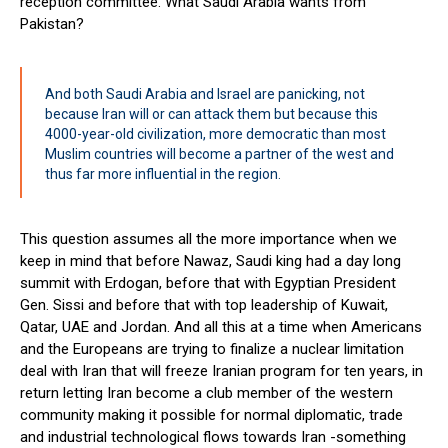
reception committee. What Saudi Arabia wants from
Pakistan?
And both Saudi Arabia and Israel are panicking, not
because Iran will or can attack them but because this
4000-year-old civilization, more democratic than most
Muslim countries will become a partner of the west and
thus far more influential in the region.
This question assumes all the more importance when we
keep in mind that before Nawaz, Saudi king had a day long
summit with Erdogan, before that with Egyptian President
Gen. Sissi and before that with top leadership of Kuwait,
Qatar, UAE and Jordan. And all this at a time when Americans
and the Europeans are trying to finalize a nuclear limitation
deal with Iran that will freeze Iranian program for ten years, in
return letting Iran become a club member of the western
community making it possible for normal diplomatic, trade
and industrial technological flows towards Iran -something