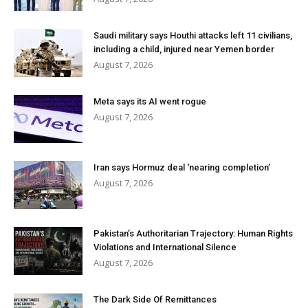
Saudi military says Houthi attacks left 11 civilians,
including a child, injured near Yemen border
August 7, 2026
Meta says its AI went rogue
August 7, 2026
Iran says Hormuz deal ‘nearing completion’
August 7, 2026
Pakistan’s Authoritarian Trajectory: Human Rights
Violations and International Silence
August 7, 2026
The Dark Side Of Remittances