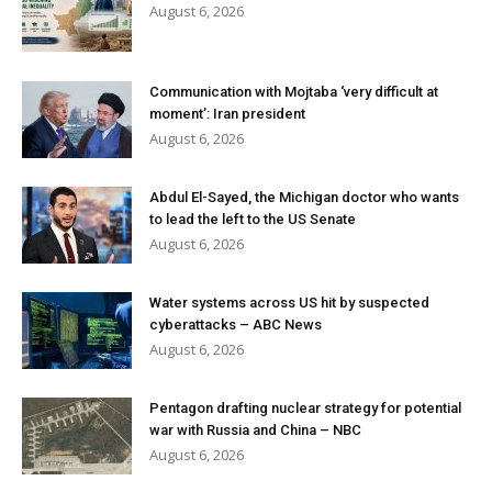
August 6, 2026
Communication with Mojtaba ‘very difficult at
moment’: Iran president
August 6, 2026
Abdul El-Sayed, the Michigan doctor who wants
to lead the left to the US Senate
August 6, 2026
Water systems across US hit by suspected
cyberattacks – ABC News
August 6, 2026
Pentagon drafting nuclear strategy for potential
war with Russia and China – NBC
August 6, 2026