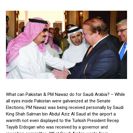
What can Pakistan & PM Nawaz do for Saudi Arabia? – While
all eyes inside Pakistan were galvanized at the Senate
Elections, PM Nawaz was being received personally by Saudi
King Shah Salman bin Abdul Aziz Al Saud at the airport a
warmth not even displayed to the Turkish President Recep
Tayyib Erdogan who was received by a governor and