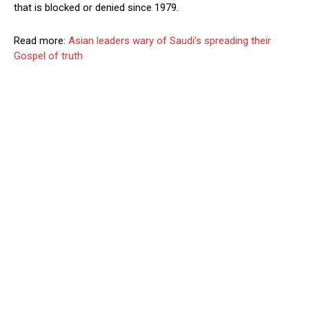
that is blocked or denied since 1979.
Read more:
Asian leaders wary of Saudi’s spreading their
Gospel of truth