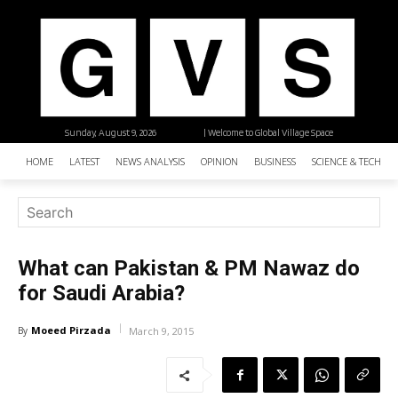
Sunday, August 9, 2026
| Welcome to Global Village Space
HOME
LATEST
NEWS ANALYSIS
OPINION
BUSINESS
SCIENCE & TECHNO
What can Pakistan & PM Nawaz do
for Saudi Arabia?
Moeed Pirzada
By
March 9, 2015