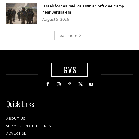
Israeli forces raid Palestinian refugee camp
near Jerusalem
August 5, 2026
Load more
GVS
Quick Links
ABOUT US
SUBMISSION GUIDELINES
ADVERTISE