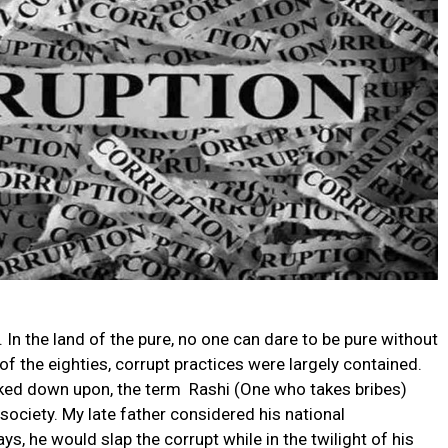
 In the land of the pure, no one can dare to be pure without
 of the eighties, corrupt practices were largely contained.
oked down upon, the term Rashi (One who takes bribes)
society. My late father considered his national
days, he would slap the corrupt while in the twilight of his