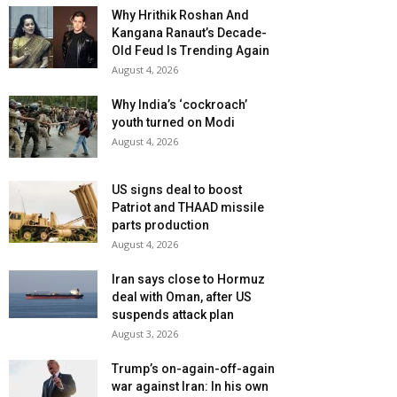
Why Hrithik Roshan And
Kangana Ranaut’s Decade-
Old Feud Is Trending Again
August 4, 2026
Why India’s ‘cockroach’
youth turned on Modi
August 4, 2026
US signs deal to boost
Patriot and THAAD missile
parts production
August 4, 2026
Iran says close to Hormuz
deal with Oman, after US
suspends attack plan
August 3, 2026
Trump’s on-again-off-again
war against Iran: In his own