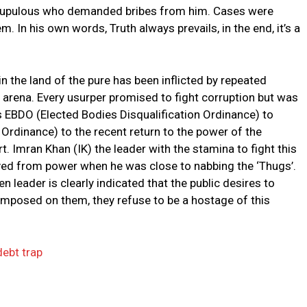
nscrupulous who demanded bribes from him. Cases were
. In his own words, Truth always prevails, in the end, it’s a
n the land of the pure has been inflicted by repeated
l arena. Every usurper promised to fight corruption but was
s EBDO (Elected Bodies Disqualification Ordinance) to
Ordinance) to the recent return to the power of the
rt. Imran Khan (IK) the leader with the stamina to fight this
ed from power when he was close to nabbing the ‘Thugs’.
n leader is clearly indicated that the public desires to
imposed on them, they refuse to be a hostage of this
debt trap