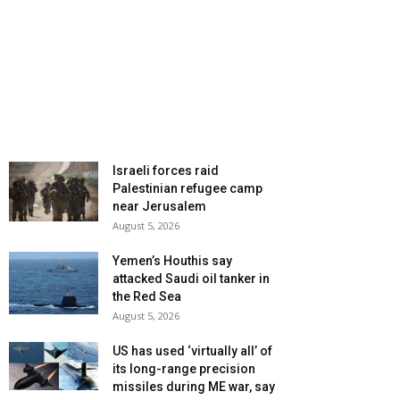
Israeli forces raid
Palestinian refugee camp
near Jerusalem
August 5, 2026
Yemen’s Houthis say
attacked Saudi oil tanker in
the Red Sea
August 5, 2026
US has used ‘virtually all’ of
its long-range precision
missiles during ME war, say