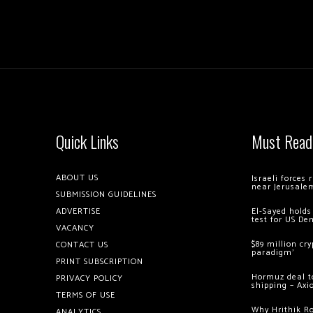
Quick Links
Must Read
ABOUT US
Israeli forces
near Jerusale
SUBMISSION GUIDELINES
ADVERTISE
El-Sayed holds
test for US De
VACANCY
$89 million cr
CONTACT US
paradigm’
PRINT SUBSCRIPTION
Hormuz deal to
PRIVACY POLICY
shipping – Axi
TERMS OF USE
Why Hrithik R
ANALYTICS