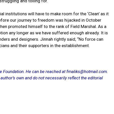
 struggling and toiling for.
al institutions will have to make room for the ‘Clean’ as it
efore our journey to freedom was hijacked in October
then promoted himself to the rank of Field Marshal. As a
tion any longer as we have suffered enough already. It is
nders and designers. Jinnah rightly said; “No force can
cians and their supporters in the establishment.
ce Foundation. He can be reached at fmaliks@hotmail.com.
 author’s own and do not necessarily reflect the editorial