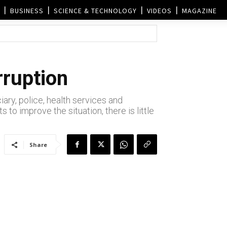
BUSINESS
SCIENCE & TECHNOLOGY
VIDEOS
MAGAZINE
rruption
ary, police, health services and
to improve the situation, there is little
Share