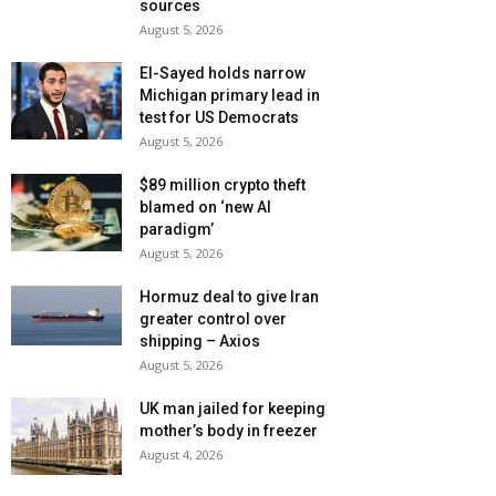
sources
August 5, 2026
El-Sayed holds narrow
Michigan primary lead in
test for US Democrats
August 5, 2026
$89 million crypto theft
blamed on ‘new AI
paradigm’
August 5, 2026
Hormuz deal to give Iran
greater control over
shipping – Axios
August 5, 2026
UK man jailed for keeping
mother’s body in freezer
August 4, 2026