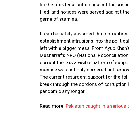
life he took legal action against the u
filed, and notices were served against them
game of stamina.
It can be safely assumed that corruption i
establishment intrusions into the politica
left with a bigger mess. From Ayub Khan’
Musharraf’s NRO (National Reconciliation 
corrupt there is a visible pattern of suppo
menace was not only cornered but remov
The current resurgent support for the falle
break through the cordons of corruption 
pandemic any longer.
Read more:
Pakistan caught in a serious 