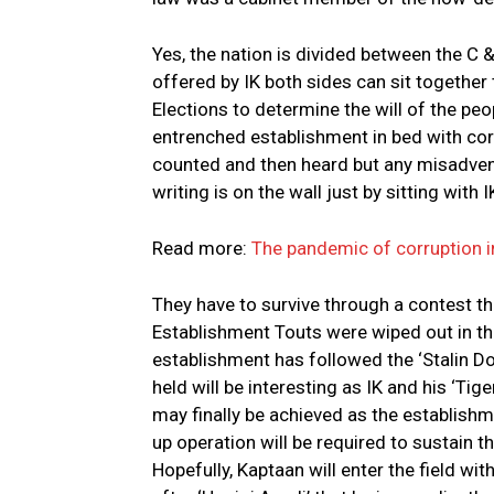
Yes, the nation is divided between the C
offered by IK both sides can sit togethe
Elections to determine the will of the peo
entrenched establishment in bed with corru
counted and then heard but any misadven
writing is on the wall just by sitting with 
Read more:
The pandemic of corruption i
They have to survive through a contest thro
Establishment Touts were wiped out in the 
establishment has followed the ‘Stalin D
held will be interesting as IK and his ‘Tig
may finally be achieved as the establish
up operation will be required to sustain t
Hopefully, Kaptaan will enter the field w