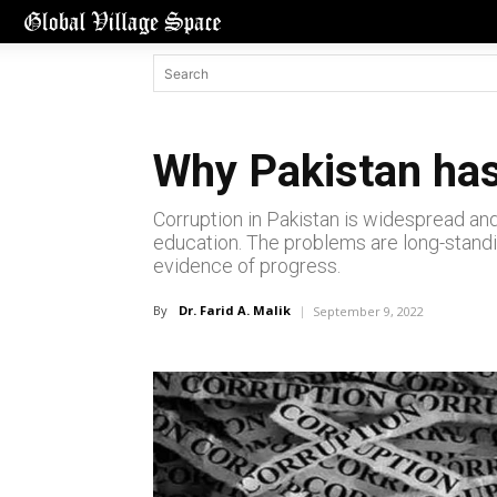
Why Pakistan has
Corruption in Pakistan is widespread and
education. The problems are long-standin
evidence of progress.
By
Dr. Farid A. Malik
September 9, 2022