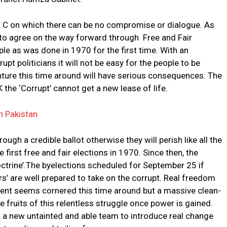
 & C on which there can be no compromise or dialogue. As
r to agree on the way forward through Free and Fair
ple as was done in 1970 for the first time. With an
pt politicians it will not be easy for the people to be
ture this time around will have serious consequences. The
IK the ‘Corrupt’ cannot get a new lease of life.
n Pakistan
ugh a credible ballot otherwise they will perish like all the
first free and fair elections in 1970. Since then, the
octrine’.The byelections scheduled for September 25 if
ers’ are well prepared to take on the corrupt. Real freedom
ment seems cornered this time around but a massive clean-
he fruits of this relentless struggle once power is gained.
ith a new untainted and able team to introduce real change