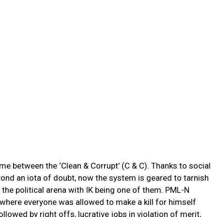
time between the ‘Clean & Corrupt’ (C & C). Thanks to social
nd an iota of doubt, now the system is geared to tarnish
the political arena with IK being one of them. PML-N
s where everyone was allowed to make a kill for himself
llowed by right offs, lucrative jobs in violation of merit,