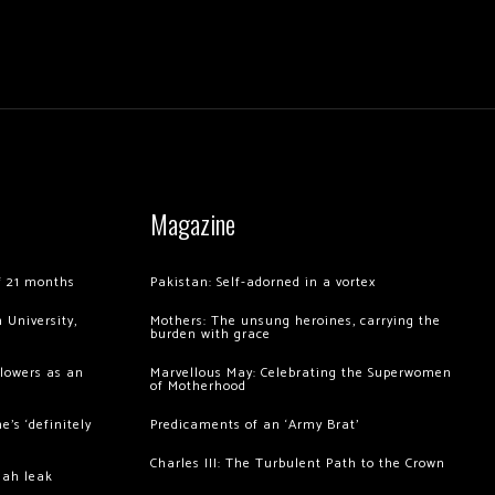
Magazine
of 21 months
Pakistan: Self-adorned in a vortex
 University,
Mothers: The unsung heroines, carrying the
burden with grace
llowers as an
Marvellous May: Celebrating the Superwomen
of Motherhood
’s ‘definitely
Predicaments of an ‘Army Brat’
Charles III: The Turbulent Path to the Crown
hah leak