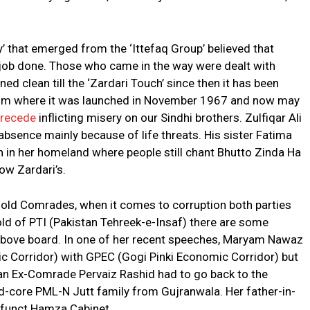
y’ that emerged from the ‘Ittefaq Group’ believed that
r job done. Those who came in the way were dealt with
ed clean till the ‘Zardari Touch’ since then it has been
 from where it was launched in November 1967 and now may
’ recede
inflicting misery on our Sindhi brothers. Zulfiqar Ali
absence mainly because of life threats. His sister Fatima
wn in her homeland where people still chant Bhutto Zinda Ha
now Zardari’s.
g old Comrades, when it comes to corruption both parties
fold of PTI (Pakistan Tehreek-e-Insaf) there are some
 above board. In one of her recent speeches, Maryam Nawaz
 Corridor) with GPEC (Gogi Pinki Economic Corridor) but
by an Ex-Comrade Pervaiz Rashid had to go back to the
rd-core PML-N Jutt family from Gujranwala. Her father-in-
funct Hamza Cabinet.