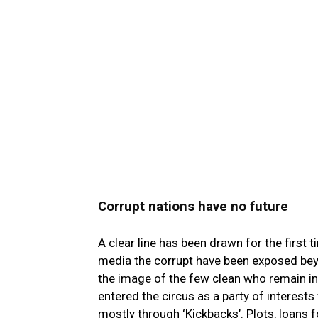
Corrupt nations have no future
A clear line has been drawn for the first 
media the corrupt have been exposed beyo
the image of the few clean who remain in 
entered the circus as a party of interest
mostly through ‘Kickbacks’. Plots, loans fo