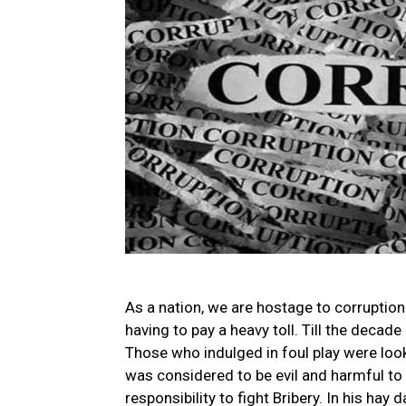
As a nation, we are hostage to corruption.
having to pay a heavy toll. Till the decade
Those who indulged in foul play were lo
was considered to be evil and harmful to 
responsibility to fight Bribery. In his hay 