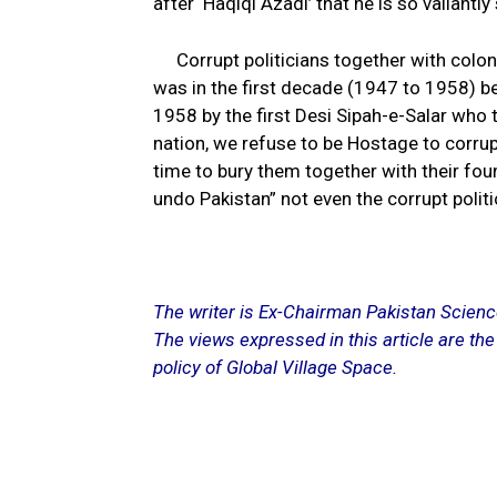
after ‘Haqiqi Azadi’ that he is so valiantly
Corrupt politicians together with coloni
was in the first decade (1947 to 1958) b
1958 by the first Desi Sipah-e-Salar who 
nation, we refuse to be Hostage to corrup
time to bury them together with their fou
undo Pakistan” not even the corrupt politi
The writer is Ex-Chairman Pakistan Scien
The views expressed in this article are the
policy of Global Village Space.