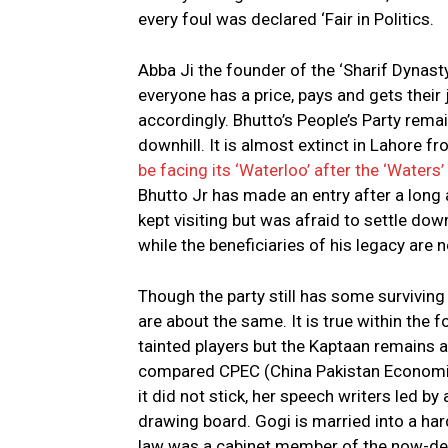
every foul was declared ‘Fair in Politics.
Abba Ji the founder of the ‘Sharif Dynast
everyone has a price, pays and gets thei
accordingly. Bhutto’s People’s Party remain
downhill. It is almost extinct in Lahore
be facing its ‘Waterloo’ after the ‘Waters
Bhutto Jr has made an entry after a long 
kept visiting but was afraid to settle do
while the beneficiaries of his legacy are 
Though the party still has some survivin
are about the same. It is true within the 
tainted players but the Kaptaan remains
compared CPEC (China Pakistan Economic
it did not stick, her speech writers led 
drawing board. Gogi is married into a ha
law was a cabinet member of the now-de