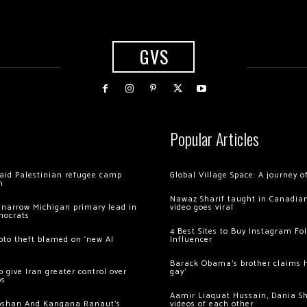
GVS
Popular Articles
 raid Palestinian refugee camp
Global Village Space: A journey 
m
Nawaz Sharif taught in Canadian
 narrow Michigan primary lead in
video goes viral
mocrats
4 Best Sites to Buy Instagram Fo
ypto theft blamed on ‘new AI
Influencer
Barack Obama’s brother claims he
 give Iran greater control over
gay’
os
Aamir Liaquat Hussain, Dania S
oshan And Kangana Ranaut’s
videos of each other