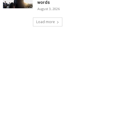
words
August 3, 2026
Load more