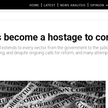
HOME
LATEST
NEWS ANALYSIS
OPINION
 become a hostage to co
 extends to every sector from the government to the judici
g, and despite ongoing calls for reform, and many attempts 