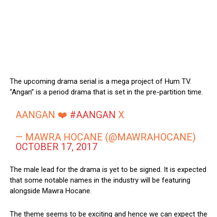
The upcoming drama serial is a mega project of Hum TV.
“Angan” is a period drama that is set in the pre-partition time.
AANGAN ❤️
#AANGAN
X
— MAWRA HOCANE (@MAWRAHOCANE)
OCTOBER 17, 2017
The male lead for the drama is yet to be signed. It is expected
that some notable names in the industry will be featuring
alongside Mawra Hocane.
The theme seems to be exciting and hence we can expect the