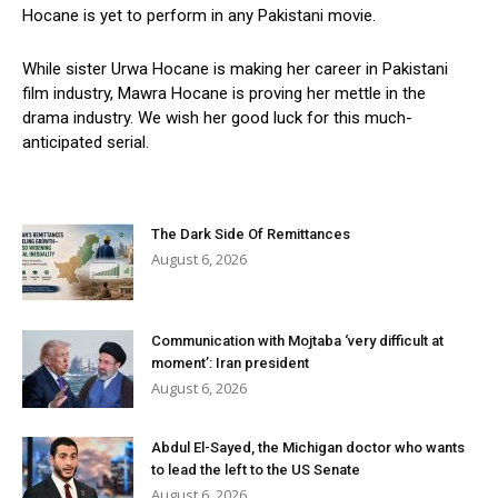
Hocane is yet to perform in any Pakistani movie.
While sister Urwa Hocane is making her career in Pakistani
film industry, Mawra Hocane is proving her mettle in the
drama industry. We wish her good luck for this much-
anticipated serial.
The Dark Side Of Remittances
August 6, 2026
Communication with Mojtaba ‘very difficult at
moment’: Iran president
August 6, 2026
Abdul El-Sayed, the Michigan doctor who wants
to lead the left to the US Senate
August 6, 2026