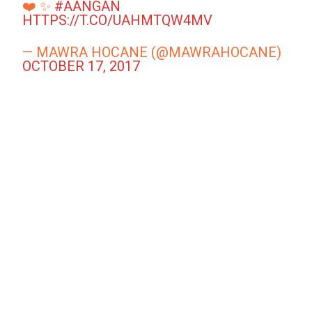
❤️ ✨
#AANGAN
HTTPS://T.CO/UAHMTQW4MV
— MAWRA HOCANE (@MAWRAHOCANE)
OCTOBER 17, 2017