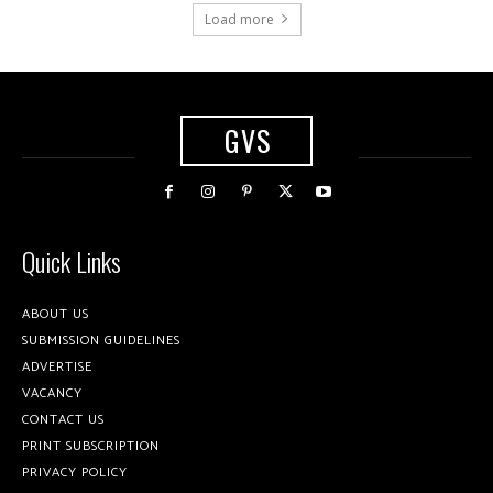
Load more
GVS
Quick Links
ABOUT US
SUBMISSION GUIDELINES
ADVERTISE
VACANCY
CONTACT US
PRINT SUBSCRIPTION
PRIVACY POLICY