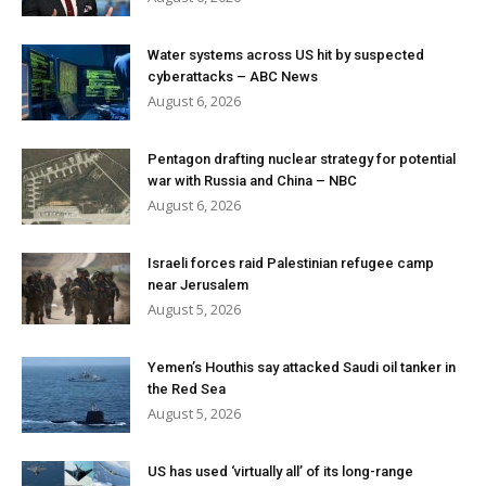
Water systems across US hit by suspected
cyberattacks – ABC News
August 6, 2026
Pentagon drafting nuclear strategy for potential
war with Russia and China – NBC
August 6, 2026
Israeli forces raid Palestinian refugee camp
near Jerusalem
August 5, 2026
Yemen’s Houthis say attacked Saudi oil tanker in
the Red Sea
August 5, 2026
US has used ‘virtually all’ of its long-range