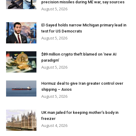
precision missiles during ME war, say sources
August 5, 2026
El-Sayed holds narrow Michigan primary lead in
test for US Democrats
August 5, 2026
$89 million crypto theft blamed on ‘new AI
paradigm’
August 5, 2026
Hormuz deal to give Iran greater control over
shipping – Axios
August 5, 2026
UK man jailed for keeping mother’s body in
freezer
August 4, 2026