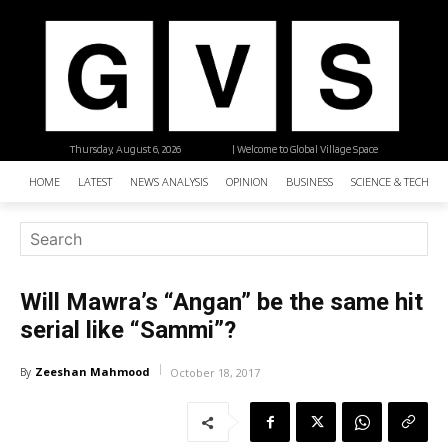
Thursday, August 6, 2026
| Welcome to Global Village Space
HOME
LATEST
NEWS ANALYSIS
OPINION
BUSINESS
SCIENCE & TECHNO
Will Mawra’s “Angan” be the same hit
serial like “Sammi”?
Zeeshan Mahmood
By
October 18, 2017