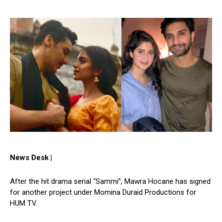
News Desk |
After the hit drama serial “Sammi”, Mawra Hocane has signed
for another project under Momina Duraid Productions for
HUM TV.