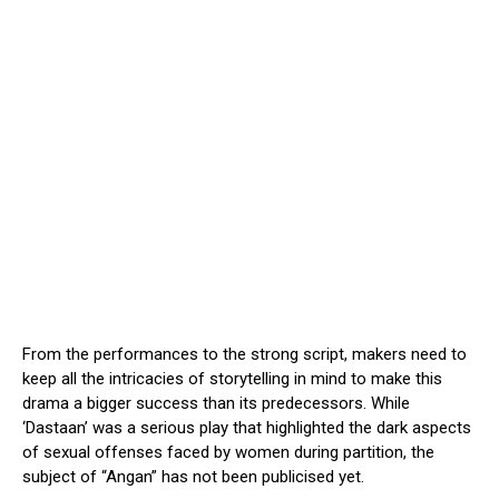
From the performances to the strong script, makers need to
keep all the intricacies of storytelling in mind to make this
drama a bigger success than its predecessors. While
‘Dastaan’ was a serious play that highlighted the dark aspects
of sexual offenses faced by women during partition, the
subject of “Angan” has not been publicised yet.