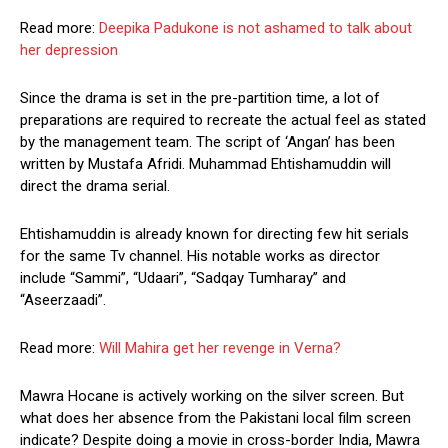
Read more:
Deepika Padukone is not ashamed to talk about
her depression
Since the drama is set in the pre-partition time, a lot of
preparations are required to recreate the actual feel as stated
by the management team. The script of ‘Angan’ has been
written by Mustafa Afridi. Muhammad Ehtishamuddin will
direct the drama serial.
Ehtishamuddin is already known for directing few hit serials
for the same Tv channel. His notable works as director
include “Sammi”, “Udaari”, “Sadqay Tumharay” and
“Aseerzaadi”.
Read more:
Will Mahira get her revenge in Verna?
Mawra Hocane is actively working on the silver screen. But
what does her absence from the Pakistani local film screen
indicate? Despite doing a movie in cross-border India, Mawra