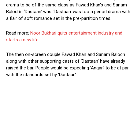
drama to be of the same class as Fawad Khan’s and Sanam
Baloch’s ‘Dastaan’ was. ‘Dastaan’ was too a period drama with
a flair of soft romance set in the pre-partition times.
Read more:
Noor Bukhari quits entertainment industry and
starts a new life
The then on-screen couple Fawad Khan and Sanam Baloch
along with other supporting casts of ‘Dastaan’ have already
raised the bar. People would be expecting ‘Angan’ to be at par
with the standards set by ‘Dastaan’.