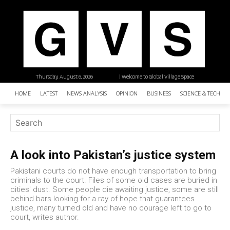
Thursday, August 6, 2026
| Welcome to Global Village Space
HOME
LATEST
NEWS ANALYSIS
OPINION
BUSINESS
SCIENCE & TECHNO
A look into Pakistan’s justice system
Pakistani courts do not have enough transportation to bring
criminals to the court. Files of some old cases are buried in
cities' dust. Some people die awaiting justice, some are still
behind bars looking for a ray of hope that guarantees
justice, many turned old and have no courage left to go to
court, writes author.