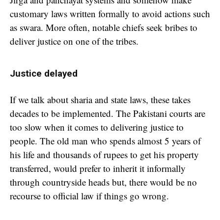
customary laws written formally to avoid actions such
as swara. More often, notable chiefs seek bribes to
deliver justice on one of the tribes.
Justice delayed
If we talk about sharia and state laws, these takes
decades to be implemented. The Pakistani courts are
too slow when it comes to delivering justice to
people. The old man who spends almost 5 years of
his life and thousands of rupees to get his property
transferred, would prefer to inherit it informally
through countryside heads but, there would be no
recourse to official law if things go wrong.