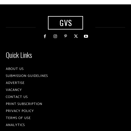
GVS
Quick Links
ABOUT US
SUBMISSION GUIDELINES
ADVERTISE
VACANCY
CONTACT US
PRINT SUBSCRIPTION
PRIVACY POLICY
TERMS OF USE
ANALYTICS