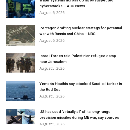
Water systems across US hit by suspected
cyberattacks – ABC News
August 6, 2026
Pentagon drafting nuclear strategy for potential
war with Russia and China – NBC
August 6, 2026
Israeli forces raid Palestinian refugee camp
near Jerusalem
August 5, 2026
Yemen’s Houthis say attacked Saudi oil tanker in
the Red Sea
August 5, 2026
US has used ‘virtually all’ of its long-range
precision missiles during ME war, say sources
August 5, 2026