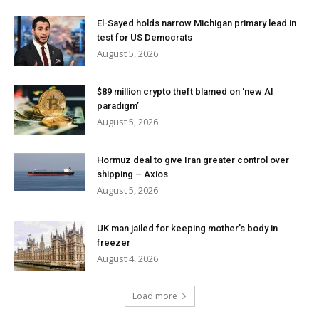
El-Sayed holds narrow Michigan primary lead in
test for US Democrats
August 5, 2026
$89 million crypto theft blamed on ‘new AI
paradigm’
August 5, 2026
Hormuz deal to give Iran greater control over
shipping – Axios
August 5, 2026
UK man jailed for keeping mother’s body in
freezer
August 4, 2026
Load more