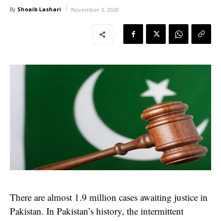
Shoaib Lashari
By
November 3, 2020
There are almost 1.9 million cases awaiting justice in
Pakistan. In Pakistan’s history, the intermittent