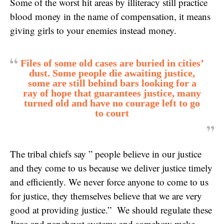
Some of the worst hit areas by illiteracy still practice
blood money in the name of compensation, it means
giving girls to your enemies instead money.
Files of some old cases are buried in cities’
dust. Some people die awaiting justice,
some are still behind bars looking for a
ray of hope that guarantees justice, many
turned old and have no courage left to go
to court
The tribal chiefs say ” people believe in our justice
and they come to us because we deliver justice timely
and efficiently. We never force anyone to come to us
for justice, they themselves believe that we are very
good at providing justice.” We should regulate these
Jirga and panchayat systems and somehow make