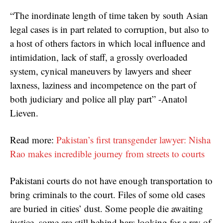
“The inordinate length of time taken by south Asian
legal cases is in part related to corruption, but also to
a host of others factors in which local influence and
intimidation, lack of staff, a grossly overloaded
system, cynical maneuvers by lawyers and sheer
laxness, laziness and incompetence on the part of
both judiciary and police all play part” -Anatol
Lieven.
Read more:
Pakistan’s first transgender lawyer: Nisha
Rao makes incredible journey from streets to courts
Pakistani courts do not have enough transportation to
bring criminals to the court. Files of some old cases
are buried in cities’ dust. Some people die awaiting
justice, some are still behind bars looking for a ray of