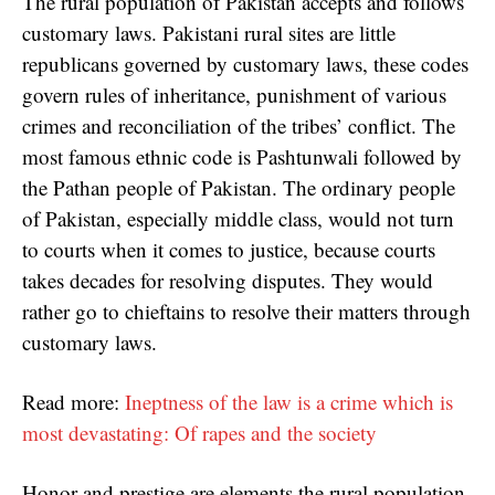
The rural population of Pakistan accepts and follows
customary laws. Pakistani rural sites are little
republicans governed by customary laws, these codes
govern rules of inheritance, punishment of various
crimes and reconciliation of the tribes’ conflict. The
most famous ethnic code is Pashtunwali followed by
the Pathan people of Pakistan. The ordinary people
of Pakistan, especially middle class, would not turn
to courts when it comes to justice, because courts
takes decades for resolving disputes. They would
rather go to chieftains to resolve their matters through
customary laws.
Read more:
Ineptness of the law is a crime which is
most devastating: Of rapes and the society
Honor and prestige are elements the rural population