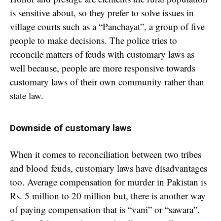
is sensitive about, so they prefer to solve issues in
village courts such as a “Panchayat”, a group of five
people to make decisions. The police tries to
reconcile matters of feuds with customary laws as
well because, people are more responsive towards
customary laws of their own community rather than
state law.
Downside of customary laws
When it comes to reconciliation between two tribes
and blood feuds, customary laws have disadvantages
too. Average compensation for murder in Pakistan is
Rs. 5 million to 20 million but, there is another way
of paying compensation that is “vani” or “sawara”.