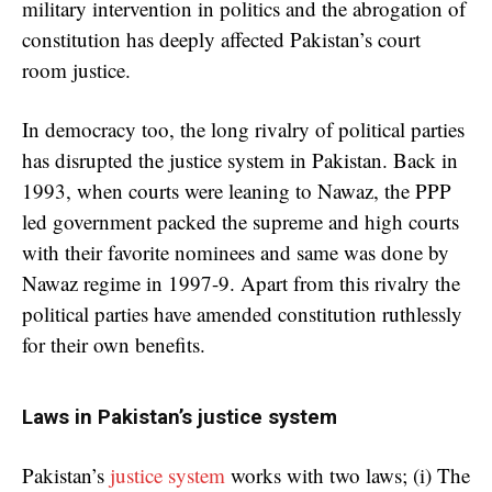
military intervention in politics and the abrogation of
constitution has deeply affected Pakistan’s court
room justice.
In democracy too, the long rivalry of political parties
has disrupted the justice system in Pakistan. Back in
1993, when courts were leaning to Nawaz, the PPP
led government packed the supreme and high courts
with their favorite nominees and same was done by
Nawaz regime in 1997-9. Apart from this rivalry the
political parties have amended constitution ruthlessly
for their own benefits.
Laws in Pakistan’s justice system
Pakistan’s
justice system
works with two laws; (i) The