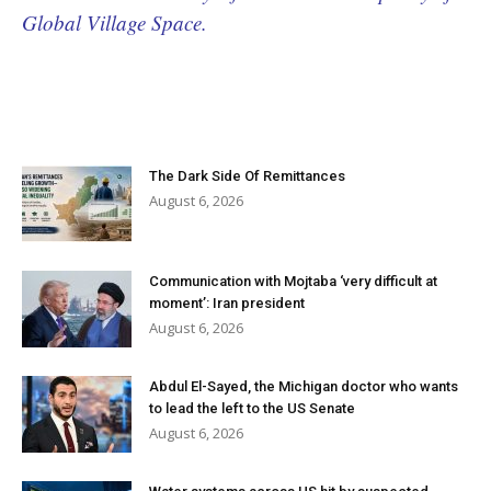
Global Village Space.
The Dark Side Of Remittances
August 6, 2026
Communication with Mojtaba ‘very difficult at
moment’: Iran president
August 6, 2026
Abdul El-Sayed, the Michigan doctor who wants
to lead the left to the US Senate
August 6, 2026