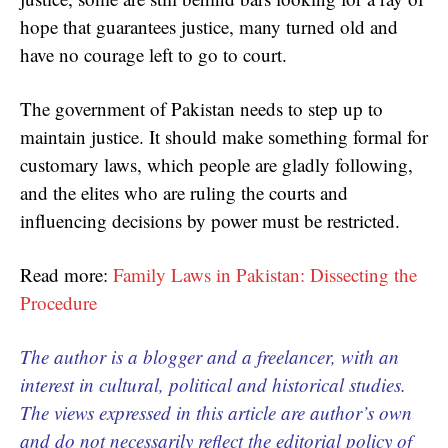
hope that guarantees justice, many turned old and
have no courage left to go to court.
The government of Pakistan needs to step up to
maintain justice. It should make something formal for
customary laws, which people are gladly following,
and the elites who are ruling the courts and
influencing decisions by power must be restricted.
Read more:
Family Laws in Pakistan: Dissecting the
Procedure
The author is a blogger and a freelancer, with an
interest in cultural, political and historical studies.
The views expressed in this article are author’s own
and do not necessarily reflect the editorial policy of