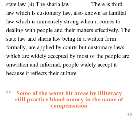
state law (ii) The sharia law. There is third
law which is customary law, also known as familial
law which is immensely strong when it comes to
dealing with people and their matters effectively. The
state law and sharia law being in a written form
formally, are applied by courts but customary laws
which are widely accepted by most of the people are
unwritten and informal, people widely accept it
because it reflects their culture.
Some of the worst hit areas by illiteracy
still practice blood money in the name of
compensation