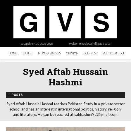
Saturday, August 8, 2026
| Welcome to Global Village Space
HOME
LATEST
NEWS ANALYSIS
OPINION
BUSINESS
SCIENCE & TECHNO
Syed Aftab Hussain
Hashmi
1 POSTS
Syed Aftab Hussain Hashmi teaches Pakistan Study in a private sector
school and has an interest in international politics, history, religion,
and literature. He can be reached at sahhashmi92@gmail.com.