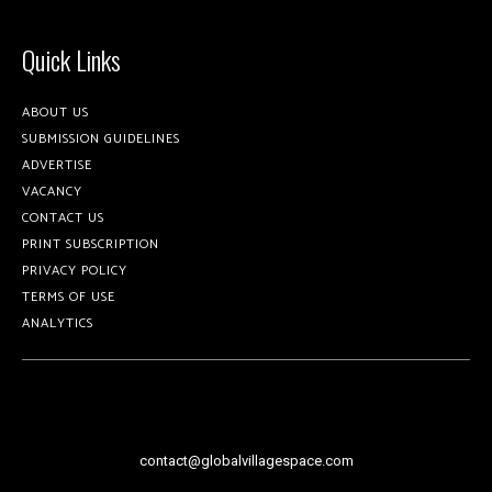
Quick Links
ABOUT US
SUBMISSION GUIDELINES
ADVERTISE
VACANCY
CONTACT US
PRINT SUBSCRIPTION
PRIVACY POLICY
TERMS OF USE
ANALYTICS
contact@globalvillagespace.com