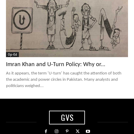
Op-Ed
Imran Khan and U-Turn Policy: Why or...
As it appears, the term ‘U-turn’ has caught the attention of both
the academic and power circles in Pakistan. Many analysts and
politicians weighed...
GVS