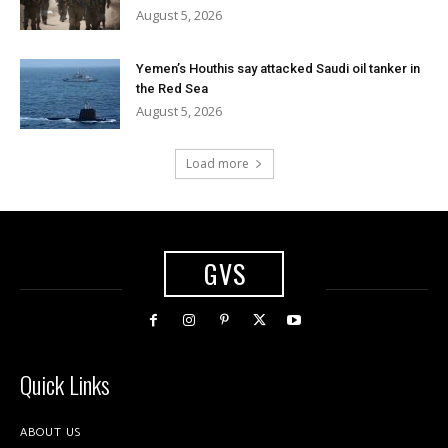
August 5, 2026
Yemen’s Houthis say attacked Saudi oil tanker in
the Red Sea
August 5, 2026
Load more
GVS
Quick Links
ABOUT US