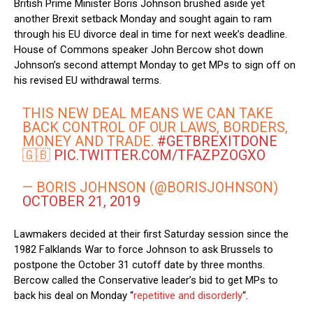
British Prime Minister Boris Johnson brushed aside yet
another Brexit setback Monday and sought again to ram
through his EU divorce deal in time for next week’s deadline.
House of Commons speaker John Bercow shot down
Johnson’s second attempt Monday to get MPs to sign off on
his revised EU withdrawal terms.
THIS NEW DEAL MEANS WE CAN TAKE
BACK CONTROL OF OUR LAWS, BORDERS,
MONEY AND TRADE.
#GETBREXITDONE
🇬🇧
PIC.TWITTER.COM/TFAZPZOGXO
— BORIS JOHNSON (@BORISJOHNSON)
OCTOBER 21, 2019
Lawmakers decided at their first Saturday session since the
1982 Falklands War to force Johnson to ask Brussels to
postpone the October 31 cutoff date by three months.
Bercow called the Conservative leader’s bid to get MPs to
back his deal on Monday “
repetitive and disorderly
“.