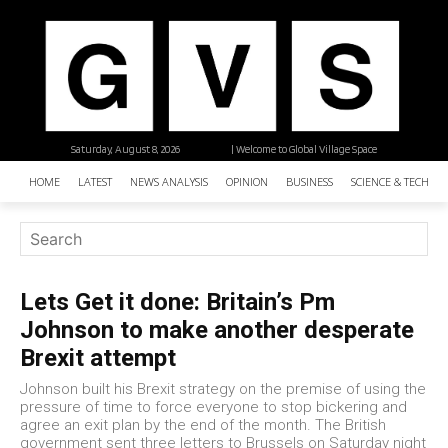
Saturday, August 8, 2026
| Welcome to Global Village Space
HOME
LATEST
NEWS ANALYSIS
OPINION
BUSINESS
SCIENCE & TECHNO
Lets Get it done: Britain’s Pm
Johnson to make another desperate
Brexit attempt
Johnson built his Brexit strategy on the premise of using the
pressure of time to force everyone to stop bickering and
agree an exit plan by the end of the month. The British
government sent three letters to Brussels on Saturday night