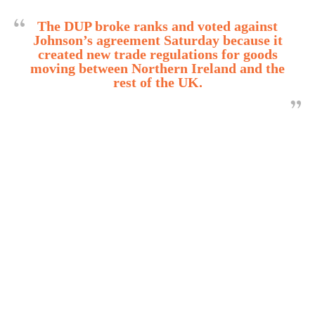
The DUP broke ranks and voted against
Johnson’s agreement Saturday because it
created new trade regulations for goods
moving between Northern Ireland and the
rest of the UK.