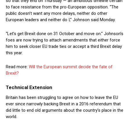
so that they end on Thursday — an ambitious timeline certain
to face resistance from the pro-European opposition. “The
public doesn’t want any more delays, neither do other
European leaders and neither do I,” Johnson said Monday.
“Let’s get Brexit done on 31 October and move on.” Johnson’s
foes are now trying to attach amendments that either force
him to seek closer EU trade ties or accept a third Brexit delay
this year.
Read more:
Will the European summit decide the fate of
Brexit?
Technical Extension
Britain has been struggling to agree on how to leave the EU
ever since narrowly backing Brexit in a 2016 referendum that
did little to end old arguments about the country’s place in the
world.