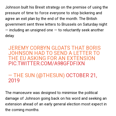
Johnson built his Brexit strategy on the premise of using the
pressure of time to force everyone to stop bickering and
agree an exit plan by the end of the month. The British
government sent three letters to Brussels on Saturday night
— including an unsigned one — to reluctantly seek another
delay.
JEREMY CORBYN GLOATS THAT BORIS
JOHNSON HAD TO SEND A LETTER TO
THE EU ASKING FOR AN EXTENSION
PIC.TWITTER.COM/A98GFDFIXN
— THE SUN (@THESUN)
OCTOBER 21,
2019
The manoeuvre was designed to minimise the political
damage of Johnson going back on his word and seeking an
extension ahead of an early general election most expect in
the coming months.