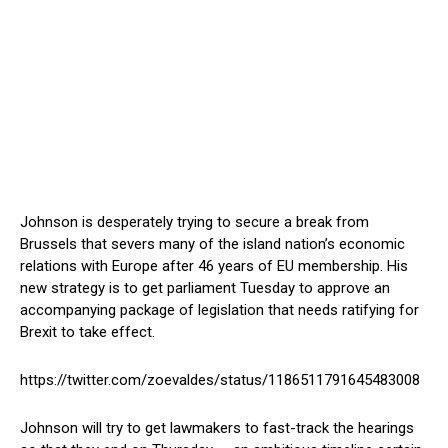
Johnson is desperately trying to secure a break from
Brussels that severs many of the island nation’s economic
relations with Europe after 46 years of EU membership. His
new strategy is to get parliament Tuesday to approve an
accompanying package of legislation that needs ratifying for
Brexit to take effect.
https://twitter.com/zoevaldes/status/1186511791645483008
Johnson will try to get lawmakers to fast-track the hearings