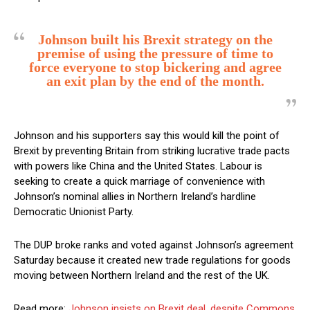
Johnson built his Brexit strategy on the
premise of using the pressure of time to
force everyone to stop bickering and agree
an exit plan by the end of the month.
Johnson and his supporters say this would kill the point of
Brexit by preventing Britain from striking lucrative trade pacts
with powers like China and the United States. Labour is
seeking to create a quick marriage of convenience with
Johnson’s nominal allies in Northern Ireland’s hardline
Democratic Unionist Party.
The DUP broke ranks and voted against Johnson’s agreement
Saturday because it created new trade regulations for goods
moving between Northern Ireland and the rest of the UK.
Read more:
Johnson insists on Brexit deal, despite Commons