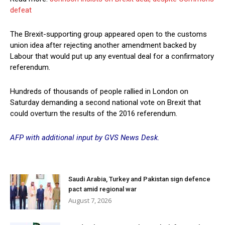
defeat
The Brexit-supporting group appeared open to the customs
union idea after rejecting another amendment backed by
Labour that would put up any eventual deal for a confirmatory
referendum.
Hundreds of thousands of people rallied in London on
Saturday demanding a second national vote on Brexit that
could overturn the results of the 2016 referendum.
AFP with additional input by GVS News Desk.
Saudi Arabia, Turkey and Pakistan sign defence
pact amid regional war
August 7, 2026