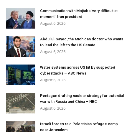
Communication with Mojtaba ‘very difficult at
moment’: Iran president
August 6, 2026
Abdul El-Sayed, the Michigan doctor who wants
to lead the left to the US Senate
August 6, 2026
Water systems across US hit by suspected
cyberattacks – ABC News
August 6, 2026
Pentagon drafting nuclear strategy for potential
war with Russia and China – NBC
August 6, 2026
Israeli forces raid Palestinian refugee camp
near Jerusalem