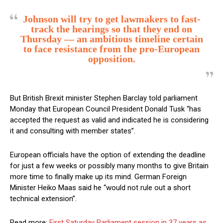
Johnson will try to get lawmakers to fast-
track the hearings so that they end on
Thursday — an ambitious timeline certain
to face resistance from the pro-European
opposition.
But British Brexit minister Stephen Barclay told parliament
Monday that European Council President Donald Tusk “has
accepted the request as valid and indicated he is considering
it and consulting with member states”.
European officials have the option of extending the deadline
for just a few weeks or possibly many months to give Britain
more time to finally make up its mind. German Foreign
Minister Heiko Maas said he “would not rule out a short
technical extension”.
Read more:
First Saturday Parliament session in 37 years as