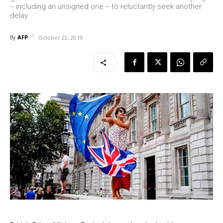
-- including an unsigned one -- to reluctantly seek another
delay.
AFP
By
October 22, 2019