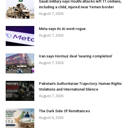
Saudi military says Houthi attacks left 11 civilians,
including a child, injured near Yemen border
August 7, 2026
Meta says its AI went rogue
August 7, 2026
Iran says Hormuz deal ‘nearing completion’
August 7, 2026
Pakistan’s Authoritarian Trajectory: Human Rights
Violations and International Silence
August 7, 2026
The Dark Side Of Remittances
August 6, 2026