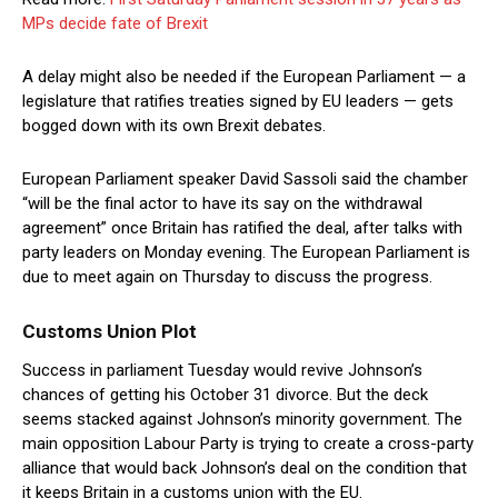
MPs decide fate of Brexit
A delay might also be needed if the European Parliament — a
legislature that ratifies treaties signed by EU leaders — gets
bogged down with its own Brexit debates.
European Parliament speaker David Sassoli said the chamber
“will be the final actor to have its say on the withdrawal
agreement” once Britain has ratified the deal, after talks with
party leaders on Monday evening. The European Parliament is
due to meet again on Thursday to discuss the progress.
Customs Union Plot
Success in parliament Tuesday would revive Johnson’s
chances of getting his October 31 divorce. But the deck
seems stacked against Johnson’s minority government. The
main opposition Labour Party is trying to create a cross-party
alliance that would back Johnson’s deal on the condition that
it keeps Britain in a customs union with the EU.