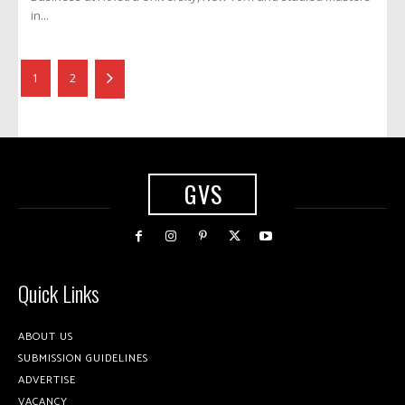
in...
1
2
GVS
Quick Links
ABOUT US
SUBMISSION GUIDELINES
ADVERTISE
VACANCY