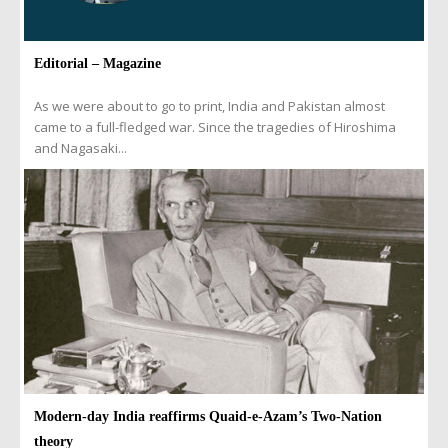
Editorial – Magazine
As we were about to go to print, India and Pakistan almost
came to a full-fledged war. Since the tragedies of Hiroshima
and Nagasaki...
Modern-day India reaffirms Quaid-e-Azam’s Two-Nation
theory