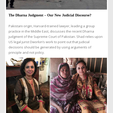
The Dharna Judgment – Our New Judicial Discourse?
Pakistani origin, Harvard-trained lawyer, leading a group
practice in the Middle East, discusses the recent Dharna
judgment of the Supreme Court of Pakistan. Shad relies upon
US legal jurist Dworkin’s work to point out that judicial
decisions should be generated by using arguments of
principle and not policy.