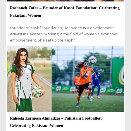
Roshaneh Zafar – Founder of Kashf Foundation: Celebrating
Pakistani Women
Founder of Kashf Foundation, Roshaneh is a development
activist in Pakistan, working in the field of women's economic
empowerment. She set up the Kashf...
Raheela Zarmeen Ahmadzai – Pakistani Footballer:
Celebrating Pakistani Women