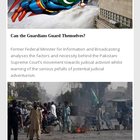
Can the Guardians Guard Themselves?
Former Federal Minister for Information and Broadcasting
analyses the factors and necessity behind the Pakistani
Supreme Court’s movement towards judicial activism whilst
warning of the serious pitfalls of potential judicial
adventurism.