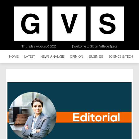
Thursday, August 6, 2026
| Welcome to Global Village Space
HOME
LATEST
NEWS ANALYSIS
OPINION
BUSINESS
SCIENCE & TECHNO