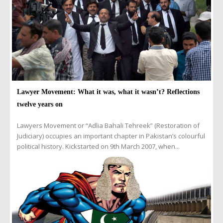
Lawyer Movement: What it was, what it wasn’t? Reflections
twelve years on
Lawyers Movement or “Adlia Bahali Tehreek” (Restoration of
Judiciary) occupies an important chapter in Pakistan’s colourful
political history. Kickstarted on 9th March 2007, when...