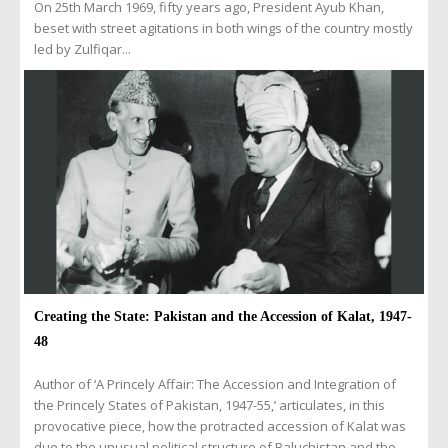
On 25th March 1969, fifty years ago, President Ayub Khan,
beset with street agitations in both wings of the country mostly
led by Zulfiqar...
Creating the State: Pakistan and the Accession of Kalat, 1947-
48
Author of ‘A Princely Affair: The Accession and Integration of
the Princely States of Pakistan, 1947-55,’ articulates, in this
provocative piece, how the protracted accession of Kalat was
due to the unusual political structure of Baluchistan and the