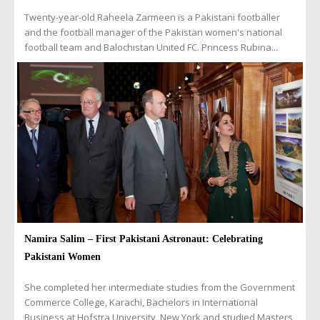
Twenty-year-old Raheela Zarmeen is a Pakistani footballer
and the football manager of the Pakistan women's national
football team and Balochistan United FC. Princess Rubina...
Namira Salim – First Pakistani Astronaut: Celebrating
Pakistani Women
She completed her intermediate studies from the Government
Commerce College, Karachi, Bachelors in International
Business at Hofstra University, New York and studied Masters