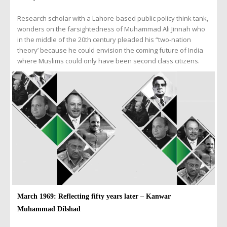
Research scholar with a Lahore-based public policy think tank,
wonders on the farsightedness of Muhammad Ali Jinnah who
in the middle of the 20th century pleaded his “two-nation
theory’ because he could envision the coming future of India
where Muslims could only have been second class citizens.
March 1969: Reflecting fifty years later – Kanwar
Muhammad Dilshad