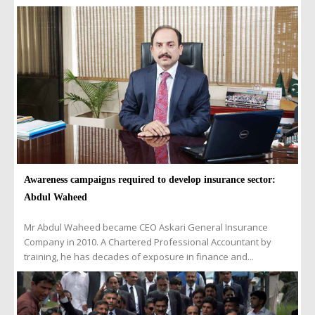
Awareness campaigns required to develop insurance sector:
Abdul Waheed
Mr Abdul Waheed became CEO Askari General Insurance
Company in 2010. A Chartered Professional Accountant by
training, he has decades of exposure in finance and...