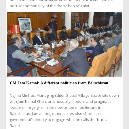
peculiar personality of the then Khan of Kalat.
CM Jam Kamal: A different politician from Baluchistan
Najma Minhas, Managing Editor Global Village Space sits down
with Jam Kamal Khan, an unusually modern and pragmatic
leader emerging from the new breed of politicians in
Baluchistan. Jam among other issues also shares his
government’s priority to engage what he calls the ‘Naraz’
Baloch.