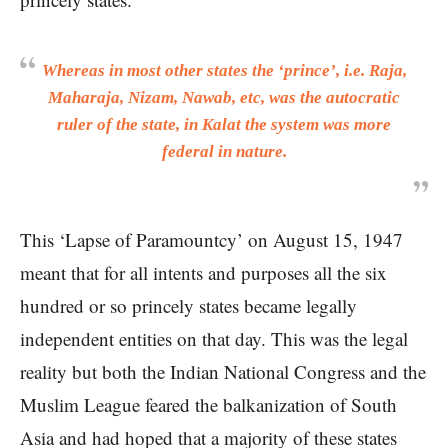
Whereas in most other states the ‘prince’, i.e. Raja,
Maharaja, Nizam, Nawab, etc, was the autocratic
ruler of the state, in Kalat the system was more
federal in nature.
This ‘Lapse of Paramountcy’ on August 15, 1947
meant that for all intents and purposes all the six
hundred or so princely states became legally
independent entities on that day. This was the legal
reality but both the Indian National Congress and the
Muslim League feared the balkanization of South
Asia and had hoped that a majority of these states