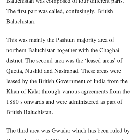
Baluchistan was composed of four different parts.
The first part was called, confusingly, British
Baluchistan.
This was mainly the Pashtun majority area of
northern Baluchistan together with the Chaghai
district. The second area was the ‘leased areas’ of
Quetta, Nushki and Nasirabad. These areas were
leased by the British Government of India from the
Khan of Kalat through various agreements from the
1880’s onwards and were administered as part of
British Baluchistan.
The third area was Gwadar which has been ruled by