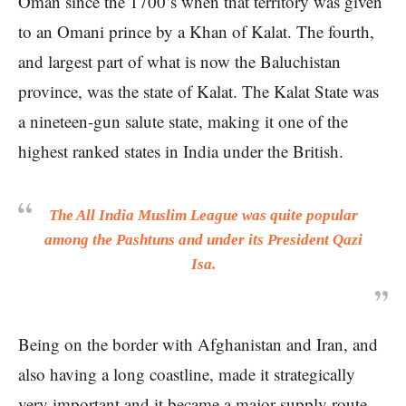
Oman since the 1700’s when that territory was given
to an Omani prince by a Khan of Kalat. The fourth,
and largest part of what is now the Baluchistan
province, was the state of Kalat. The Kalat State was
a nineteen-gun salute state, making it one of the
highest ranked states in India under the British.
The All India Muslim League was quite popular
among the Pashtuns and under its President Qazi
Isa.
Being on the border with Afghanistan and Iran, and
also having a long coastline, made it strategically
very important and it became a major supply route