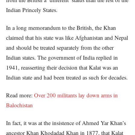
Indian Princely States.
In a long memorandum to the British, the Khan
claimed that his state was like Afghanistan and Nepal
and should be treated separately from the other
Indian states. The government of India replied in
1941, reasserting their decision that Kalat was an
Indian state and had been treated as such for decades.
Read more:
Over 200 militants lay down arms in
Balochistan
In fact, it was at the insistence of Ahmed Yar Khan’s
ancestor Khan Khodadad Khan in 1877, that Kalat