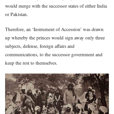
would merge with the successor states of either India
or Pakistan.
Therefore, an ‘Instrument of Accession’ was drawn
up whereby the princes would sign away only three
subjects, defense, foreign affairs and
communications, to the successor government and
keep the rest to themselves.