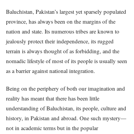
Baluchistan, Pakistan’s largest yet sparsely populated
province, has always been on the margins of the
nation and state. Its numerous tribes are known to
jealously protect their independence, its rugged
terrain is always thought of as forbidding, and the
nomadic lifestyle of most of its people is usually seen
as a barrier against national integration.
Being on the periphery of both our imagination and
reality has meant that there has been little
understanding of Baluchistan, its people, culture and
history, in Pakistan and abroad. One such mystery—
not in academic terms but in the popular