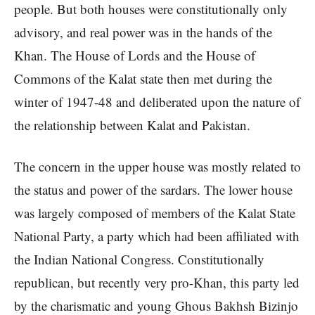
people. But both houses were constitutionally only
advisory, and real power was in the hands of the
Khan. The House of Lords and the House of
Commons of the Kalat state then met during the
winter of 1947-48 and deliberated upon the nature of
the relationship between Kalat and Pakistan.
The concern in the upper house was mostly related to
the status and power of the sardars. The lower house
was largely composed of members of the Kalat State
National Party, a party which had been affiliated with
the Indian National Congress. Constitutionally
republican, but recently very pro-Khan, this party led
by the charismatic and young Ghous Bakhsh Bizinjo