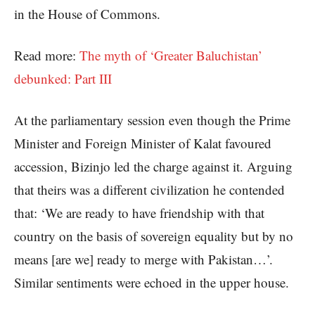
in the House of Commons.
Read more:
The myth of ‘Greater Baluchistan’
debunked: Part III
At the parliamentary session even though the Prime
Minister and Foreign Minister of Kalat favoured
accession, Bizinjo led the charge against it. Arguing
that theirs was a different civilization he contended
that: ‘We are ready to have friendship with that
country on the basis of sovereign equality but by no
means [are we] ready to merge with Pakistan…’.
Similar sentiments were echoed in the upper house.