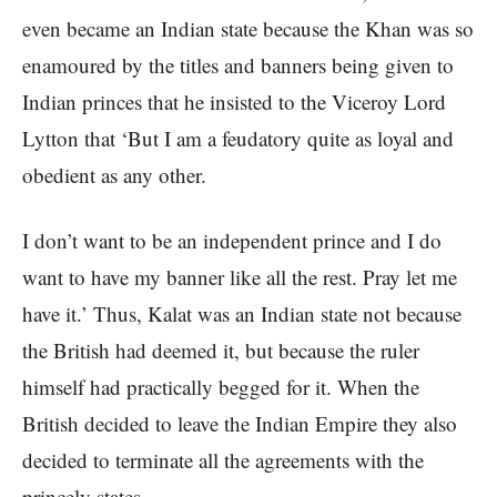
even became an Indian state because the Khan was so
enamoured by the titles and banners being given to
Indian princes that he insisted to the Viceroy Lord
Lytton that ‘But I am a feudatory quite as loyal and
obedient as any other.
I don’t want to be an independent prince and I do
want to have my banner like all the rest. Pray let me
have it.’ Thus, Kalat was an Indian state not because
the British had deemed it, but because the ruler
himself had practically begged for it. When the
British decided to leave the Indian Empire they also
decided to terminate all the agreements with the
princely states.