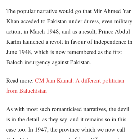
The popular narrative would go that Mir Ahmed Yar
Khan acceded to Pakistan under duress, even military
action, in March 1948, and as a result, Prince Abdul
Karim launched a revolt in favour of independence in
June 1948, which is now remembered as the first
Baloch insurgency against Pakistan.
Read more:
CM Jam Kamal: A different politician
from Baluchistan
As with most such romanticised narratives, the devil
is in the detail, as they say, and it remains so in this
case too. In 1947, the province which we now call