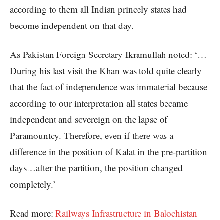
according to them all Indian princely states had
become independent on that day.
As Pakistan Foreign Secretary Ikramullah noted: ‘…
During his last visit the Khan was told quite clearly
that the fact of independence was immaterial because
according to our interpretation all states became
independent and sovereign on the lapse of
Paramountcy. Therefore, even if there was a
difference in the position of Kalat in the pre-partition
days…after the partition, the position changed
completely.’
Read more:
Railways Infrastructure in Balochistan