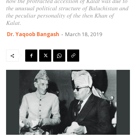
how the protracted accession of Kalat was due to
the unusual political structure of Baluchistan and
the peculiar personality of the then Khan of
Kalat.
Dr. Yaqoob Bangash
-
March 18, 2019