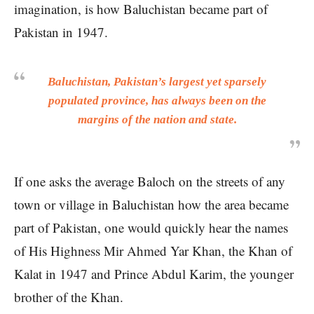
imagination, is how Baluchistan became part of
Pakistan in 1947.
Baluchistan, Pakistan’s largest yet sparsely
populated province, has always been on the
margins of the nation and state.
If one asks the average Baloch on the streets of any
town or village in Baluchistan how the area became
part of Pakistan, one would quickly hear the names
of His Highness Mir Ahmed Yar Khan, the Khan of
Kalat in 1947 and Prince Abdul Karim, the younger
brother of the Khan.