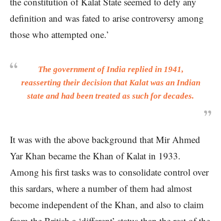
the constitution of Kalat State seemed to defy any
definition and was fated to arise controversy among
those who attempted one.’
The government of India replied in 1941,
reasserting their decision that Kalat was an Indian
state and had been treated as such for decades.
It was with the above background that Mir Ahmed
Yar Khan became the Khan of Kalat in 1933.
Among his first tasks was to consolidate control over
this sardars, where a number of them had almost
become independent of the Khan, and also to claim
from the British a ‘different’ status than the rest of the