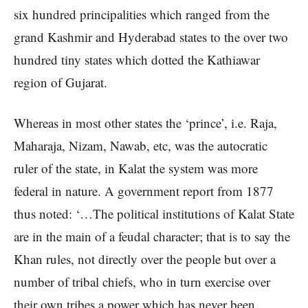
six hundred principalities which ranged from the
grand Kashmir and Hyderabad states to the over two
hundred tiny states which dotted the Kathiawar
region of Gujarat.
Whereas in most other states the ‘prince’, i.e. Raja,
Maharaja, Nizam, Nawab, etc, was the autocratic
ruler of the state, in Kalat the system was more
federal in nature. A government report from 1877
thus noted: ‘…The political institutions of Kalat State
are in the main of a feudal character; that is to say the
Khan rules, not directly over the people but over a
number of tribal chiefs, who in turn exercise over
their own tribes a power which has never been