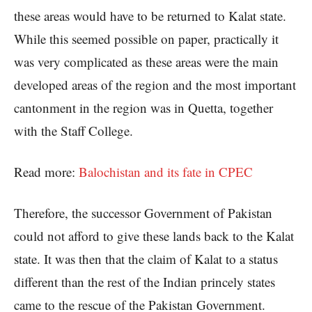
these areas would have to be returned to Kalat state.
While this seemed possible on paper, practically it
was very complicated as these areas were the main
developed areas of the region and the most important
cantonment in the region was in Quetta, together
with the Staff College.
Read more:
Balochistan and its fate in CPEC
Therefore, the successor Government of Pakistan
could not afford to give these lands back to the Kalat
state. It was then that the claim of Kalat to a status
different than the rest of the Indian princely states
came to the rescue of the Pakistan Government.