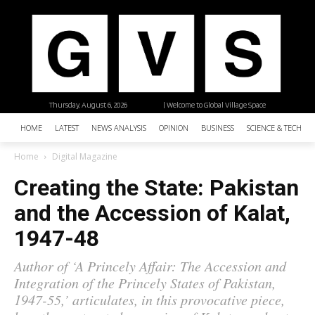
Thursday, August 6, 2026
| Welcome to Global Village Space
HOME
LATEST
NEWS ANALYSIS
OPINION
BUSINESS
SCIENCE & TECHNO
Home
Digital Magazine
Creating the State: Pakistan
and the Accession of Kalat,
1947-48
Author of ‘A Princely Affair: The Accession and
Integration of the Princely States of Pakistan,
1947-55,’ articulates, in this provocative piece,