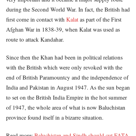
during the Second World War. In fact, the British had
first come in contact with
Kalat
as part of the First
Afghan War in 1838-39, when Kalat was used as
route to attack Kandahar.
Since then the Khan had been in political relations
with the British which were only revoked with the
end of British Paramountcy and the independence of
India and Pakistan in August 1947. As the sun began
to set on the British India Empire in the hot summer
of 1947, the whole area of what is now Baluchistan
province found itself in a bizarre situation.
Read more:
Baluchistan and Sindh should cut FATA