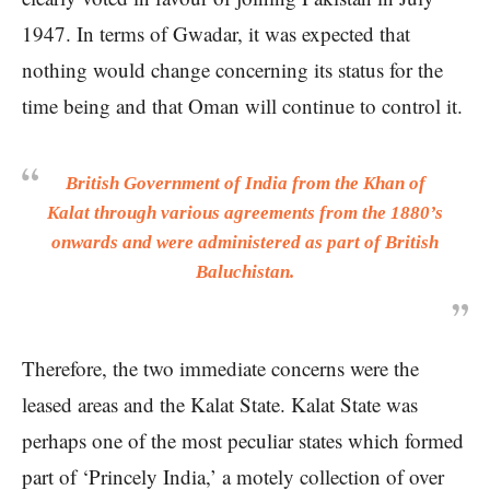
1947. In terms of Gwadar, it was expected that
nothing would change concerning its status for the
time being and that Oman will continue to control it.
British Government of India from the Khan of
Kalat through various agreements from the 1880’s
onwards and were administered as part of British
Baluchistan.
Therefore, the two immediate concerns were the
leased areas and the Kalat State. Kalat State was
perhaps one of the most peculiar states which formed
part of ‘Princely India,’ a motely collection of over