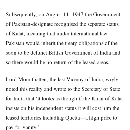
Subsequently, on August 11, 1947 the Government
of Pakistan-designate recognised the separate status
of Kalat, meaning that under international law
Pakistan would inherit the treaty obligations of the
soon to be defunct British Government of India and
so there would be no return of the leased areas.
Lord Mountbatten, the last Viceroy of India, wryly
noted this reality and wrote to the Secretary of State
for India that ‘it looks as though if the Khan of Kalat
insists on his independent status it will cost him the
leased territories including Quetta—a high price to
pay for vanity.’