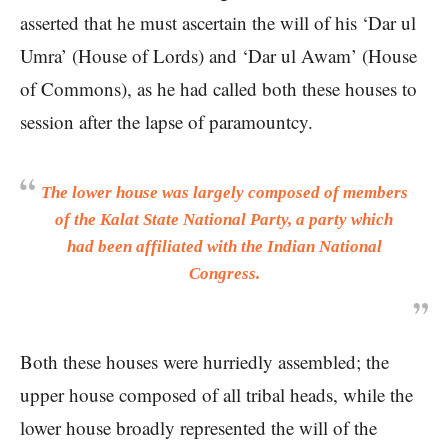
asserted that he must ascertain the will of his ‘Dar ul
Umra’ (House of Lords) and ‘Dar ul Awam’ (House
of Commons), as he had called both these houses to
session after the lapse of paramountcy.
The lower house was largely composed of members
of the Kalat State National Party, a party which
had been affiliated with the Indian National
Congress.
Both these houses were hurriedly assembled; the
upper house composed of all tribal heads, while the
lower house broadly represented the will of the