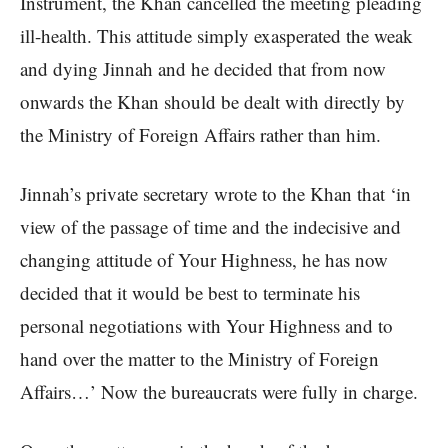
Instrument, the Khan cancelled the meeting pleading
ill-health. This attitude simply exasperated the weak
and dying Jinnah and he decided that from now
onwards the Khan should be dealt with directly by
the Ministry of Foreign Affairs rather than him.
Jinnah’s private secretary wrote to the Khan that ‘in
view of the passage of time and the indecisive and
changing attitude of Your Highness, he has now
decided that it would be best to terminate his
personal negotiations with Your Highness and to
hand over the matter to the Ministry of Foreign
Affairs…’ Now the bureaucrats were fully in charge.