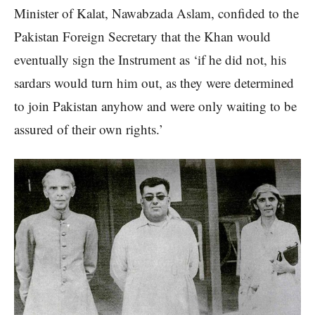
Minister of Kalat, Nawabzada Aslam, confided to the
Pakistan Foreign Secretary that the Khan would
eventually sign the Instrument as ‘if he did not, his
sardars would turn him out, as they were determined
to join Pakistan anyhow and were only waiting to be
assured of their own rights.’