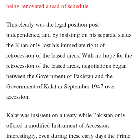
being renovated ahead of schedule
This clearly was the legal position post-
independence, and by insisting on his separate status
the Khan only lost his immediate right of
retrocession of the leased areas. With no hope for the
retrocession of the leased areas, negotiations began
between the Government of Pakistan and the
Government of Kalat in September 1947 over
accession.
Kalat was insistent on a treaty while Pakistan only
offered a modified Instrument of Accession.
Interestingly, even during these early days the Prime