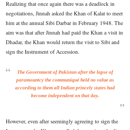
Realizing that once again there was a deadlock in
negotiations, Jinnah asked the Khan of Kalat to meet
him at the annual Sibi Darbar in February 1948. The
aim was that after Jinnah had paid the Khan a visit in
Dhadar, the Khan would return the visit to Sibi and
sign the Instrument of Accession.
The Government of Pakistan after the lapse of
paramountcy the communiqué held no value as
according to them all Indian princely states had
become independent on that day.
However, even after seemingly agreeing to sign the