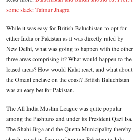
some slack: Taimur Jhagra
While it was easy for British Baluchistan to opt for
either India or Pakistan as it was directly ruled by
New Delhi, what was going to happen with the other
three areas comprising it? What would happen to the
leased areas? How would Kalat react, and what about
the Omani enclave on the coast? British Baluchistan
was an easy bet for Pakistan.
The All India Muslim League was quite popular
among the Pashtuns and under its President Qazi Isa.
The Shahi Jirga and the Quetta Municipality thereby
clearly voted in favour of joining Pakistan in July