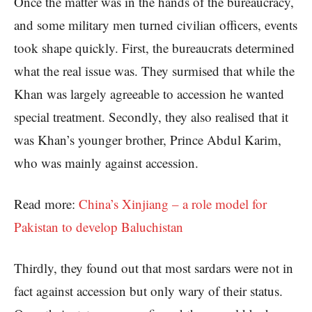
Once the matter was in the hands of the bureaucracy,
and some military men turned civilian officers, events
took shape quickly. First, the bureaucrats determined
what the real issue was. They surmised that while the
Khan was largely agreeable to accession he wanted
special treatment. Secondly, they also realised that it
was Khan’s younger brother, Prince Abdul Karim,
who was mainly against accession.
Read more:
China’s Xinjiang – a role model for
Pakistan to develop Baluchistan
Thirdly, they found out that most sardars were not in
fact against accession but only wary of their status.