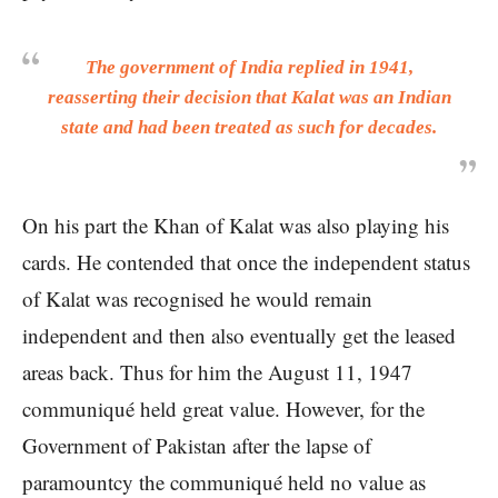
The government of India replied in 1941,
reasserting their decision that Kalat was an Indian
state and had been treated as such for decades.
On his part the Khan of Kalat was also playing his
cards. He contended that once the independent status
of Kalat was recognised he would remain
independent and then also eventually get the leased
areas back. Thus for him the August 11, 1947
communiqué held great value. However, for the
Government of Pakistan after the lapse of
paramountcy the communiqué held no value as