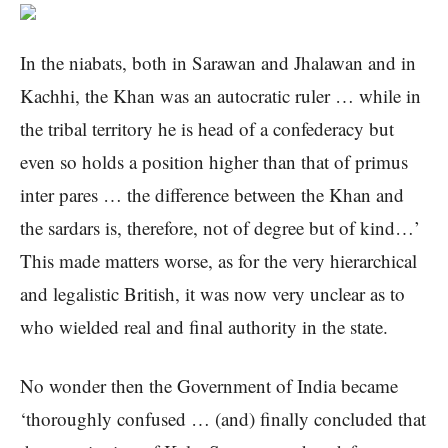
In the niabats, both in Sarawan and Jhalawan and in
Kachhi, the Khan was an autocratic ruler … while in
the tribal territory he is head of a confederacy but
even so holds a position higher than that of primus
inter pares … the difference between the Khan and
the sardars is, therefore, not of degree but of kind…’
This made matters worse, as for the very hierarchical
and legalistic British, it was now very unclear as to
who wielded real and final authority in the state.
No wonder then the Government of India became
‘thoroughly confused … (and) finally concluded that