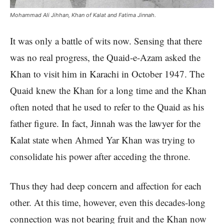
Mohammad Ali Jihhan, Khan of Kalat and Fatima Jinnah.
It was only a battle of wits now. Sensing that there
was no real progress, the Quaid-e-Azam asked the
Khan to visit him in Karachi in October 1947. The
Quaid knew the Khan for a long time and the Khan
often noted that he used to refer to the Quaid as his
father figure. In fact, Jinnah was the lawyer for the
Kalat state when Ahmed Yar Khan was trying to
consolidate his power after acceding the throne.
Thus they had deep concern and affection for each
other. At this time, however, even this decades-long
connection was not bearing fruit and the Khan now