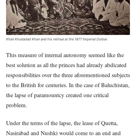
Khan Khudadad Khan and his retinue at the 1877 Imperial Durbar.
This measure of internal autonomy seemed like the
best solution as all the princes had already abdicated
responsibilities over the three aforementioned subjects
to the British for centuries. In the case of Baluchistan,
the lapse of paramountcy created one critical
problem.
Under the terms of the lapse, the lease of Quetta,
Nasirabad and Nushki would come to an end and