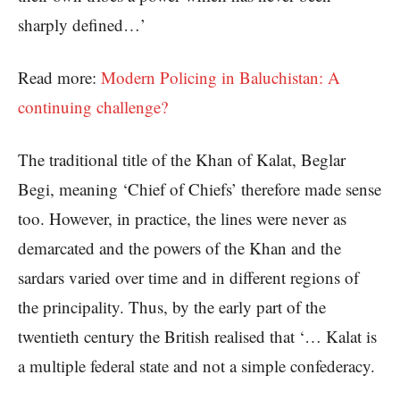
sharply defined…’
Read more:
Modern Policing in Baluchistan: A
continuing challenge?
The traditional title of the Khan of Kalat, Beglar
Begi, meaning ‘Chief of Chiefs’ therefore made sense
too. However, in practice, the lines were never as
demarcated and the powers of the Khan and the
sardars varied over time and in different regions of
the principality. Thus, by the early part of the
twentieth century the British realised that ‘… Kalat is
a multiple federal state and not a simple confederacy.