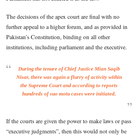
The decisions of the apex court are final with no
further appeal to a higher forum, and as provided in
Pakistan’s Constitution, binding on all other
institutions, including parliament and the executive.
During the tenure of Chief Justice Mian Saqib
Nisar, there was again a flurry of activity within
the Supreme Court and according to reports
hundreds of suo motu cases were initiated.
If the courts are given the power to make laws or pass
“executive judgments”, then this would not only be