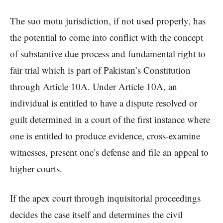
The suo motu jurisdiction, if not used properly, has
the potential to come into conflict with the concept
of substantive due process and fundamental right to
fair trial which is part of Pakistan’s Constitution
through Article 10A. Under Article 10A, an
individual is entitled to have a dispute resolved or
guilt determined in a court of the first instance where
one is entitled to produce evidence, cross-examine
witnesses, present one’s defense and file an appeal to
higher courts.
If the apex court through inquisitorial proceedings
decides the case itself and determines the civil