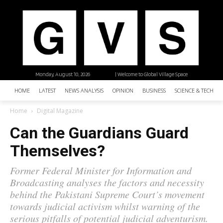
Monday, August 10, 2026
| Welcome to Global Village Space
HOME
LATEST
NEWS ANALYSIS
OPINION
BUSINESS
SCIENCE & TECHNO
Home
Digital Magazine
Can the Guardians Guard
Themselves?
Former Federal Minister for Information and
Broadcasting analyses the factors and necessity
behind the Pakistani Supreme Court’s movement
towards judicial activism whilst warning of the
serious pitfalls of potential judicial adventurism.