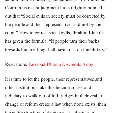
Court in its recent judgment has so rightly pointed
out that “Social evils in society must be corrected by
the people and their representatives and not by the
court.” How to correct social evils, Ibrahim Lincoln
has given the formula, “If people turn their backs
towards the fire, they shall have to sit on the blisters.”
Read more:
Faizabad Dharna Discredits Army
It is time to let the people, their representatives and
other institutions take this herculean task and
judiciary to walk out of it. If judges in their zeal to
change or reform create a law when none exists, then
the entire structure of democracy is likely to go