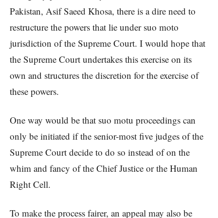
Pakistan, Asif Saeed Khosa, there is a dire need to
restructure the powers that lie under suo moto
jurisdiction of the Supreme Court. I would hope that
the Supreme Court undertakes this exercise on its
own and structures the discretion for the exercise of
these powers.
One way would be that suo motu proceedings can
only be initiated if the senior-most five judges of the
Supreme Court decide to do so instead of on the
whim and fancy of the Chief Justice or the Human
Right Cell.
To make the process fairer, an appeal may also be