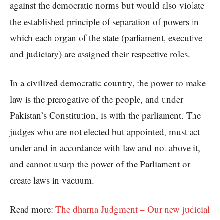
against the democratic norms but would also violate
the established principle of separation of powers in
which each organ of the state (parliament, executive
and judiciary) are assigned their respective roles.
In a civilized democratic country, the power to make
law is the prerogative of the people, and under
Pakistan’s Constitution, is with the parliament. The
judges who are not elected but appointed, must act
under and in accordance with law and not above it,
and cannot usurp the power of the Parliament or
create laws in vacuum.
Read more:
The dharna Judgment – Our new judicial