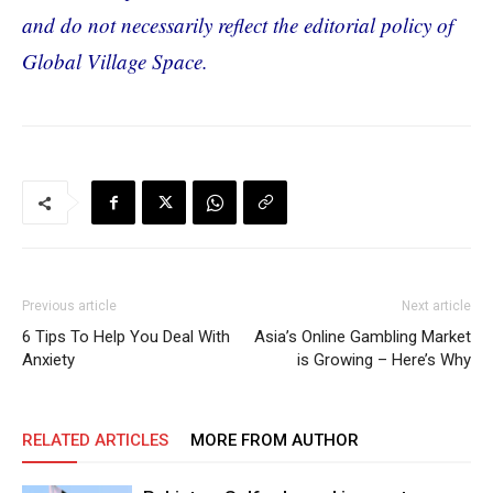
and do not necessarily reflect the editorial policy of
Global Village Space.
Previous article
Next article
6 Tips To Help You Deal With
Asia’s Online Gambling Market
Anxiety
is Growing – Here’s Why
RELATED ARTICLES
MORE FROM AUTHOR