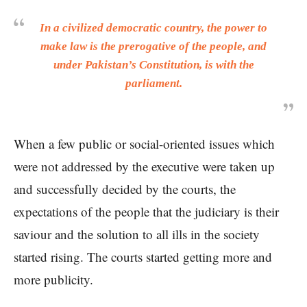
In a civilized democratic country, the power to
make law is the prerogative of the people, and
under Pakistan’s Constitution, is with the
parliament.
When a few public or social-oriented issues which
were not addressed by the executive were taken up
and successfully decided by the courts, the
expectations of the people that the judiciary is their
saviour and the solution to all ills in the society
started rising. The courts started getting more and
more publicity.