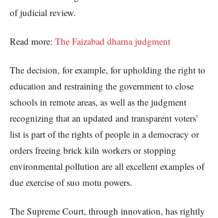
of judicial review.
Read more:
The Faizabad dharna judgment
The decision, for example, for upholding the right to
education and restraining the government to close
schools in remote areas, as well as the judgment
recognizing that an updated and transparent voters’
list is part of the rights of people in a democracy or
orders freeing brick kiln workers or stopping
environmental pollution are all excellent examples of
due exercise of suo motu powers.
The Supreme Court, through innovation, has rightly