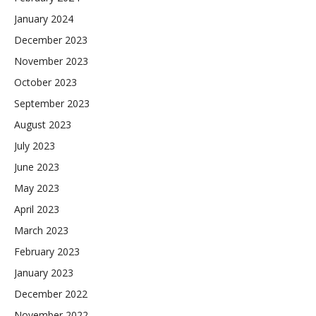
January 2024
December 2023
November 2023
October 2023
September 2023
August 2023
July 2023
June 2023
May 2023
April 2023
March 2023
February 2023
January 2023
December 2022
November 2022