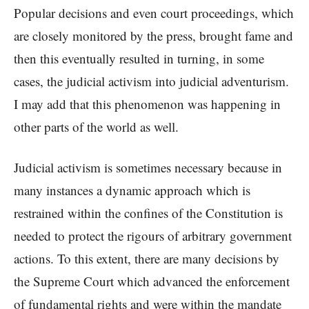
Popular decisions and even court proceedings, which
are closely monitored by the press, brought fame and
then this eventually resulted in turning, in some
cases, the judicial activism into judicial adventurism.
I may add that this phenomenon was happening in
other parts of the world as well.
Judicial activism is sometimes necessary because in
many instances a dynamic approach which is
restrained within the confines of the Constitution is
needed to protect the rigours of arbitrary government
actions. To this extent, there are many decisions by
the Supreme Court which advanced the enforcement
of fundamental rights and were within the mandate