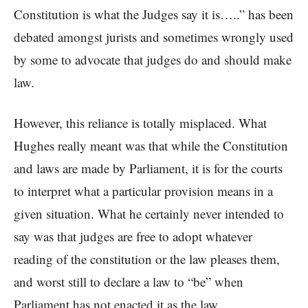
Constitution is what the Judges say it is…..” has been
debated amongst jurists and sometimes wrongly used
by some to advocate that judges do and should make
law.
However, this reliance is totally misplaced. What
Hughes really meant was that while the Constitution
and laws are made by Parliament, it is for the courts
to interpret what a particular provision means in a
given situation. What he certainly never intended to
say was that judges are free to adopt whatever
reading of the constitution or the law pleases them,
and worst still to declare a law to “be” when
Parliament has not enacted it as the law.