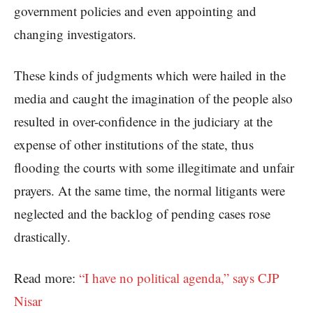
government policies and even appointing and
changing investigators.
These kinds of judgments which were hailed in the
media and caught the imagination of the people also
resulted in over-confidence in the judiciary at the
expense of other institutions of the state, thus
flooding the courts with some illegitimate and unfair
prayers. At the same time, the normal litigants were
neglected and the backlog of pending cases rose
drastically.
Read more:
“I have no political agenda,” says CJP
Nisar