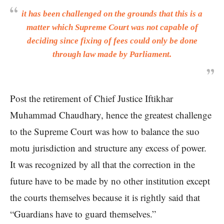
it has been challenged on the grounds that this is a
matter which Supreme Court was not capable of
deciding since fixing of fees could only be done
through law made by Parliament.
Post the retirement of Chief Justice Iftikhar
Muhammad Chaudhary, hence the greatest challenge
to the Supreme Court was how to balance the suo
motu jurisdiction and structure any excess of power.
It was recognized by all that the correction in the
future have to be made by no other institution except
the courts themselves because it is rightly said that
“Guardians have to guard themselves.”