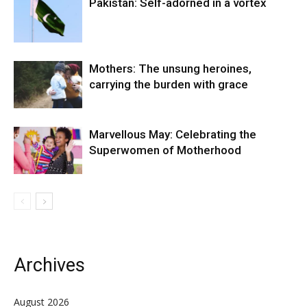
Pakistan: Self-adorned in a vortex
Mothers: The unsung heroines,
carrying the burden with grace
Marvellous May: Celebrating the
Superwomen of Motherhood
Archives
August 2026