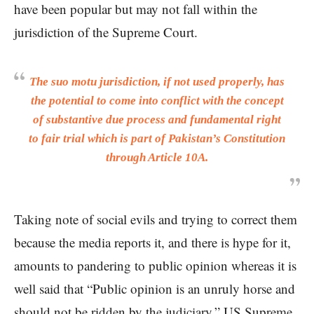
have been popular but may not fall within the
jurisdiction of the Supreme Court.
The suo motu jurisdiction, if not used properly, has
the potential to come into conflict with the concept
of substantive due process and fundamental right
to fair trial which is part of Pakistan’s Constitution
through Article 10A.
Taking note of social evils and trying to correct them
because the media reports it, and there is hype for it,
amounts to pandering to public opinion whereas it is
well said that “Public opinion is an unruly horse and
should not be ridden by the judiciary.” US Supreme