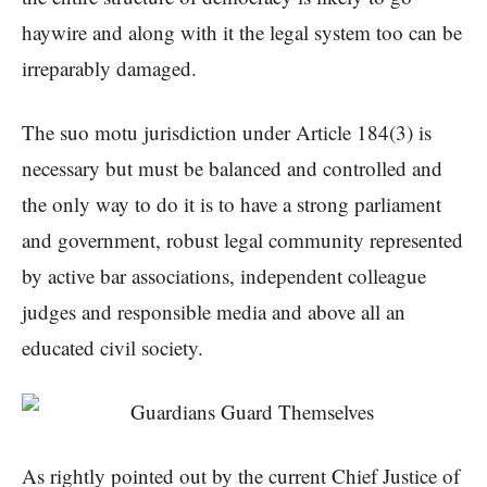
haywire and along with it the legal system too can be
irreparably damaged.
The suo motu jurisdiction under Article 184(3) is
necessary but must be balanced and controlled and
the only way to do it is to have a strong parliament
and government, robust legal community represented
by active bar associations, independent colleague
judges and responsible media and above all an
educated civil society.
As rightly pointed out by the current Chief Justice of