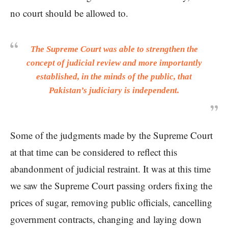
no court should be allowed to.
The Supreme Court was able to strengthen the
concept of judicial review and more importantly
established, in the minds of the public, that
Pakistan’s judiciary is independent.
Some of the judgments made by the Supreme Court
at that time can be considered to reflect this
abandonment of judicial restraint. It was at this time
we saw the Supreme Court passing orders fixing the
prices of sugar, removing public officials, cancelling
government contracts, changing and laying down