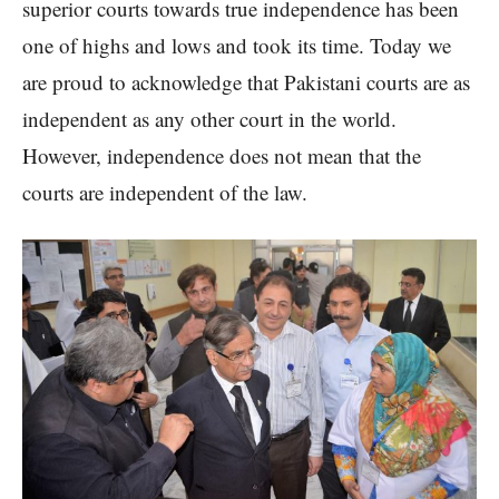
superior courts towards true independence has been
one of highs and lows and took its time. Today we
are proud to acknowledge that Pakistani courts are as
independent as any other court in the world.
However, independence does not mean that the
courts are independent of the law.