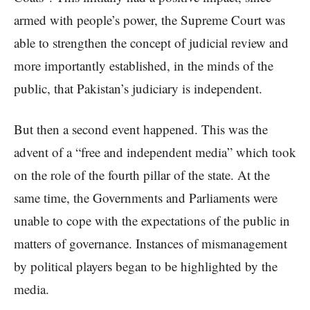
armed with people’s power, the Supreme Court was
able to strengthen the concept of judicial review and
more importantly established, in the minds of the
public, that Pakistan’s judiciary is independent.
But then a second event happened. This was the
advent of a “free and independent media” which took
on the role of the fourth pillar of the state. At the
same time, the Governments and Parliaments were
unable to cope with the expectations of the public in
matters of governance. Instances of mismanagement
by political players began to be highlighted by the
media.