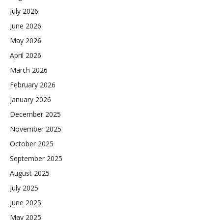
July 2026
June 2026
May 2026
April 2026
March 2026
February 2026
January 2026
December 2025
November 2025
October 2025
September 2025
August 2025
July 2025
June 2025
May 2025