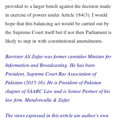
provided to a larger bench against the decision made
in exercise of powers under Article 184(3). I would
hope that this balancing act would be carried out by
the Supreme Court itself but if not then Parliament is
likely to step in with constitutional amendments.
Barrister Ali Zafar was former caretaker Minister for
Information and Broadcasting. He has been
President, Supreme Court Bar Association of
Pakistan (2015-16). He is President of Pakistan
chapter of SAARC Law and is Senior Partner of his
law firm, Mandviwalla & Zafar.
The views expressed in this article are author’s own