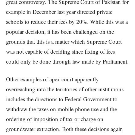
great controversy. The Supreme Court of Pakistan for
example in December last year directed private
schools to reduce their fees by 20%. While this was a
popular decision, it has been challenged on the
grounds that this is a matter which Supreme Court
was not capable of deciding since fixing of fees
could only be done through law made by Parliament.
Other examples of apex court apparently
overreaching into the territories of other institutions
includes the directions to Federal Government to
withdraw the taxes on mobile phone use and the
ordering of imposition of tax or charge on
groundwater extraction. Both these decisions again