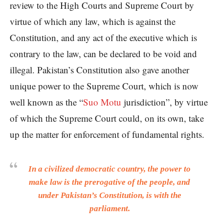
review to the High Courts and Supreme Court by
virtue of which any law, which is against the
Constitution, and any act of the executive which is
contrary to the law, can be declared to be void and
illegal. Pakistan’s Constitution also gave another
unique power to the Supreme Court, which is now
well known as the “
Suo Motu
jurisdiction”, by virtue
of which the Supreme Court could, on its own, take
up the matter for enforcement of fundamental rights.
In a civilized democratic country, the power to
make law is the prerogative of the people, and
under Pakistan’s Constitution, is with the
parliament.