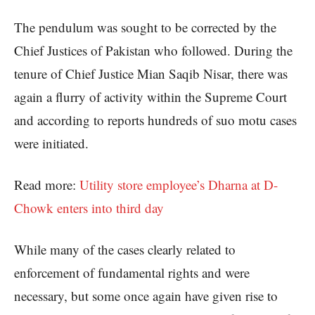
The pendulum was sought to be corrected by the
Chief Justices of Pakistan who followed. During the
tenure of Chief Justice Mian Saqib Nisar, there was
again a flurry of activity within the Supreme Court
and according to reports hundreds of suo motu cases
were initiated.
Read more:
Utility store employee’s Dharna at D-
Chowk enters into third day
While many of the cases clearly related to
enforcement of fundamental rights and were
necessary, but some once again have given rise to