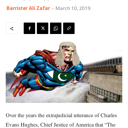
Barrister Ali Zafar
-
March 10, 2019
Over the years the extrajudicial utterance of Charles
Evans Hughes, Chief Justice of America that “The