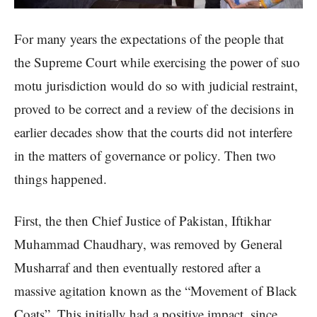
For many years the expectations of the people that
the Supreme Court while exercising the power of suo
motu jurisdiction would do so with judicial restraint,
proved to be correct and a review of the decisions in
earlier decades show that the courts did not interfere
in the matters of governance or policy. Then two
things happened.
First, the then Chief Justice of Pakistan, Iftikhar
Muhammad Chaudhary, was removed by General
Musharraf and then eventually restored after a
massive agitation known as the “Movement of Black
Coats”. This initially had a positive impact, since