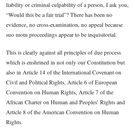
liability or criminal culpability of a person, I ask you,
“Would this be a fair trial”? There has been no
evidence, no cross-examination, no appeal because
suo motu proceedings appear to be inquisitorial.
This is clearly against all principles of due process
which is enshrined in not only our Constitution but
also in Article 14 of the International Covenant on
Civil and Political Rights, Article 6 of European
Convention on Human Rights, Article 7 of the
African Charter on Human and Peoples’ Rights and
Article 8 of the American Convention on Human
Rights.