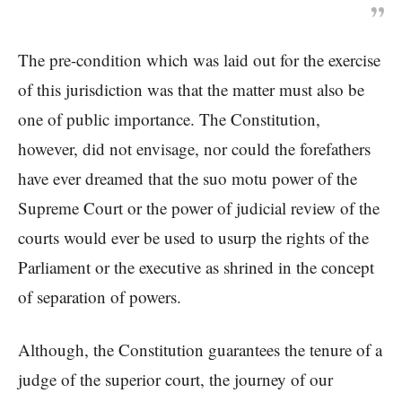
The pre-condition which was laid out for the exercise
of this jurisdiction was that the matter must also be
one of public importance. The Constitution,
however, did not envisage, nor could the forefathers
have ever dreamed that the suo motu power of the
Supreme Court or the power of judicial review of the
courts would ever be used to usurp the rights of the
Parliament or the executive as shrined in the concept
of separation of powers.
Although, the Constitution guarantees the tenure of a
judge of the superior court, the journey of our