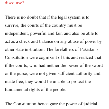
discourse?
There is no doubt that if the legal system is to
survive, the courts of the country must be
independent, powerful and fair, and also be able to
act as a check and balance on any abuse of power by
other state institution. The forefathers of Pakistan’s
Constitution were cognizant of this and realized that
if the courts, who had neither the power of the sword
or the purse, were not given sufficient authority and
made free, they would be unable to protect the
fundamental rights of the people.
The Constitution hence gave the power of judicial