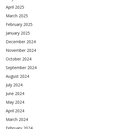
April 2025
March 2025
February 2025
January 2025
December 2024
November 2024
October 2024
September 2024
August 2024
July 2024
June 2024
May 2024
April 2024
March 2024
February 2024