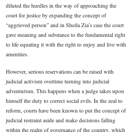
diluted the hurdles in the way of approaching the
court for justice by expanding the concept of
“aggrieved person” and in Sheila Zia’s case the court
gave meaning and substance to the fundamental right
to life equating it with the right to enjoy and live with
amenities.
However, serious reservations can be raised with
judicial activism overtime turning into judicial
adventurism. This happens when a judge takes upon
himself the duty to correct social evils. In the zeal to
reform, courts have been known to put the concept of
judicial restraint aside and make decisions falling
within the realm of governance of the country, which