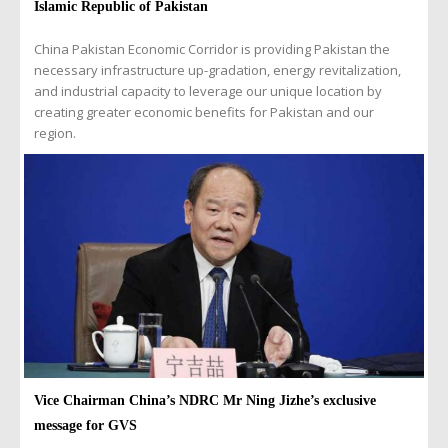
Islamic Republic of Pakistan
China Pakistan Economic Corridor is providing Pakistan the
necessary infrastructure up-gradation, energy revitalization,
and industrial capacity to leverage our unique location by
creating greater economic benefits for Pakistan and our
region.
Vice Chairman China’s NDRC Mr Ning Jizhe’s exclusive
message for GVS