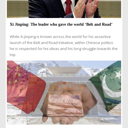
Xi Jinping: The leader who gave the world ‘Belt and Road’
While Xi Jinping is known across the world for his assertive
launch of the Belt and Road Initiative, within Chinese politics
he is respected for his ideas and his long struggle towards the
top.