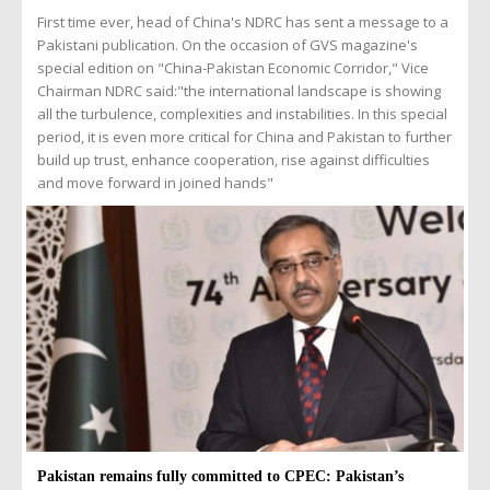
First time ever, head of China's NDRC has sent a message to a
Pakistani publication. On the occasion of GVS magazine's
special edition on "China-Pakistan Economic Corridor," Vice
Chairman NDRC said:"the international landscape is showing
all the turbulence, complexities and instabilities. In this special
period, it is even more critical for China and Pakistan to further
build up trust, enhance cooperation, rise against difficulties
and move forward in joined hands"
Pakistan remains fully committed to CPEC: Pakistan’s