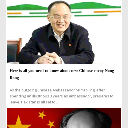
Here is all you need to know about new Chinese envoy Nong
Rong
As the outgoing Chinese Ambassador Mr Yao Jing, after
spending an illustrious 3 years as ambassador, prepares to
leave, Pakistan is all set to...