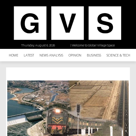
Thursday, August 6, 2026
| Welcome to Global Village Space
HOME
LATEST
NEWS ANALYSIS
OPINION
BUSINESS
SCIENCE & TECHNO