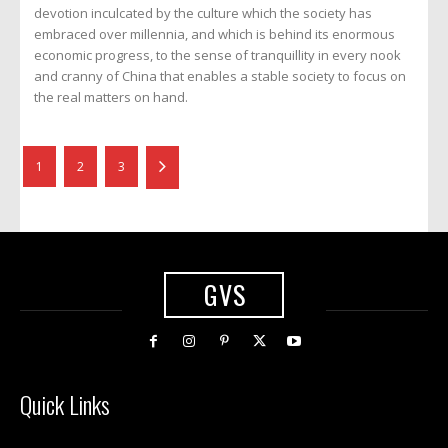
devotion inculcated by the culture which the society has
embraced over millennia, and which is behind its enormous
economic progress, to the sense of tranquillity in every nook
and cranny of China that enables a stable society to focus on
the real matters on hand.
1
2
3
GVS
Quick Links