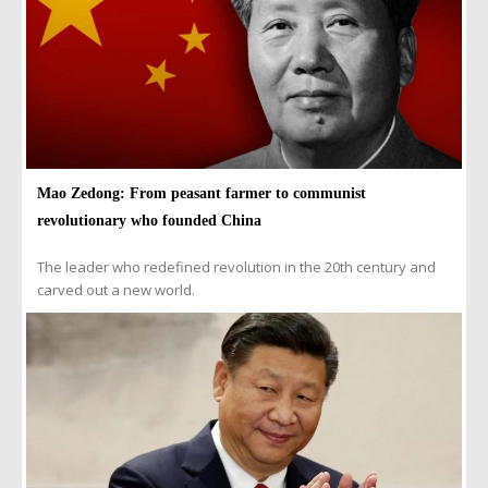
Mao Zedong: From peasant farmer to communist
revolutionary who founded China
The leader who redefined revolution in the 20th century and
carved out a new world.