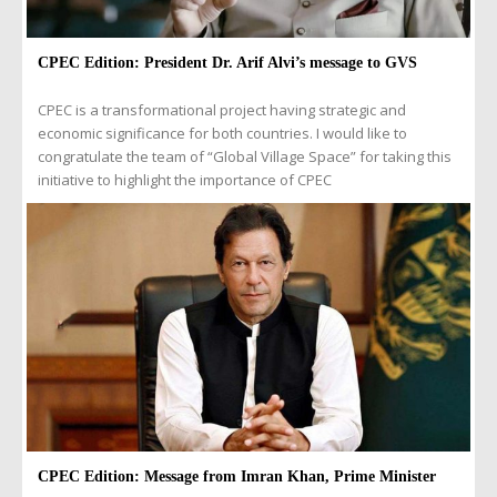
CPEC Edition: President Dr. Arif Alvi’s message to GVS
CPEC is a transformational project having strategic and
economic significance for both countries. I would like to
congratulate the team of “Global Village Space” for taking this
initiative to highlight the importance of CPEC
CPEC Edition: Message from Imran Khan, Prime Minister