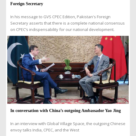
Foreign Secretary
In his message to GVS CPEC Edition, Pakistan's Foreign
Secretary asserts that there is a complete national consensus
on CPEC’s indispensability for our national development.
In conversation with China’s outgoing Ambassador Yao Jing
In an interview with Global Village Space, the outgoing Chinese
envoy talks India, CPEC, and the West