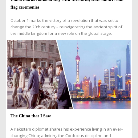
flag ceremonies
October 1 marks the victory of a revolution that was set to
change the 20th century – reinvigorating the ancient spirit of
the middle kingdom for a new role on the global stage.
The China that I Saw
A Pakistani diplomat shares his experience living in an ever-
changing China; admiring the Confucius discipline and