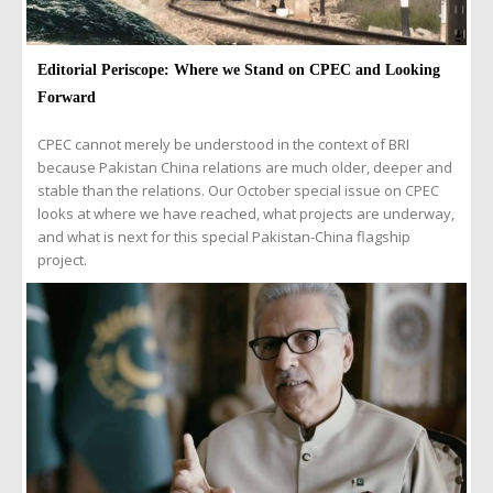
Editorial Periscope: Where we Stand on CPEC and Looking
Forward
CPEC cannot merely be understood in the context of BRI
because Pakistan China relations are much older, deeper and
stable than the relations. Our October special issue on CPEC
looks at where we have reached, what projects are underway,
and what is next for this special Pakistan-China flagship
project.