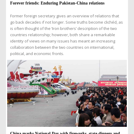
Forever friends: Enduring Pakistan-China relations
Former foreign secretary gives an overview of relations that
go back decades if not longer. Some truths become clichéd, as
is often thought of the ‘Iron brothers’ description of the two
countries relationship; however, both share a remarkable
identity of views on many issues has meant an increasing
collaboration between the two countries on international,
political, and economic fronts.
China marks National Day with fireworks, state dinners and