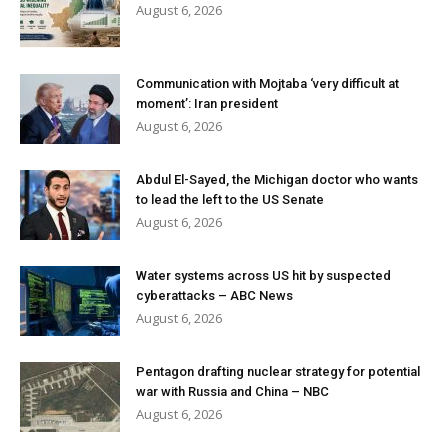
August 6, 2026
Communication with Mojtaba ‘very difficult at
moment’: Iran president
August 6, 2026
Abdul El-Sayed, the Michigan doctor who wants
to lead the left to the US Senate
August 6, 2026
Water systems across US hit by suspected
cyberattacks – ABC News
August 6, 2026
Pentagon drafting nuclear strategy for potential
war with Russia and China – NBC
August 6, 2026