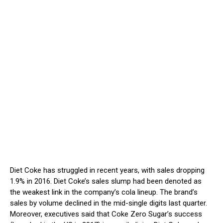
Diet Coke has struggled in recent years, with sales dropping
1.9% in 2016. Diet Coke’s sales slump had been denoted as
the weakest link in the company’s cola lineup. The brand’s
sales by volume declined in the mid-single digits last quarter.
Moreover, executives said that Coke Zero Sugar’s success