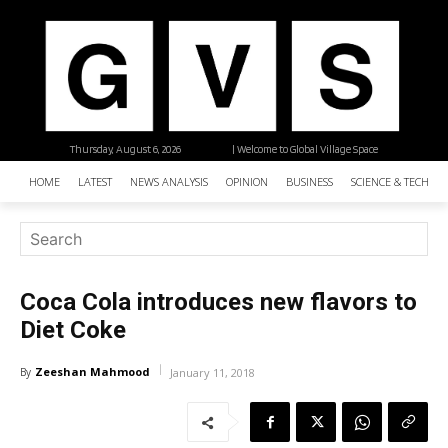
Thursday, August 6, 2026
| Welcome to Global Village Space
HOME
LATEST
NEWS ANALYSIS
OPINION
BUSINESS
SCIENCE & TECHNO
Coca Cola introduces new flavors to
Diet Coke
Zeeshan Mahmood
By
January 11, 2018