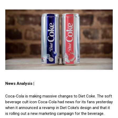
News Analysis |
Coca-Cola is making massive changes to Diet Coke. The soft
beverage cult icon Coca-Cola had news for its fans yesterday
when it announced a revamp in Diet Coke’s design and that it
is rolling out a new marketing campaign for the beverage.