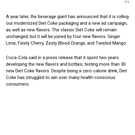
A year later, the beverage giant has announced that it is rolling
out modernized Diet Coke packaging and a new ad campaign,
as well as new flavors. The classic Diet Coke will remain
unchanged, but it will be joined by four new flavors: Ginger
Lime, Feisty Cherry, Zesty Blood Orange, and Twisted Mango.
Coca-Cola said in a press release that it spent two years
developing the new flavors and bottles, testing more than 30
new Diet Coke flavors. Despite being a zero-calorie drink, Diet
Coke has struggled to win over many health-conscious
consumers.