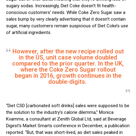
sugary sodas. Increasingly, Diet Coke doesn’t fit health-
conscious customers’ needs. While Coke Zero Sugar saw a
sales bump by very clearly advertising that it doesn’t contain
sugar, many customers remain suspicious of Diet Coke’s use
of artificial ingredients.
However, after the new recipe rolled out
in the US, unit case volume doubled
compared to the prior quarter. In the UK,
where the Coke Zero Sugar rollout
began in 2016, growth continues in the
double-digits.
“Diet CSD [carbonated soft drinks] sales were supposed to be
the solution to the industry’s calorie dilemma,” Monica
Kvamme, a consultant at Zenith Global Ltd, said at Beverage
Digest’s Market Smarts conference in December, a publication
reported. “But, that was short-lived, as diet sales peaked in