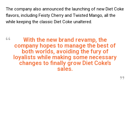
The company also announced the launching of new Diet Coke
flavors, including Feisty Cherry and Twisted Mango, all the
while keeping the classic Diet Coke unaltered.
With the new brand revamp, the
company hopes to manage the best of
both worlds, avoiding the fury of
loyalists while making some necessary
changes to finally grow Diet Coke’s
sales.