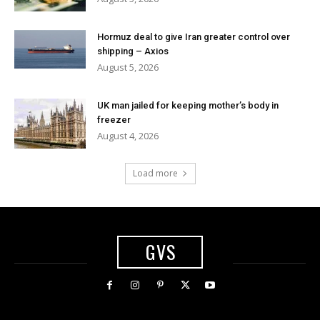
Hormuz deal to give Iran greater control over
shipping – Axios
August 5, 2026
UK man jailed for keeping mother’s body in
freezer
August 4, 2026
Load more
GVS