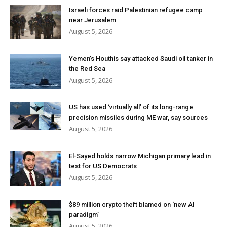
Israeli forces raid Palestinian refugee camp
near Jerusalem
August 5, 2026
Yemen’s Houthis say attacked Saudi oil tanker in
the Red Sea
August 5, 2026
US has used ‘virtually all’ of its long-range
precision missiles during ME war, say sources
August 5, 2026
El-Sayed holds narrow Michigan primary lead in
test for US Democrats
August 5, 2026
$89 million crypto theft blamed on ‘new AI
paradigm’
August 5, 2026