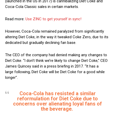
(launched in the US in 2017) is cannibalizing Diet Coke and
Coca-Cola Classic sales in certain markets.
Read more:
Use ZINC to get yourself in sync!
However, Coca-Cola remained paralyzed from significantly
altering Diet Coke, in the way it tweaked Coke Zero, due to its
dedicated but gradually declining fan base.
The CEO of the company had denied making any changes to
Diet Coke. “I don’t think we’re likely to change Diet Coke,” CEO
James Quincey said in a press briefing in 2017. “It has a
large following; Diet Coke will be Diet Coke for a good while
longer”.
Coca-Cola has resisted a similar
reformulation for Diet Coke due to
concerns over alienating loyal fans of
the beverage.