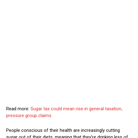
Read more:
Sugar tax could mean rise in general taxation,
pressure group claims
People conscious of their health are increasingly cutting
sugar out of their diets, meaning that they’re drinking less of