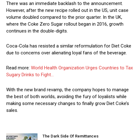
There was an immediate backlash to the announcement.
However, after the new recipe rolled out in the US, unit case
volume doubled compared to the prior quarter. In the UK,
where the Coke Zero Sugar rollout began in 2016, growth
continues in the double-digits.
Coca-Cola has resisted a similar reformulation for Diet Coke
due to concerns over alienating loyal fans of the beverage.
Read more:
World Health Organization Urges Countries to Tax
Sugary Drinks to Fight…
With the new brand revamp, the company hopes to manage
the best of both worlds, avoiding the fury of loyalists while
making some necessary changes to finally grow Diet Coke’s
sales.
The Dark Side Of Remittances