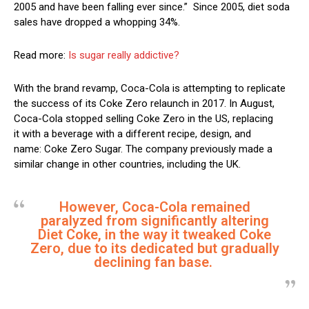
2005 and have been falling ever since.” Since 2005, diet soda
sales have dropped a whopping 34%.
Read more:
Is sugar really addictive?
With the brand revamp, Coca-Cola is attempting to replicate
the success of its Coke Zero relaunch in 2017. In August,
Coca-Cola stopped selling Coke Zero in the US, replacing
it with a beverage with a different recipe, design, and
name: Coke Zero Sugar. The company previously made a
similar change in other countries, including the UK.
However, Coca-Cola remained
paralyzed from significantly altering
Diet Coke, in the way it tweaked Coke
Zero, due to its dedicated but gradually
declining fan base.