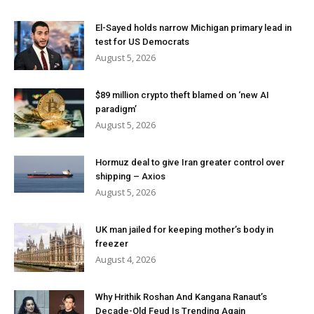
El-Sayed holds narrow Michigan primary lead in
test for US Democrats
August 5, 2026
$89 million crypto theft blamed on ‘new AI
paradigm’
August 5, 2026
Hormuz deal to give Iran greater control over
shipping – Axios
August 5, 2026
UK man jailed for keeping mother’s body in
freezer
August 4, 2026
Why Hrithik Roshan And Kangana Ranaut’s
Decade-Old Feud Is Trending Again