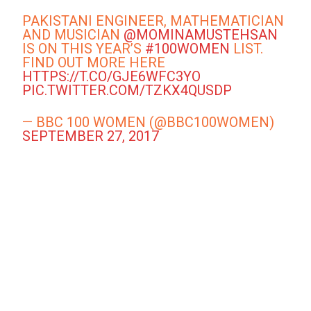
PAKISTANI ENGINEER, MATHEMATICIAN
AND MUSICIAN
@MOMINAMUSTEHSAN
IS ON THIS YEAR’S
#100WOMEN
LIST.
FIND OUT MORE HERE
HTTPS://T.CO/GJE6WFC3YO
PIC.TWITTER.COM/TZKX4QUSDP
— BBC 100 WOMEN (@BBC100WOMEN)
SEPTEMBER 27, 2017