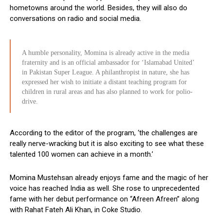
hometowns around the world. Besides, they will also do
conversations on radio and social media.
A humble personality, Momina is already active in the media
fraternity and is an official ambassador for ‘Islamabad United’
in Pakistan Super League. A philanthropist in nature, she has
expressed her wish to initiate a distant teaching program for
children in rural areas and has also planned to work for polio-
drive.
According to the editor of the program, ‘the challenges are
really nerve-wracking but it is also exciting to see what these
talented 100 women can achieve in a month.’
Momina Mustehsan already enjoys fame and the magic of her
voice has reached India as well. She rose to unprecedented
fame with her debut performance on “Afreen Afreen” along
with Rahat Fateh Ali Khan, in Coke Studio.