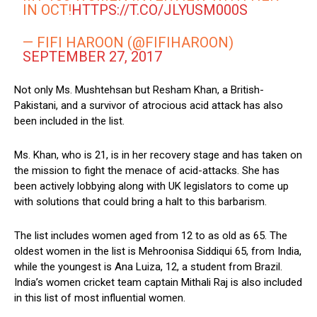
IN OCT!
HTTPS://T.CO/JLYUSM000S
— FIFI HAROON (@FIFIHAROON)
SEPTEMBER 27, 2017
Not only Ms. Mushtehsan but Resham Khan, a British-
Pakistani, and a survivor of atrocious acid attack has also
been included in the list.
Ms. Khan, who is 21, is in her recovery stage and has taken on
the mission to fight the menace of acid-attacks. She has
been actively lobbying along with UK legislators to come up
with solutions that could bring a halt to this barbarism.
The list includes women aged from 12 to as old as 65. The
oldest women in the list is Mehroonisa Siddiqui 65, from India,
while the youngest is Ana Luiza, 12, a student from Brazil.
India’s women cricket team captain Mithali Raj is also included
in this list of most influential women.