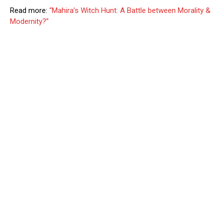
Read more:
“Mahira’s Witch Hunt: A Battle between Morality &
Modernity?”