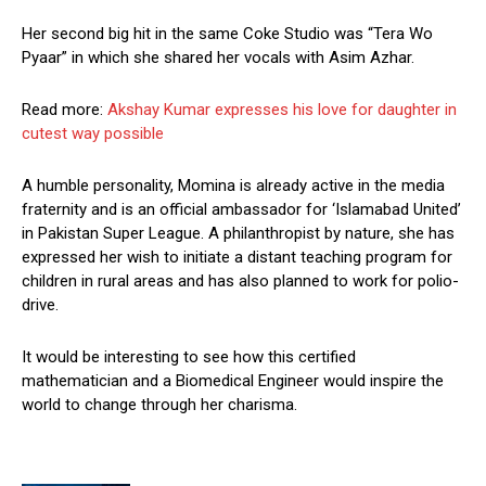
Her second big hit in the same Coke Studio was “Tera Wo
Pyaar” in which she shared her vocals with Asim Azhar.
Read more:
Akshay Kumar expresses his love for daughter in
cutest way possible
A humble personality, Momina is already active in the media
fraternity and is an official ambassador for ‘Islamabad United’
in Pakistan Super League. A philanthropist by nature, she has
expressed her wish to initiate a distant teaching program for
children in rural areas and has also planned to work for polio-
drive.
It would be interesting to see how this certified
mathematician and a Biomedical Engineer would inspire the
world to change through her charisma.