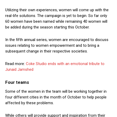
Utilizing their own experiences, women will come up with the
real-life solutions. The campaign is yet to begin. So far only
60 women have been named while remaining 40 women will
be added during the season starting this October.
In the fifth annual series, women are encouraged to discuss
issues relating to women empowerment and to bring a
subsequent change in their respective societies.
Read more:
Coke Studio ends with an emotional tribute to
Junaid Jamshed
Four teams
Some of the women in the team will be working together in
four different cities in the month of October to help people
affected by these problems.
While others will provide support and inspiration from their