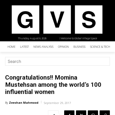
Thursday, August 6, 2026
| Welcome to Global Village Space
HOME
LATEST
NEWS ANALYSIS
OPINION
BUSINESS
SCIENCE & TECHNO
Congratulations!! Momina
Mustehsan among the world’s 100
influential women
Zeeshan Mahmood
By
September 29, 2017