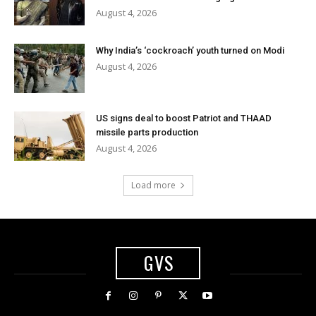
August 4, 2026
Why India’s ‘cockroach’ youth turned on Modi
August 4, 2026
US signs deal to boost Patriot and THAAD
missile parts production
August 4, 2026
Load more
GVS