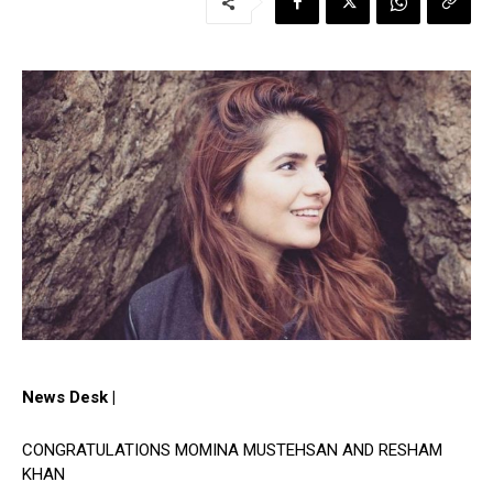
News Desk |
CONGRATULATIONS MOMINA MUSTEHSAN AND RESHAM
KHAN