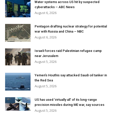
Water systems across US hit by suspected
cyberattacks – ABC News
August 6, 2026
Pentagon drafting nuclear strategy for potential
war with Russia and China – NBC
August 6, 2026
Israeli forces raid Palestinian refugee camp
near Jerusalem
August 5, 2026
Yemen’s Houthis say attacked Saudi oil tanker in
the Red Sea
August 5, 2026
US has used ‘virtually all’ of its long-range
precision missiles during ME war, say sources
August 5, 2026