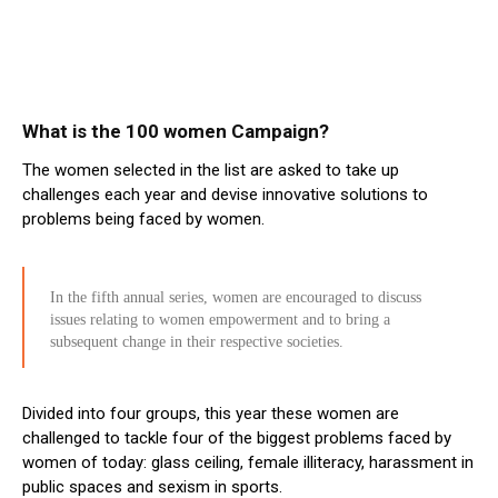
What is the 100 women Campaign?
The women selected in the list are asked to take up
challenges each year and devise innovative solutions to
problems being faced by women.
In the fifth annual series, women are encouraged to discuss
issues relating to women empowerment and to bring a
subsequent change in their respective societies.
Divided into four groups, this year these women are
challenged to tackle four of the biggest problems faced by
women of today: glass ceiling, female illiteracy, harassment in
public spaces and sexism in sports.