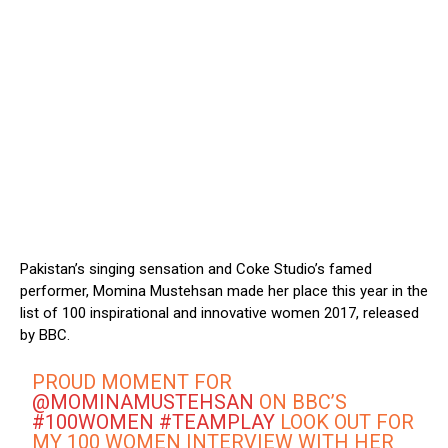
Pakistan’s singing sensation and Coke Studio’s famed
performer, Momina Mustehsan made her place this year in the
list of 100 inspirational and innovative women 2017, released
by BBC.
PROUD MOMENT FOR
@MOMINAMUSTEHSAN
ON BBC’S
#100WOMEN
#TEAMPLAY
LOOK OUT FOR
MY 100 WOMEN INTERVIEW WITH HER