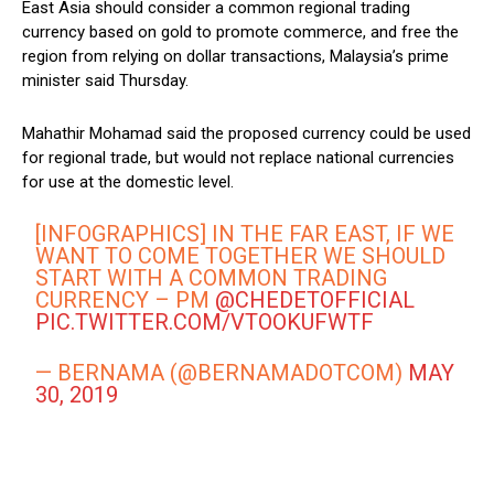
East Asia should consider a common regional trading
currency based on gold to promote commerce, and free the
region from relying on dollar transactions, Malaysia’s prime
minister said Thursday.
Mahathir Mohamad said the proposed currency could be used
for regional trade, but would not replace national currencies
for use at the domestic level.
[INFOGRAPHICS] IN THE FAR EAST, IF WE
WANT TO COME TOGETHER WE SHOULD
START WITH A COMMON TRADING
CURRENCY – PM
@CHEDETOFFICIAL
PIC.TWITTER.COM/VTOOKUFWTF
— BERNAMA (@BERNAMADOTCOM)
MAY
30, 2019