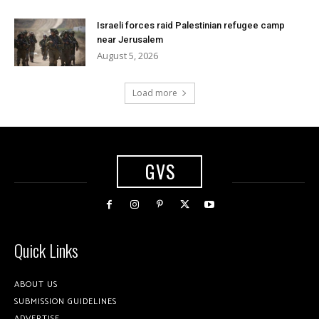
Israeli forces raid Palestinian refugee camp
near Jerusalem
August 5, 2026
Load more
GVS
Quick Links
ABOUT US
SUBMISSION GUIDELINES
ADVERTISE