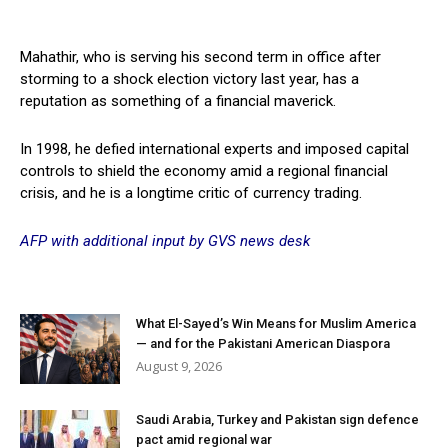
Mahathir, who is serving his second term in office after
storming to a shock election victory last year, has a
reputation as something of a financial maverick.
In 1998, he defied international experts and imposed capital
controls to shield the economy amid a regional financial
crisis, and he is a longtime critic of currency trading.
AFP with additional input by GVS news desk
What El-Sayed’s Win Means for Muslim America
— and for the Pakistani American Diaspora
August 9, 2026
Saudi Arabia, Turkey and Pakistan sign defence
pact amid regional war