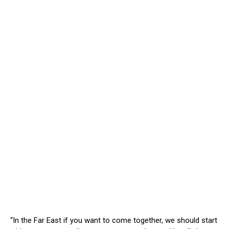
“In the Far East if you want to come together, we should start