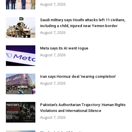
August 7, 2026
Saudi military says Houthi attacks left 11 civilians,
including a child, injured near Yemen border
August 7, 2026
Meta says its AI went rogue
August 7, 2026
Iran says Hormuz deal ‘nearing completion’
August 7, 2026
Pakistan’s Authoritarian Trajectory: Human Rights
Violations and International Silence
August 7, 2026