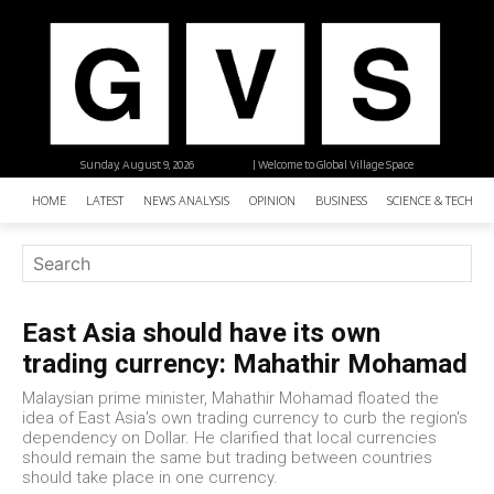
Sunday, August 9, 2026
| Welcome to Global Village Space
HOME
LATEST
NEWS ANALYSIS
OPINION
BUSINESS
SCIENCE & TECHNO
East Asia should have its own
trading currency: Mahathir Mohamad
Malaysian prime minister, Mahathir Mohamad floated the
idea of East Asia's own trading currency to curb the region's
dependency on Dollar. He clarified that local currencies
should remain the same but trading between countries
should take place in one currency.