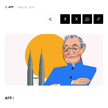
AFP
By
May 30, 2019
AFP |