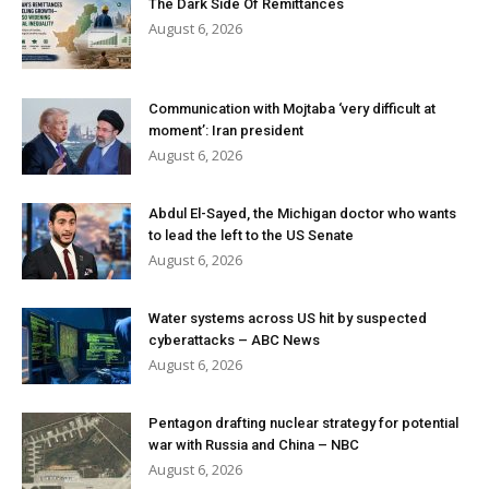
The Dark Side Of Remittances
August 6, 2026
Communication with Mojtaba ‘very difficult at
moment’: Iran president
August 6, 2026
Abdul El-Sayed, the Michigan doctor who wants
to lead the left to the US Senate
August 6, 2026
Water systems across US hit by suspected
cyberattacks – ABC News
August 6, 2026
Pentagon drafting nuclear strategy for potential
war with Russia and China – NBC
August 6, 2026