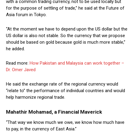
with a common trading currency, not to be used locally but
for the purpose of settling of trade,” he said at the Future of
Asia forum in Tokyo.
“At the moment we have to depend upon the US dollar but the
US dollar is also not stable. So the currency that we propose
should be based on gold because gold is much more stable,”
he added.
Read more:
How Pakistan and Malaysia can work together –
Dr. Omer Javed
He said the exchange rate of the regional currency would
“relate to” the performance of individual countries and would
help harmonize regional trade.
Mahathir Mohamad, a Financial Maverick
“That way we know much we owe, we know how much have
to pay, in the currency of East Asia.”