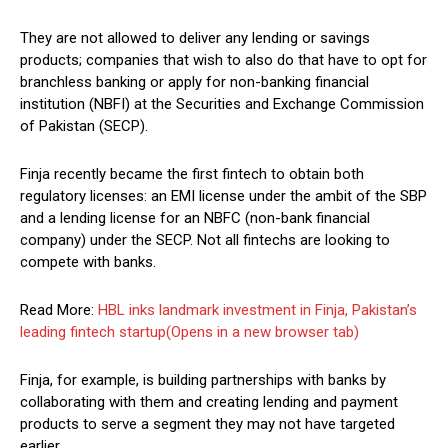
They are not allowed to deliver any lending or savings
products; companies that wish to also do that have to opt for
branchless banking or apply for non-banking financial
institution (NBFI) at the Securities and Exchange Commission
of Pakistan (SECP).
Finja recently became the first fintech to obtain both
regulatory licenses: an EMI license under the ambit of the SBP
and a lending license for an NBFC (non-bank financial
company) under the SECP. Not all fintechs are looking to
compete with banks.
Read More:
HBL inks landmark investment in Finja, Pakistan’s
leading fintech startup
(Opens in a new browser tab)
Finja, for example, is building partnerships with banks by
collaborating with them and creating lending and payment
products to serve a segment they may not have targeted
earlier.