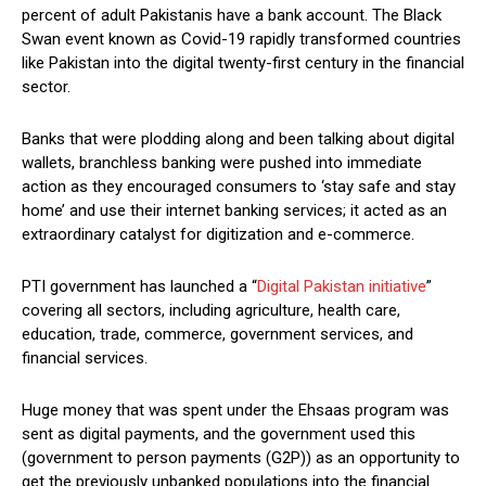
percent of adult Pakistanis have a bank account. The Black
Swan event known as Covid-19 rapidly transformed countries
like Pakistan into the digital twenty-first century in the financial
sector.
Banks that were plodding along and been talking about digital
wallets, branchless banking were pushed into immediate
action as they encouraged consumers to ‘stay safe and stay
home’ and use their internet banking services; it acted as an
extraordinary catalyst for digitization and e-commerce.
PTI government has launched a “
Digital Pakistan initiative
”
covering all sectors, including agriculture, health care,
education, trade, commerce, government services, and
financial services.
Huge money that was spent under the Ehsaas program was
sent as digital payments, and the government used this
(government to person payments (G2P)) as an opportunity to
get the previously unbanked populations into the financial