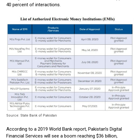
40 percent of interactions.
Source: State Bank of Pakistan
According to a 2019 World Bank report, Pakistan’s Digital
Financial Services will see a boom reaching $36 billion,