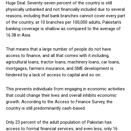
Huge Deal. Seventy-seven percent of the country is still
physically unbanked and not financially included due to several
reasons, including that bank branches cannot cover every part
of the country; at 10 branches per 100,000 adults, Pakistan’s
banking coverage is shallow as compared to the average of
16.38 in Asia.
That means that a large number of people do not have
access to finance, and all that comes with it including,
agricultural loans, tractor loans, machinery loans, car loans,
mortgages, farmers insurance, and SME development is
hindered by a lack of access to capital and so on.
This prevents individuals from engaging in economic activities
that could change their lives and overall inhibits economic
growth. According to the Access to Finance Survey, the
country is still predominantly cash-based.
Only 23 percent of the adult population of Pakistan has
access to formal financial services, and even less, only 16