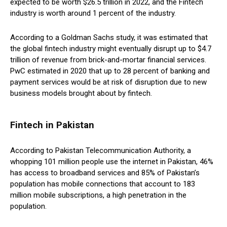
expected to be worth $26.5 trillion in 2022, and the Fintech
industry is worth around 1 percent of the industry.
According to a Goldman Sachs study, it was estimated that
the global fintech industry might eventually disrupt up to $4.7
trillion of revenue from brick-and-mortar financial services.
PwC estimated in 2020 that up to 28 percent of banking and
payment services would be at risk of disruption due to new
business models brought about by fintech.
Fintech in Pakistan
According to Pakistan Telecommunication Authority, a
whopping 101 million people use the internet in Pakistan, 46%
has access to broadband services and 85% of Pakistan’s
population has mobile connections that account to 183
million mobile subscriptions, a high penetration in the
population.