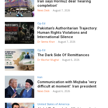
Iran says Hormuz deal ‘nearing
completion’
News Desk
-
August 7, 2026
Op-Ed
Pakistan’s Authoritarian Trajectory:
Human Rights Violations and
International Silence
Dr Seema Khan
-
August 7, 2026
Op-Ed
The Dark Side Of Remittances
Dr Mazhar Mughal
-
August 6, 2026
Iran
Communication with Mojtaba ‘very
difficult at moment’: Iran president
News Desk
-
August 6, 2026
United States of America