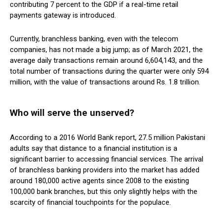
contributing 7 percent to the GDP if a real-time retail
payments gateway is introduced.
Currently, branchless banking, even with the telecom
companies, has not made a big jump; as of March 2021, the
average daily transactions remain around 6,604,143, and the
total number of transactions during the quarter were only 594
million, with the value of transactions around Rs. 1.8 trillion.
Who will serve the unserved?
According to a 2016 World Bank report, 27.5 million Pakistani
adults say that distance to a financial institution is a
significant barrier to accessing financial services. The arrival
of branchless banking providers into the market has added
around 180,000 active agents since 2008 to the existing
100,000 bank branches, but this only slightly helps with the
scarcity of financial touchpoints for the populace.