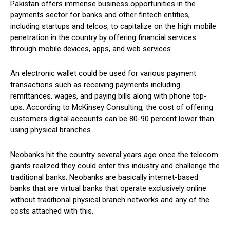
Pakistan offers immense business opportunities in the
payments sector for banks and other fintech entities,
including startups and telcos, to capitalize on the high mobile
penetration in the country by offering financial services
through mobile devices, apps, and web services.
An electronic wallet could be used for various payment
transactions such as receiving payments including
remittances, wages, and paying bills along with phone top-
ups. According to McKinsey Consulting, the cost of offering
customers digital accounts can be 80-90 percent lower than
using physical branches.
Neobanks hit the country several years ago once the telecom
giants realized they could enter this industry and challenge the
traditional banks. Neobanks are basically internet-based
banks that are virtual banks that operate exclusively online
without traditional physical branch networks and any of the
costs attached with this.