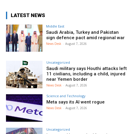
LATEST NEWS
Middle East
Saudi Arabia, Turkey and Pakistan
sign defence pact amid regional war
News Desk
-
August 7, 2026
Uncategorized
Saudi military says Houthi attacks left
11 civilians, including a child, injured
near Yemen border
News Desk
-
August 7, 2026
Science and Technology
Meta says its AI went rogue
News Desk
-
August 7, 2026
Uncategorized