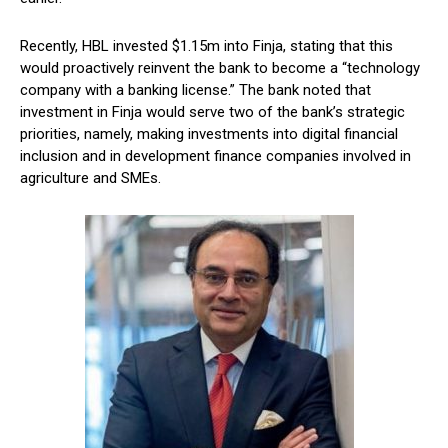
Recently, HBL invested $1.15m into Finja, stating that this
would proactively reinvent the bank to become a “technology
company with a banking license.” The bank noted that
investment in Finja would serve two of the bank’s strategic
priorities, namely, making investments into digital financial
inclusion and in development finance companies involved in
agriculture and SMEs.