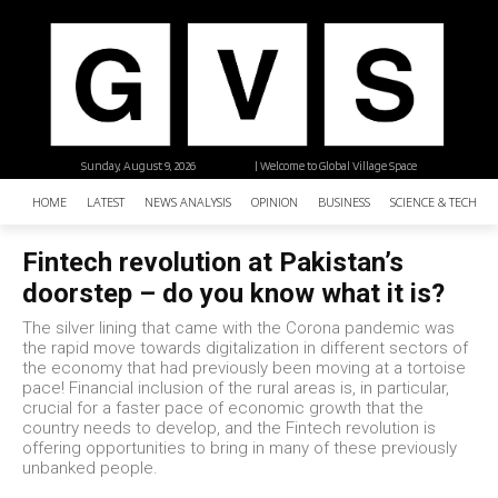
Sunday, August 9, 2026
| Welcome to Global Village Space
HOME
LATEST
NEWS ANALYSIS
OPINION
BUSINESS
SCIENCE & TECHNO
Fintech revolution at Pakistan’s
doorstep – do you know what it is?
The silver lining that came with the Corona pandemic was
the rapid move towards digitalization in different sectors of
the economy that had previously been moving at a tortoise
pace! Financial inclusion of the rural areas is, in particular,
crucial for a faster pace of economic growth that the
country needs to develop, and the Fintech revolution is
offering opportunities to bring in many of these previously
unbanked people.