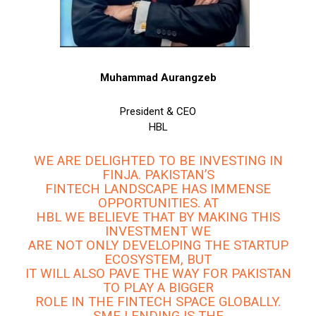
Muhammad Aurangzeb
President & CEO
HBL
WE ARE DELIGHTED TO BE INVESTING IN
FINJA. PAKISTAN’S
FINTECH LANDSCAPE HAS IMMENSE
OPPORTUNITIES. AT
HBL WE BELIEVE THAT BY MAKING THIS
INVESTMENT WE
ARE NOT ONLY DEVELOPING THE STARTUP
ECOSYSTEM, BUT
IT WILL ALSO PAVE THE WAY FOR PAKISTAN
TO PLAY A BIGGER
ROLE IN THE FINTECH SPACE GLOBALLY.
SME LENDING IS THE