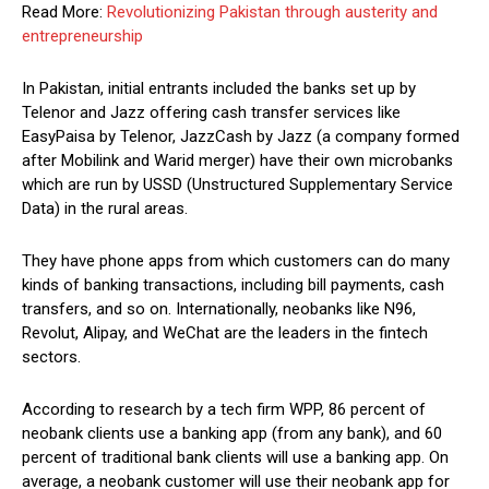
Read More:
Revolutionizing Pakistan through austerity and
entrepreneurship
In Pakistan, initial entrants included the banks set up by
Telenor and Jazz offering cash transfer services like
EasyPaisa by Telenor, JazzCash by Jazz (a company formed
after Mobilink and Warid merger) have their own microbanks
which are run by USSD (Unstructured Supplementary Service
Data) in the rural areas.
They have phone apps from which customers can do many
kinds of banking transactions, including bill payments, cash
transfers, and so on. Internationally, neobanks like N96,
Revolut, Alipay, and WeChat are the leaders in the fintech
sectors.
According to research by a tech firm WPP, 86 percent of
neobank clients use a banking app (from any bank), and 60
percent of traditional bank clients will use a banking app. On
average, a neobank customer will use their neobank app for