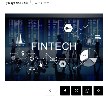
By
Magazine Desk
June 14, 2021