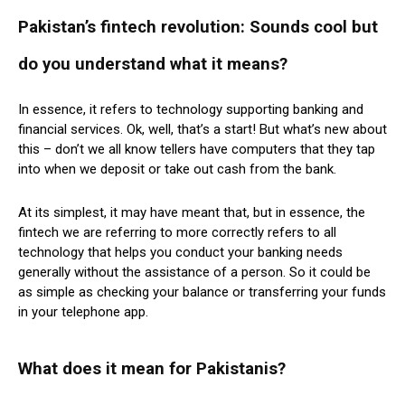
Pakistan’s fintech revolution: Sounds cool but
do you understand what it means?
In essence, it refers to technology supporting banking and
financial services. Ok, well, that’s a start! But what’s new about
this – don’t we all know tellers have computers that they tap
into when we deposit or take out cash from the bank.
At its simplest, it may have meant that, but in essence, the
fintech we are referring to more correctly refers to all
technology that helps you conduct your banking needs
generally without the assistance of a person. So it could be
as simple as checking your balance or transferring your funds
in your telephone app.
What does it mean for Pakistanis?