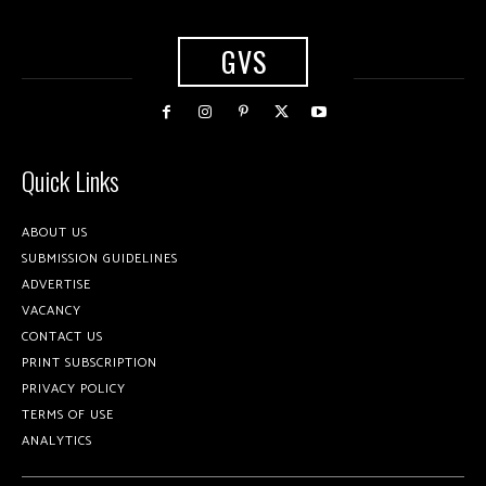
GVS
Quick Links
ABOUT US
SUBMISSION GUIDELINES
ADVERTISE
VACANCY
CONTACT US
PRINT SUBSCRIPTION
PRIVACY POLICY
TERMS OF USE
ANALYTICS