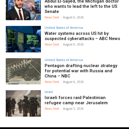
Abdul El-Sayed, the Michigan doctor
who wants to lead the left to the US
Senate
News Desk
-
August 6, 2026
United States of America
Water systems across US hit by
suspected cyberattacks – ABC News
News Desk
-
August 6, 2026
United States of America
Pentagon drafting nuclear strategy
for potential war with Russia and
China – NBC
News Desk
-
August 6, 2026
Israel
Israeli forces raid Palestinian
refugee camp near Jerusalem
News Desk
-
August 5, 2026