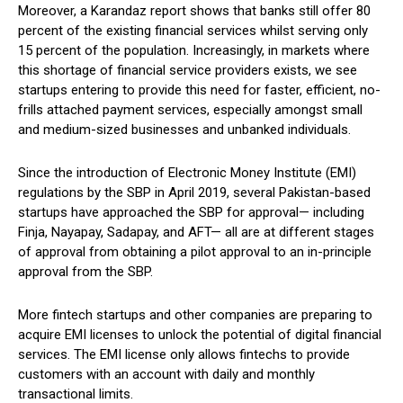
Moreover, a Karandaz report shows that banks still offer 80
percent of the existing financial services whilst serving only
15 percent of the population. Increasingly, in markets where
this shortage of financial service providers exists, we see
startups entering to provide this need for faster, efficient, no-
frills attached payment services, especially amongst small
and medium-sized businesses and unbanked individuals.
Since the introduction of Electronic Money Institute (EMI)
regulations by the SBP in April 2019, several Pakistan-based
startups have approached the SBP for approval— including
Finja, Nayapay, Sadapay, and AFT— all are at different stages
of approval from obtaining a pilot approval to an in-principle
approval from the SBP.
More fintech startups and other companies are preparing to
acquire EMI licenses to unlock the potential of digital financial
services. The EMI license only allows fintechs to provide
customers with an account with daily and monthly
transactional limits.