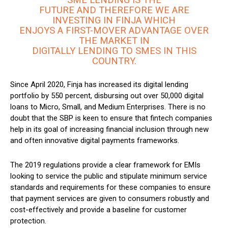
FUTURE AND THEREFORE WE ARE
INVESTING IN FINJA WHICH
ENJOYS A FIRST-MOVER ADVANTAGE OVER
THE MARKET IN
DIGITALLY LENDING TO SMES IN THIS
COUNTRY.
Since April 2020, Finja has increased its digital lending
portfolio by 550 percent, disbursing out over 50,000 digital
loans to Micro, Small, and Medium Enterprises. There is no
doubt that the SBP is keen to ensure that fintech companies
help in its goal of increasing financial inclusion through new
and often innovative digital payments frameworks.
The 2019 regulations provide a clear framework for EMIs
looking to service the public and stipulate minimum service
standards and requirements for these companies to ensure
that payment services are given to consumers robustly and
cost-effectively and provide a baseline for customer
protection.