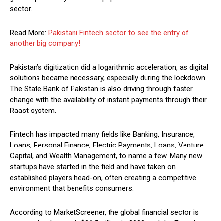
sector.
Read More:
Pakistani Fintech sector to see the entry of
another big company!
Pakistan’s digitization did a logarithmic acceleration, as digital
solutions became necessary, especially during the lockdown.
The State Bank of Pakistan is also driving through faster
change with the availability of instant payments through their
Raast system.
Fintech has impacted many fields like Banking, Insurance,
Loans, Personal Finance, Electric Payments, Loans, Venture
Capital, and Wealth Management, to name a few. Many new
startups have started in the field and have taken on
established players head-on, often creating a competitive
environment that benefits consumers.
According to MarketScreener, the global financial sector is