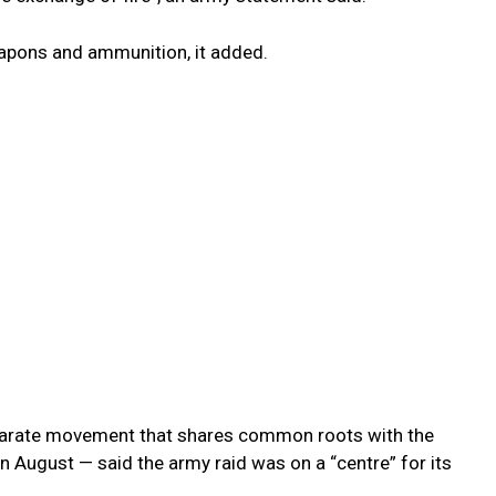
apons and ammunition, it added.
eparate movement that shares common roots with the
in August — said the army raid was on a “centre” for its