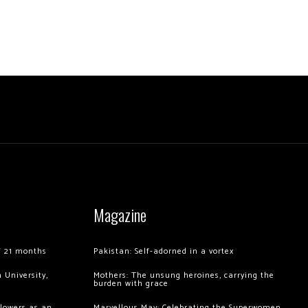
Magazine
of 21 months
Pakistan: Self-adorned in a vortex
 University,
Mothers: The unsung heroines, carrying the
burden with grace
llowers as an
Marvellous May: Celebrating the Superwomen