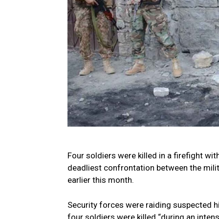
Four soldiers were killed in a firefight wit
deadliest confrontation between the milit
earlier this month.
Security forces were raiding suspected hi
four soldiers were killed “during an inten