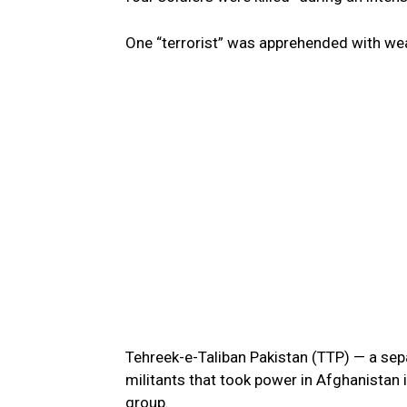
One “terrorist” was apprehended with we
Tehreek-e-Taliban Pakistan (TTP) — a s
militants that took power in Afghanistan 
group.