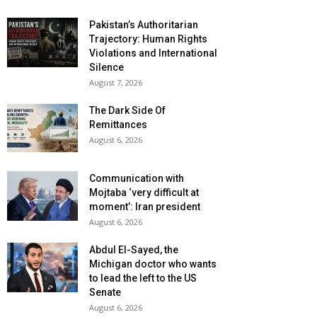
Pakistan’s Authoritarian
Trajectory: Human Rights
Violations and International
Silence
August 7, 2026
The Dark Side Of
Remittances
August 6, 2026
Communication with
Mojtaba ‘very difficult at
moment’: Iran president
August 6, 2026
Abdul El-Sayed, the
Michigan doctor who wants
to lead the left to the US
Senate
August 6, 2026