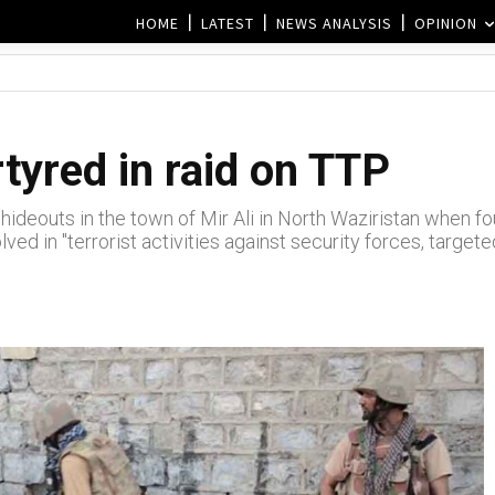
HOME
LATEST
NEWS ANALYSIS
OPINION
tyred in raid on TTP
ideouts in the town of Mir Ali in North Waziristan when fou
ved in "terrorist activities against security forces, targete