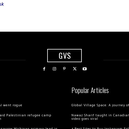
sk
GVS
Popular Articles
AI went rogue
Global Village Space: A journey 
 raid Palestinian refugee camp
Nawaz Sharif taught in Canadian
m
video goes viral
 narrow Michigan primary lead in
4 Best Sites to Buy Instagram Fo