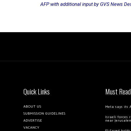
AFP with additional input by GVS News De
Quick Links
Must Read
ABOUT US
Meta says its 
SUBMISSION GUIDELINES
Israeli forces
ADVERTISE
near Jerusale
VACANCY
El-Sayed holds