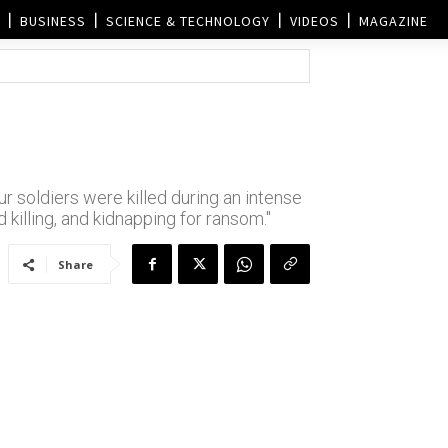
BUSINESS
SCIENCE & TECHNOLOGY
VIDEOS
MAGAZINE
r soldiers were killed during an intense
d killing, and kidnapping for ransom."
Share