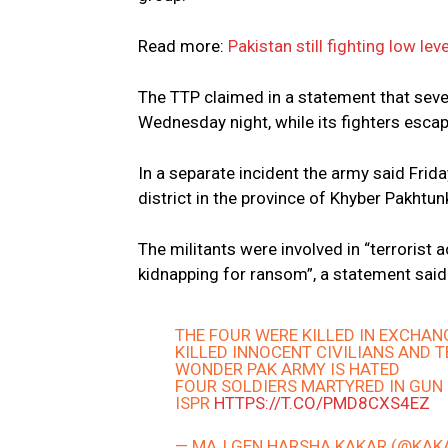
Read more:
Pakistan still fighting low le
The TTP claimed in a statement that seven
Wednesday night, while its fighters esc
In a separate incident the army said Frida
district in the province of Khyber Pakhtu
The militants were involved in “terrorist a
kidnapping for ransom”, a statement said
THE FOUR WERE KILLED IN EXCHANG
KILLED INNOCENT CIVILIANS AND 
WONDER PAK ARMY IS HATED
FOUR SOLDIERS MARTYRED IN GUN 
ISPR
HTTPS://T.CO/PMD8CXS4EZ
— MAJ GEN HARSHA KAKAR (@KA