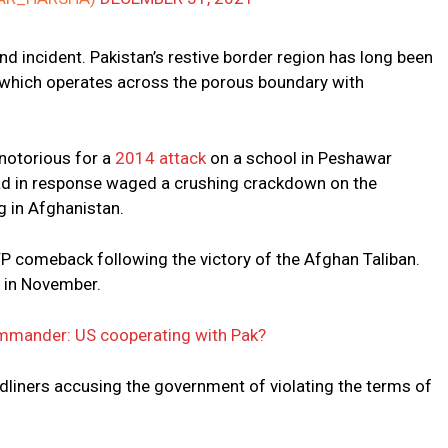
 incident. Pakistan’s restive border region has long been
 which operates across the porous boundary with
notorious for a
2014 attack
on a school in Peshawar
bad in response waged a crushing crackdown on the
ng in Afghanistan.
P comeback following the victory of the Afghan Taliban.
 in November.
mmander: US cooperating with Pak?
rdliners accusing the government of violating the terms of