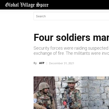
Four soldiers mar
Security forces were raiding suspected h
exchange of fire. The militants were invol
By
AFP
December 31, 2021