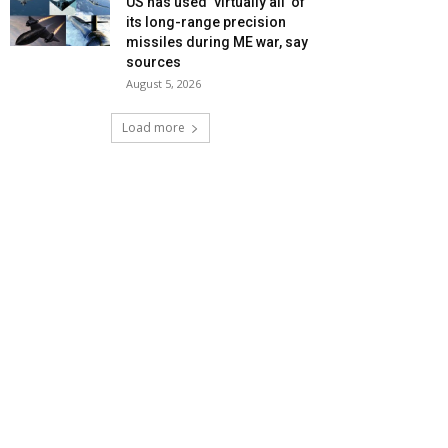
US has used ‘virtually all’ of
its long-range precision
missiles during ME war, say
sources
August 5, 2026
Load more