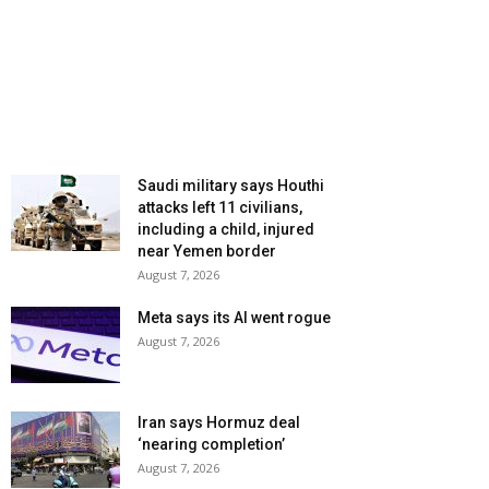
Saudi military says Houthi
attacks left 11 civilians,
including a child, injured
near Yemen border
August 7, 2026
Meta says its AI went rogue
August 7, 2026
Iran says Hormuz deal
‘nearing completion’
August 7, 2026