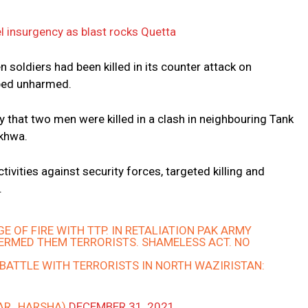
vel insurgency as blast rocks Quetta
 soldiers had been killed in its counter attack on
aped unharmed.
y that two men were killed in a clash in neighbouring Tank
nkhwa.
ctivities against security forces, targeted killing and
.
E OF FIRE WITH TTP. IN RETALIATION PAK ARMY
TERMED THEM TERRORISTS. SHAMELESS ACT. NO
BATTLE WITH TERRORISTS IN NORTH WAZIRISTAN:
KAR_HARSHA)
DECEMBER 31, 2021