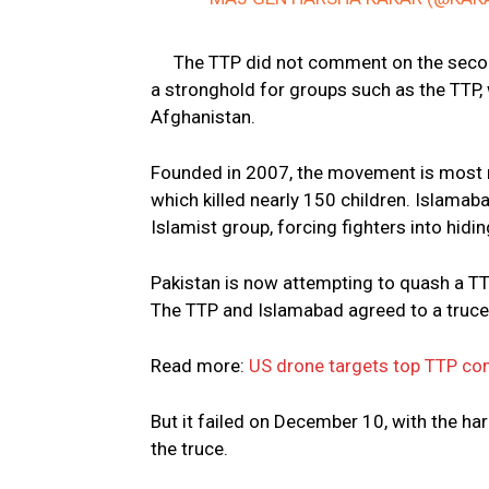
The TTP did not comment on the second
a stronghold for groups such as the TTP,
Afghanistan.
Founded in 2007, the movement is most 
which killed nearly 150 children. Islama
Islamist group, forcing fighters into hidi
Pakistan is now attempting to quash a TT
The TTP and Islamabad agreed to a truce
Read more:
US drone targets top TTP co
But it failed on December 10, with the ha
the truce.