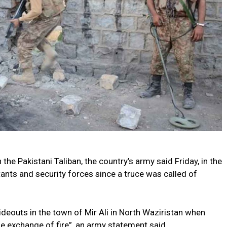
h the Pakistani Taliban, the country’s army said Friday, in the
ants and security forces since a truce was called of
deouts in the town of Mir Ali in North Waziristan when
se exchange of fire”, an army statement said.