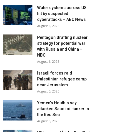
Water systems across US
hit by suspected
cyberattacks – ABC News
August 6, 2026
Pentagon drafting nuclear
strategy for potential war
with Russia and China –
NBC
August 6, 2026
Israeli forces raid
Palestinian refugee camp
near Jerusalem
August 5, 2026
Yemen’s Houthis say
attacked Saudi oil tanker in
the Red Sea
August 5, 2026