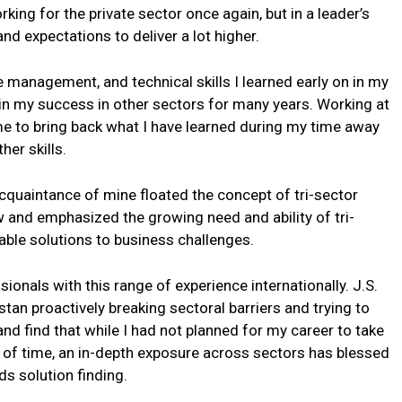
ing for the private sector once again, but in a leader’s
 and expectations to deliver a lot higher.
 management, and technical skills I learned early on in my
 in my success in other sectors for many years. Working at
 me to bring back what I have learned during my time away
er skills.
cquaintance of mine floated the concept of tri-sector
w and emphasized the growing need and ability of tri-
nable solutions to business challenges.
ionals with this range of experience internationally. J.S.
istan proactively breaking sectoral barriers and trying to
nd find that while I had not planned for my career to take
 of time, an in-depth exposure across sectors has blessed
s solution finding.