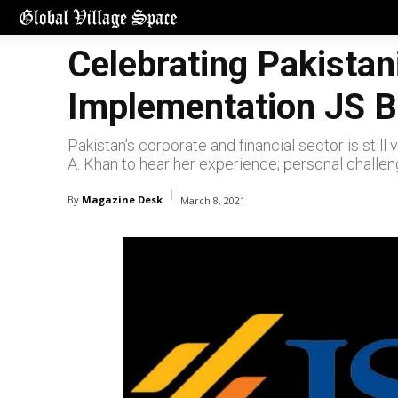
Celebrating Pakistan
Implementation JS 
Pakistan's corporate and financial sector is sti
A. Khan to hear her experience; personal challen
By
Magazine Desk
March 8, 2021