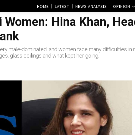
HOME
LATEST
NEWS ANALYSIS
OPINION
i Women: Hina Khan, Head
Bank
ll very male-dominated, and women face many difficulties in
ges, glass ceilings and what kept her going.