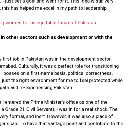
just set a goal and went for it. This idea is still very
k this has helped me excel in my path to leadership.
g women for an equitable future of Pakistan
 in other sectors such as development or with the
first job in Pakistan was in the development sector,
abad. Culturally, it was a perfect role for transitioning
– bosses on a first-name basis, political correctness,
ed just the right environment for me to feel protected while
path and re-experiencing Pakistan.
n I entered the Prime Minister’s office as one of the
a Grade 21 Civil Servant), I was in for a real shock. The
very formal, and inert. However, it was also a place of
er scale. To have that vantage point and contribute to the