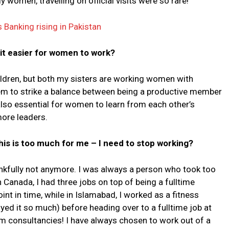
women, travelling on official visits were so rare!
Banking rising in Pakistan
t easier for women to work?
ldren, but both my sisters are working women with
them to strike a balance between being a productive member
lso essential for women to learn from each other’s
more leaders.
is is too much for me – I need to stop working?
ankfully not anymore. I was always a person who took too
Canada, I had three jobs on top of being a fulltime
int in time, while in Islamabad, I worked as a fitness
ed it so much) before heading over to a fulltime job at
rm consultancies! I have always chosen to work out of a