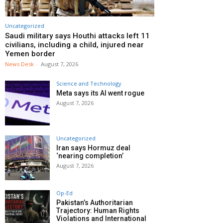
Uncategorized
Saudi military says Houthi attacks left 11
civilians, including a child, injured near
Yemen border
News Desk
-
August 7, 2026
Science and Technology
Meta says its AI went rogue
August 7, 2026
Uncategorized
Iran says Hormuz deal
‘nearing completion’
August 7, 2026
Op-Ed
Pakistan’s Authoritarian
Trajectory: Human Rights
Violations and International