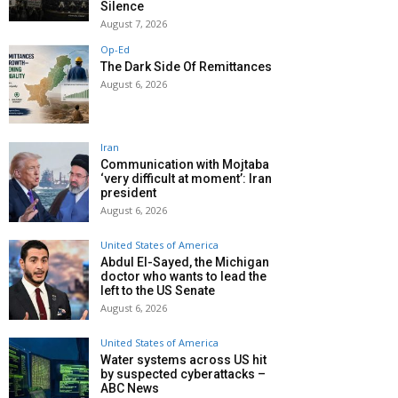
Silence
August 7, 2026
Op-Ed
The Dark Side Of Remittances
August 6, 2026
Iran
Communication with Mojtaba
‘very difficult at moment’: Iran
president
August 6, 2026
United States of America
Abdul El-Sayed, the Michigan
doctor who wants to lead the
left to the US Senate
August 6, 2026
United States of America
Water systems across US hit
by suspected cyberattacks –
ABC News