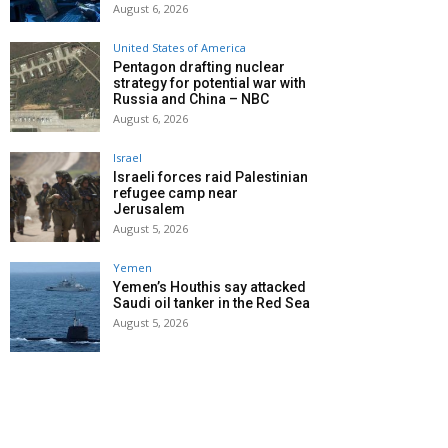
August 6, 2026
United States of America
Pentagon drafting nuclear
strategy for potential war with
Russia and China – NBC
August 6, 2026
Israel
Israeli forces raid Palestinian
refugee camp near
Jerusalem
August 5, 2026
Yemen
Yemen’s Houthis say attacked
Saudi oil tanker in the Red Sea
August 5, 2026