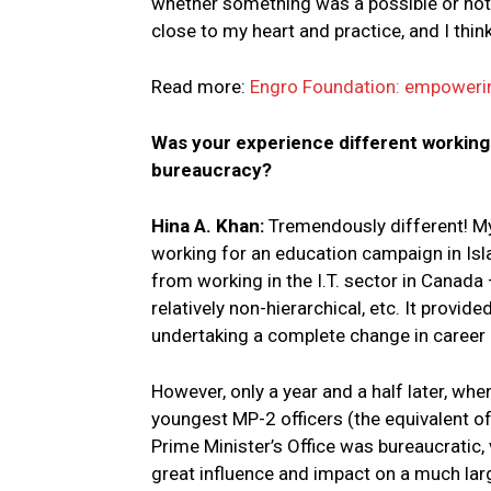
whether something was a possible or not. I 
close to my heart and practice, and I thin
Read more:
Engro Foundation: empowerin
Was your experience different working
bureaucracy?
Hina A. Khan:
Tremendously different! My 
working for an education campaign in Islam
from working in the I.T. sector in Canada 
relatively non-hierarchical, etc. It provid
undertaking a complete change in career 
However, only a year and a half later, whe
youngest MP-2 officers (the equivalent of 
Prime Minister’s Office was bureaucratic, 
great influence and impact on a much larg