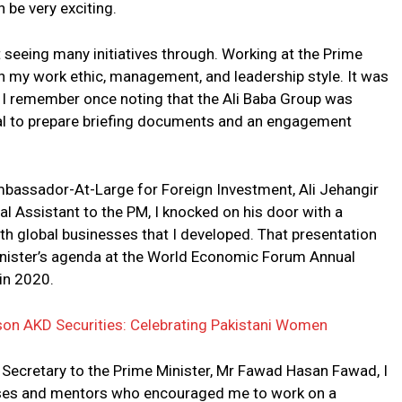
 be very exciting.
not seeing many initiatives through. Working at the Prime
 in my work ethic, management, and leadership style. It was
. I remember once noting that the Ali Baba Group was
val to prepare briefing documents and an engagement
 Ambassador-At-Large for Foreign Investment, Ali Jehangir
al Assistant to the PM, I knocked on his door with a
h global businesses that I developed. That presentation
Minister’s agenda at the World Economic Forum Annual
in 2020.
son AKD Securities: Celebrating Pakistani Women
 Secretary to the Prime Minister, Mr Fawad Hasan Fawad, I
sses and mentors who encouraged me to work on a