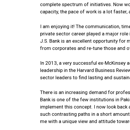
complete spectrum of initiatives. Now work
capacity, the pace of work is a lot faster,
I am enjoying it! The communication, time
private sector career played a major role
J.S. Bank is an excellent opportunity for
from corporates and re-tune those and oth
In 2013, a very successful ex-McKinsey a
leadership in the Harvard Business Revie
sector leaders to find lasting and sustai
There is an increasing demand for profess
Bank is one of the few institutions in Pak
implement this concept. I now look back a
such contrasting paths in a short amount
me with a unique view and attitude toward