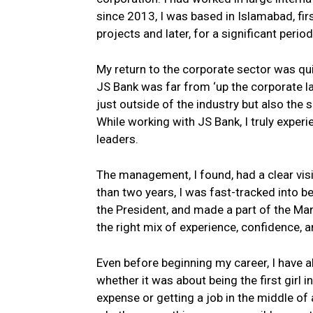
since 2013, I was based in Islamabad, fir
projects and later, for a significant perio
My return to the corporate sector was qui
JS Bank was far from ‘up the corporate lad
just outside of the industry but also the
While working with JS Bank, I truly expe
leaders.
The management, I found, had a clear visi
than two years, I was fast-tracked into bei
the President, and made a part of the M
the right mix of experience, confidence,
Even before beginning my career, I have 
whether it was about being the first girl 
expense or getting a job in the middle o