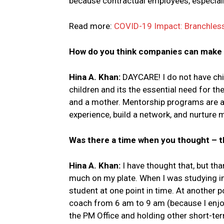
because contractual employees, especially 
Read more:
COVID-19 Impact: Branchless 
How do you think companies can make i
Hina A. Khan:
DAYCARE! I do not have chi
children and its the essential need for 
and a mother. Mentorship programs are a
experience, build a network, and nurture 
Was there a time when you thought – th
Hina A. Khan:
I have thought that, but th
much on my plate. When I was studying in 
student at one point in time. At another po
coach from 6 am to 9 am (because I enjoy
the PM Office and holding other short-te