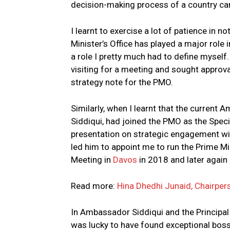
decision-making process of a country can
I learnt to exercise a lot of patience in 
Minister’s Office has played a major role
a role I pretty much had to define myself
visiting for a meeting and sought appro
strategy note for the PMO.
Similarly, when I learnt that the current
Siddiqui, had joined the PMO as the Speci
presentation on strategic engagement wit
led him to appoint me to run the Prime 
Meeting in
Davos
in 2018 and later again 
Read more:
Hina Dhedhi Junaid, Chairper
In Ambassador Siddiqui and the Principal
was lucky to have found exceptional bo