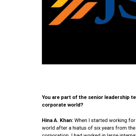
You are part of the senior leadership 
corporate world?
Hina A. Khan:
When I started working for 
world after a hiatus of six years from the 
corporation. I had worked in large intern