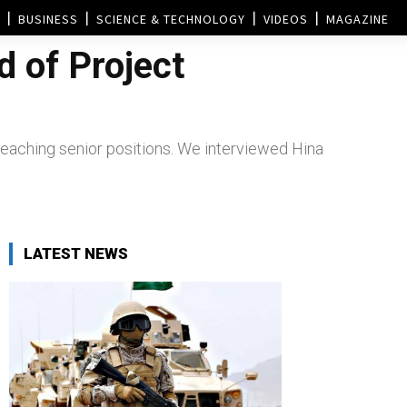
BUSINESS
SCIENCE & TECHNOLOGY
VIDEOS
MAGAZINE
 of Project
 reaching senior positions. We interviewed Hina
LATEST NEWS