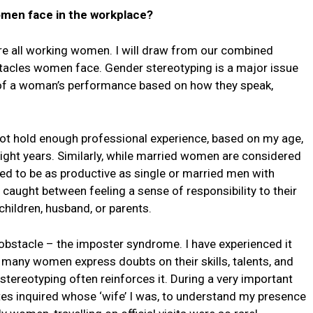
omen face in the workplace?
re all working women. I will draw from our combined
bstacles women face. Gender stereotyping is a major issue
n of a woman’s performance based on how they speak,
d not hold enough professional experience, based on my age,
ight years. Similarly, while married women are considered
ed to be as productive as single or married men with
aught between feeling a sense of responsibility to their
 children, husband, or parents.
bstacle – the imposter syndrome. I have experienced it
many women express doubts on their skills, talents, and
tereotyping often reinforces it. During a very important
gates inquired whose ‘wife’ I was, to understand my presence