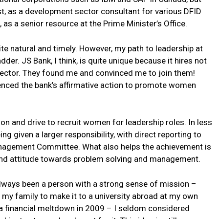
st, as a development sector consultant for various DFID
d, as a senior resource at the Prime Minister’s Office.
te natural and timely. However, my path to leadership at
der. JS Bank, I think, is quite unique because it hires not
 sector. They found me and convinced me to join them!
rienced the bank’s affirmative action to promote women
on and drive to recruit women for leadership roles. In less
ng given a larger responsibility, with direct reporting to
anagement Committee. What also helps the achievement is
 and attitude towards problem solving and management.
always been a person with a strong sense of mission –
in my family to make it to a university abroad at my own
f a financial meltdown in 2009 – I seldom considered