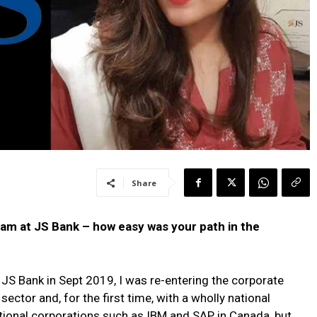
Share
team at JS Bank – how easy was your path in the
JS Bank in Sept 2019, I was re-entering the corporate
sector and, for the first time, with a wholly national
ational corporations such as IBM and SAP in Canada, but