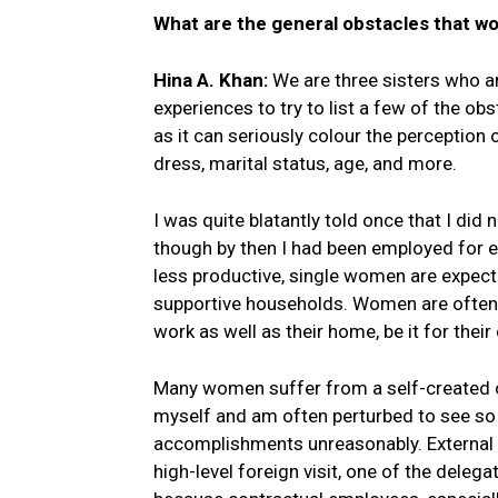
What are the general obstacles that w
Hina A. Khan:
We are three sisters who a
experiences to try to list a few of the o
as it can seriously colour the perceptio
dress, marital status, age, and more.
I was quite blatantly told once that I di
though by then I had been employed for e
less productive, single women are expect
supportive households. Women are often c
work as well as their home, be it for their
Many women suffer from a self-created o
myself and am often perturbed to see so 
accomplishments unreasonably. External s
high-level foreign visit, one of the dele