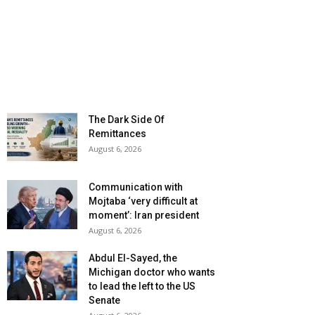
The Dark Side Of
Remittances
August 6, 2026
Communication with
Mojtaba ‘very difficult at
moment’: Iran president
August 6, 2026
Abdul El-Sayed, the
Michigan doctor who wants
to lead the left to the US
Senate