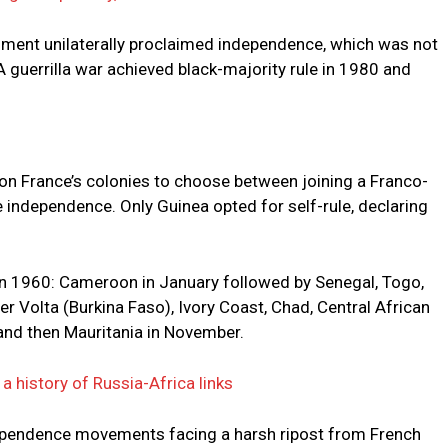
nment unilaterally proclaimed independence, which was not
A guerrilla war achieved black-majority rule in 1980 and
 on France’s colonies to choose between joining a Franco-
independence. Only Guinea opted for self-rule, declaring
in 1960: Cameroon in January followed by Senegal, Togo,
 Volta (Burkina Faso), Ivory Coast, Chad, Central African
 and then Mauritania in November.
a history of Russia-Africa links
ndependence movements facing a harsh ripost from French