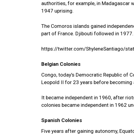
authorities, for example, in Madagascar
1947 uprising.
The Comoros islands gained independenc
part of France. Djibouti followed in 1977.
https://twitter.com/ShyleneSantiago/
Belgian Colonies
Congo, today’s Democratic Republic of Con
Leopold II for 23 years before becoming 
It became independent in 1960, after riot
colonies became independent in 1962 un
Spanish Colonies
Five years after gaining autonomy, Equat