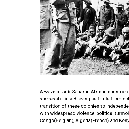
A wave of sub-Saharan African countries
successful in achieving self-rule from co
transition of these colonies to indepen
with widespread violence, political turmoi
Congo(Belgian), Algeria(French) and Kenya