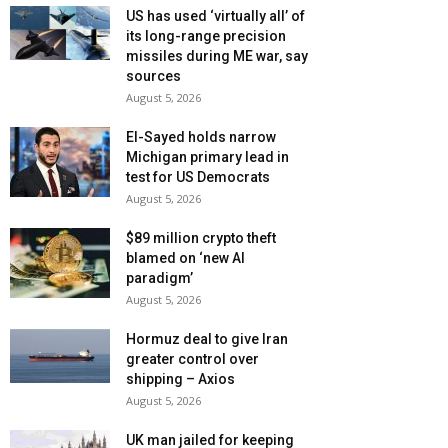
US has used ‘virtually all’ of
its long-range precision
missiles during ME war, say
sources
August 5, 2026
El-Sayed holds narrow
Michigan primary lead in
test for US Democrats
August 5, 2026
$89 million crypto theft
blamed on ‘new AI
paradigm’
August 5, 2026
Hormuz deal to give Iran
greater control over
shipping – Axios
August 5, 2026
UK man jailed for keeping