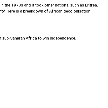
in the 1970s and it took other nations, such as Eritrea,
gnty. Here is a breakdown of African decolonisation
n sub-Saharan Africa to win independence.