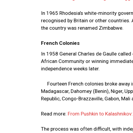
In 1965 Rhodesia’s white-minority gover
recognised by Britain or other countries. 
the country was renamed Zimbabwe.
French Colonies
In 1958 General Charles de Gaulle called
African Community or winning immediate 
independence weeks later.
Fourteen French colonies broke away 
Madagascar, Dahomey (Benin), Niger, Upper
Republic, Congo-Brazzaville, Gabon, Mali
Read more:
From Pushkin to Kalashnikov: 
The process was often difficult, with i