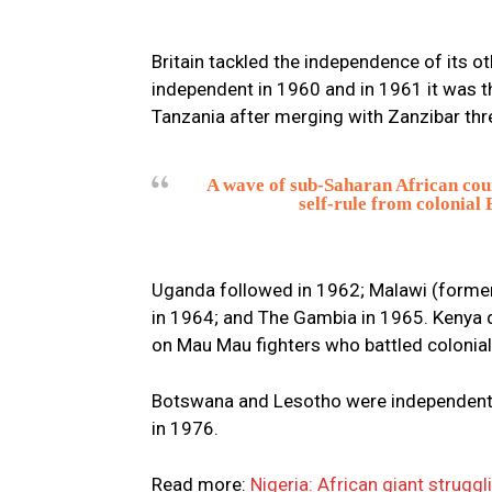
Britain tackled the independence of its o
independent in 1960 and in 1961 it was t
Tanzania after merging with Zanzibar thre
A wave of sub-Saharan African coun
self-rule from colonial
Uganda followed in 1962; Malawi (forme
in 1964; and The Gambia in 1965. Kenya 
on Mau Mau fighters who battled colonial
Botswana and Lesotho were independent i
in 1976.
Read more:
Nigeria: African giant struggl