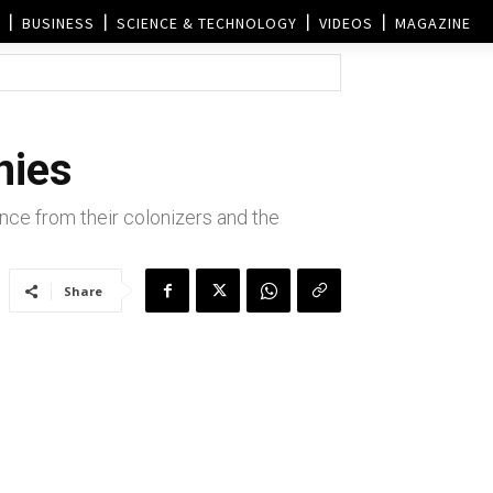
BUSINESS
SCIENCE & TECHNOLOGY
VIDEOS
MAGAZINE
nies
ce from their colonizers and the
Share