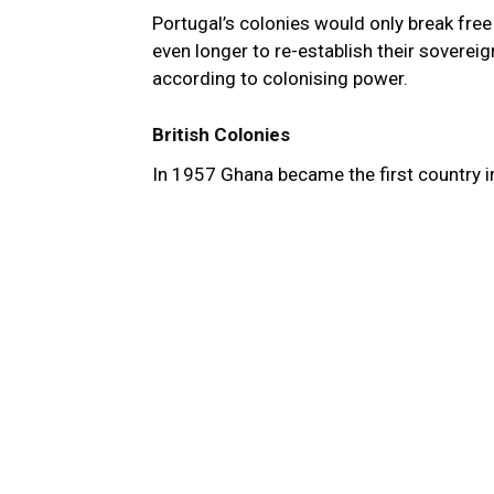
Portugal’s colonies would only break free 
even longer to re-establish their soverei
according to colonising power.
British Colonies
In 1957 Ghana became the first country i