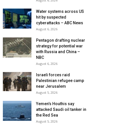
August 6, 2026
Water systems across US
hit by suspected
cyberattacks – ABC News
August 6, 2026
Pentagon drafting nuclear
strategy for potential war
with Russia and China –
NBC
August 6, 2026
Israeli forces raid
Palestinian refugee camp
near Jerusalem
August 5, 2026
Yemen’s Houthis say
attacked Saudi oil tanker in
the Red Sea
August 5, 2026