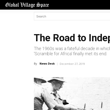
The Road to Inde
The 1960s was a fateful decade in whic
'Scramble for Africa' finally met its end.
By
News Desk
December 27, 2019