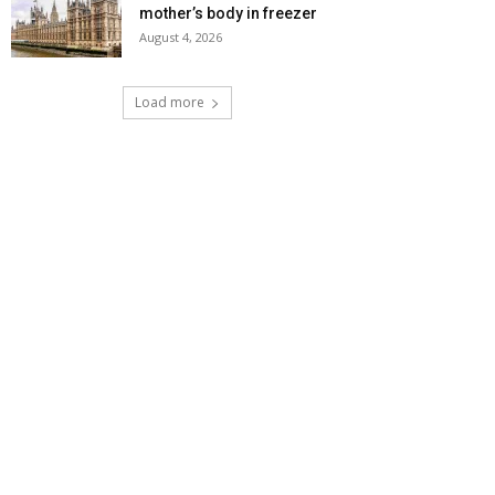
mother’s body in freezer
August 4, 2026
Load more