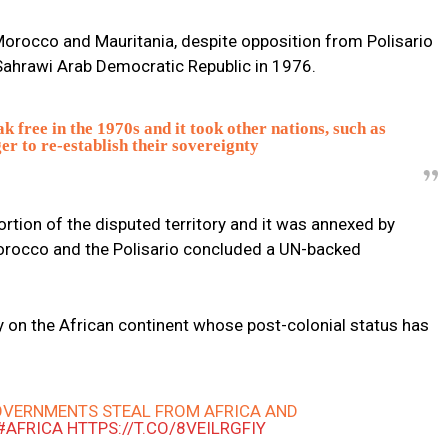
orocco and Mauritania, despite opposition from Polisario
 Sahrawi Arab Democratic Republic in 1976.
k free in the 1970s and it took other nations, such as
er to re-establish their sovereignty
ortion of the disputed territory and it was annexed by
Morocco and the Polisario concluded a UN-backed
y on the African continent whose post-colonial status has
VERNMENTS STEAL FROM AFRICA AND
#AFRICA
HTTPS://T.CO/8VEILRGFIY