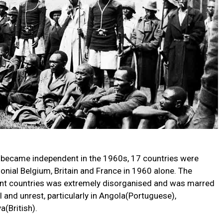
 became independent in the 1960s, 17 countries were
lonial Belgium, Britain and France in 1960 alone. The
dent countries was extremely disorganised and was marred
l and unrest, particularly in Angola(Portuguese),
(British).