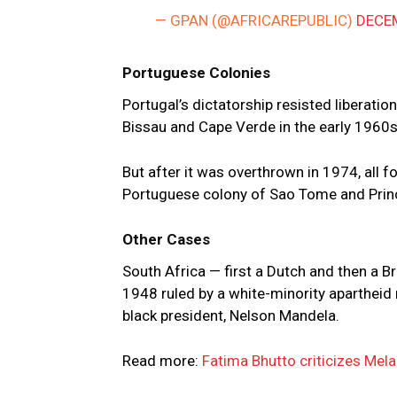
— GPAN (@AFRICAREPUBLIC)
DECEM
Portuguese Colonies
Portugal’s dictatorship resisted liberati
Bissau and Cape Verde in the early 1960s
But after it was overthrown in 1974, all 
Portuguese colony of Sao Tome and Prin
Other Cases
South Africa — first a Dutch and then a 
1948 ruled by a white-minority apartheid 
black president, Nelson Mandela.
Read more:
Fatima Bhutto criticizes Mela