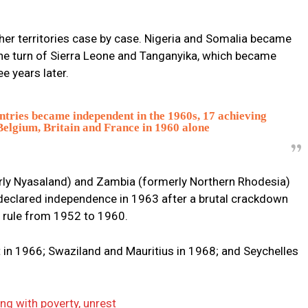
ther territories case by case. Nigeria and Somalia became
he turn of Sierra Leone and Tanganyika, which became
e years later.
tries became independent in the 1960s, 17 achieving
 Belgium, Britain and France in 1960 alone
rly Nyasaland) and Zambia (formerly Northern Rhodesia)
declared independence in 1963 after a brutal crackdown
 rule from 1952 to 1960.
n 1966; Swaziland and Mauritius in 1968; and Seychelles
ing with poverty, unrest