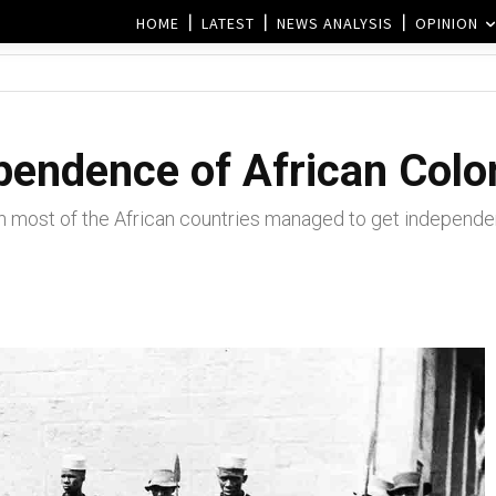
HOME
LATEST
NEWS ANALYSIS
OPINION
pendence of African Colo
h most of the African countries managed to get independen