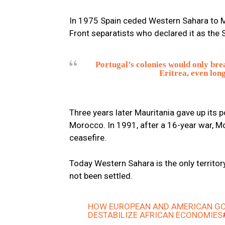
In 1975 Spain ceded Western Sahara to M
Front separatists who declared it as the
Portugal’s colonies would only brea
Eritrea, even long
Three years later Mauritania gave up its p
Morocco. In 1991, after a 16-year war, 
ceasefire.
Today Western Sahara is the only territor
not been settled.
HOW EUROPEAN AND AMERICAN GO
DESTABILIZE AFRICAN ECONOMIES