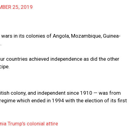
BER 25, 2019
on wars in its colonies of Angola, Mozambique, Guinea-
.
four countries achieved independence as did the other
cipe.
British colony, and independent since 1910 — was from
regime which ended in 1994 with the election of its first
nia Trump’s colonial attire