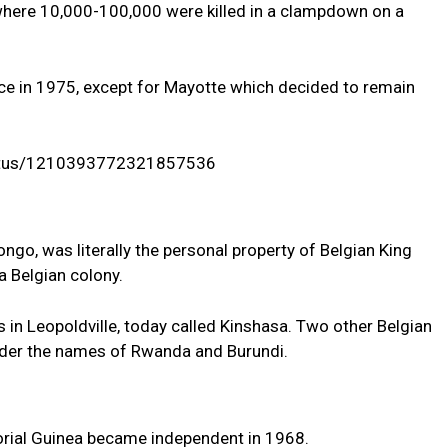
 where 10,000-100,000 were killed in a clampdown on a
e in 1975, except for Mayotte which decided to remain
status/1210393772321857536
go, was literally the personal property of Belgian King
a Belgian colony.
s in Leopoldville, today called Kinshasa. Two other Belgian
der the names of Rwanda and Burundi.
orial Guinea became independent in 1968.