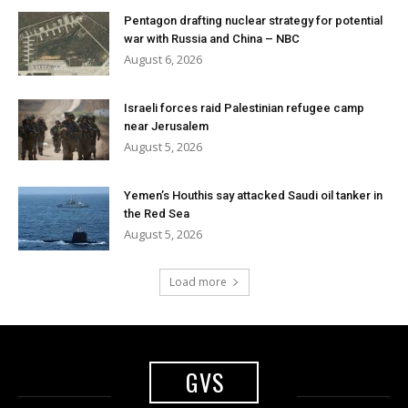
Pentagon drafting nuclear strategy for potential
war with Russia and China – NBC
August 6, 2026
Israeli forces raid Palestinian refugee camp
near Jerusalem
August 5, 2026
Yemen’s Houthis say attacked Saudi oil tanker in
the Red Sea
August 5, 2026
Load more
GVS