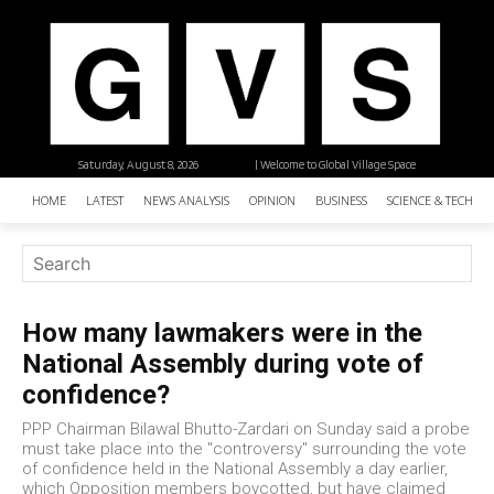
Saturday, August 8, 2026
| Welcome to Global Village Space
HOME
LATEST
NEWS ANALYSIS
OPINION
BUSINESS
SCIENCE & TECHNO
How many lawmakers were in the
National Assembly during vote of
confidence?
PPP Chairman Bilawal Bhutto-Zardari on Sunday said a probe
must take place into the "controversy" surrounding the vote
of confidence held in the National Assembly a day earlier,
which Opposition members boycotted, but have claimed