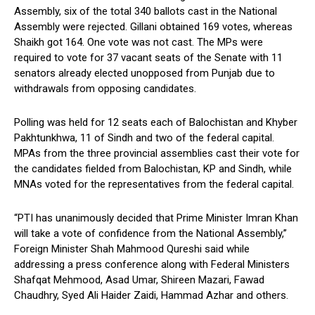
Assembly, six of the total 340 ballots cast in the National
Assembly were rejected. Gillani obtained 169 votes, whereas
Shaikh got 164. One vote was not cast. The MPs were
required to vote for 37 vacant seats of the Senate with 11
senators already elected unopposed from Punjab due to
withdrawals from opposing candidates.
Polling was held for 12 seats each of Balochistan and Khyber
Pakhtunkhwa, 11 of Sindh and two of the federal capital.
MPAs from the three provincial assemblies cast their vote for
the candidates fielded from Balochistan, KP and Sindh, while
MNAs voted for the representatives from the federal capital.
“PTI has unanimously decided that Prime Minister Imran Khan
will take a vote of confidence from the National Assembly,”
Foreign Minister Shah Mahmood Qureshi said while
addressing a press conference along with Federal Ministers
Shafqat Mehmood, Asad Umar, Shireen Mazari, Fawad
Chaudhry, Syed Ali Haider Zaidi, Hammad Azhar and others.