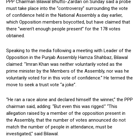
PPP Chairman Bilawal Bhutto-Zardari on Sunday said a probe
must take place into the “controversy” surrounding the vote
of confidence held in the National Assembly a day earlier,
which Opposition members boycotted, but have claimed that
there “weren’t enough people present” for the 178 votes
obtained.
Speaking to the media following a meeting with Leader of the
Opposition in the Punjab Assembly Hamza Shahbaz, Bilawal
claimed: “Imran Khan was neither voluntarily voted as the
prime minister by the Members of the Assembly, nor was he
voluntarily voted for in this vote of confidence.” He termed the
move to seek a trust vote “a joke”.
“He ran a race alone and declared himself the winner,” the PPP
chairman said, adding: “But even this was rigged.” “This
allegation raised by a member of the opposition present in
the Assembly, that the number of votes announced do not
match the number of people in attendance, must be
investigated,” said Bilawal.