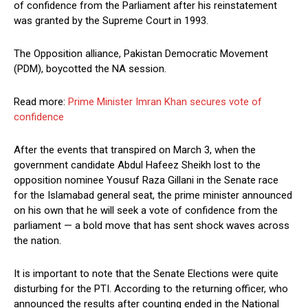
of confidence from the Parliament after his reinstatement
was granted by the Supreme Court in 1993.
The Opposition alliance, Pakistan Democratic Movement
(PDM), boycotted the NA session.
Read more:
Prime Minister Imran Khan secures vote of
confidence
After the events that transpired on March 3, when the
government candidate Abdul Hafeez Sheikh lost to the
opposition nominee Yousuf Raza Gillani in the Senate race
for the Islamabad general seat, the prime minister announced
on his own that he will seek a vote of confidence from the
parliament — a bold move that has sent shock waves across
the nation.
It is important to note that the Senate Elections were quite
disturbing for the PTI. According to the returning officer, who
announced the results after counting ended in the National