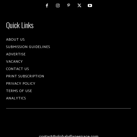
Quick Links
ABOUT US
SUBMISSION GUIDELINES
ADVERTISE
VACANCY
CONTACT US
PRINT SUBSCRIPTION
PRIVACY POLICY
TERMS OF USE
ANALYTICS
contact@globalvillagespace.com