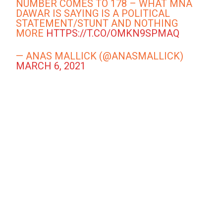
NUMBER COMES TO 178 – WHAT MNA
DAWAR IS SAYING IS A POLITICAL
STATEMENT/STUNT AND NOTHING
MORE
HTTPS://T.CO/OMKN9SPMAQ
— ANAS MALLICK (@ANASMALLICK)
MARCH 6, 2021