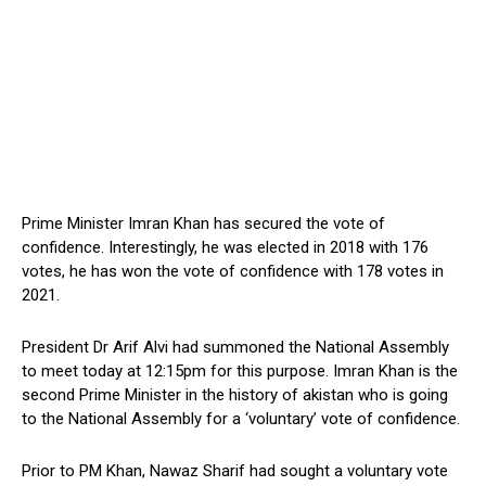
Prime Minister Imran Khan has secured the vote of
confidence. Interestingly, he was elected in 2018 with 176
votes, he has won the vote of confidence with 178 votes in
2021.
President Dr Arif Alvi had summoned the National Assembly
to meet today at 12:15pm for this purpose. Imran Khan is the
second Prime Minister in the history of akistan who is going
to the National Assembly for a ‘voluntary’ vote of confidence.
Prior to PM Khan, Nawaz Sharif had sought a voluntary vote