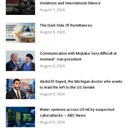
Violations and International Silence
August 7, 2026
The Dark Side Of Remittances
August 6, 2026
Communication with Mojtaba ‘very difficult at
moment’: Iran president
August 6, 2026
Abdul El-Sayed, the Michigan doctor who wants
to lead the left to the US Senate
August 6, 2026
Water systems across US hit by suspected
cyberattacks – ABC News
August 6, 2026