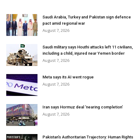
Saudi Arabia, Turkey and Pakistan sign defence
pact amid regional war
August 7, 2026
Saudi military says Houthi attacks left 11 civilians,
including a child, injured near Yemen border
August 7, 2026
Meta says its AI went rogue
August 7, 2026
Iran says Hormuz deal ‘nearing completion’
August 7, 2026
Pakistan’s Authoritarian Trajectory: Human Rights