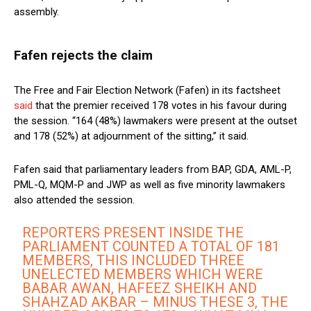
assembly.
Fafen rejects the claim
The Free and Fair Election Network (Fafen) in its factsheet
said
that the premier received 178 votes in his favour during
the session. “164 (48%) lawmakers were present at the outset
and 178 (52%) at adjournment of the sitting,” it said.
Fafen said that parliamentary leaders from BAP, GDA, AML-P,
PML-Q, MQM-P and JWP as well as five minority lawmakers
also attended the session.
REPORTERS PRESENT INSIDE THE
PARLIAMENT COUNTED A TOTAL OF 181
MEMBERS, THIS INCLUDED THREE
UNELECTED MEMBERS WHICH WERE
BABAR AWAN, HAFEEZ SHEIKH AND
SHAHZAD AKBAR – MINUS THESE 3, THE