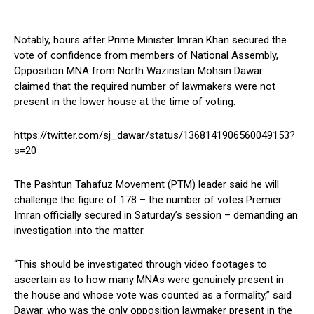
Notably, hours after Prime Minister Imran Khan secured the
vote of confidence from members of National Assembly,
Opposition MNA from North Waziristan Mohsin Dawar
claimed that the required number of lawmakers were not
present in the lower house at the time of voting.
https://twitter.com/sj_dawar/status/1368141906560049153?
s=20
The Pashtun Tahafuz Movement (PTM) leader said he will
challenge the figure of 178 – the number of votes Premier
Imran officially secured in Saturday’s session – demanding an
investigation into the matter.
“This should be investigated through video footages to
ascertain as to how many MNAs were genuinely present in
the house and whose vote was counted as a formality,” said
Dawar, who was the only opposition lawmaker present in the