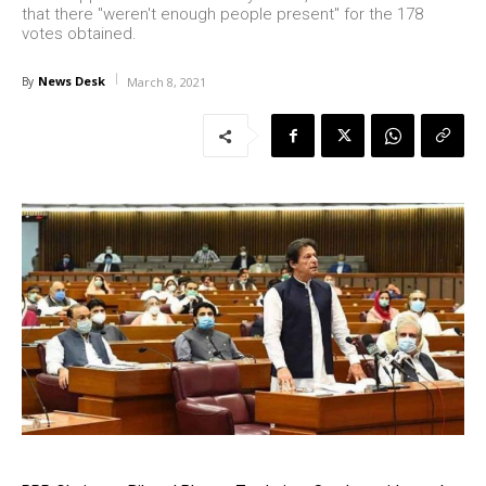
that there "weren't enough people present" for the 178
votes obtained.
News Desk
By
March 8, 2021