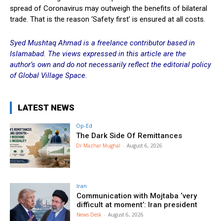
spread of Coronavirus may outweigh the benefits of bilateral
trade. That is the reason ‘Safety first’ is ensured at all costs.
Syed Mushtaq Ahmad is a freelance contributor based in
Islamabad.
The views expressed in this article are the
author’s own and do not necessarily reflect the editorial policy
of Global Village Space.
LATEST NEWS
Op-Ed
The Dark Side Of Remittances
Dr Mazhar Mughal
-
August 6, 2026
Iran
Communication with Mojtaba ‘very
difficult at moment’: Iran president
News Desk
-
August 6, 2026