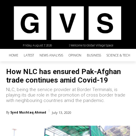
Friday, August 7, 2026
| Welcome to Global Village Space
HOME
LATEST
NEWS ANALYSIS
OPINION
BUSINESS
SCIENCE & TECHNO
How NLC has ensured Pak-Afghan
trade continues amid Covid-19
NLC, being the service provider at Border Terminals, is
playing its due role in the promotion of cross border trade
with neighbouring countries amid the pandemic.
By
Syed Mushtaq Ahmad
July 13, 2020