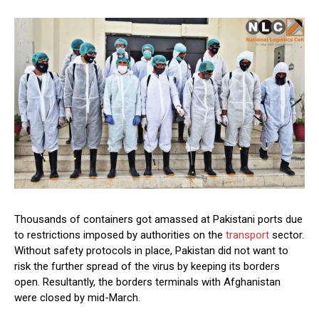
Thousands of containers got amassed at Pakistani ports due
to restrictions imposed by authorities on the
transport
sector.
Without safety protocols in place, Pakistan did not want to
risk the further spread of the virus by keeping its borders
open. Resultantly, the borders terminals with Afghanistan
were closed by mid-March.