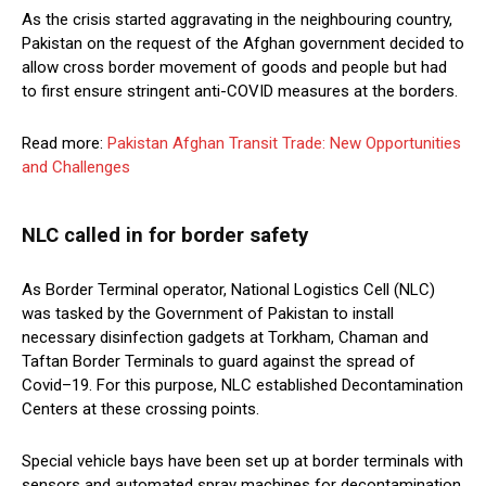
As the crisis started aggravating in the neighbouring country,
Pakistan on the request of the Afghan government decided to
allow cross border movement of goods and people but had
to first ensure stringent anti-COVID measures at the borders.
Read more:
Pakistan Afghan Transit Trade: New Opportunities
and Challenges
NLC called in for border safety
As Border Terminal operator, National Logistics Cell (NLC)
was tasked by the Government of Pakistan to install
necessary disinfection gadgets at Torkham, Chaman and
Taftan Border Terminals to guard against the spread of
Covid–19. For this purpose, NLC established Decontamination
Centers at these crossing points.
Special vehicle bays have been set up at border terminals with
sensors and automated spray machines for decontamination