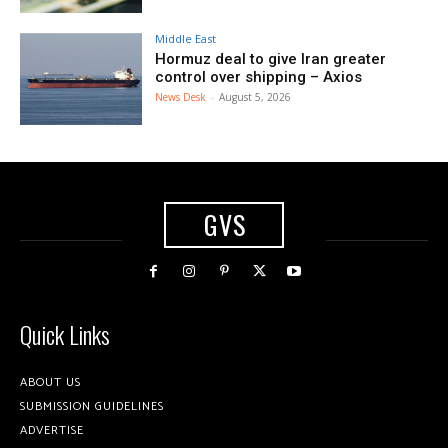
Middle East
Hormuz deal to give Iran greater
control over shipping – Axios
News Desk
-
August 5, 2026
GVS
Quick Links
ABOUT US
SUBMISSION GUIDELINES
ADVERTISE