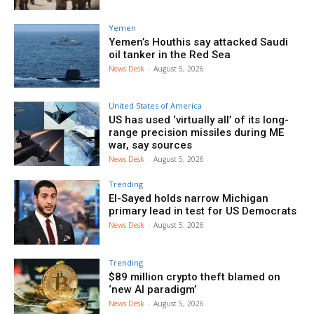
Yemen
Yemen’s Houthis say attacked Saudi
oil tanker in the Red Sea
News Desk
-
August 5, 2026
United States of America
US has used ‘virtually all’ of its long-
range precision missiles during ME
war, say sources
News Desk
-
August 5, 2026
Trending
El-Sayed holds narrow Michigan
primary lead in test for US Democrats
News Desk
-
August 5, 2026
Trending
$89 million crypto theft blamed on
‘new AI paradigm’
News Desk
-
August 5, 2026