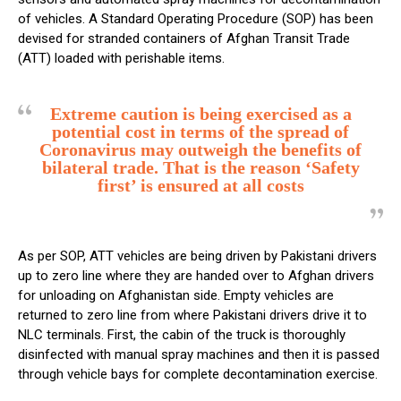
of vehicles. A Standard Operating Procedure (SOP) has been
devised for stranded containers of Afghan Transit Trade
(ATT) loaded with perishable items.
Extreme caution is being exercised as a
potential cost in terms of the spread of
Coronavirus may outweigh the benefits of
bilateral trade. That is the reason ‘Safety
first’ is ensured at all costs
As per SOP, ATT vehicles are being driven by Pakistani drivers
up to zero line where they are handed over to Afghan drivers
for unloading on Afghanistan side. Empty vehicles are
returned to zero line from where Pakistani drivers drive it to
NLC terminals. First, the cabin of the truck is thoroughly
disinfected with manual spray machines and then it is passed
through vehicle bays for complete decontamination exercise.