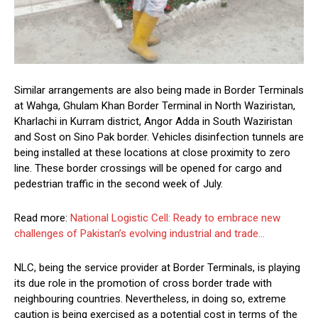
Similar arrangements are also being made in Border Terminals
at Wahga, Ghulam Khan Border Terminal in North Waziristan,
Kharlachi in Kurram district, Angor Adda in South Waziristan
and Sost on Sino Pak border. Vehicles disinfection tunnels are
being installed at these locations at close proximity to zero
line. These border crossings will be opened for cargo and
pedestrian traffic in the second week of July.
Read more:
National Logistic Cell: Ready to embrace new
challenges of Pakistan’s evolving industrial and trade…
NLC, being the service provider at Border Terminals, is playing
its due role in the promotion of cross border trade with
neighbouring countries. Nevertheless, in doing so, extreme
caution is being exercised as a potential cost in terms of the