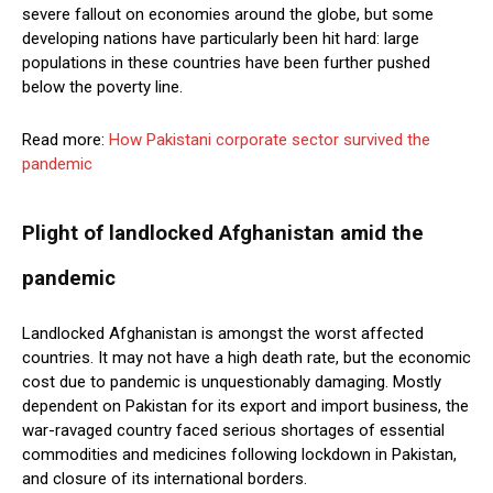
severe fallout on economies around the globe, but some
developing nations have particularly been hit hard: large
populations in these countries have been further pushed
below the poverty line.
Read more:
How Pakistani corporate sector survived the
pandemic
Plight of landlocked Afghanistan amid the
pandemic
Landlocked Afghanistan is amongst the worst affected
countries. It may not have a high death rate, but the economic
cost due to pandemic is unquestionably damaging. Mostly
dependent on Pakistan for its export and import business, the
war-ravaged country faced serious shortages of essential
commodities and medicines following lockdown in Pakistan,
and closure of its international borders.