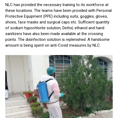
NLC has provided the necessary training to its workforce at
these locations. The teams have been provided with Personal
Protective Equipment (PPE) including suits, goggles, gloves,
shoes, face masks and surgical caps etc. Sufficient quantity
of sodium hypochlorite solution, Dettol, ethanol and hand
sanitizers have also been made available at the crossing
points. The disinfection solution is replenished. A handsome
amount is being spent on anti-Covid measures by NLC.