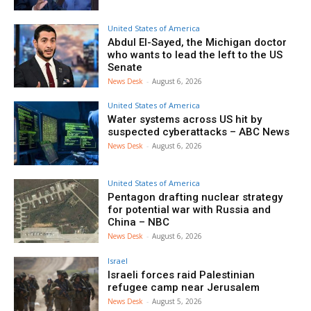
United States of America
Abdul El-Sayed, the Michigan doctor
who wants to lead the left to the US
Senate
News Desk
-
August 6, 2026
United States of America
Water systems across US hit by
suspected cyberattacks – ABC News
News Desk
-
August 6, 2026
United States of America
Pentagon drafting nuclear strategy
for potential war with Russia and
China – NBC
News Desk
-
August 6, 2026
Israel
Israeli forces raid Palestinian
refugee camp near Jerusalem
News Desk
-
August 5, 2026