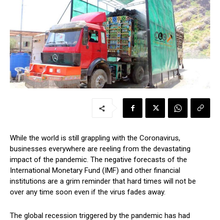
While the world is still grappling with the Coronavirus,
businesses everywhere are reeling from the devastating
impact of the pandemic. The negative forecasts of the
International Monetary Fund (IMF) and other financial
institutions are a grim reminder that hard times will not be
over any time soon even if the virus fades away.
The global recession triggered by the pandemic has had