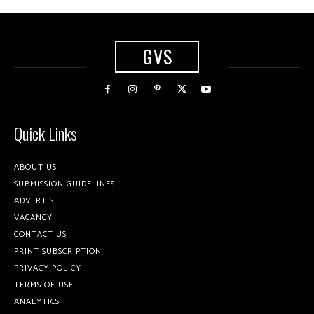
GVS
Quick Links
ABOUT US
SUBMISSION GUIDELINES
ADVERTISE
VACANCY
CONTACT US
PRINT SUBSCRIPTION
PRIVACY POLICY
TERMS OF USE
ANALYTICS