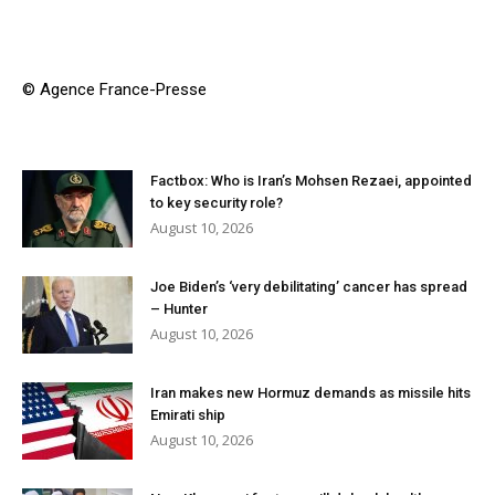
© Agence France-Presse
Factbox: Who is Iran’s Mohsen Rezaei, appointed
to key security role?
August 10, 2026
Joe Biden’s ‘very debilitating’ cancer has spread
– Hunter
August 10, 2026
Iran makes new Hormuz demands as missile hits
Emirati ship
August 10, 2026