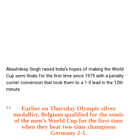
Akashdeep Singh raised India’s hopes of making the World
Cup semi-finals for the first time since 1975 with a penalty
corner conversion that took them to a 1-0 lead in the 12th
minute.
Earlier on Thursday Olympic silver
medallist, Belgium qualified for the semis
of the men’s World Cup for the first time
when they beat two-time champions
Germany 2-1.