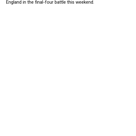
England in the final-four battle this weekend.