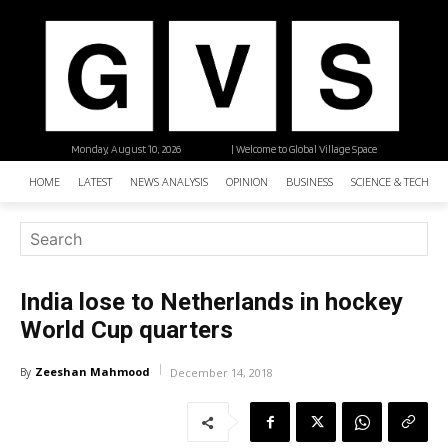
Monday, August 10, 2026
| Welcome to Global Village Space
HOME
LATEST
NEWS ANALYSIS
OPINION
BUSINESS
SCIENCE & TECHNO
India lose to Netherlands in hockey
World Cup quarters
Zeeshan Mahmood
By
December 14, 2018