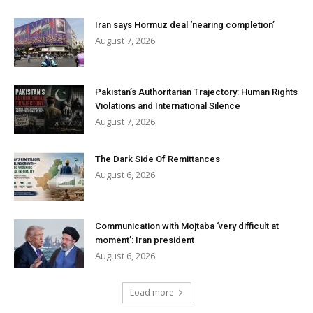
Iran says Hormuz deal ‘nearing completion’
August 7, 2026
Pakistan’s Authoritarian Trajectory: Human Rights
Violations and International Silence
August 7, 2026
The Dark Side Of Remittances
August 6, 2026
Communication with Mojtaba ‘very difficult at
moment’: Iran president
August 6, 2026
Load more