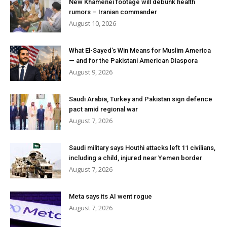
New Khamenei footage will debunk health
rumors – Iranian commander
August 10, 2026
What El-Sayed’s Win Means for Muslim America
— and for the Pakistani American Diaspora
August 9, 2026
Saudi Arabia, Turkey and Pakistan sign defence
pact amid regional war
August 7, 2026
Saudi military says Houthi attacks left 11 civilians,
including a child, injured near Yemen border
August 7, 2026
Meta says its AI went rogue
August 7, 2026