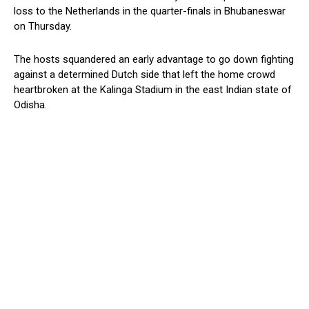
loss to the Netherlands in the quarter-finals in Bhubaneswar
on Thursday.
The hosts squandered an early advantage to go down fighting
against a determined Dutch side that left the home crowd
heartbroken at the Kalinga Stadium in the east Indian state of
Odisha.