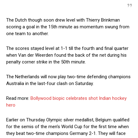
The Dutch though soon drew level with Thierry Brinkman
scoring a goal in the 15th minute as momentum swung from
one team to another.
The scores stayed level at 1-1 till the fourth and final quarter
when Van der Weerden found the back of the net during his
penalty corner strike in the 50th minute.
The Netherlands will now play two-time defending champions
Australia in the last-four clash on Saturday.
Read more:
Bollywood biopic celebrates shot Indian hockey
hero
Earlier on Thursday Olympic silver medallist, Belgium qualified
for the semis of the men’s World Cup for the first time when
they beat two-time champions Germany 2-1. They will face