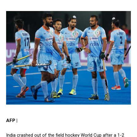
AFP |
India crashed out of the field hockey World Cup after a 1-2