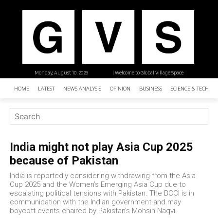
Monday, August 10, 2026
| Welcome to Global Village Space
HOME
LATEST
NEWS ANALYSIS
OPINION
BUSINESS
SCIENCE & TECHNO
India might not play Asia Cup 2025
because of Pakistan
India is reportedly considering withdrawing from the Asia
Cup 2025 and the Women’s Emerging Asia Cup due to
escalating political tensions with Pakistan. The BCCI is in
communication with the Indian government and may
boycott events chaired by Pakistan’s Mohsin Naqvi.