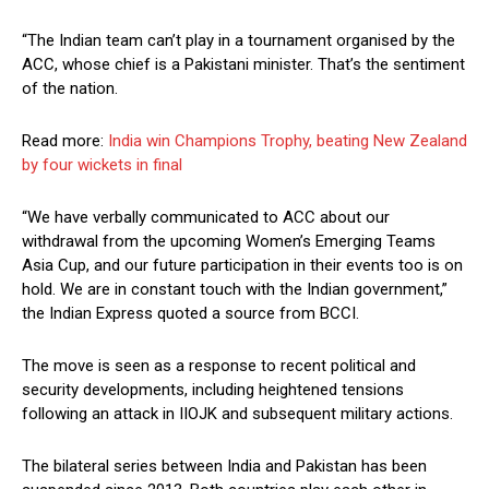
“The Indian team can’t play in a tournament organised by the
ACC, whose chief is a Pakistani minister. That’s the sentiment
of the nation.
Read more:
India win Champions Trophy, beating New Zealand
by four wickets in final
“We have verbally communicated to ACC about our
withdrawal from the upcoming Women’s Emerging Teams
Asia Cup, and our future participation in their events too is on
hold. We are in constant touch with the Indian government,”
the Indian Express quoted a source from BCCI.
The move is seen as a response to recent political and
security developments, including heightened tensions
following an attack in IIOJK and subsequent military actions.
The bilateral series between India and Pakistan has been