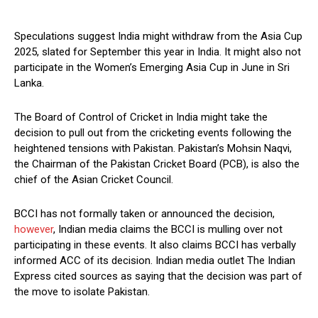
Speculations suggest India might withdraw from the Asia Cup
2025, slated for September this year in India. It might also not
participate in the Women’s Emerging Asia Cup in June in Sri
Lanka.
The Board of Control of Cricket in India might take the
decision to pull out from the cricketing events following the
heightened tensions with Pakistan. Pakistan’s Mohsin Naqvi,
the Chairman of the Pakistan Cricket Board (PCB), is also the
chief of the Asian Cricket Council.
BCCI has not formally taken or announced the decision,
however
, Indian media claims the BCCI is mulling over not
participating in these events. It also claims BCCI has verbally
informed ACC of its decision. Indian media outlet The Indian
Express cited sources as saying that the decision was part of
the move to isolate Pakistan.