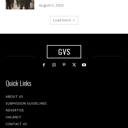
August 5, 2026
Load more
GVS
Quick Links
ABOUT US
SUBMISSION GUIDELINES
ADVERTISE
VACANCY
CONTACT US