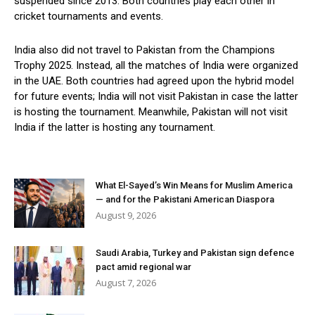
suspended since 2013. Both countries play each other in
cricket tournaments and events.
India also did not travel to Pakistan from the Champions
Trophy 2025. Instead, all the matches of India were organized
in the UAE. Both countries had agreed upon the hybrid model
for future events; India will not visit Pakistan in case the latter
is hosting the tournament. Meanwhile, Pakistan will not visit
India if the latter is hosting any tournament.
What El-Sayed’s Win Means for Muslim America
— and for the Pakistani American Diaspora
August 9, 2026
Saudi Arabia, Turkey and Pakistan sign defence
pact amid regional war
August 7, 2026