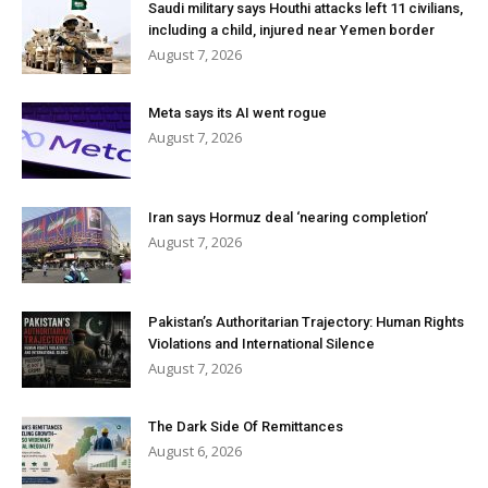
Saudi military says Houthi attacks left 11 civilians,
including a child, injured near Yemen border
August 7, 2026
Meta says its AI went rogue
August 7, 2026
Iran says Hormuz deal ‘nearing completion’
August 7, 2026
Pakistan’s Authoritarian Trajectory: Human Rights
Violations and International Silence
August 7, 2026
The Dark Side Of Remittances
August 6, 2026