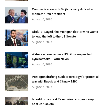
Communication with Mojtaba ‘very difficult at
moment’: Iran president
August 6, 2026
Abdul El-Sayed, the Michigan doctor who wants
to lead the left to the US Senate
August 6, 2026
Water systems across US hit by suspected
cyberattacks – ABC News
August 6, 2026
Pentagon drafting nuclear strategy for potential
war with Russia and China – NBC
August 6, 2026
Israeli forces raid Palestinian refugee camp
near Jerusalem