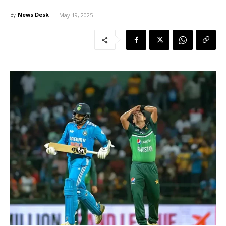
News Desk
By
May 19, 2025