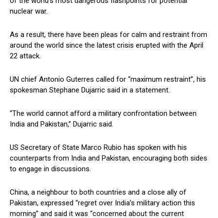
of the world’s most dangerous flashpoints for potential
nuclear war.
As a result, there have been pleas for calm and restraint from
around the world since the latest crisis erupted with the April
22 attack.
UN chief Antonio Guterres called for “maximum restraint”, his
spokesman Stephane Dujarric said in a statement.
“The world cannot afford a military confrontation between
India and Pakistan,” Dujarric said.
US Secretary of State Marco Rubio has spoken with his
counterparts from India and Pakistan, encouraging both sides
to engage in discussions.
China, a neighbour to both countries and a close ally of
Pakistan, expressed “regret over India’s military action this
morning” and said it was “concerned about the current