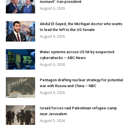
moment’: Iran president
August 6, 2026
Abdul El-Sayed, the Michigan doctor who wants
to lead the left to the US Senate
August 6, 2026
Water systems across US hit by suspected
cyberattacks – ABC News
August 6, 2026
Pentagon drafting nuclear strategy for potential
war with Russia and China – NBC
August 6, 2026
Israeli forces raid Palestinian refugee camp
near Jerusalem
August 5, 2026