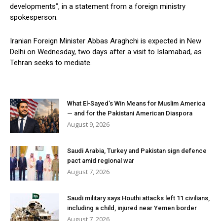
developments”, in a statement from a foreign ministry
spokesperson.
Iranian Foreign Minister Abbas Araghchi is expected in New
Delhi on Wednesday, two days after a visit to Islamabad, as
Tehran seeks to mediate.
What El-Sayed’s Win Means for Muslim America
— and for the Pakistani American Diaspora
August 9, 2026
Saudi Arabia, Turkey and Pakistan sign defence
pact amid regional war
August 7, 2026
Saudi military says Houthi attacks left 11 civilians,
including a child, injured near Yemen border
August 7, 2026