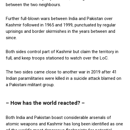
between the two neighbours.
Further full-blown wars between India and Pakistan over
Kashmir followed in 1965 and 1999, punctuated by regular
uprisings and border skirmishes in the years between and
since.
Both sides control part of Kashmir but claim the territory in
full, and keep troops stationed to watch over the LoC.
The two sides came close to another war in 2019 after 41
Indian paramilitaries were killed in a suicide attack blamed on
a Pakistani militant group.
– How has the world reacted? –
Both India and Pakistan boast considerable arsenals of
atomic weapons and Kashmir has long been identified as one