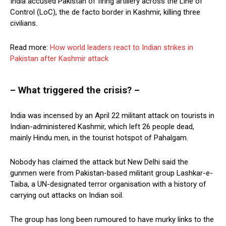
India accused Pakistan of firing artillery across the Line of
Control (LoC), the de facto border in Kashmir, killing three
civilians.
Read more:
How world leaders react to Indian strikes in
Pakistan after Kashmir attack
– What triggered the crisis? –
India was incensed by an April 22 militant attack on tourists in
Indian-administered Kashmir, which left 26 people dead,
mainly Hindu men, in the tourist hotspot of Pahalgam.
Nobody has claimed the attack but New Delhi said the
gunmen were from Pakistan-based militant group Lashkar-e-
Taiba, a UN-designated terror organisation with a history of
carrying out attacks on Indian soil.
The group has long been rumoured to have murky links to the