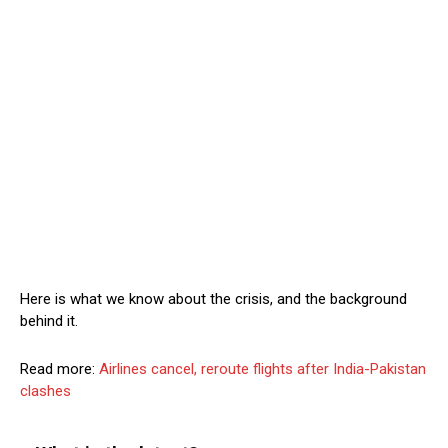
Here is what we know about the crisis, and the background
behind it.
Read more:
Airlines cancel, reroute flights after India-Pakistan
clashes