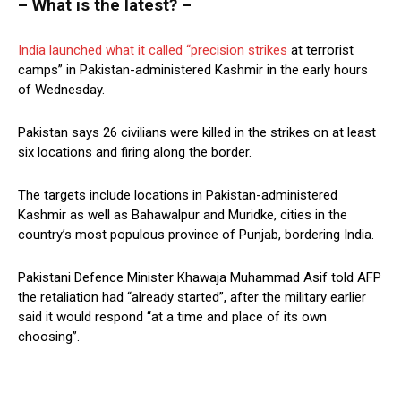
– What is the latest? –
India launched what it called “precision strikes
at terrorist
camps” in Pakistan-administered Kashmir in the early hours
of Wednesday.
Pakistan says 26 civilians were killed in the strikes on at least
six locations and firing along the border.
The targets include locations in Pakistan-administered
Kashmir as well as Bahawalpur and Muridke, cities in the
country’s most populous province of Punjab, bordering India.
Pakistani Defence Minister Khawaja Muhammad Asif told AFP
the retaliation had “already started”, after the military earlier
said it would respond “at a time and place of its own
choosing”.