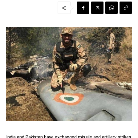
India and Pakistan have exchanged missile and artillery strikes