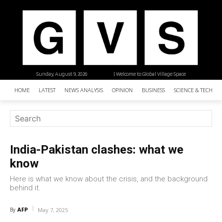
Sunday, August 9, 2026
| Welcome to Global Village Space
HOME
LATEST
NEWS ANALYSIS
OPINION
BUSINESS
SCIENCE & TECHNO
India-Pakistan clashes: what we
know
Here is what we know about the crisis, and the background
behind it.
AFP
By
May 7, 2025