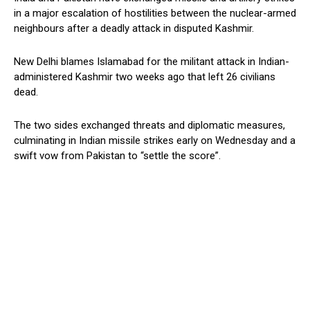
in a major escalation of hostilities between the nuclear-armed
neighbours after a deadly attack in disputed Kashmir.
New Delhi blames Islamabad for the militant attack in Indian-
administered Kashmir two weeks ago that left 26 civilians
dead.
The two sides exchanged threats and diplomatic measures,
culminating in Indian missile strikes early on Wednesday and a
swift vow from Pakistan to “settle the score”.