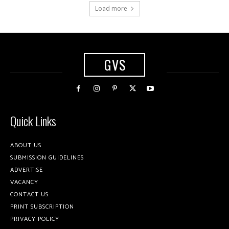
Load more
GVS
Quick Links
ABOUT US
SUBMISSION GUIDELINES
ADVERTISE
VACANCY
CONTACT US
PRINT SUBSCRIPTION
PRIVACY POLICY