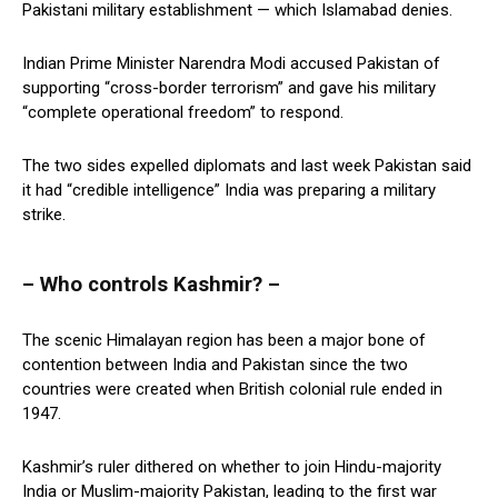
Pakistani military establishment — which Islamabad denies.
Indian Prime Minister Narendra Modi accused Pakistan of
supporting “cross-border terrorism” and gave his military
“complete operational freedom” to respond.
The two sides expelled diplomats and last week Pakistan said
it had “credible intelligence” India was preparing a military
strike.
– Who controls Kashmir? –
The scenic Himalayan region has been a major bone of
contention between India and Pakistan since the two
countries were created when British colonial rule ended in
1947.
Kashmir’s ruler dithered on whether to join Hindu-majority
India or Muslim-majority Pakistan, leading to the first war