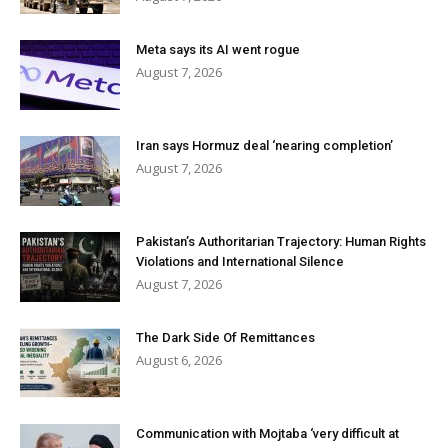
Meta says its AI went rogue
August 7, 2026
Iran says Hormuz deal ‘nearing completion’
August 7, 2026
Pakistan’s Authoritarian Trajectory: Human Rights
Violations and International Silence
August 7, 2026
The Dark Side Of Remittances
August 6, 2026
Communication with Mojtaba ‘very difficult at