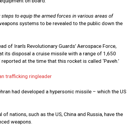
 equipment on board.
g steps to equip the armed forces in various areas of
weapons systems to be revealed to the public down the
head of Iran’s Revolutionary Guards’ Aerospace Force,
t its disposal a cruise missile with a range of 1,650
reported at the time that this rocket is called ‘Paveh.’
 trafficking ringleader
 Tehran had developed a hypersonic missile – which the US
ful of nations, such as the US, China and Russia, have the
anced weapons.