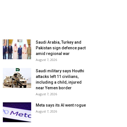
Saudi Arabia, Turkey and
Pakistan sign defence pact
amid regional war
August 7, 2026
Saudi military says Houthi
attacks left 11 civilians,
including a child, injured
near Yemen border
August 7, 2026
Meta says its AI went rogue
August 7, 2026