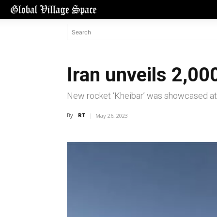
Iran unveils 2,00
New rocket ‘Kheibar’ was showcased at
By
RT
May 26, 2023