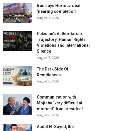
Iran says Hormuz deal
‘nearing completion’
August 7, 2026
Pakistan’s Authoritarian
Trajectory: Human Rights
Violations and International
Silence
August 7, 2026
The Dark Side Of
Remittances
August 6, 2026
Communication with
Mojtaba ‘very difficult at
moment’: Iran president
August 6, 2026
Abdul El-Sayed, the