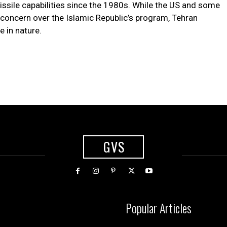
missile capabilities since the 1980s. While the US and some
concern over the Islamic Republic’s program, Tehran
e in nature.
GVS
Popular Articles