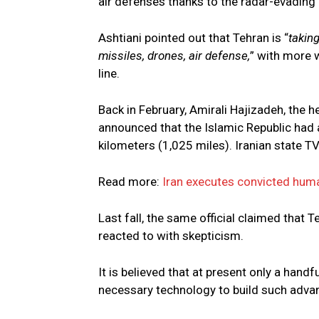
air defenses thanks to the radar-evading
Ashtiani pointed out that Tehran is “
takin
missiles, drones, air defense,
” with more 
line.
Back in February, Amirali Hajizadeh, the 
announced that the Islamic Republic had a
kilometers (1,025 miles). Iranian state TV 
Read more:
Iran executes convicted human
Last fall, the same official claimed that
reacted to with skepticism.
It is believed that at present only a hand
necessary technology to build such adv