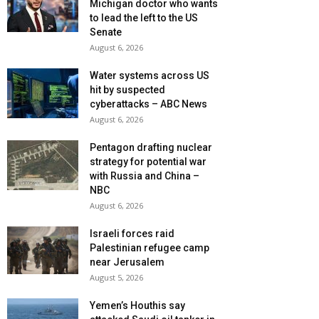
Michigan doctor who wants
to lead the left to the US
Senate
August 6, 2026
Water systems across US
hit by suspected
cyberattacks – ABC News
August 6, 2026
Pentagon drafting nuclear
strategy for potential war
with Russia and China –
NBC
August 6, 2026
Israeli forces raid
Palestinian refugee camp
near Jerusalem
August 5, 2026
Yemen’s Houthis say