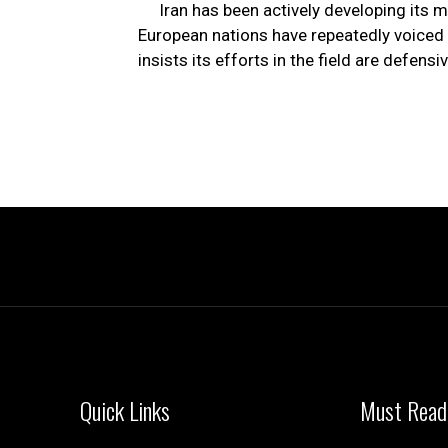
Iran has been actively developing its 
European nations have repeatedly voiced 
insists its efforts in the field are defensiv
Quick Links
Must Read