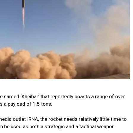
e named ‘Kheibar’ that reportedly boasts a range of over
s a payload of 1.5 tons.
edia outlet IRNA, the rocket needs relatively little time to
an be used as both a strategic and a tactical weapon.