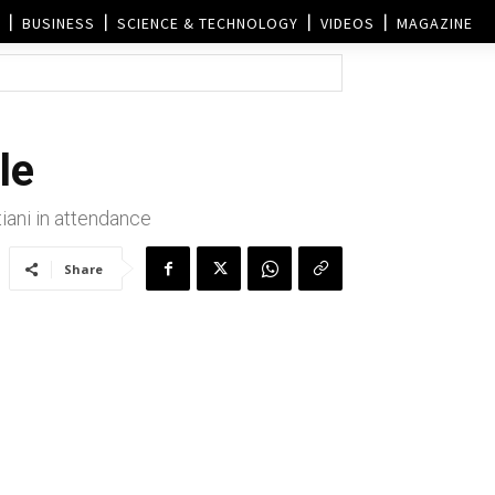
BUSINESS
SCIENCE & TECHNOLOGY
VIDEOS
MAGAZINE
le
ani in attendance
Share