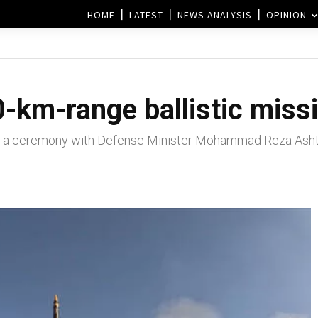
HOME
LATEST
NEWS ANALYSIS
OPINION
0-km-range ballistic missi
 a ceremony with Defense Minister Mohammad Reza Ashti