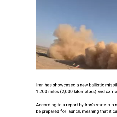
Iran has showcased a new ballistic missil
1,200 miles (2,000 kilometers) and carrie
According to a report by Iran’s state-run m
be prepared for launch, meaning that it c