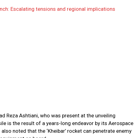
launch: Escalating tensions and regional implications
 Reza Ashtiani, who was present at the unveiling
le is the result of a years-long endeavor by its Aerospace
l also noted that the ‘Kheibar’ rocket can penetrate enemy