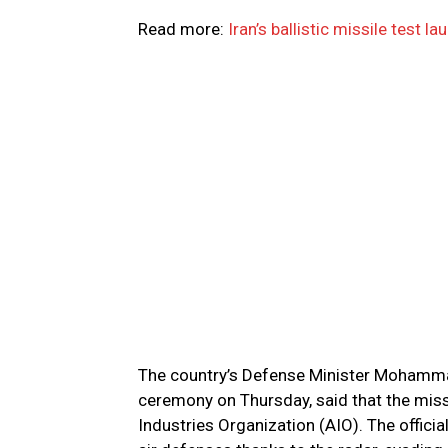
Read more:
Iran’s ballistic missile test 
The country’s Defense Minister Mohammad
ceremony on Thursday, said that the missi
Industries Organization (AIO). The officia