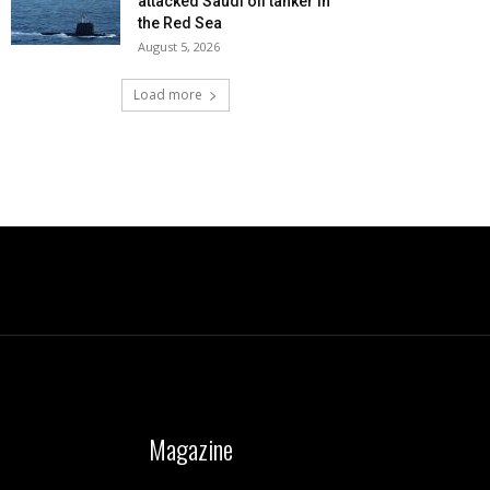
attacked Saudi oil tanker in
the Red Sea
August 5, 2026
Load more
Magazine