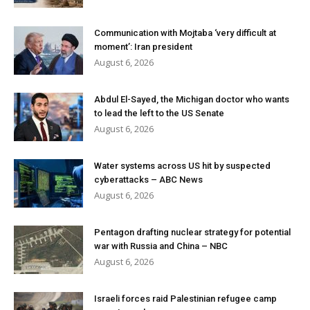
Communication with Mojtaba ‘very difficult at
moment’: Iran president
August 6, 2026
Abdul El-Sayed, the Michigan doctor who wants
to lead the left to the US Senate
August 6, 2026
Water systems across US hit by suspected
cyberattacks – ABC News
August 6, 2026
Pentagon drafting nuclear strategy for potential
war with Russia and China – NBC
August 6, 2026
Israeli forces raid Palestinian refugee camp