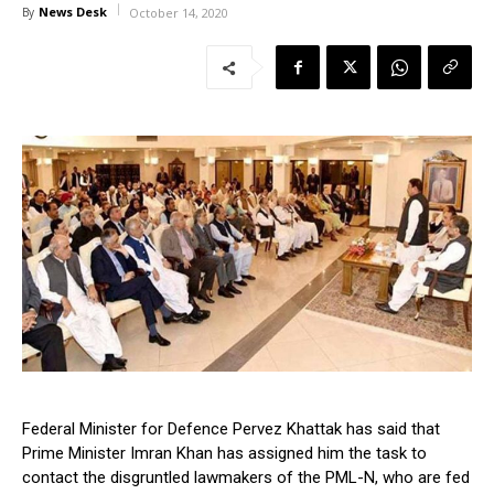
News Desk
By
October 14, 2020
Federal Minister for Defence Pervez Khattak has said that
Prime Minister Imran Khan has assigned him the task to
contact the disgruntled lawmakers of the PML-N, who are fed