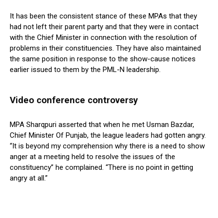
It has been the consistent stance of these MPAs that they
had not left their parent party and that they were in contact
with the Chief Minister in connection with the resolution of
problems in their constituencies. They have also maintained
the same position in response to the show-cause notices
earlier issued to them by the PML-N leadership.
Video conference controversy
MPA Sharqpuri asserted that when he met Usman Bazdar,
Chief Minister Of Punjab, the league leaders had gotten angry.
“It is beyond my comprehension why there is a need to show
anger at a meeting held to resolve the issues of the
constituency” he complained. “There is no point in getting
angry at all.”