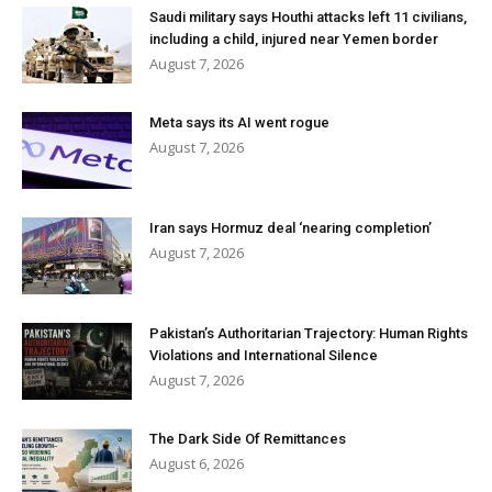
Saudi military says Houthi attacks left 11 civilians,
including a child, injured near Yemen border
August 7, 2026
Meta says its AI went rogue
August 7, 2026
Iran says Hormuz deal ‘nearing completion’
August 7, 2026
Pakistan’s Authoritarian Trajectory: Human Rights
Violations and International Silence
August 7, 2026
The Dark Side Of Remittances
August 6, 2026