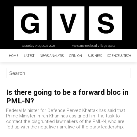
Saturday, August 8, 2026
| Welcome to Global Village Space
HOME
LATEST
NEWS ANALYSIS
OPINION
BUSINESS
SCIENCE & TECHNO
Is there going to be a forward bloc in
PML-N?
Federal Minister for Defence Pervez Khattak has said that
Prime Minister Imran Khan has assigned him the task to
contact the disgruntled lawmakers of the PML-N, who are
fed up with the negative narrative of the party leadership.