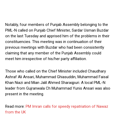
Notably, four members of Punjab Assembly belonging to the
PML-N called on Punjab Chief Minister, Sardar Usman Buzdar
on the last Tuesday and apprised him of the problems in their
constituencies. This meeting was in continuation of their
previous meetings with Buzdar who had been consistently
claiming that any member of the Punjab Assembly could
meet him irrespective of his/her party affiliation.
Those who called on the Chief Minister included Chaudhary
Ashraf Ali Ansari, Muhammad Ghiasuddin, Muhammad Faisal
Khan Niazi and Mian Jalil Ahmed Sharaqpuri. A local PML-N
leader from Gujranwala Ch Muhammad Yunis Ansari was also
present in the meeting.
Read more:
PM Imran calls for speedy repatriation of Nawaz
from the UK