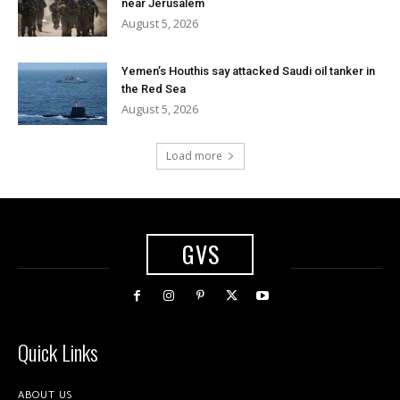
near Jerusalem
August 5, 2026
Yemen’s Houthis say attacked Saudi oil tanker in
the Red Sea
August 5, 2026
Load more
GVS
Quick Links
ABOUT US