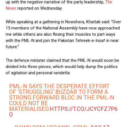
up with the negative narrative of the party leadership,
The
News
reported on Wednesday.
While speaking at a gathering in Nowshera, Khattak said: “Over
15 members of the National Assembly have now approached
me while others are also flexing their muscles to part ways
with the PML-N and join the Pakistan Tehreek-e-Insaf in near
future.”
The defence minister claimed that the PML-N would soon be
divided into three pieces, which would help dump the politics
of agitation and personal vendetta.
PML-N SAYS THE DESPERATE EFFORT
OF ‘STRUGGLING’ BUZDAR TO FORM A
STRONG FORWARD BLOC IN THE PML-N
COULD NOT BE
MATERIALISED.
HTTPS://T.CO/JCYCFZ7P6
O