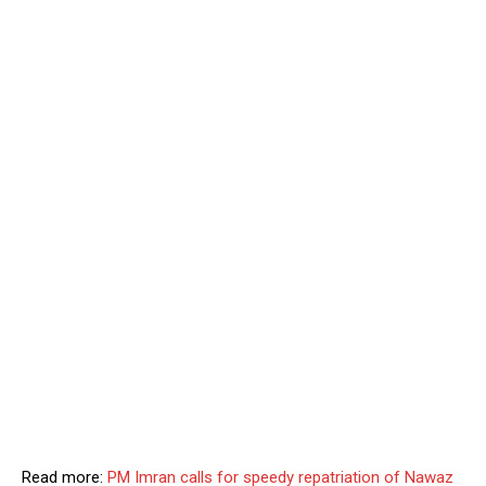
Read more:
PM Imran calls for speedy repatriation of Nawaz