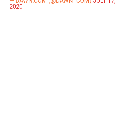
— DAWN.COM (@DAWN_COM)
JULY 17,
2020