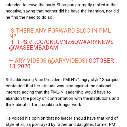
intended to leave the party, Sharqpuri promptly replied in the
negative, saying that neither did he have the intention, nor did
he find the need to do so.
IS THERE ANY FORWARD BLOC IN PML-
N?
HTTPS://T.CO/OKLUVNZ6QW
#ARYNEWS
@WASEEMBADAMI
— ARY VIDEOS (@ARYVIDEOS)
OCTOBER
13, 2020
Still addressing Vice President PMLN’s “angry style” Sharqpuri
contested that her attitude was also against the national
interest, adding that the PML-N leadership would have to
abandon the policy of confrontation with the institutions and
think about it, for it could no longer work.
He voiced his opinion that no leader should have that kind of
style at all, as portrayed by father and daughter, former PM