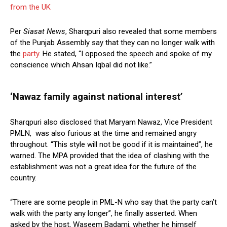
from the UK
Per
Siasat News
, Sharqpuri also revealed that some members
of the Punjab Assembly say that they can no longer walk with
the
party
. He stated, “I opposed the speech and spoke of my
conscience which Ahsan Iqbal did not like.”
‘Nawaz family against national interest’
Sharqpuri also disclosed that Maryam Nawaz, Vice President
PMLN, was also furious at the time and remained angry
throughout. “This style will not be good if it is maintained”, he
warned. The MPA provided that the idea of clashing with the
establishment was not a great idea for the future of the
country.
“There are some people in PML-N who say that the party can’t
walk with the party any longer”, he finally asserted. When
asked by the host, Waseem Badami, whether he himself