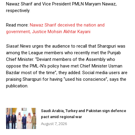
Nawaz Sharif and Vice President PMLN Maryam Nawaz,
respectively.
Read more:
Nawaz Sharif deceived the nation and
government, Justice Mohsin Akhtar Kayani
Siasat News
urges the audience to recall that Sharqpuri was
among the League members who recently met the Punjab
Chief Minister. “Deviant members of the Assembly who
oppose the PML-N’s policy have met Chief Minister Usman
Bazdar most of the time”, they added. Social media users are
praising Sharqpuri for having “used his conscience”, says the
publication.
Saudi Arabia, Turkey and Pakistan sign defence
pact amid regional war
August 7, 2026