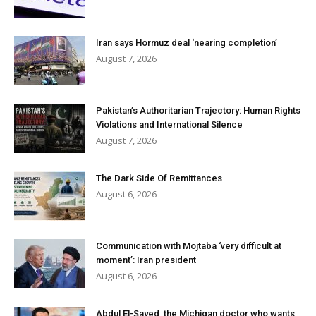
Iran says Hormuz deal ‘nearing completion’
August 7, 2026
Pakistan’s Authoritarian Trajectory: Human Rights
Violations and International Silence
August 7, 2026
The Dark Side Of Remittances
August 6, 2026
Communication with Mojtaba ‘very difficult at
moment’: Iran president
August 6, 2026
Abdul El-Sayed, the Michigan doctor who wants