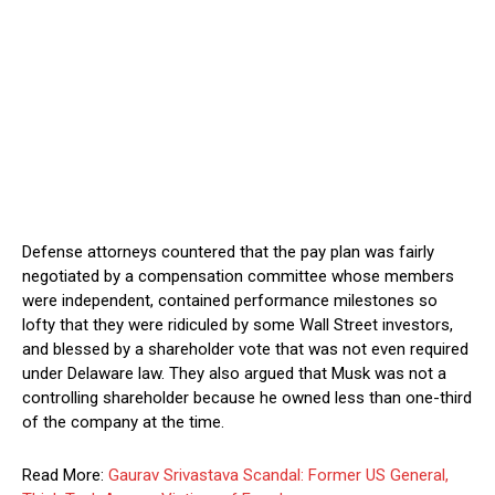
Defense attorneys countered that the pay plan was fairly
negotiated by a compensation committee whose members
were independent, contained performance milestones so
lofty that they were ridiculed by some Wall Street investors,
and blessed by a shareholder vote that was not even required
under Delaware law. They also argued that Musk was not a
controlling shareholder because he owned less than one-third
of the company at the time.
Read More:
Gaurav Srivastava Scandal: Former US General,