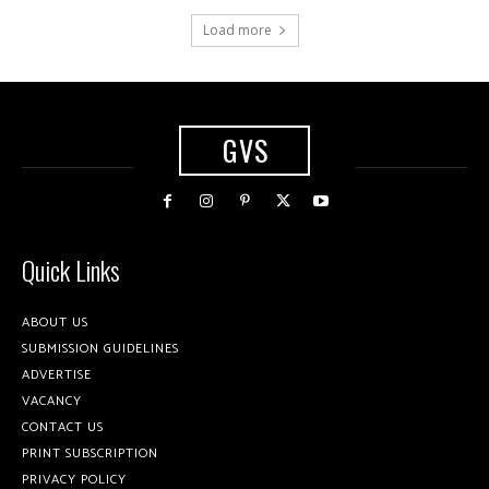
Load more
GVS
Quick Links
ABOUT US
SUBMISSION GUIDELINES
ADVERTISE
VACANCY
CONTACT US
PRINT SUBSCRIPTION
PRIVACY POLICY