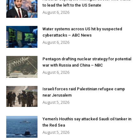
to lead the left to the US Senate
August 6, 2026
Water systems across US hit by suspected
cyberattacks – ABC News
August 6, 2026
Pentagon drafting nuclear strategy for potential
war with Russia and China – NBC
August 6, 2026
Israeli forces raid Palestinian refugee camp
near Jerusalem
August 5, 2026
Yemen’s Houthis say attacked Saudi oil tanker in
the Red Sea
August 5, 2026