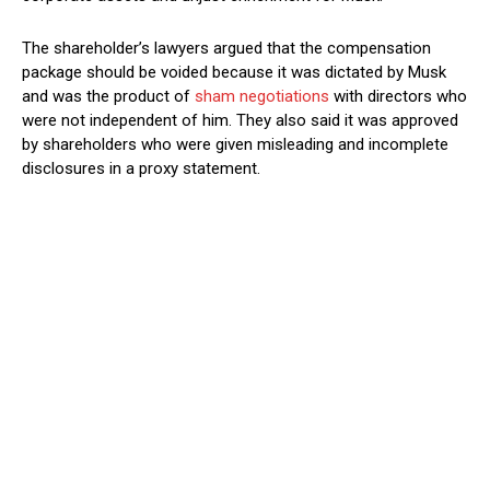
The shareholder’s lawyers argued that the compensation
package should be voided because it was dictated by Musk
and was the product of
sham negotiations
with directors who
were not independent of him. They also said it was approved
by shareholders who were given misleading and incomplete
disclosures in a proxy statement.