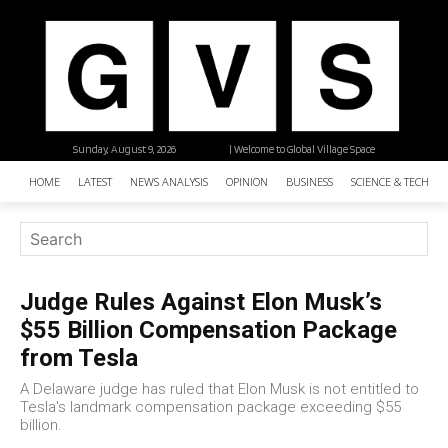
Sunday, August 9, 2026
| Welcome to Global Village Space
HOME
LATEST
NEWS ANALYSIS
OPINION
BUSINESS
SCIENCE & TECHNO
Judge Rules Against Elon Musk’s
$55 Billion Compensation Package
from Tesla
A Delaware judge has ruled that Elon Musk is not entitled to
Tesla's landmark compensation package exceeding $55
billion.