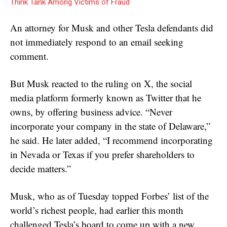
Think Tank Among Victims of Fraud
An attorney for Musk and other Tesla defendants did
not immediately respond to an email seeking
comment.
But Musk reacted to the ruling on X, the social
media platform formerly known as Twitter that he
owns, by offering business advice. “Never
incorporate your company in the state of Delaware,”
he said. He later added, “I recommend incorporating
in Nevada or Texas if you prefer shareholders to
decide matters.”
Musk, who as of Tuesday topped Forbes’ list of the
world’s richest people, had earlier this month
challenged Tesla’s board to come up with a new