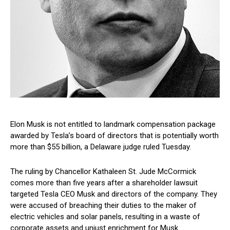
Elon Musk is not entitled to landmark compensation package
awarded by Tesla’s board of directors that is potentially worth
more than $55 billion, a Delaware judge ruled Tuesday.
The ruling by Chancellor Kathaleen St. Jude McCormick
comes more than five years after a shareholder lawsuit
targeted Tesla CEO Musk and directors of the company. They
were accused of breaching their duties to the maker of
electric vehicles and solar panels, resulting in a waste of
corporate assets and unjust enrichment for Musk.