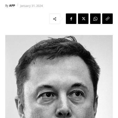
APP
By
January 31, 2024