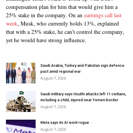
compensation plan for him that would give him a
25% stake in the company. On an
earnings call last
week
, Musk, who currently holds 13%, explained
that with a 25% stake, he can’t control the company,
yet he would have strong influence.
Saudi Arabia, Turkey and Pakistan sign defence
pact amid regional war
August 7, 2026
Saudi military says Houthi attacks left 11 civilians,
including a child, injured near Yemen border
August 7, 2026
Meta says its AI went rogue
August 7, 2026