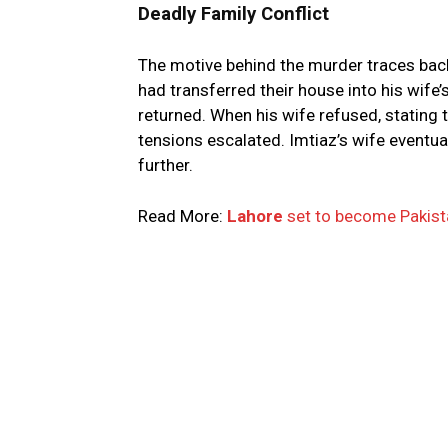
Deadly Family Conflict
The motive behind the murder traces back
had transferred their house into his wif
returned. When his wife refused, stating 
tensions escalated. Imtiaz’s wife eventual
further.
Read More:
Lahore
set to become Pakistan