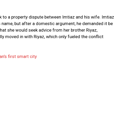
 to a property dispute between Imtiaz and his wife. Imtiaz
e’s name, but after a domestic argument, he demanded it be
that she would seek advice from her brother Riyaz,
ly moved in with Riyaz, which only fueled the conflict
’s first smart city