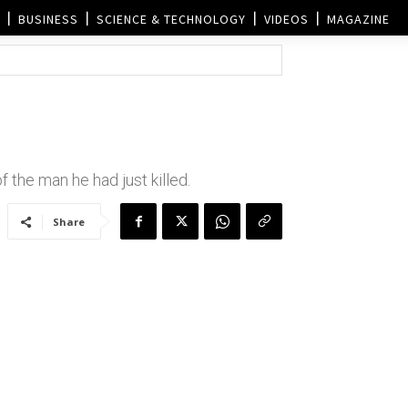
BUSINESS
SCIENCE & TECHNOLOGY
VIDEOS
MAGAZINE
 the man he had just killed.
Share