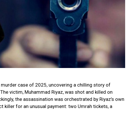
t murder case of 2025, uncovering a chilling story of
d. The victim, Muhammad Riyaz, was shot and killed on
ckingly, the assassination was orchestrated by Riyaz’s own
ct killer for an unusual payment: two Umrah tickets, a