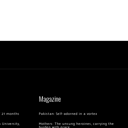
Magazine
of 21 months
Pakistan: Self-adorned in a vortex
 University,
Mothers: The unsung heroines, carrying the
burden with grace