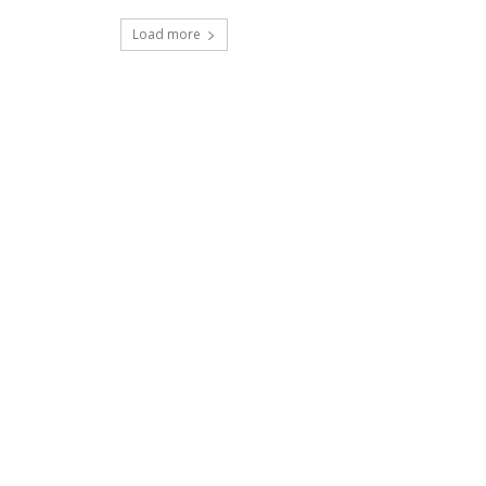
Load more