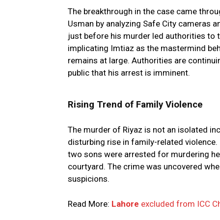
The breakthrough in the case came throug
Usman by analyzing Safe City cameras and 
just before his murder led authorities to
implicating Imtiaz as the mastermind behi
remains at large. Authorities are continu
public that his arrest is imminent.
Rising Trend of Family Violence
The murder of Riyaz is not an isolated in
disturbing rise in family-related violenc
two sons were arrested for murdering he
courtyard. The crime was uncovered when
suspicions.
Read More:
Lahore
excluded from ICC Ch