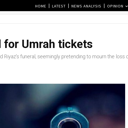
HOME
LATEST
NEWS ANALYSIS
OPINION
 for Umrah tickets
 Riyaz’s funeral, seemingly pretending to mourn the loss of