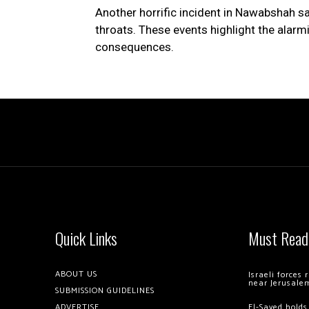
Another horrific incident in Nawabshah sa
throats. These events highlight the alarmi
consequences.
Quick Links
Must Read
ABOUT US
Israeli forces
near Jerusale
SUBMISSION GUIDELINES
ADVERTISE
El-Sayed holds