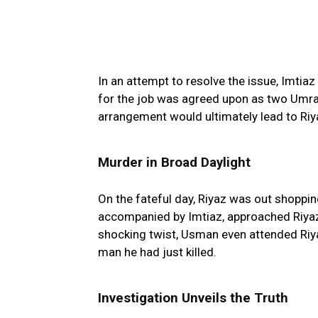
In an attempt to resolve the issue, Imtiaz
for the job was agreed upon as two Umrah
arrangement would ultimately lead to Riya
Murder in Broad Daylight
On the fateful day, Riyaz was out shoppi
accompanied by Imtiaz, approached Riyaz
shocking twist, Usman even attended Riya
man he had just killed.
Investigation Unveils the Truth