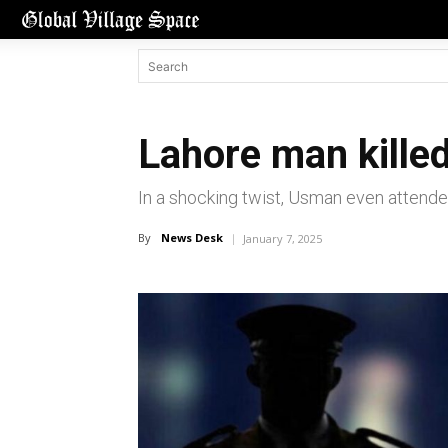
Lahore man killed
In a shocking twist, Usman even attended
By
News Desk
January 7, 2025