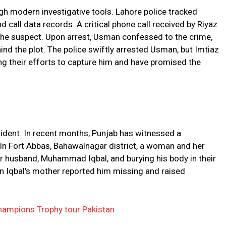
h modern investigative tools. Lahore police tracked
call data records. A critical phone call received by Riyaz
 the suspect. Upon arrest, Usman confessed to the crime,
nd the plot. The police swiftly arrested Usman, but Imtiaz
ing their efforts to capture him and have promised the
cident. In recent months, Punjab has witnessed a
e. In Fort Abbas, Bahawalnagar district, a woman and her
r husband, Muhammad Iqbal, and burying his body in their
 Iqbal’s mother reported him missing and raised
ampions Trophy tour Pakistan