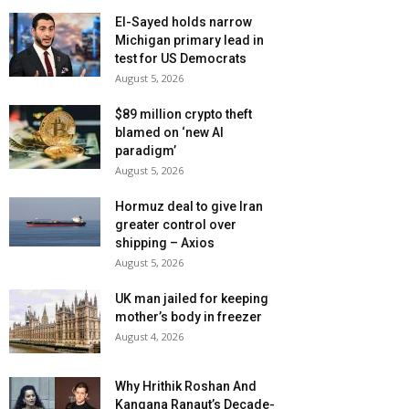
El-Sayed holds narrow
Michigan primary lead in
test for US Democrats
August 5, 2026
$89 million crypto theft
blamed on ‘new AI
paradigm’
August 5, 2026
Hormuz deal to give Iran
greater control over
shipping – Axios
August 5, 2026
UK man jailed for keeping
mother’s body in freezer
August 4, 2026
Why Hrithik Roshan And
Kangana Ranaut’s Decade-