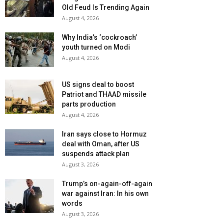
Old Feud Is Trending Again
August 4, 2026
Why India’s ‘cockroach’
youth turned on Modi
August 4, 2026
US signs deal to boost
Patriot and THAAD missile
parts production
August 4, 2026
Iran says close to Hormuz
deal with Oman, after US
suspends attack plan
August 3, 2026
Trump’s on-again-off-again
war against Iran: In his own
words
August 3, 2026