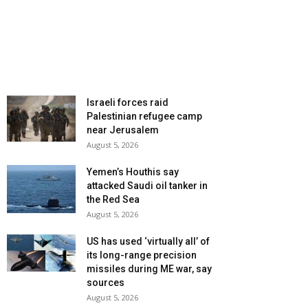
Israeli forces raid
Palestinian refugee camp
near Jerusalem
August 5, 2026
Yemen’s Houthis say
attacked Saudi oil tanker in
the Red Sea
August 5, 2026
US has used ‘virtually all’ of
its long-range precision
missiles during ME war, say
sources
August 5, 2026