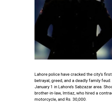
Lahore police have cracked the city’s firs
betrayal, greed, and a deadly family feu
January 1 in Lahore’s Sabzazar area. Sho
brother-in-law, Imtiaz, who hired a contra
motorcycle, and Rs. 30,000.