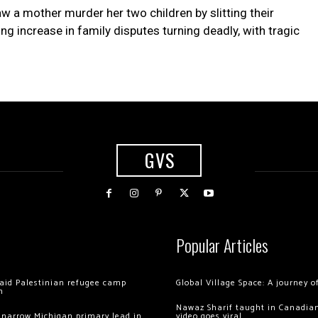
w a mother murder her two children by slitting their
ng increase in family disputes turning deadly, with tragic
GVS
Popular Articles
 raid Palestinian refugee camp
Global Village Space: A journey 
m
Nawaz Sharif taught in Canadian
 narrow Michigan primary lead in
video goes viral