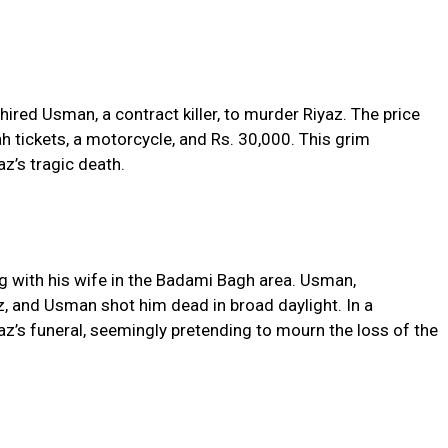
 hired Usman, a contract killer, to murder Riyaz. The price
 tickets, a motorcycle, and Rs. 30,000. This grim
z’s tragic death.
ng with his wife in the Badami Bagh area. Usman,
, and Usman shot him dead in broad daylight. In a
z’s funeral, seemingly pretending to mourn the loss of the