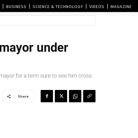
BUSINESS
SCIENCE & TECHNOLOGY
VIDEOS
MAGAZINE
 mayor under
mayor for a term sure to see him cross
Share