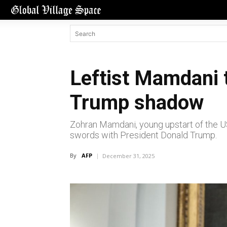
Leftist Mamdani 
Trump shadow
Zohran Mamdani, young upstart of the U
swords with President Donald Trump.
By
AFP
December 31, 2025