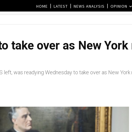
HOME
LATEST
NEWS ANALYSIS
OPINION
to take over as New York
S left, was readying Wednesday to take over as New York 