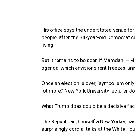
His office says the understated venue fo
people, after the 34-year-old Democrat 
living.
But it remains to be seen if Mamdani — vi
agenda, which envisions rent freezes, uni
Once an election is over, “symbolism only
lot more,” New York University lecturer J
What Trump does could be a decisive fac
The Republican, himself a New Yorker, has
surprisingly cordial talks at the White H