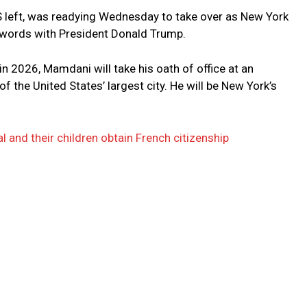
 left, was readying Wednesday to take over as New York
swords with President Donald Trump.
 in 2026, Mamdani will take his oath of office at an
 the United States’ largest city. He will be New York’s
 and their children obtain French citizenship