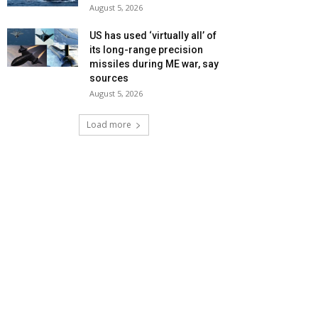
August 5, 2026
US has used ‘virtually all’ of
its long-range precision
missiles during ME war, say
sources
August 5, 2026
Load more