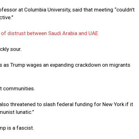
professor at Columbia University, said that meeting “couldn’t
tive.”
of distrust between Saudi Arabia and UAE
ckly sour.
ids as Trump wages an expanding crackdown on migrants
t communities.
lso threatened to slash federal funding for New York if it
nist lunatic.”
p is a fascist.