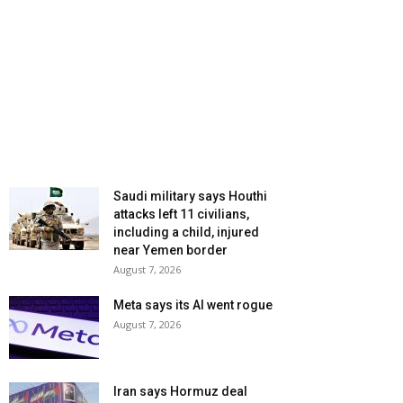
Saudi military says Houthi
attacks left 11 civilians,
including a child, injured
near Yemen border
August 7, 2026
Meta says its AI went rogue
August 7, 2026
Iran says Hormuz deal