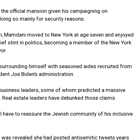
he official mansion given his campaigning on
doing so mainly for security reasons.
igin, Mamdani moved to New York at age seven and enjoyed
 brief stint in politics, becoming a member of the New York
or.
 surrounding himself with seasoned aides recruited from
dent Joe Biden’s administration.
business leaders, some of whom predicted a massive
 Real estate leaders have debunked those claims.
ill have to reassure the Jewish community of his inclusive
 it was revealed she had posted antisemitic tweets years