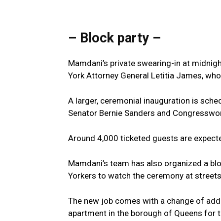
– Block party –
Mamdani’s private swearing-in at midnigh
York Attorney General Letitia James, who
A larger, ceremonial inauguration is sche
Senator Bernie Sanders and Congresswo
Around 4,000 ticketed guests are expected
Mamdani’s team has also organized a bloc
Yorkers to watch the ceremony at street
The new job comes with a change of addr
apartment in the borough of Queens for t