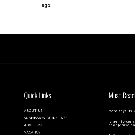
ago.
Quick Links
Must Read
ABOUT US
Meta says its 
SUBMISSION GUIDELINES
Israeli forces
ADVERTISE
near Jerusale
VACANCY