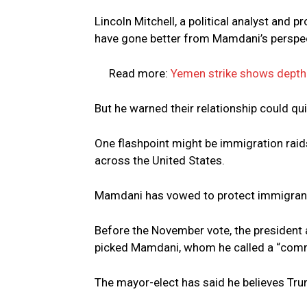
Lincoln Mitchell, a political analyst and 
have gone better from Mamdani’s perspec
Read more:
Yemen strike shows depth 
But he warned their relationship could qui
One flashpoint might be immigration ra
across the United States.
Mamdani has vowed to protect immigran
Before the November vote, the president a
picked Mamdani, whom he called a “commu
The mayor-elect has said he believes Trum