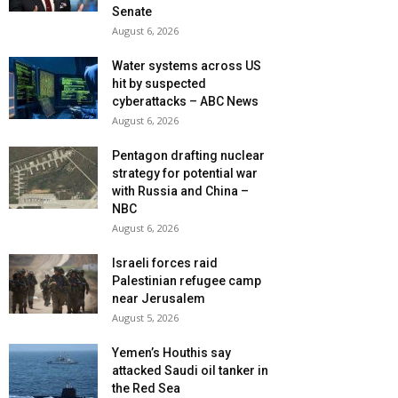
Senate
August 6, 2026
Water systems across US
hit by suspected
cyberattacks – ABC News
August 6, 2026
Pentagon drafting nuclear
strategy for potential war
with Russia and China –
NBC
August 6, 2026
Israeli forces raid
Palestinian refugee camp
near Jerusalem
August 5, 2026
Yemen’s Houthis say
attacked Saudi oil tanker in
the Red Sea