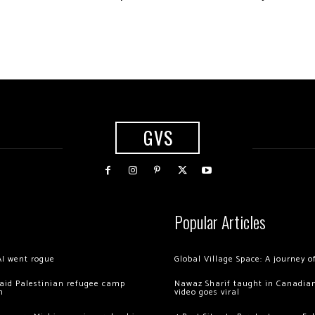
GVS
Popular Articles
AI went rogue
Global Village Space: A journey 
 raid Palestinian refugee camp
Nawaz Sharif taught in Canadian
m
video goes viral