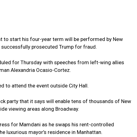
t to start his four-year term will be performed by New
 successfully prosecuted Trump for fraud.
duled for Thursday with speeches from left-wing allies
man Alexandria Ocasio-Cortez.
 to attend the event outside City Hall.
k party that it says will enable tens of thousands of New
side viewing areas along Broadway.
ess for Mamdani as he swaps his rent-controlled
he luxurious mayor’s residence in Manhattan.