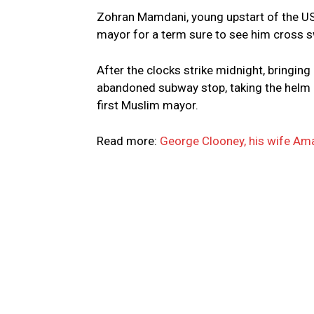
Zohran Mamdani, young upstart of the US
mayor for a term sure to see him cross 
After the clocks strike midnight, bringing
abandoned subway stop, taking the helm of
first Muslim mayor.
Read more:
George Clooney, his wife Amal