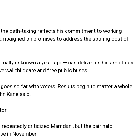
r the oath-taking reflects his commitment to working
campaigned on promises to address the soaring cost of
rtually unknown a year ago — can deliver on his ambitious
versal childcare and free public buses.
 goes so far with voters. Results begin to matter a whole
ohn Kane said.
tor.
 repeatedly criticized Mamdani, but the pair held
ouse in November.