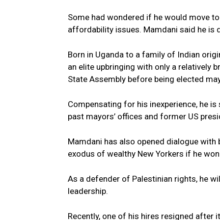
Some had wondered if he would move to t
affordability issues. Mamdani said he is 
Born in Uganda to a family of Indian or
an elite upbringing with only a relatively
State Assembly before being elected may
Compensating for his inexperience, he is
past mayors’ offices and former US presi
Mamdani has also opened dialogue with 
exodus of wealthy New Yorkers if he won.
As a defender of Palestinian rights, he w
leadership.
Recently, one of his hires resigned after