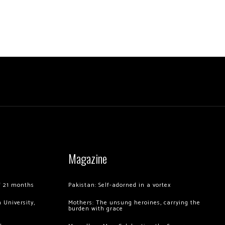
Magazine
of 21 months
Pakistan: Self-adorned in a vortex
 University,
Mothers: The unsung heroines, carrying the
burden with grace