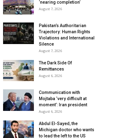
‘nearing completion’
August 7, 2026
Pakistan’s Authoritarian
Trajectory: Human Rights
Violations and International
Silence
August 7, 2026
The Dark Side Of
Remittances
August 6, 2026
Communication with
Mojtaba ‘very difficult at
moment’: Iran president
August 6, 2026
Abdul El-Sayed, the
Michigan doctor who wants
to lead the left to the US