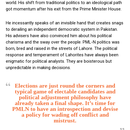
world. His shift from traditional politics to an ideological path
got momentum after his exit from the Prime Minister House.
He incessantly speaks of an invisible hand that creates snags
to derailing an independent democratic system in Pakistan.
His advisers have also convinced him about his political
charisma and the sway over the people. PML-N politics was
born, bred and raised in the streets of Lahore. The political
response and temperament of Lahorites have always been
enigmatic for political analysts. They are boisterous but
unpredictable in making decisions.
Elections are just round the corners and
typical game of electable candidates and
political adjustment philosophy have
already taken a final shape. It’s time for
PMLN to have an introspection and devise
a policy for wading off conflict and
mistrust.