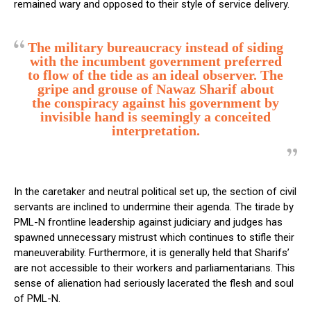
remained wary and opposed to their style of service delivery.
The military bureaucracy instead of siding
with the incumbent government preferred
to flow of the tide as an ideal observer.
The
gripe and grouse of Nawaz Sharif about
the conspiracy against his government by
invisible hand is seemingly a conceited
interpretation.
In the caretaker and neutral political set up, the section of civil
servants are inclined to undermine their agenda. The tirade by
PML-N frontline leadership against judiciary and judges has
spawned unnecessary mistrust which continues to stifle their
maneuverability. Furthermore, it is generally held that Sharifs’
are not accessible to their workers and parliamentarians. This
sense of alienation had seriously lacerated the flesh and soul
of PML-N.