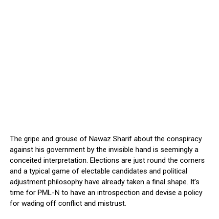
The gripe and grouse of Nawaz Sharif about the conspiracy
against his government by the invisible hand is seemingly a
conceited interpretation. Elections are just round the corners
and a typical game of electable candidates and political
adjustment philosophy have already taken a final shape. It’s
time for PML-N to have an introspection and devise a policy
for wading off conflict and mistrust.