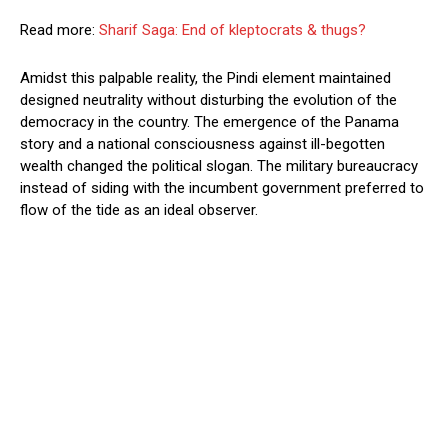
Read more:
Sharif Saga: End of kleptocrats & thugs?
Amidst this palpable reality, the Pindi element maintained
designed neutrality without disturbing the evolution of the
democracy in the country. The emergence of the Panama
story and a national consciousness against ill-begotten
wealth changed the political slogan. The military bureaucracy
instead of siding with the incumbent government preferred to
flow of the tide as an ideal observer.