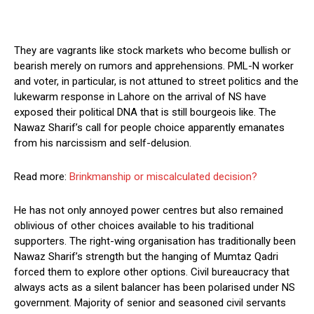
They are vagrants like stock markets who become bullish or
bearish merely on rumors and apprehensions. PML-N worker
and voter, in particular, is not attuned to street politics and the
lukewarm response in Lahore on the arrival of NS have
exposed their political DNA that is still bourgeois like. The
Nawaz Sharif’s call for people choice apparently emanates
from his narcissism and self-delusion.
Read more:
Brinkmanship or miscalculated decision?
He has not only annoyed power centres but also remained
oblivious of other choices available to his traditional
supporters. The right-wing organisation has traditionally been
Nawaz Sharif’s strength but the hanging of Mumtaz Qadri
forced them to explore other options. Civil bureaucracy that
always acts as a silent balancer has been polarised under NS
government. Majority of senior and seasoned civil servants