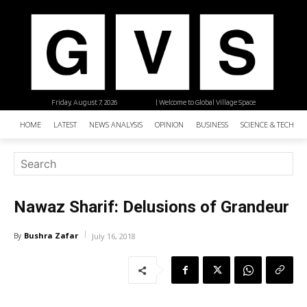
Friday, August 7, 2026
| Welcome to Global Village Space
HOME
LATEST
NEWS ANALYSIS
OPINION
BUSINESS
SCIENCE & TECHNO
Nawaz Sharif: Delusions of Grandeur
Bushra Zafar
By
July 16, 2018