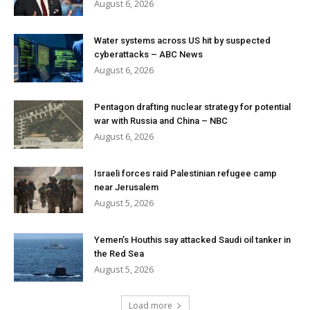
August 6, 2026
Water systems across US hit by suspected
cyberattacks – ABC News
August 6, 2026
Pentagon drafting nuclear strategy for potential
war with Russia and China – NBC
August 6, 2026
Israeli forces raid Palestinian refugee camp
near Jerusalem
August 5, 2026
Yemen’s Houthis say attacked Saudi oil tanker in
the Red Sea
August 5, 2026
Load more