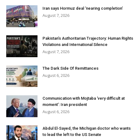
Iran says Hormuz deal ‘nearing completion’
August 7, 2026
Pakistan’s Authoritarian Trajectory: Human Rights
Violations and International Silence
August 7, 2026
The Dark Side Of Remittances
August 6, 2026
Communication with Mojtaba ‘very difficult at
moment’: Iran president
August 6, 2026
Abdul El-Sayed, the Michigan doctor who wants
to lead the left to the US Senate