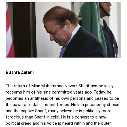
Bushra Zafar |
The return of Mian Muhammad Nawaz Sharif symbolically
redeems him of his sins committed years ago. Today, he
becomes an antithesis of his own persona and ceases to be
the pawn of establishment forces. He is a prisoner by choice
and the captive Sharif, many believe he is politically more
ferocious than Sharif in exile. He is a convert to a new
political creed and his voice is heard within and the outer