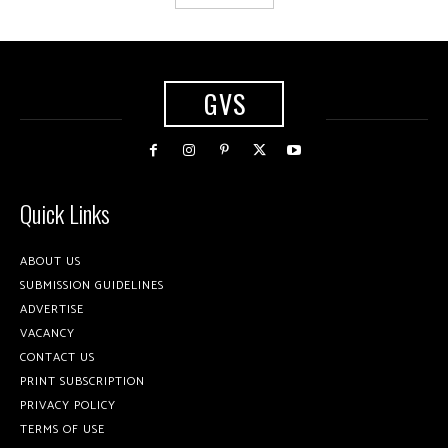
GVS
Quick Links
ABOUT US
SUBMISSION GUIDELINES
ADVERTISE
VACANCY
CONTACT US
PRINT SUBSCRIPTION
PRIVACY POLICY
TERMS OF USE