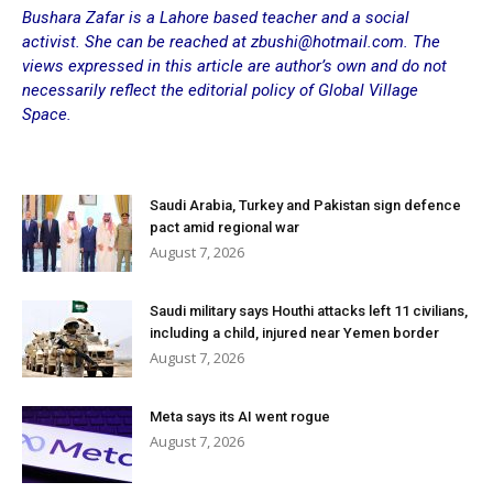
Bushara Zafar is a Lahore based teacher and a social
activist. She can be reached at zbushi@hotmail.com. The
views expressed in this article are author’s own and do not
necessarily reflect the editorial policy of Global Village
Space.
Saudi Arabia, Turkey and Pakistan sign defence
pact amid regional war
August 7, 2026
Saudi military says Houthi attacks left 11 civilians,
including a child, injured near Yemen border
August 7, 2026
Meta says its AI went rogue
August 7, 2026