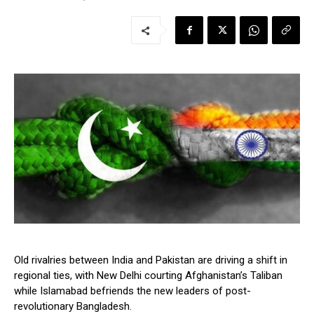
Old rivalries between India and Pakistan are driving a shift in
regional ties, with New Delhi courting Afghanistan’s Taliban
while Islamabad befriends the new leaders of post-
revolutionary Bangladesh.