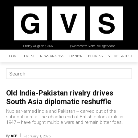
Friday, August 7, 2026
| Welcome to Global Village Space
HOME
LATEST
NEWS ANALYSIS
OPINION
BUSINESS
SCIENCE & TECHNO
Old India-Pakistan rivalry drives
South Asia diplomatic reshuffle
Nuclear-armed India and Pakistan -- carved out of the
subcontinent at the chaotic end of British colonial rule in
1947 -- have fought multiple wars and remain bitter foes.
AFP
By
February 1, 2025