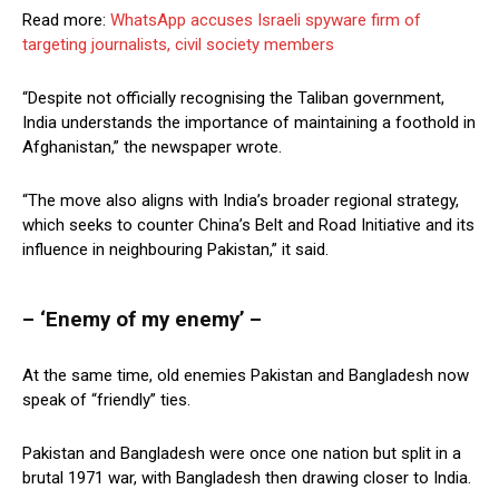
Read more:
WhatsApp accuses Israeli spyware firm of
targeting journalists, civil society members
“Despite not officially recognising the Taliban government,
India understands the importance of maintaining a foothold in
Afghanistan,” the newspaper wrote.
“The move also aligns with India’s broader regional strategy,
which seeks to counter China’s Belt and Road Initiative and its
influence in neighbouring Pakistan,” it said.
– ‘Enemy of my enemy’ –
At the same time, old enemies Pakistan and Bangladesh now
speak of “friendly” ties.
Pakistan and Bangladesh were once one nation but split in a
brutal 1971 war, with Bangladesh then drawing closer to India.