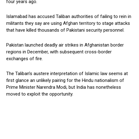
four years ago.
Islamabad has accused Taliban authorities of failing to rein in
militants they say are using Afghan territory to stage attacks
that have killed thousands of Pakistani security personnel.
Pakistan launched deadly air strikes in Afghanistan border
regions in December, with subsequent cross-border
exchanges of fire.
The Taliban’s austere interpretation of Islamic law seems at
first glance an unlikely pairing for the Hindu nationalism of
Prime Minister Narendra Modi, but India has nonetheless
moved to exploit the opportunity.