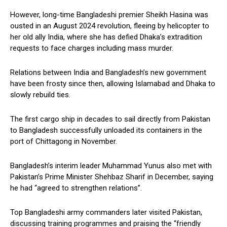
However, long-time Bangladeshi premier Sheikh Hasina was
ousted in an August 2024 revolution, fleeing by helicopter to
her old ally India, where she has defied Dhaka’s extradition
requests to face charges including mass murder.
Relations between India and Bangladesh’s new government
have been frosty since then, allowing Islamabad and Dhaka to
slowly rebuild ties.
The first cargo ship in decades to sail directly from Pakistan
to Bangladesh successfully unloaded its containers in the
port of Chittagong in November.
Bangladesh’s interim leader Muhammad Yunus also met with
Pakistan’s Prime Minister Shehbaz Sharif in December, saying
he had “agreed to strengthen relations”.
Top Bangladeshi army commanders later visited Pakistan,
discussing training programmes and praising the “friendly