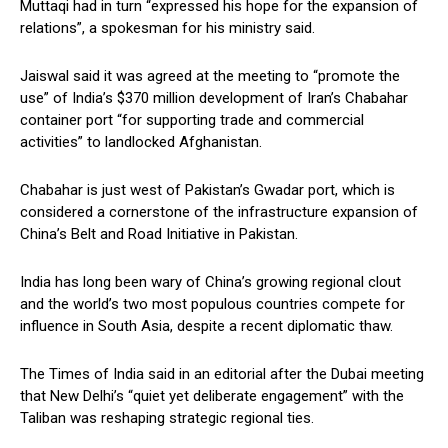
Muttaqi had in turn “expressed his hope for the expansion of
relations”, a spokesman for his ministry said.
Jaiswal said it was agreed at the meeting to “promote the
use” of India’s $370 million development of Iran’s Chabahar
container port “for supporting trade and commercial
activities” to landlocked Afghanistan.
Chabahar is just west of Pakistan’s Gwadar port, which is
considered a cornerstone of the infrastructure expansion of
China’s Belt and Road Initiative in Pakistan.
India has long been wary of China’s growing regional clout
and the world’s two most populous countries compete for
influence in South Asia, despite a recent diplomatic thaw.
The Times of India said in an editorial after the Dubai meeting
that New Delhi’s “quiet yet deliberate engagement” with the
Taliban was reshaping strategic regional ties.