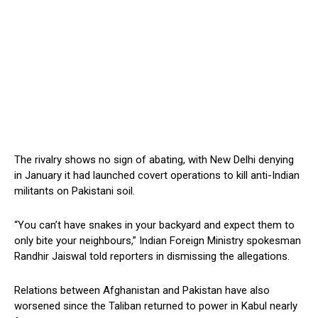
The rivalry shows no sign of abating, with New Delhi denying
in January it had launched covert operations to kill anti-Indian
militants on Pakistani soil.
“You can’t have snakes in your backyard and expect them to
only bite your neighbours,” Indian Foreign Ministry spokesman
Randhir Jaiswal told reporters in dismissing the allegations.
Relations between Afghanistan and Pakistan have also
worsened since the Taliban returned to power in Kabul nearly