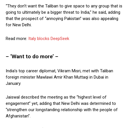
“They don’t want the Taliban to give space to any group that is
going to ultimately be a bigger threat to India,” he said, adding
that the prospect of “annoying Pakistan” was also appealing
for New Delhi.
Read more:
Italy blocks DeepSeek
– ‘Want to do more’ –
India’s top career diplomat, Vikram Misri, met with Taliban
foreign minister Mawlawi Amir Khan Muttaqi in Dubai in
January.
Jaiswal described the meeting as the “highest level of
engagement” yet, adding that New Delhi was determined to
“strengthen our longstanding relationship with the people of
Afghanistan”.