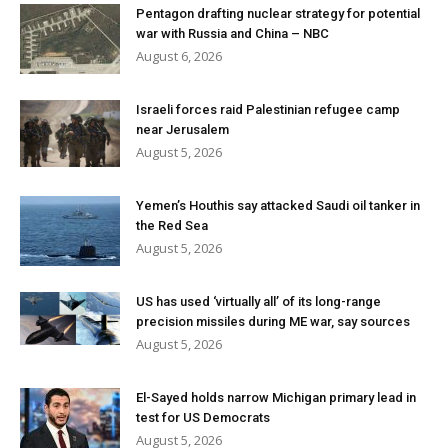
Pentagon drafting nuclear strategy for potential
war with Russia and China – NBC
August 6, 2026
Israeli forces raid Palestinian refugee camp
near Jerusalem
August 5, 2026
Yemen’s Houthis say attacked Saudi oil tanker in
the Red Sea
August 5, 2026
US has used ‘virtually all’ of its long-range
precision missiles during ME war, say sources
August 5, 2026
El-Sayed holds narrow Michigan primary lead in
test for US Democrats
August 5, 2026