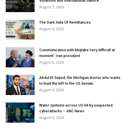
Violations and International Silence
August 7, 2026
The Dark Side Of Remittances
August 6, 2026
Communication with Mojtaba ‘very difficult at
moment’: Iran president
August 6, 2026
Abdul El-Sayed, the Michigan doctor who wants
to lead the left to the US Senate
August 6, 2026
Water systems across US hit by suspected
cyberattacks – ABC News
August 6, 2026