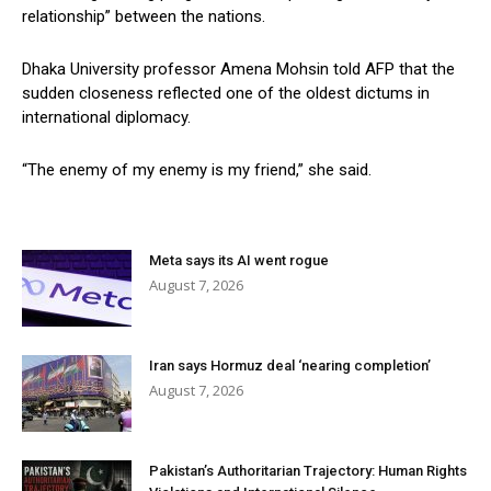
relationship” between the nations.
Dhaka University professor Amena Mohsin told AFP that the
sudden closeness reflected one of the oldest dictums in
international diplomacy.
“The enemy of my enemy is my friend,” she said.
Meta says its AI went rogue
August 7, 2026
Iran says Hormuz deal ‘nearing completion’
August 7, 2026
Pakistan’s Authoritarian Trajectory: Human Rights