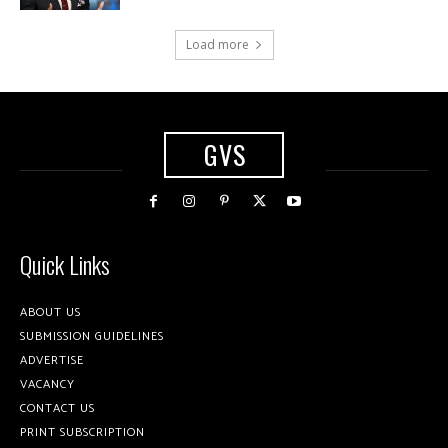
Load more
GVS
Quick Links
ABOUT US
SUBMISSION GUIDELINES
ADVERTISE
VACANCY
CONTACT US
PRINT SUBSCRIPTION