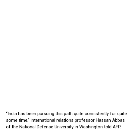
“India has been pursuing this path quite consistently for quite
some time,” international relations professor Hassan Abbas
of the National Defense University in Washington told AFP.