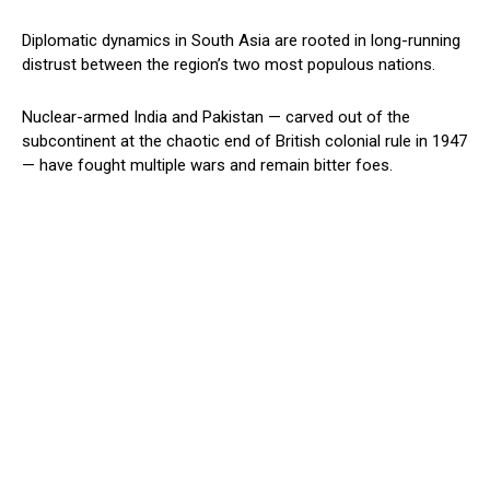
Diplomatic dynamics in South Asia are rooted in long-running
distrust between the region’s two most populous nations.
Nuclear-armed India and Pakistan — carved out of the
subcontinent at the chaotic end of British colonial rule in 1947
— have fought multiple wars and remain bitter foes.