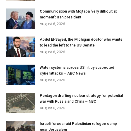
Communication with Mojtaba ‘very difficult at
moment’: Iran president
August 6, 2026
Abdul El-Sayed, the Michigan doctor who wants
to lead the left to the US Senate
August 6, 2026
Water systems across US hit by suspected
cyberattacks – ABC News
August 6, 2026
Pentagon drafting nuclear strategy for potential
war with Russia and China – NBC
August 6, 2026
Israeli forces raid Palestinian refugee camp
near Jerusalem