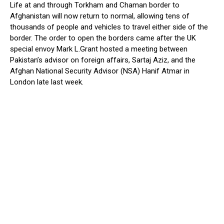
Life at and through Torkham and Chaman border to
Afghanistan will now return to normal, allowing tens of
thousands of people and vehicles to travel either side of the
border. The order to open the borders came after the UK
special envoy Mark L.Grant hosted a meeting between
Pakistan’s advisor on foreign affairs, Sartaj Aziz, and the
Afghan National Security Advisor (NSA) Hanif Atmar in
London late last week.