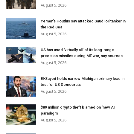
August 5, 2026
Yemen’s Houthis say attacked Saudi oil tanker in
the Red Sea
August 5, 2026
US has used ‘virtually all’ of its long-range
precision missiles during ME war, say sources
August 5, 2026
El-Sayed holds narrow Michigan primary lead in
test for US Democrats
August 5, 2026
$89 million crypto theft blamed on ‘new AI
paradigm’
August 5, 2026