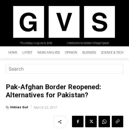
Thursday, August 6, 2026
| Welcome to Global Village Space
HOME
LATEST
NEWS ANALYSIS
OPINION
BUSINESS
SCIENCE & TECHNO
Pak-Afghan Border Reopened:
Alternatives for Pakistan?
Imtiaz Gul
By
March 22, 2017