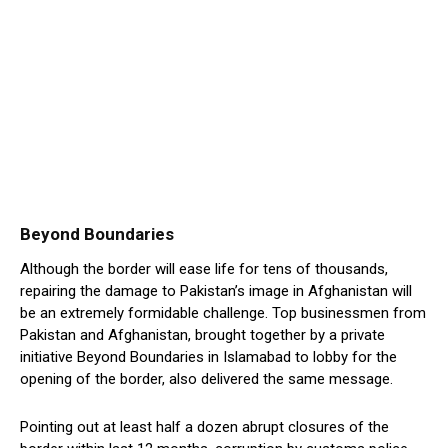
Beyond Boundaries
Although the border will ease life for tens of thousands,
repairing the damage to Pakistan’s image in Afghanistan will
be an extremely formidable challenge. Top businessmen from
Pakistan and Afghanistan, brought together by a private
initiative Beyond Boundaries in Islamabad to lobby for the
opening of the border, also delivered the same message.
Pointing out at least half a dozen abrupt closures of the