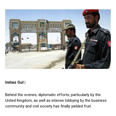
Imtiaz Gul |
Behind the scenes, diplomatic efforts, particularly by the
United Kingdom, as well as intense lobbying by the business
community and civil society has finally yielded fruit.