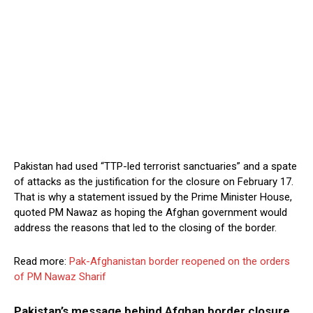
Pakistan had used “TTP-led terrorist sanctuaries” and a spate
of attacks as the justification for the closure on February 17.
That is why a statement issued by the Prime Minister House,
quoted PM Nawaz as hoping the Afghan government would
address the reasons that led to the closing of the border.
Read more:
Pak-Afghanistan border reopened on the orders
of PM Nawaz Sharif
Pakistan’s message behind Afghan border closure