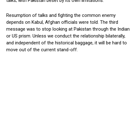
talks; with Pakistan beset by its own limitations.
Resumption of talks and fighting the common enemy
depends on Kabul, Afghan officials were told. The third
message was to stop looking at Pakistan through the Indian
or US prism. Unless we conduct the relationship bilaterally,
and independent of the historical baggage, it will be hard to
move out of the current stand-off.