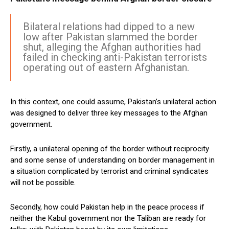
Bilateral relations had dipped to a new
low after Pakistan slammed the border
shut, alleging the Afghan authorities had
failed in checking anti-Pakistan terrorists
operating out of eastern Afghanistan.
In this context, one could assume, Pakistan’s unilateral action
was designed to deliver three key messages to the Afghan
government.
Firstly, a unilateral opening of the border without reciprocity
and some sense of understanding on border management in
a situation complicated by terrorist and criminal syndicates
will not be possible.
Secondly, how could Pakistan help in the peace process if
neither the Kabul government nor the Taliban are ready for