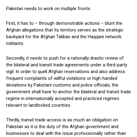
Pakistan needs to work on multiple fronts.
First, it has to – through demonstrable actions – blunt the
Afghan allegations that its territory serves as the strategic
backyard for the Afghan Taliban and the Haqqani network
militants.
Secondly, it needs to push for a rationally drastic review of
the bilateral and transit trade agreements under a third-party
vigil. In order to quell Afghan reservations and also address
frequent complaints of willful violations or high-handed
deviations by Pakistani customs and police officials, the
government shall have to anchor the bilateral and transit trade
regime in internationally accepted and practiced regimes
relevant to landlocked countries.
Thirdly, transit trade access is as much an obligation on
Pakistan as it is the duty of the Afghan government and
businesses to deal with the issue professionally rather than