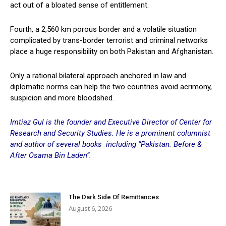
act out of a bloated sense of entitlement.
Fourth, a 2,560 km porous border and a volatile situation
complicated by trans-border terrorist and criminal networks
place a huge responsibility on both Pakistan and Afghanistan.
Only a rational bilateral approach anchored in law and
diplomatic norms can help the two countries avoid acrimony,
suspicion and more bloodshed.
Imtiaz Gul is the founder and Executive Director of Center for
Research and Security Studies. He is a prominent columnist
and author of several books including “Pakistan: Before &
After Osama Bin Laden”.
The Dark Side Of Remittances
August 6, 2026