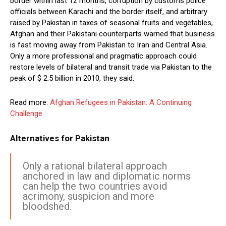
border within last 12 months, corruption by customs police
officials between Karachi and the border itself, and arbitrary
raised by Pakistan in taxes of seasonal fruits and vegetables,
Afghan and their Pakistani counterparts warned that business
is fast moving away from Pakistan to Iran and Central Asia.
Only a more professional and pragmatic approach could
restore levels of bilateral and transit trade via Pakistan to the
peak of $ 2.5 billion in 2010, they said.
Read more:
Afghan Refugees in Pakistan: A Continuing
Challenge
Alternatives for Pakistan
Only a rational bilateral approach
anchored in law and diplomatic norms
can help the two countries avoid
acrimony, suspicion and more
bloodshed.