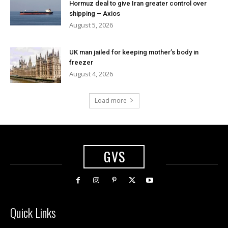
Hormuz deal to give Iran greater control over
shipping – Axios
August 5, 2026
UK man jailed for keeping mother’s body in
freezer
August 4, 2026
Load more
GVS
Quick Links