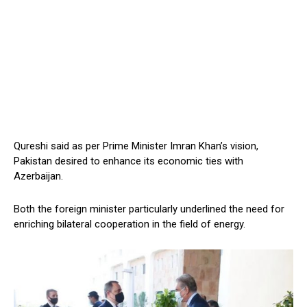
Qureshi said as per Prime Minister Imran Khan’s vision,
Pakistan desired to enhance its economic ties with
Azerbaijan.
Both the foreign minister particularly underlined the need for
enriching bilateral cooperation in the field of energy.