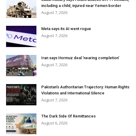
including a child, injured near Yemen border
August 7, 2026
Meta says its AI went rogue
August 7, 2026
Iran says Hormuz deal ‘nearing completion’
August 7, 2026
Pakistan’s Authoritarian Trajectory: Human Rights
Violations and International Silence
August 7, 2026
The Dark Side Of Remittances
August 6, 2026