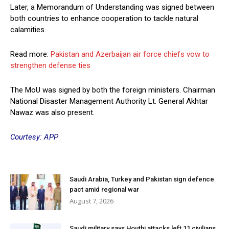
Later, a Memorandum of Understanding was signed between
both countries to enhance cooperation to tackle natural
calamities.
Read more:
Pakistan and Azerbaijan air force chiefs vow to
strengthen defense ties
The MoU was signed by both the foreign ministers. Chairman
National Disaster Management Authority Lt. General Akhtar
Nawaz was also present.
Courtesy: APP
Saudi Arabia, Turkey and Pakistan sign defence
pact amid regional war
August 7, 2026
Saudi military says Houthi attacks left 11 civilians,