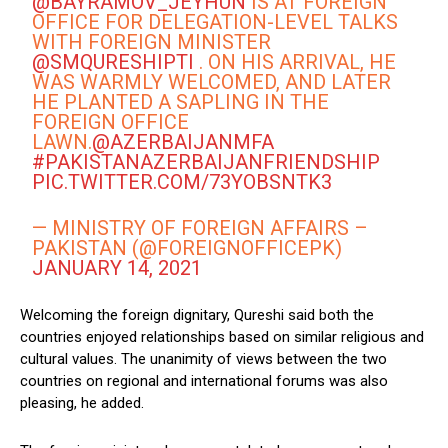
@BAYRAMOV_JEYHUN
IS AT FOREIGN
OFFICE FOR DELEGATION-LEVEL TALKS
WITH FOREIGN MINISTER
@SMQURESHIPTI
. ON HIS ARRIVAL, HE
WAS WARMLY WELCOMED, AND LATER
HE PLANTED A SAPLING IN THE
FOREIGN OFFICE
LAWN.
@AZERBAIJANMFA
#PAKISTANAZERBAIJANFRIENDSHIP
PIC.TWITTER.COM/73YOBSNTK3
— MINISTRY OF FOREIGN AFFAIRS –
PAKISTAN (@FOREIGNOFFICEPK)
JANUARY 14, 2021
Welcoming the foreign dignitary, Qureshi said both the
countries enjoyed relationships based on similar religious and
cultural values. The unanimity of views between the two
countries on regional and international forums was also
pleasing, he added.