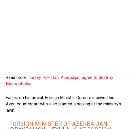
Read more:
Turkey, Pakistan, Azerbaijan agree to destroy
Islamophobia
Earlier, on his arrival, Foreign Minister Qureshi received his
Azeri counterpart who also planted a sapling at the ministry’s
lawn.
FOREIGN MINISTER OF AZERBAIJAN