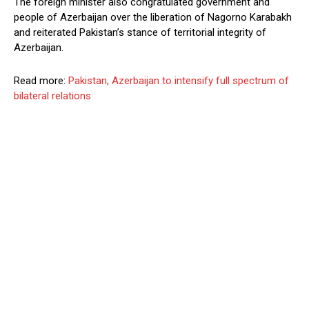
The foreign minister also congratulated government and
people of Azerbaijan over the liberation of Nagorno Karabakh
and reiterated Pakistan’s stance of territorial integrity of
Azerbaijan.
Read more:
Pakistan, Azerbaijan to intensify full spectrum of
bilateral relations