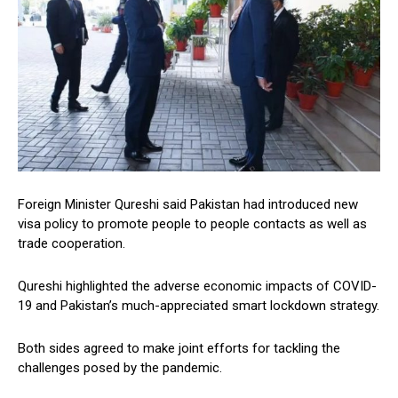
Foreign Minister Qureshi said Pakistan had introduced new
visa policy to promote people to people contacts as well as
trade cooperation.
Qureshi highlighted the adverse economic impacts of COVID-
19 and Pakistan’s much-appreciated smart lockdown strategy.
Both sides agreed to make joint efforts for tackling the
challenges posed by the pandemic.