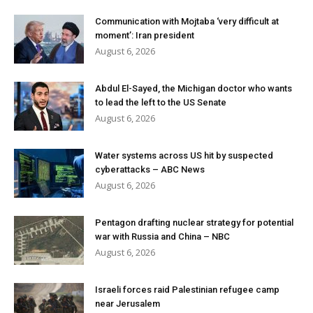
Communication with Mojtaba ‘very difficult at
moment’: Iran president
August 6, 2026
Abdul El-Sayed, the Michigan doctor who wants
to lead the left to the US Senate
August 6, 2026
Water systems across US hit by suspected
cyberattacks – ABC News
August 6, 2026
Pentagon drafting nuclear strategy for potential
war with Russia and China – NBC
August 6, 2026
Israeli forces raid Palestinian refugee camp
near Jerusalem