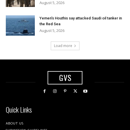
August 5, 2026
Yemen’s Houthis say attacked Saudi oil tanker in
the Red Sea
August 5, 2026
Load more
GVS
Quick Links
ABOUT US