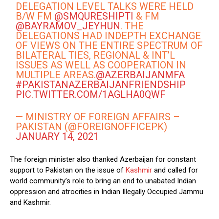
DELEGATION LEVEL TALKS WERE HELD
B/W FM
@SMQURESHIPTI
& FM
@BAYRAMOV_JEYHUN
. THE
DELEGATIONS HAD INDEPTH EXCHANGE
OF VIEWS ON THE ENTIRE SPECTRUM OF
BILATERAL TIES, REGIONAL & INT’L
ISSUES AS WELL AS COOPERATION IN
MULTIPLE AREAS.
@AZERBAIJANMFA
#PAKISTANAZERBAIJANFRIENDSHIP
PIC.TWITTER.COM/1AGLHA0QWF
— MINISTRY OF FOREIGN AFFAIRS –
PAKISTAN (@FOREIGNOFFICEPK)
JANUARY 14, 2021
The foreign minister also thanked Azerbaijan for constant
support to Pakistan on the issue of
Kashmir
and called for
world community’s role to bring an end to unabated Indian
oppression and atrocities in Indian Illegally Occupied Jammu
and Kashmir.