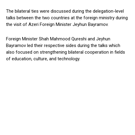
The bilateral ties were discussed during the delegation-level
talks between the two countries at the foreign ministry during
the visit of Azeri Foreign Minister Jeyhun Bayramov.
Foreign Minister Shah Mahmood Qureshi and Jeyhun
Bayramov led their respective sides during the talks which
also focused on strengthening bilateral cooperation in fields
of education, culture, and technology.