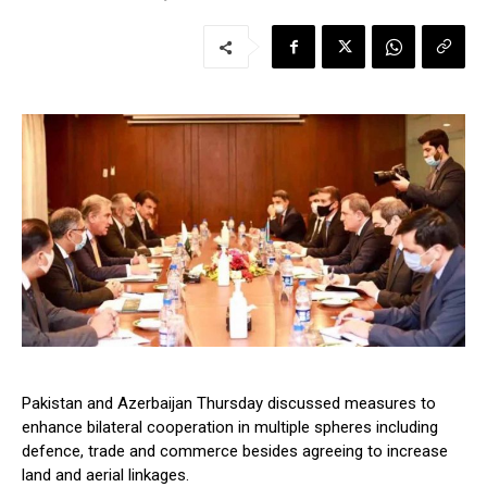
Pakistan and Azerbaijan Thursday discussed measures to
enhance bilateral cooperation in multiple spheres including
defence, trade and commerce besides agreeing to increase
land and aerial linkages.