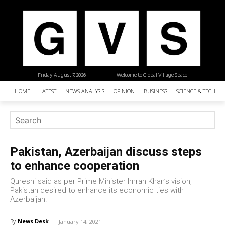
Friday, August 7, 2026
| Welcome to Global Village Space
HOME
LATEST
NEWS ANALYSIS
OPINION
BUSINESS
SCIENCE & TECHNO
Pakistan, Azerbaijan discuss steps
to enhance cooperation
Qureshi said as per Prime Minister Imran Khan’s vision,
Pakistan desired to enhance its economic ties with
Azerbaijan.
News Desk
By
January 14, 2021