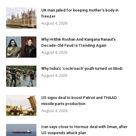
UK man jailed for keeping mother’s body in
freezer
August 4, 2026
Why Hrithik Roshan And Kangana Ranaut’s
Decade-Old Feud Is Trending Again
August 4, 2026
Why India’s ‘cockroach’ youth turned on Modi
August 4, 2026
US signs deal to boost Patriot and THAAD
missile parts production
August 4, 2026
Iran says close to Hormuz deal with Oman, after
US suspends attack plan