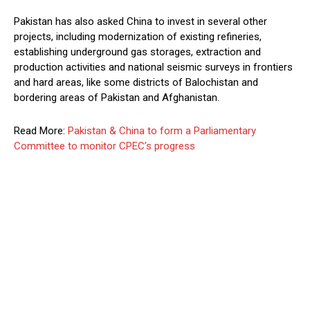
Pakistan has also asked China to invest in several other
projects, including modernization of existing refineries,
establishing underground gas storages, extraction and
production activities and national seismic surveys in frontiers
and hard areas, like some districts of Balochistan and
bordering areas of Pakistan and Afghanistan.
Read More:
Pakistan & China to form a Parliamentary
Committee to monitor CPEC’s progress