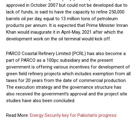
approved in October 2007 but could not be developed due to
lack of funds, is said to have the capacity to refine 250,000
barrels oil per day, equal to 13 million tons of petroleum
products per annum. It is expected that Prime Minister Imran
Khan would inaugurate it in April-May, 2021 after which the
development work on the oil terminal would kick off.
PARCO Coastal Refinery Limited (PCRL) has also become a
part of PARCO as a 100pc subsidiary and the present
government is offering various incentives for development of
green field refinery projects which includes exemption from all
taxes for 20 years from the date of commercial production.
The execution strategy and the governance structure has
also received the government’s approval and the project site
studies have also been concluded.
Read More:
Energy Security key for Pakistan’s progress