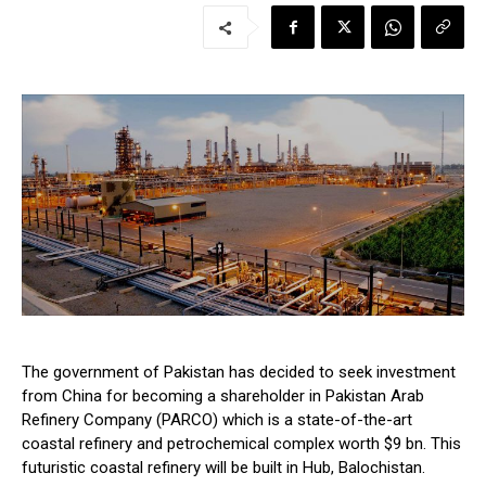
The government of Pakistan has decided to seek investment
from China for becoming a shareholder in Pakistan Arab
Refinery Company (PARCO) which is a state-of-the-art
coastal refinery and petrochemical complex worth $9 bn. This
futuristic coastal refinery will be built in Hub, Balochistan.