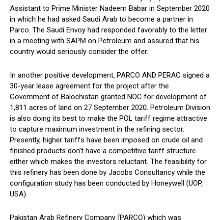
Assistant to Prime Minister Nadeem Babar in September 2020
in which he had asked Saudi Arab to become a partner in
Parco. The Saudi Envoy had responded favorably to the letter
in a meeting with SAPM on Petroleum and assured that his
country would seriously consider the offer.
In another positive development, PARCO AND PERAC signed a
30-year lease agreement for the project after the
Government of Balochistan granted NOC for development of
1,811 acres of land on 27 September 2020. Petroleum Division
is also doing its best to make the POL tariff regime attractive
to capture maximum investment in the refining sector.
Presently, higher tariffs have been imposed on crude oil and
finished products don’t have a competitive tariff structure
either which makes the investors reluctant. The feasibility for
this refinery has been done by Jacobs Consultancy while the
configuration study has been conducted by Honeywell (UOP,
USA).
Pakistan Arab Refinery Company (PARCO) which was