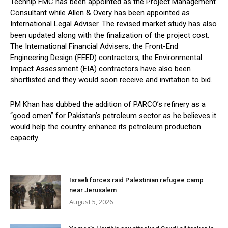
Technip FMC has been appointed as the Project Management
Consultant while Allen & Overy has been appointed as
International Legal Adviser. The revised market study has also
been updated along with the finalization of the project cost.
The International Financial Advisers, the Front-End
Engineering Design (FEED) contractors, the Environmental
Impact Assessment (EIA) contractors have also been
shortlisted and they would soon receive and invitation to bid.
PM Khan has dubbed the addition of PARCO’s refinery as a
“good omen” for Pakistan’s petroleum sector as he believes it
would help the country enhance its petroleum production
capacity.
Israeli forces raid Palestinian refugee camp
near Jerusalem
August 5, 2026