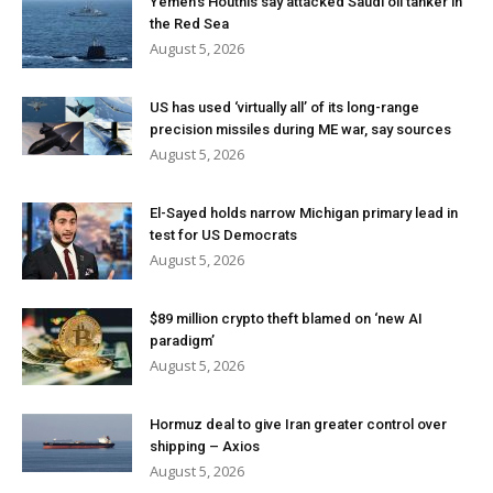
Yemen’s Houthis say attacked Saudi oil tanker in
the Red Sea
August 5, 2026
US has used ‘virtually all’ of its long-range
precision missiles during ME war, say sources
August 5, 2026
El-Sayed holds narrow Michigan primary lead in
test for US Democrats
August 5, 2026
$89 million crypto theft blamed on ‘new AI
paradigm’
August 5, 2026
Hormuz deal to give Iran greater control over
shipping – Axios
August 5, 2026