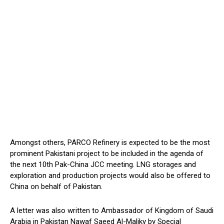
Amongst others, PARCO Refinery is expected to be the most
prominent Pakistani project to be included in the agenda of
the next 10th Pak-China JCC meeting. LNG storages and
exploration and production projects would also be offered to
China on behalf of Pakistan.
A letter was also written to Ambassador of Kingdom of Saudi
Arabia in Pakistan Nawaf Saeed Al-Maliky by Special