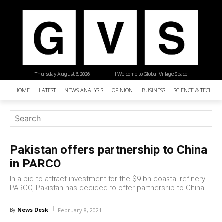
Thursday, August 6, 2026
| Welcome to Global Village Space
HOME
LATEST
NEWS ANALYSIS
OPINION
BUSINESS
SCIENCE & TECHNO
Pakistan offers partnership to China
in PARCO
In a bid to attract investment for the $9 bn coastal refinery
PARCO, Pakistan has decided to offer partnership to China.
News Desk
By
February 8, 2021