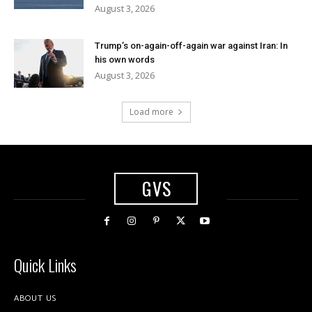
August 3, 2026
Trump’s on-again-off-again war against Iran: In
his own words
August 3, 2026
Load more
GVS
Quick Links
ABOUT US