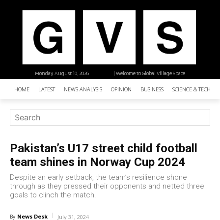
Monday, August 10, 2026
| Welcome to Global Village Space
HOME
LATEST
NEWS ANALYSIS
OPINION
BUSINESS
SCIENCE & TECHNO
Pakistan’s U17 street child football
team shines in Norway Cup 2024
Despite an early setback, the team’s resilience shone
through as they pressed their opponents and netted three
goals to clinch the match.
News Desk
By
July 31, 2024