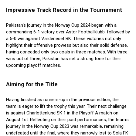
Impressive Track Record in the Tournament
Pakistan’s journey in the Norway Cup 2024 began with a
commanding 6-1 victory over Astor Footballklubb, followed by
a 5-0 win against Vardeneset BK. These victories not only
highlight their offensive prowess but also their solid defense,
having conceded only two goals in three matches. With three
wins out of three, Pakistan has set a strong tone for their
upcoming playoff matches.
Aiming for the Title
Having finished as runners-up in the previous edition, the
team is eager to lift the trophy this year. Their next challenge
is against Charlottenlund SK 1 in the Playoff A match on
August 1st. Reflecting on their past performances, the team’s
journey in the Norway Cup 2023 was remarkable, remaining
undefeated until the final, where they narrowly lost to Sola FK