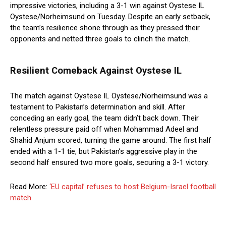
impressive victories, including a 3-1 win against Oystese IL
Oystese/Norheimsund on Tuesday. Despite an early setback,
the team’s resilience shone through as they pressed their
opponents and netted three goals to clinch the match.
Resilient Comeback Against Oystese IL
The match against Oystese IL Oystese/Norheimsund was a
testament to Pakistan’s determination and skill. After
conceding an early goal, the team didn’t back down. Their
relentless pressure paid off when Mohammad Adeel and
Shahid Anjum scored, turning the game around. The first half
ended with a 1-1 tie, but Pakistan’s aggressive play in the
second half ensured two more goals, securing a 3-1 victory.
Read More:
‘EU capital’ refuses to host Belgium-Israel football
match