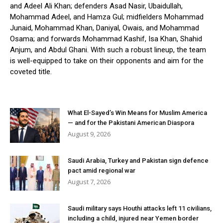
and Adeel Ali Khan; defenders Asad Nasir, Ubaidullah,
Mohammad Adeel, and Hamza Gul; midfielders Mohammad
Junaid, Mohammad Khan, Daniyal, Owais, and Mohammad
Osama; and forwards Mohammad Kashif, Isa Khan, Shahid
Anjum, and Abdul Ghani. With such a robust lineup, the team
is well-equipped to take on their opponents and aim for the
coveted title.
What El-Sayed’s Win Means for Muslim America
— and for the Pakistani American Diaspora
August 9, 2026
Saudi Arabia, Turkey and Pakistan sign defence
pact amid regional war
August 7, 2026
Saudi military says Houthi attacks left 11 civilians,
including a child, injured near Yemen border