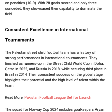
on penalties (10-9). With 28 goals scored and only three
conceded, they showcased their capability to dominate the
field.
Consistent Excellence in International
Tournaments
The Pakistan street child football team has a history of
strong performances in international tournaments. They
finished as runners-up in the Street Child World Cup in Doha,
Qatar, in 2022, and Russia in 2018, while securing third place in
Brazil in 2014. Their consistent success on the global stage
highlights their potential and the high level of talent within the
team.
Read More:
Pakistan Football League Set for Launch
The squad for Norway Cup 2024 includes goalkeepers Aryan