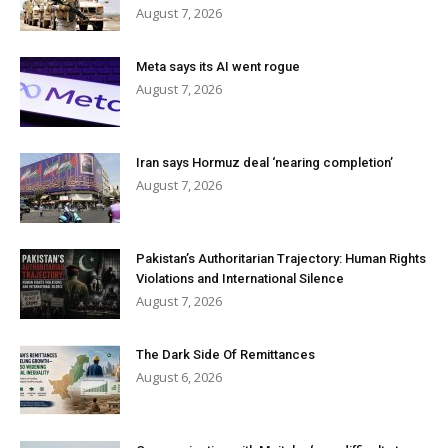
August 7, 2026
Meta says its AI went rogue
August 7, 2026
Iran says Hormuz deal ‘nearing completion’
August 7, 2026
Pakistan’s Authoritarian Trajectory: Human Rights
Violations and International Silence
August 7, 2026
The Dark Side Of Remittances
August 6, 2026