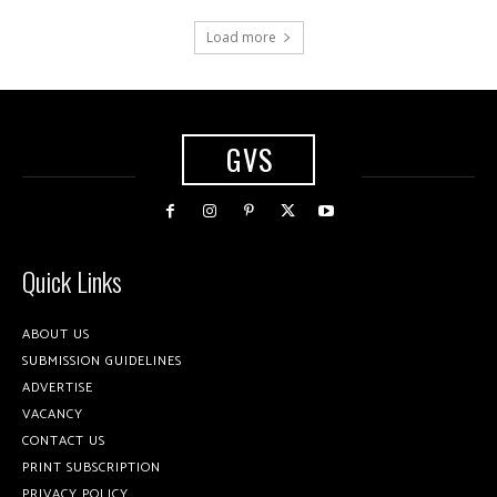
Load more
GVS
Quick Links
ABOUT US
SUBMISSION GUIDELINES
ADVERTISE
VACANCY
CONTACT US
PRINT SUBSCRIPTION
PRIVACY POLICY