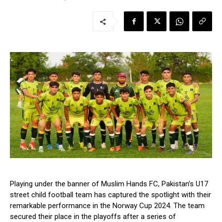
Playing under the banner of Muslim Hands FC, Pakistan’s U17
street child football team has captured the spotlight with their
remarkable performance in the Norway Cup 2024. The team
secured their place in the playoffs after a series of