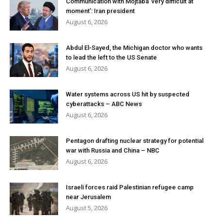
Communication with Mojtaba ‘very difficult at
moment’: Iran president
August 6, 2026
Abdul El-Sayed, the Michigan doctor who wants
to lead the left to the US Senate
August 6, 2026
Water systems across US hit by suspected
cyberattacks – ABC News
August 6, 2026
Pentagon drafting nuclear strategy for potential
war with Russia and China – NBC
August 6, 2026
Israeli forces raid Palestinian refugee camp
near Jerusalem
August 5, 2026