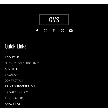
GVS
Quick Links
ABOUT US
SUBMISSION GUIDELINES
ADVERTISE
VACANCY
CONTACT US
PRINT SUBSCRIPTION
PRIVACY POLICY
TERMS OF USE
ANALYTICS