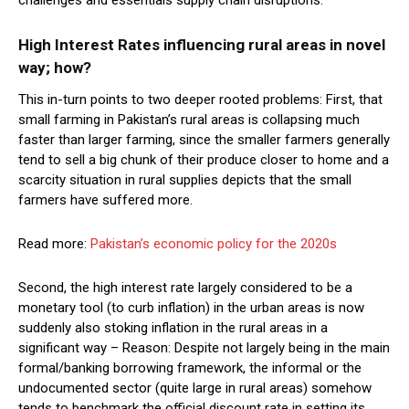
High Interest Rates influencing rural areas in novel
way; how?
This in-turn points to two deeper rooted problems: First, that
small farming in Pakistan’s rural areas is collapsing much
faster than larger farming, since the smaller farmers generally
tend to sell a big chunk of their produce closer to home and a
scarcity situation in rural supplies depicts that the small
farmers have suffered more.
Read more:
Pakistan’s economic policy for the 2020s
Second, the high interest rate largely considered to be a
monetary tool (to curb inflation) in the urban areas is now
suddenly also stoking inflation in the rural areas in a
significant way – Reason: Despite not largely being in the main
formal/banking borrowing framework, the informal or the
undocumented sector (quite large in rural areas) somehow
tends to benchmark the official discount rate in setting its