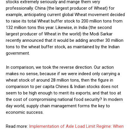
stocks extremely seriously and mange them very
professionally. China (the largest producer of Wheat) for
example, anticipating current global Wheat movement decided
to raise its total Wheat buffer stock to 200 million tons from
132 million tons this year. Likewise, in India (the second
largest producer of Wheat in the world) the Modi Sarkar
recently announced that it would be adding another 30 million
tons to the wheat buffer stock, as maintained by the Indian
government.
In comparison, we took the reverse direction. Our action
makes no sense, because if we were indeed only carrying a
wheat stock of around 28 million tons, then the figure in
comparison to per capita Chines & Indian stocks does not
seem to be high enough to merit its exports; and that too at
the cost of compromising national food security? In modern
day world, supply chain management forms the key to
economic success.
Read more:
Implementation of Axle Load Limit Regime: When