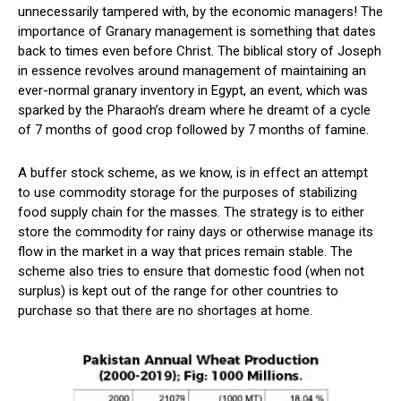
unnecessarily tampered with, by the economic managers! The
importance of Granary management is something that dates
back to times even before Christ. The biblical story of Joseph
in essence revolves around management of maintaining an
ever-normal granary inventory in Egypt, an event, which was
sparked by the Pharaoh’s dream where he dreamt of a cycle
of 7 months of good crop followed by 7 months of famine.
A buffer stock scheme, as we know, is in effect an attempt
to use commodity storage for the purposes of stabilizing
food supply chain for the masses. The strategy is to either
store the commodity for rainy days or otherwise manage its
flow in the market in a way that prices remain stable. The
scheme also tries to ensure that domestic food (when not
surplus) is kept out of the range for other countries to
purchase so that there are no shortages at home.