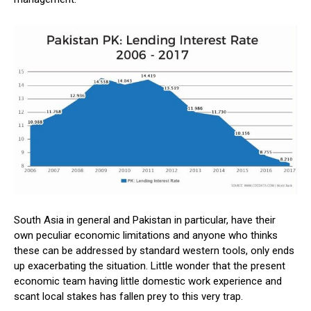
South Asia in general and Pakistan in particular, have their
own peculiar economic limitations and anyone who thinks
these can be addressed by standard western tools, only ends
up exacerbating the situation. Little wonder that the present
economic team having little domestic work experience and
scant local stakes has fallen prey to this very trap.