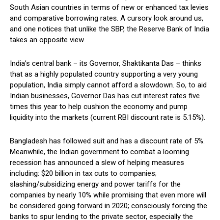
South Asian countries in terms of new or enhanced tax levies
and comparative borrowing rates. A cursory look around us,
and one notices that unlike the SBP, the Reserve Bank of India
takes an opposite view.
India’s central bank – its Governor, Shaktikanta Das – thinks
that as a highly populated country supporting a very young
population, India simply cannot afford a slowdown. So, to aid
Indian businesses, Governor Das has cut interest rates five
times this year to help cushion the economy and pump
liquidity into the markets (current RBI discount rate is 5.15%).
Bangladesh has followed suit and has a discount rate of 5%.
Meanwhile, the Indian government to combat a looming
recession has announced a slew of helping measures
including: $20 billion in tax cuts to companies;
slashing/subsidizing energy and power tariffs for the
companies by nearly 10% while promising that even more will
be considered going forward in 2020; consciously forcing the
banks to spur lending to the private sector, especially the