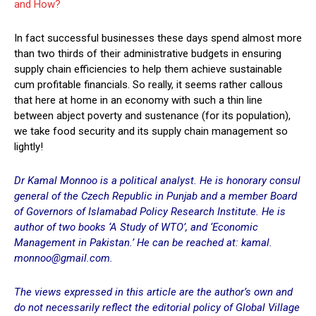
and How?
In fact successful businesses these days spend almost more
than two thirds of their administrative budgets in ensuring
supply chain efficiencies to help them achieve sustainable
cum profitable financials. So really, it seems rather callous
that here at home in an economy with such a thin line
between abject poverty and sustenance (for its population),
we take food security and its supply chain management so
lightly!
Dr Kamal Monnoo is a political analyst. He is honorary consul
general of the Czech Republic in Punjab and a member Board
of Governors of Islamabad Policy Research Institute. He is
author of two books ‘A Study of WTO’, and ‘Economic
Management in Pakistan.’ He can be reached at: kamal.
monnoo@gmail.com.
The views expressed in this article are the author’s own and
do not necessarily reflect the editorial policy of Global Village