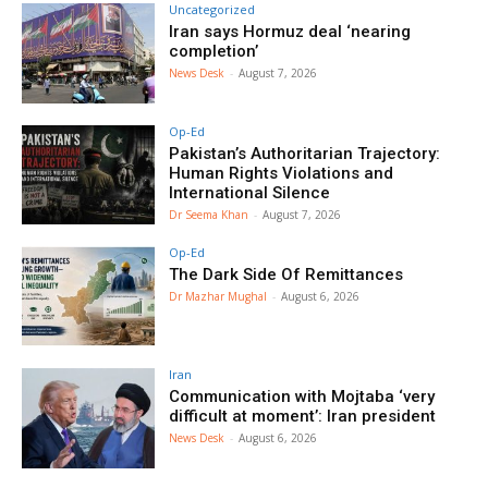
Uncategorized
Iran says Hormuz deal ‘nearing
completion’
News Desk
-
August 7, 2026
Op-Ed
Pakistan’s Authoritarian Trajectory:
Human Rights Violations and
International Silence
Dr Seema Khan
-
August 7, 2026
Op-Ed
The Dark Side Of Remittances
Dr Mazhar Mughal
-
August 6, 2026
Iran
Communication with Mojtaba ‘very
difficult at moment’: Iran president
News Desk
-
August 6, 2026