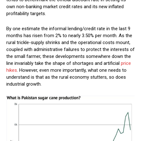
own non-banking market credit rates and its new inflated
profitability targets.
By one estimate the informal lending/credit rate in the last 9
months has risen from 2% to nearly 3.50% per month. As the
rural trickle-supply shrinks and the operational costs mount,
coupled with administrative failures to protect the interests of
the small farmer, these developments somewhere down the
line invariably take the shape of shortages and artificial
price
hikes
. However, even more importantly, what one needs to
understand is that as the rural economy stutters, so does
industrial growth.