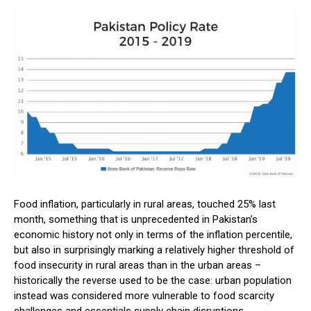
Food inflation, particularly in rural areas, touched 25% last
month, something that is unprecedented in Pakistan’s
economic history not only in terms of the inflation percentile,
but also in surprisingly marking a relatively higher threshold of
food insecurity in rural areas than in the urban areas –
historically the reverse used to be the case: urban population
instead was considered more vulnerable to food scarcity
challenges and essentials supply chain disruptions.