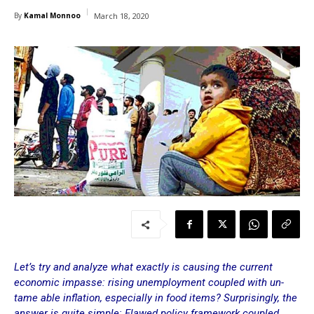
By
Kamal Monnoo
March 18, 2020
Let’s try and analyze what exactly is causing the current
economic impasse: rising unemployment coupled with un-
tame able inflation, especially in food items? Surprisingly, the
answer is quite simple: Flawed policy framework coupled