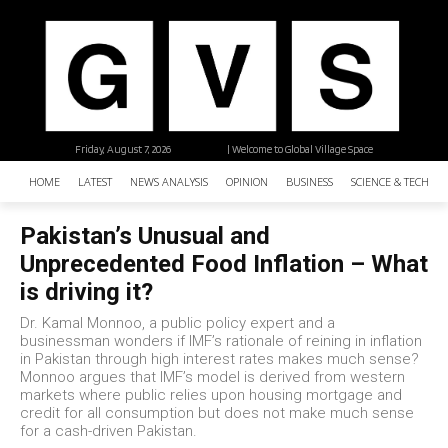
Friday, August 7, 2026
| Welcome to Global Village Space
HOME
LATEST
NEWS ANALYSIS
OPINION
BUSINESS
SCIENCE & TECHNO
Pakistan’s Unusual and
Unprecedented Food Inflation – What
is driving it?
Dr. Kamal Monnoo, a public policy expert and a
businessman wonders if IMF’s rationale of reining in inflation
in Pakistan through high interest rates makes much sense?
Monnoo argues that IMF’s model is derived from western
markets where public relies upon housing mortgage and
credit for all consumption but does not make much sense
for a cash-driven Pakistan.