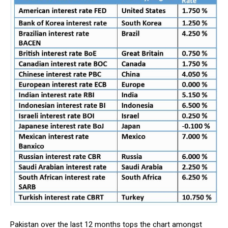
Pakistan over the last 12 months tops the chart amongst