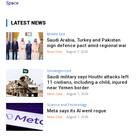
Space.
LATEST NEWS
Middle East
Saudi Arabia, Turkey and Pakistan
sign defence pact amid regional war
News Desk
-
August 7, 2026
Uncategorized
Saudi military says Houthi attacks left
11 civilians, including a child, injured
near Yemen border
News Desk
-
August 7, 2026
Science and Technology
Meta says its AI went rogue
News Desk
-
August 7, 2026