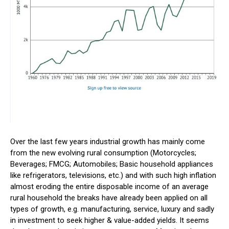
Over the last few years industrial growth has mainly come
from the new evolving rural consumption (Motorcycles;
Beverages; FMCG; Automobiles; Basic household appliances
like refrigerators, televisions, etc.) and with such high inflation
almost eroding the entire disposable income of an average
rural household the breaks have already been applied on all
types of growth, e.g. manufacturing, service, luxury and sadly
in investment to seek higher & value-added yields. It seems