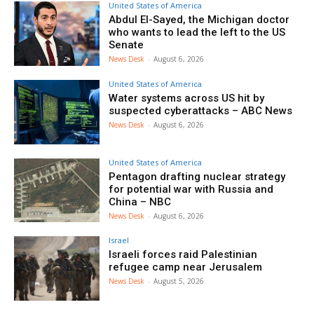
United States of America
Abdul El-Sayed, the Michigan doctor
who wants to lead the left to the US
Senate
News Desk
-
August 6, 2026
United States of America
Water systems across US hit by
suspected cyberattacks – ABC News
News Desk
-
August 6, 2026
United States of America
Pentagon drafting nuclear strategy
for potential war with Russia and
China – NBC
News Desk
-
August 6, 2026
Israel
Israeli forces raid Palestinian
refugee camp near Jerusalem
News Desk
-
August 5, 2026