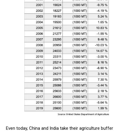
Even today, China and India take their agriculture buffer