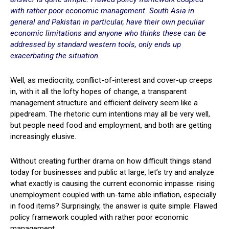
with rather poor economic management. South Asia in
general and Pakistan in particular, have their own peculiar
economic limitations and anyone who thinks these can be
addressed by standard western tools, only ends up
exacerbating the situation.
Well, as mediocrity, conflict-of-interest and cover-up creeps
in, with it all the lofty hopes of change, a transparent
management structure and efficient delivery seem like a
pipedream. The rhetoric cum intentions may all be very well,
but people need food and employment, and both are getting
increasingly elusive.
Without creating further drama on how difficult things stand
today for businesses and public at large, let’s try and analyze
what exactly is causing the current economic impasse: rising
unemployment coupled with un-tame able inflation, especially
in food items? Surprisingly, the answer is quite simple: Flawed
policy framework coupled with rather poor economic
management.