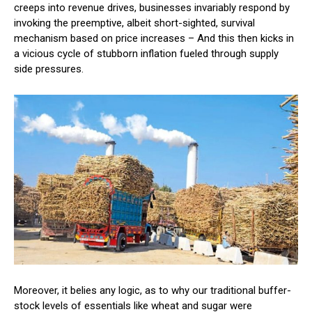
creeps into revenue drives, businesses invariably respond by
invoking the preemptive, albeit short-sighted, survival
mechanism based on price increases – And this then kicks in
a vicious cycle of stubborn inflation fueled through supply
side pressures.
Moreover, it belies any logic, as to why our traditional buffer-
stock levels of essentials like wheat and sugar were