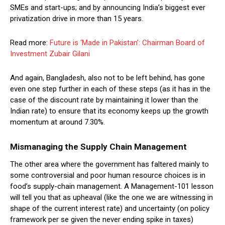
SMEs and start-ups; and by announcing India’s biggest ever
privatization drive in more than 15 years.
Read more:
Future is ‘Made in Pakistan’: Chairman Board of
Investment Zubair Gilani
And again, Bangladesh, also not to be left behind, has gone
even one step further in each of these steps (as it has in the
case of the discount rate by maintaining it lower than the
Indian rate) to ensure that its economy keeps up the growth
momentum at around 7.30%.
Mismanaging the Supply Chain Management
The other area where the government has faltered mainly to
some controversial and poor human resource choices is in
food’s supply-chain management. A Management-101 lesson
will tell you that as upheaval (like the one we are witnessing in
shape of the current interest rate) and uncertainty (on policy
framework per se given the never ending spike in taxes)