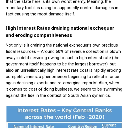
that the state here is its own worst enemy. Meaning, the
monetary tool it is using to supposedly control damage is in
fact causing the most damage itself.
High Interest Rates draining national exchequer
and eroding competitiveness
Not only is it draining the national exchequer’s own precious
fiscal resources – Around 60% of revenue collection is blown
away in debt servicing owing to such a high interest rate (the
government itself happens to be the largest borrower), but
also an unrealistically high interest rate cost is rapidly eroding
competitiveness, a phenomenon beginning to reflect in once
again declining exports and re-emerging imports! Also, when
it comes to cost of doing business, we seem to be swimming
against the tide in the context of South Asian dynamics.