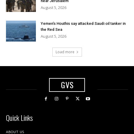
near Jerusalem
August 5, 2026
Yemen’s Houthis say attacked Saudi oil tanker in
the Red Sea
August 5, 2026
Load more
GVS
Quick Links
ABOUT US