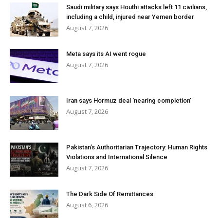
Saudi military says Houthi attacks left 11 civilians,
including a child, injured near Yemen border
August 7, 2026
Meta says its AI went rogue
August 7, 2026
Iran says Hormuz deal ‘nearing completion’
August 7, 2026
Pakistan’s Authoritarian Trajectory: Human Rights
Violations and International Silence
August 7, 2026
The Dark Side Of Remittances
August 6, 2026