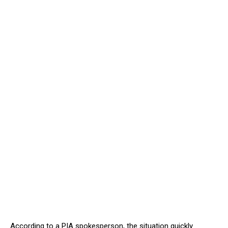
According to a PIA spokesperson, the situation quickly