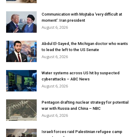
Communication with Mojtaba ‘very difficult at
moment’: Iran president
August 6, 2026
Abdul El-Sayed, the Michigan doctor who wants
to lead the left to the US Senate
August 6, 2026
Water systems across US hit by suspected
cyberattacks – ABC News
August 6, 2026
Pentagon drafting nuclear strategy for potential
war with Russia and China – NBC
August 6, 2026
Israeli forces raid Palestinian refugee camp