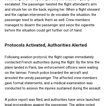
escalated. The passenger twisted the flight attendant’s arm
and struck her on the back, injuring her. When a flight steward
and the captain intervened to de-escalate the situation, the
passenger tried to attack them as well. Crew members
managed to disarm the passenger and seize the cigarette
before the situation could get further out of hand.
Protocols Activated, Authorities Alerted
Following aviation protocol, the flight captain immediately
contacted French authorities during the flight. By the time the
plane landed in Paris, law enforcement officers were waiting
on the tarmac. French police boarded the aircraft and
arrested the unruly passenger. The affected crew members
gave formal statements, and a medical examination was
conducted to assess the injuries sustained during the assault.
A police report was filed, and authorities have since launched
legal proceedings against the passenger. The airline noted