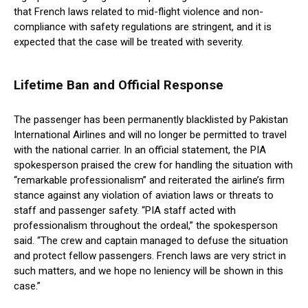
that French laws related to mid-flight violence and non-
compliance with safety regulations are stringent, and it is
expected that the case will be treated with severity.
Lifetime Ban and Official Response
The passenger has been permanently blacklisted by Pakistan
International Airlines and will no longer be permitted to travel
with the national carrier. In an official statement, the PIA
spokesperson praised the crew for handling the situation with
“remarkable professionalism” and reiterated the airline’s firm
stance against any violation of aviation laws or threats to
staff and passenger safety. “PIA staff acted with
professionalism throughout the ordeal,” the spokesperson
said. “The crew and captain managed to defuse the situation
and protect fellow passengers. French laws are very strict in
such matters, and we hope no leniency will be shown in this
case.”