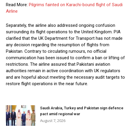
Read More:
Pilgrims fainted on Karachi-bound flight of Saudi
Airline
Separately, the airline also addressed ongoing confusion
surrounding its flight operations to the United Kingdom. PIA
clarified that the UK Department for Transport has not made
any decision regarding the resumption of flights from
Pakistan. Contrary to circulating rumours, no official
communication has been issued to confirm a ban or lifting of
restrictions. The airline assured that Pakistani aviation
authorities remain in active coordination with UK regulators
and are hopeful about meeting the necessary audit targets to
restore flight operations in the near future.
Saudi Arabia, Turkey and Pakistan sign defence
pact amid regional war
August 7, 2026