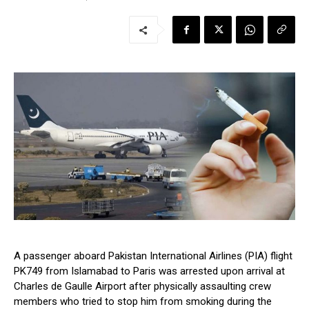
A passenger aboard Pakistan International Airlines (PIA) flight
PK749 from Islamabad to Paris was arrested upon arrival at
Charles de Gaulle Airport after physically assaulting crew
members who tried to stop him from smoking during the