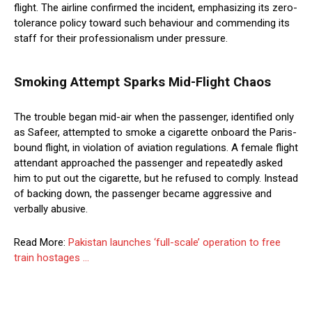
flight. The airline confirmed the incident, emphasizing its zero-
tolerance policy toward such behaviour and commending its
staff for their professionalism under pressure.
Smoking Attempt Sparks Mid-Flight Chaos
The trouble began mid-air when the passenger, identified only
as Safeer, attempted to smoke a cigarette onboard the Paris-
bound flight, in violation of aviation regulations. A female flight
attendant approached the passenger and repeatedly asked
him to put out the cigarette, but he refused to comply. Instead
of backing down, the passenger became aggressive and
verbally abusive.
Read More:
Pakistan launches ‘full-scale’ operation to free
train hostages …