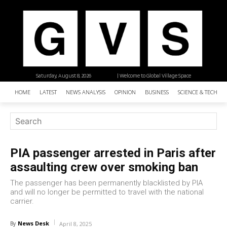
Saturday, August 8, 2026
| Welcome to Global Village Space
HOME
LATEST
NEWS ANALYSIS
OPINION
BUSINESS
SCIENCE & TECHNO
PIA passenger arrested in Paris after
assaulting crew over smoking ban
The passenger has been permanently blacklisted by PIA
and will no longer be permitted to travel with the national
carrier.
News Desk
By
April 8, 2025