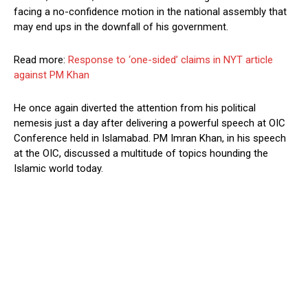
facing a no-confidence motion in the national assembly that
may end ups in the downfall of his government.
Read more:
Response to ‘one-sided’ claims in NYT article
against PM Khan
He once again diverted the attention from his political
nemesis just a day after delivering a powerful speech at OIC
Conference held in Islamabad. PM Imran Khan, in his speech
at the OIC, discussed a multitude of topics hounding the
Islamic world today.