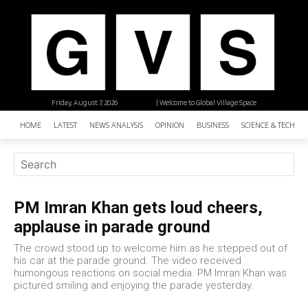
Friday, August 7, 2026
| Welcome to Global Village Space
HOME
LATEST
NEWS ANALYSIS
OPINION
BUSINESS
SCIENCE & TECHNO
PM Imran Khan gets loud cheers,
applause in parade ground
The crowd stood up to welcome him as he stepped out of
his car at the parade ground. The video received
humongous reactions on social media. PM Imran Khan was
pictured smiling and enjoying the parade yesterday.