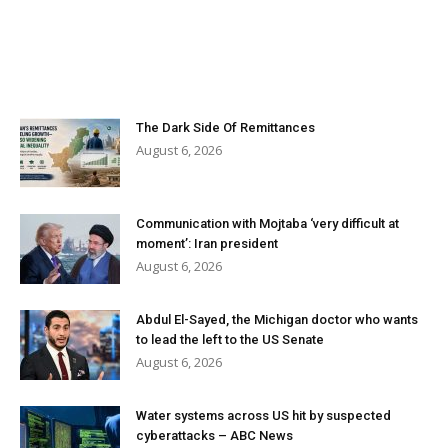
The Dark Side Of Remittances
August 6, 2026
Communication with Mojtaba ‘very difficult at
moment’: Iran president
August 6, 2026
Abdul El-Sayed, the Michigan doctor who wants
to lead the left to the US Senate
August 6, 2026
Water systems across US hit by suspected
cyberattacks – ABC News