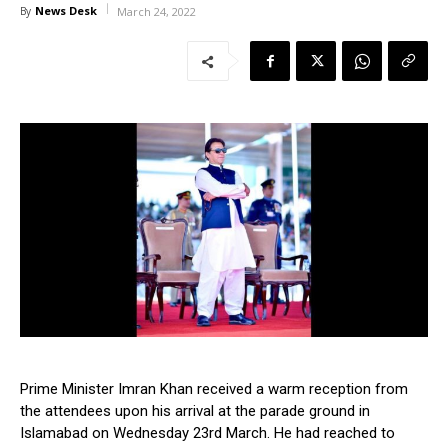
News Desk
By
March 24, 2022
Prime Minister Imran Khan received a warm reception from
the attendees upon his arrival at the parade ground in
Islamabad on Wednesday 23rd March. He had reached to