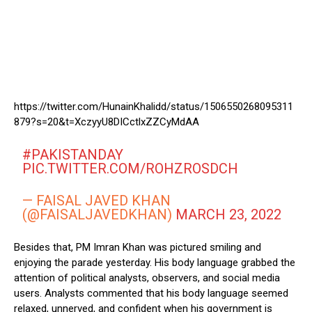
https://twitter.com/HunainKhalidd/status/1506550268095311
879?s=20&t=XczyyU8DICctlxZZCyMdAA
#PAKISTANDAY
PIC.TWITTER.COM/ROHZROSDCH
— FAISAL JAVED KHAN
(@FAISALJAVEDKHAN)
MARCH 23, 2022
Besides that, PM Imran Khan was pictured smiling and
enjoying the parade yesterday. His body language grabbed the
attention of political analysts, observers, and social media
users. Analysts commented that his body language seemed
relaxed, unnerved, and confident when his government is