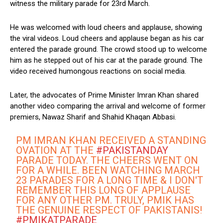
witness the military parade for 23rd March.
He was welcomed with loud cheers and applause, showing
the viral videos. Loud cheers and applause began as his car
entered the parade ground. The crowd stood up to welcome
him as he stepped out of his car at the parade ground. The
video received humongous reactions on social media.
Later, the advocates of Prime Minister Imran Khan shared
another video comparing the arrival and welcome of former
premiers, Nawaz Sharif and Shahid Khaqan Abbasi.
PM IMRAN KHAN RECEIVED A STANDING
OVATION AT THE
#PAKISTANDAY
PARADE TODAY. THE CHEERS WENT ON
FOR A WHILE. BEEN WATCHING MARCH
23 PARADES FOR A LONG TIME & I DON'T
REMEMBER THIS LONG OF APPLAUSE
FOR ANY OTHER PM. TRULY, PMIK HAS
THE GENUINE RESPECT OF PAKISTANIS!
#PMIKATPARADE