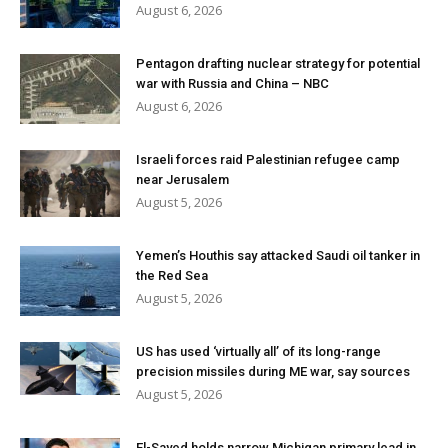
August 6, 2026
Pentagon drafting nuclear strategy for potential
war with Russia and China – NBC
August 6, 2026
Israeli forces raid Palestinian refugee camp
near Jerusalem
August 5, 2026
Yemen’s Houthis say attacked Saudi oil tanker in
the Red Sea
August 5, 2026
US has used ‘virtually all’ of its long-range
precision missiles during ME war, say sources
August 5, 2026
El-Sayed holds narrow Michigan primary lead in