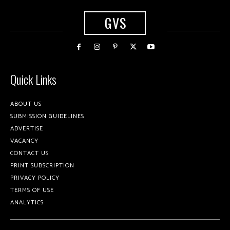
GVS
Quick Links
ABOUT US
SUBMISSION GUIDELINES
ADVERTISE
VACANCY
CONTACT US
PRINT SUBSCRIPTION
PRIVACY POLICY
TERMS OF USE
ANALYTICS