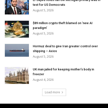
test for US Democrats
August 5, 2026
$89 million crypto theft blamed on ‘new AI
paradigm’
August 5, 2026
Hormuz deal to give Iran greater control over
shipping – Axios
August 5, 2026
UK man jailed for keeping mother’s body in
freezer
August 4, 2026
Load more