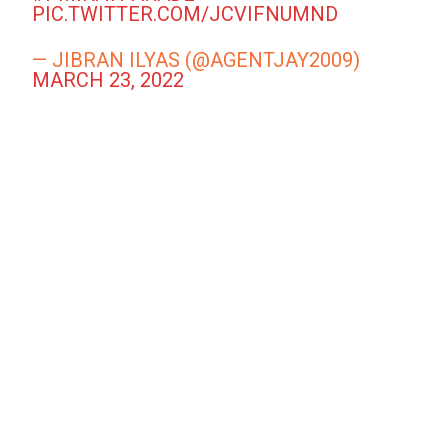
PIC.TWITTER.COM/JCVIFNUMND
— JIBRAN ILYAS (@AGENTJAY2009)
MARCH 23, 2022