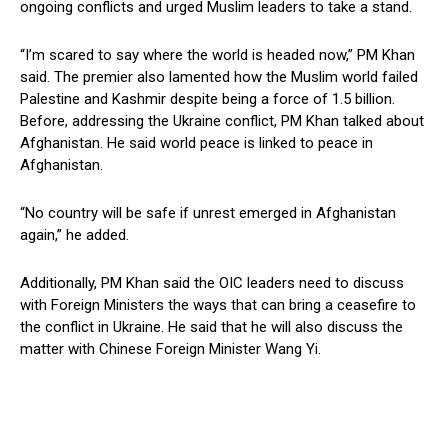
ongoing conflicts and urged Muslim leaders to take a stand.
“I’m scared to say where the world is headed now,” PM Khan
said. The premier also lamented how the Muslim world failed
Palestine and Kashmir despite being a force of 1.5 billion.
Before, addressing the Ukraine conflict, PM Khan talked about
Afghanistan. He said world peace is linked to peace in
Afghanistan.
“No country will be safe if unrest emerged in Afghanistan
again,” he added.
Additionally, PM Khan said the OIC leaders need to discuss
with Foreign Ministers the ways that can bring a ceasefire to
the conflict in Ukraine. He said that he will also discuss the
matter with Chinese Foreign Minister Wang Yi.