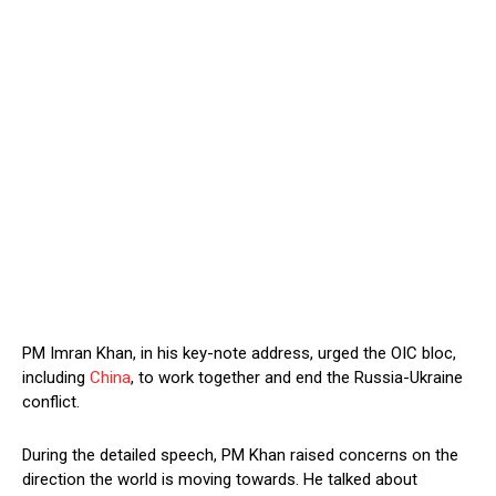
PM Imran Khan, in his key-note address, urged the OIC bloc,
including
China
, to work together and end the Russia-Ukraine
conflict.
During the detailed speech, PM Khan raised concerns on the
direction the world is moving towards. He talked about