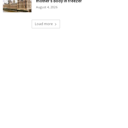
mother’s body in freezer
August 4, 2026
Load more