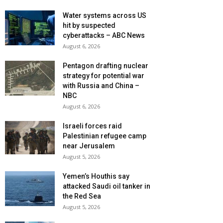
Water systems across US
hit by suspected
cyberattacks – ABC News
August 6, 2026
Pentagon drafting nuclear
strategy for potential war
with Russia and China –
NBC
August 6, 2026
Israeli forces raid
Palestinian refugee camp
near Jerusalem
August 5, 2026
Yemen’s Houthis say
attacked Saudi oil tanker in
the Red Sea
August 5, 2026