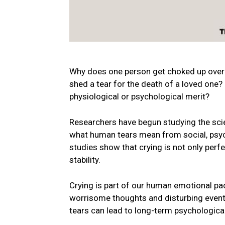
Why does one person get choked up over 
shed a tear for the death of a loved one?
physiological or psychological merit?
Researchers have begun studying the scien
what human tears mean from social, psych
studies show that crying is not only perfe
stability.
Crying is part of our human emotional pac
worrisome thoughts and disturbing events
tears can lead to long-term psychologic