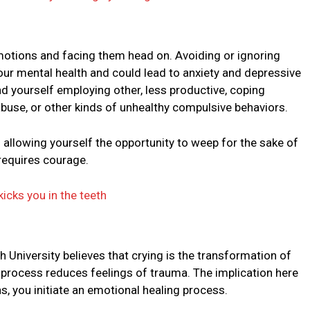
motions and facing them head on. Avoiding or ignoring
our mental health and could lead to anxiety and depressive
find yourself employing other, less productive, coping
use, or other kinds of unhealthy compulsive behaviors.
llowing yourself the opportunity to weep for the sake of
requires courage.
kicks you in the teeth
niversity believes that crying is the transformation of
e process reduces feelings of trauma. The implication here
s, you initiate an emotional healing process.