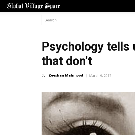
Psychology tells 
that don’t
By
Zeeshan Mahmood
March 9, 2017