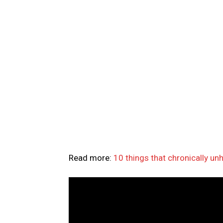
Read more:
10 things that chronically u