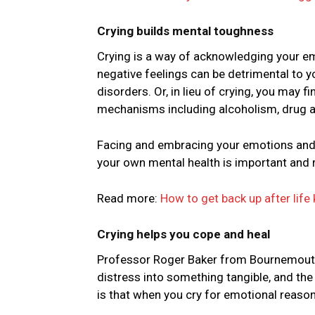
Crying builds mental toughness
Crying is a way of acknowledging your e
negative feelings can be detrimental to y
disorders. Or, in lieu of crying, you may 
mechanisms including alcoholism, drug ab
Facing and embracing your emotions and a
your own mental health is important and 
Read more:
How to get back up after life 
Crying helps you cope and heal
Professor Roger Baker from Bournemouth U
distress into something tangible, and th
is that when you cry for emotional reason