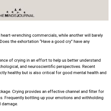
heart-wrenching commercials, while another will barely
 Does the exhortation “Have a good cry” have any
ce of crying in an effort to help us better understand
ological, and neuroscientific perspectives. Recent
ctly healthy but is also critical for good mental health and
kage. Crying provides an effective channel and filter for
. Frequently bottling up your emotions and withholding
al damage.