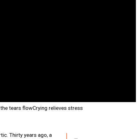
the tears flowCrying relieves stress
tic. Thirty years ago, a