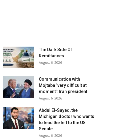
The Dark Side Of
Remittances
August 6, 2026
Communication with
Mojtaba ‘very difficult at
moment’: Iran president
August 6, 2026
Abdul El-Sayed, the
Michigan doctor who wants
to lead the left to the US
Senate
August 6, 2026