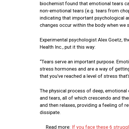
biochemist found that emotional tears ca
non-emotional tears (e.g. tears from cho
indicating that important psychological a
changes occur within the body when we s
Experimental psychologist Alex Goetz, th
Health Inc., put it this way:
“Tears serve an important purpose. Emoti
stress hormones and are a way of getting 
that you’ve reached a level of stress that’
The physical process of deep, emotional 
and tears, all of which crescendo and the
and then relaxes, providing a feeling of 
dissipate.
Read more:
If you face these 6 struggle