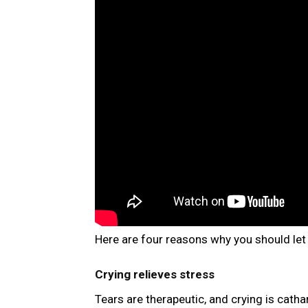
Here are four reasons why you should let 
Crying relieves stress
Tears are therapeutic, and crying is cathar