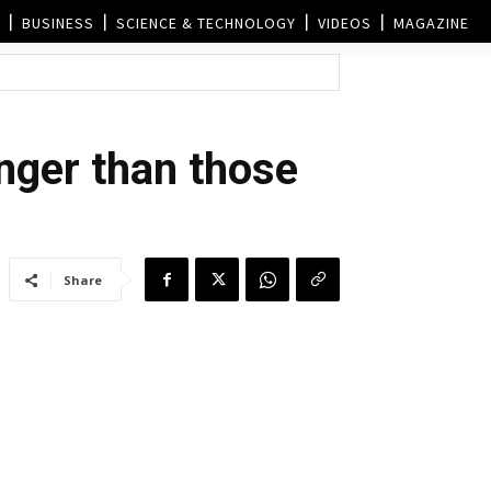
BUSINESS
SCIENCE & TECHNOLOGY
VIDEOS
MAGAZINE
onger than those
Share