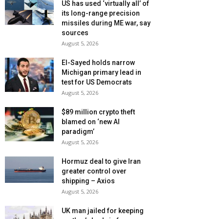
US has used ‘virtually all’ of
its long-range precision
missiles during ME war, say
sources
August 5, 2026
El-Sayed holds narrow
Michigan primary lead in
test for US Democrats
August 5, 2026
$89 million crypto theft
blamed on ‘new AI
paradigm’
August 5, 2026
Hormuz deal to give Iran
greater control over
shipping – Axios
August 5, 2026
UK man jailed for keeping