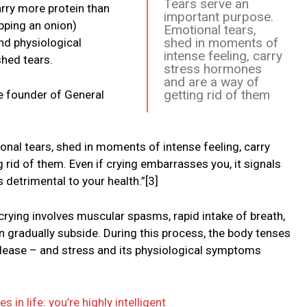
Tears serve an
rry more protein than
important purpose.
pping an onion)
Emotional tears,
shed in moments of
nd physiological
intense feeling, carry
hed tears.
stress hormones
and are a way of
getting rid of them
e founder of General
onal tears, shed in moments of intense feeling, carry
rid of them. Even if crying embarrasses you, it signals
s detrimental to your health.”[3]
crying involves muscular spasms, rapid intake of breath,
n gradually subside. During this process, the body tenses
release – and stress and its physiological symptoms
s in life: you’re highly intelligent