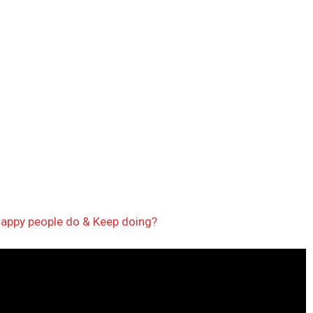
nhappy people do & Keep doing?