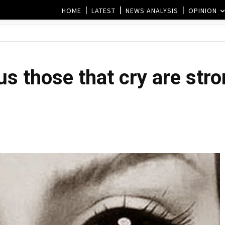
HOME
LATEST
NEWS ANALYSIS
OPINION
us those that cry are str