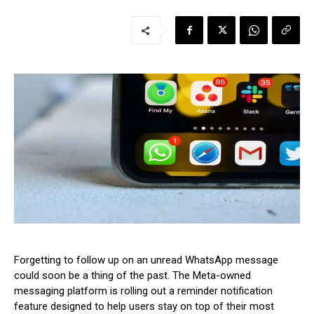
Forgetting to follow up on an unread WhatsApp message
could soon be a thing of the past. The Meta-owned
messaging platform is rolling out a reminder notification
feature designed to help users stay on top of their most