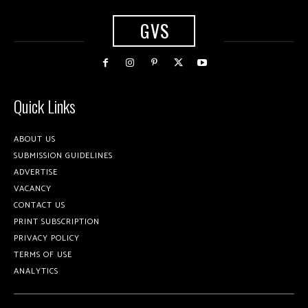
GVS
Quick Links
ABOUT US
SUBMISSION GUIDELINES
ADVERTISE
VACANCY
CONTACT US
PRINT SUBSCRIPTION
PRIVACY POLICY
TERMS OF USE
ANALYTICS