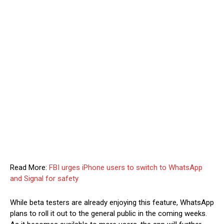
Read More:
FBI urges iPhone users to switch to WhatsApp
and Signal for safety
While beta testers are already enjoying this feature, WhatsApp
plans to roll it out to the general public in the coming weeks.