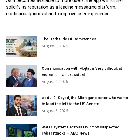
As it becomes available to more users, the app will further
solidify its reputation as a leading messaging platform,
continuously innovating to improve user experience.
The Dark Side Of Remittances
August 6, 2026
Communication with Mojtaba ‘very difficult at
moment’: Iran president
August 6, 2026
Abdul El-Sayed, the Michigan doctor who wants
to lead the left to the US Senate
August 6, 2026
Water systems across US hit by suspected
cyberattacks – ABC News