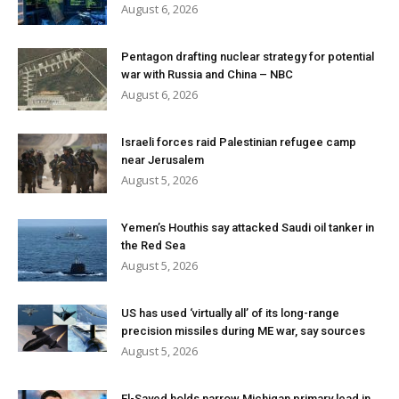
August 6, 2026
Pentagon drafting nuclear strategy for potential
war with Russia and China – NBC
August 6, 2026
Israeli forces raid Palestinian refugee camp
near Jerusalem
August 5, 2026
Yemen’s Houthis say attacked Saudi oil tanker in
the Red Sea
August 5, 2026
US has used ‘virtually all’ of its long-range
precision missiles during ME war, say sources
August 5, 2026
El-Sayed holds narrow Michigan primary lead in