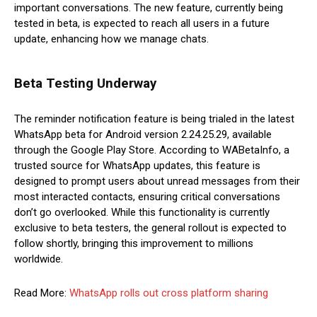
important conversations. The new feature, currently being
tested in beta, is expected to reach all users in a future
update, enhancing how we manage chats.
Beta Testing Underway
The reminder notification feature is being trialed in the latest
WhatsApp beta for Android version 2.24.25.29, available
through the Google Play Store. According to WABetaInfo, a
trusted source for WhatsApp updates, this feature is
designed to prompt users about unread messages from their
most interacted contacts, ensuring critical conversations
don’t go overlooked. While this functionality is currently
exclusive to beta testers, the general rollout is expected to
follow shortly, bringing this improvement to millions
worldwide.
Read More:
WhatsApp rolls out cross platform sharing