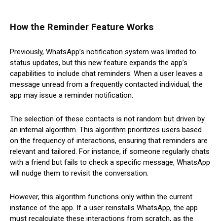
How the Reminder Feature Works
Previously, WhatsApp’s notification system was limited to
status updates, but this new feature expands the app’s
capabilities to include chat reminders. When a user leaves a
message unread from a frequently contacted individual, the
app may issue a reminder notification.
The selection of these contacts is not random but driven by
an internal algorithm. This algorithm prioritizes users based
on the frequency of interactions, ensuring that reminders are
relevant and tailored. For instance, if someone regularly chats
with a friend but fails to check a specific message, WhatsApp
will nudge them to revisit the conversation.
However, this algorithm functions only within the current
instance of the app. If a user reinstalls WhatsApp, the app
must recalculate these interactions from scratch, as the