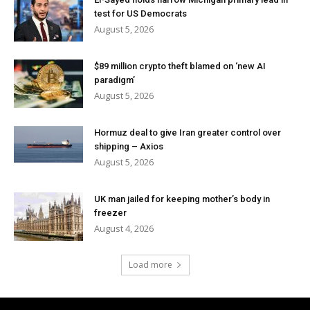
test for US Democrats
August 5, 2026
$89 million crypto theft blamed on ‘new AI
paradigm’
August 5, 2026
Hormuz deal to give Iran greater control over
shipping – Axios
August 5, 2026
UK man jailed for keeping mother’s body in
freezer
August 4, 2026
Load more