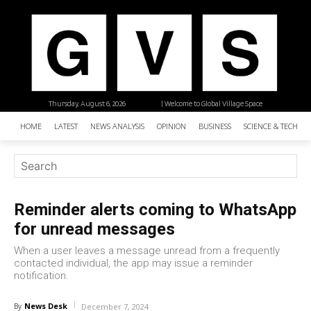
Thursday, August 6, 2026
| Welcome to Global Village Space
HOME
LATEST
NEWS ANALYSIS
OPINION
BUSINESS
SCIENCE & TECHNO
Reminder alerts coming to WhatsApp
for unread messages
When a user leaves a message unread from a frequently
contacted individual, the app may issue a reminder
notification.
News Desk
By
December 7, 2024