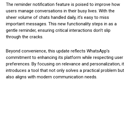
The reminder notification feature is poised to improve how
users manage conversations in their busy lives. With the
sheer volume of chats handled daily, it’s easy to miss
important messages. This new functionality steps in as a
gentle reminder, ensuring critical interactions don’t slip
through the cracks.
Beyond convenience, this update reflects WhatsApp’s
commitment to enhancing its platform while respecting user
preferences. By focusing on relevance and personalization, it
introduces a tool that not only solves a practical problem but
also aligns with modern communication needs.