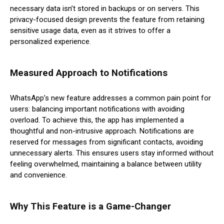
necessary data isn’t stored in backups or on servers. This
privacy-focused design prevents the feature from retaining
sensitive usage data, even as it strives to offer a
personalized experience.
Measured Approach to Notifications
WhatsApp’s new feature addresses a common pain point for
users: balancing important notifications with avoiding
overload. To achieve this, the app has implemented a
thoughtful and non-intrusive approach. Notifications are
reserved for messages from significant contacts, avoiding
unnecessary alerts. This ensures users stay informed without
feeling overwhelmed, maintaining a balance between utility
and convenience.
Why This Feature is a Game-Changer