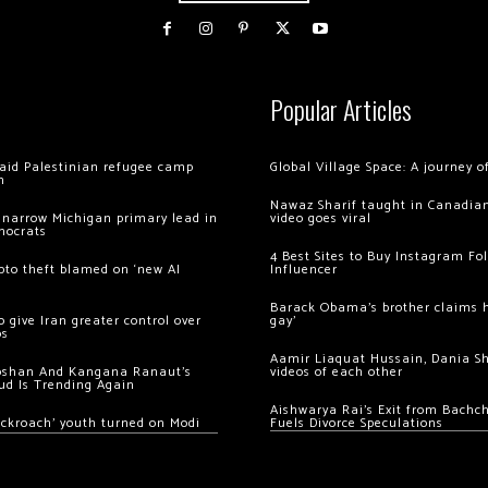
Popular Articles
 raid Palestinian refugee camp
Global Village Space: A journey 
m
Nawaz Sharif taught in Canadian
 narrow Michigan primary lead in
video goes viral
mocrats
4 Best Sites to Buy Instagram Fo
ypto theft blamed on ‘new AI
Influencer
Barack Obama’s brother claims he
 give Iran greater control over
gay’
os
Aamir Liaquat Hussain, Dania S
oshan And Kangana Ranaut’s
videos of each other
ud Is Trending Again
Aishwarya Rai’s Exit from Bach
ockroach’ youth turned on Modi
Fuels Divorce Speculations