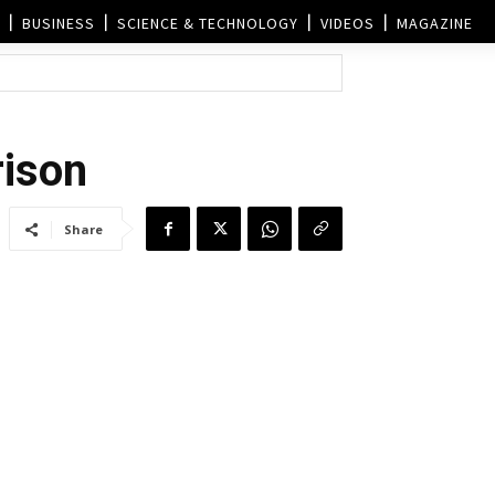
BUSINESS
SCIENCE & TECHNOLOGY
VIDEOS
MAGAZINE
rison
Share