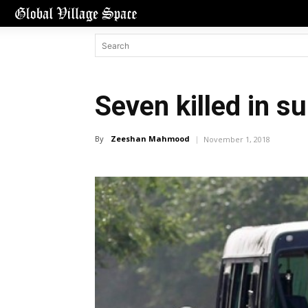
Seven killed in s
By
Zeeshan Mahmood
November 1, 2018