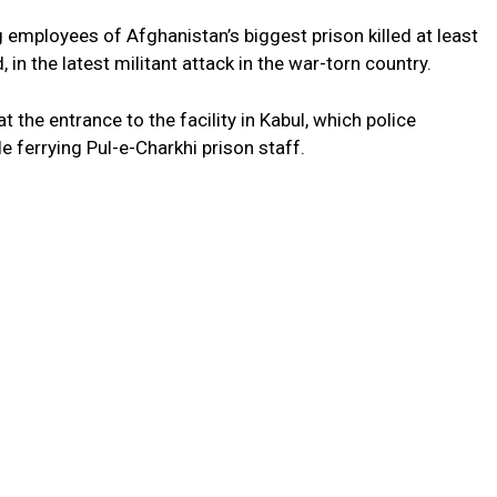
 employees of Afghanistan’s biggest prison killed at least
in the latest militant attack in the war-torn country.
 the entrance to the facility in Kabul, which police
e ferrying Pul-e-Charkhi prison staff.