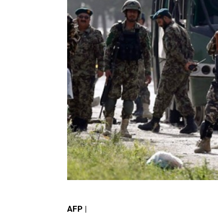
AFP |