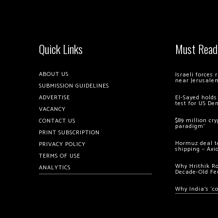
Quick Links
Must Read
ABOUT US
Israeli forces
near Jerusale
SUBMISSION GUIDELINES
ADVERTISE
El-Sayed holds
test for US De
VACANCY
$89 million cr
CONTACT US
paradigm’
PRINT SUBSCRIPTION
Hormuz deal to
PRIVACY POLICY
shipping – Axi
TERMS OF USE
Why Hrithik R
ANALYTICS
Decade-Old Fe
Why India’s ‘c