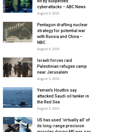
hit by suspected
cyberattacks – ABC News
August 6, 2026
Pentagon drafting nuclear
strategy for potential war
with Russia and China –
NBC
August 6, 2026
Israeli forces raid
Palestinian refugee camp
near Jerusalem
August 5, 2026
Yemen’s Houthis say
attacked Saudi oil tanker in
the Red Sea
August 5, 2026
US has used ‘virtually all’ of
its long-range precision
missiles during ME war, say