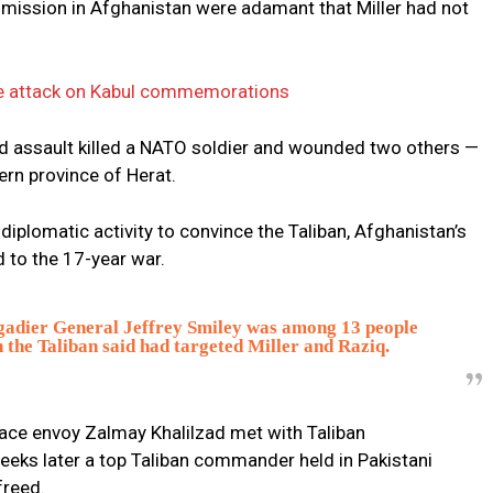
 mission in Afghanistan were adamant that Miller had not
cide attack on Kabul commemorations
ed assault killed a NATO soldier and wounded two others —
ern province of Herat.
diplomatic activity to convince the Taliban, Afghanistan’s
d to the 17-year war.
igadier General Jeffrey Smiley was among 13 people
 the Taliban said had targeted Miller and Raziq.
eace envoy Zalmay Khalilzad met with Taliban
eeks later a top Taliban commander held in Pakistani
freed.