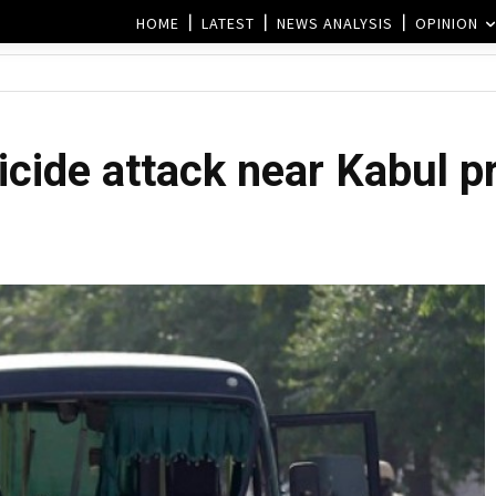
HOME
LATEST
NEWS ANALYSIS
OPINION
uicide attack near Kabul p