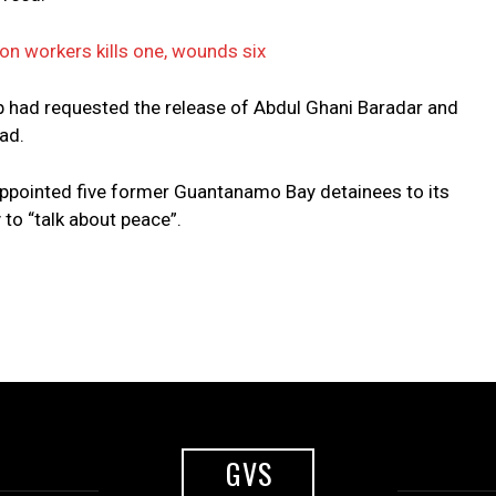
ion workers kills one, wounds six
up had requested the release of Abdul Ghani Baradar and
ad.
ppointed five former Guantanamo Bay detainees to its
 to “talk about peace”.
GVS