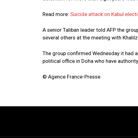
Read more:
Suicide attack on Kabul elect
A senior Taliban leader told AFP the gro
several others at the meeting with Khalilz
The group confirmed Wednesday it had a
political office in Doha who have authority
© Agence France-Presse