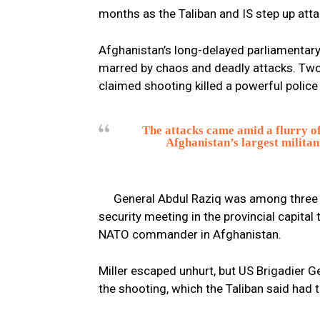
months as the Taliban and IS step up at
Afghanistan’s long-delayed parliamentary
marred by chaos and deadly attacks. Two
claimed shooting killed a powerful police
The attacks came amid a flurry of
Afghanistan’s largest militan
General Abdul Raziq was among three pe
security meeting in the provincial capital
NATO commander in Afghanistan.
Miller escaped unhurt, but US Brigadier
the shooting, which the Taliban said had 