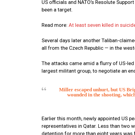
US officials and NATO’s Resolute Support
been a target.
Read more:
At least seven killed in sui
Several days later another Taliban-claim
all from the Czech Republic — in the west
The attacks came amid a flurry of US-led 
largest militant group, to negotiate an en
Miller escaped unhurt, but US Br
wounded in the shooting, which
Earlier this month, newly appointed US p
representatives in Qatar. Less than two w
detention for more than eight years was 