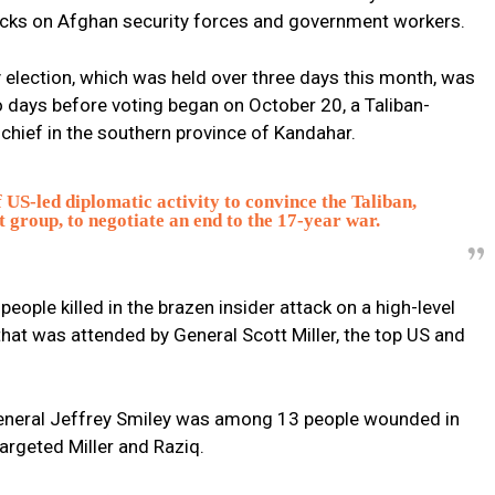
tacks on Afghan security forces and government workers.
 election, which was held over three days this month, was
 days before voting began on October 20, a Taliban-
 chief in the southern province of Kandahar.
 US-led diplomatic activity to convince the Taliban,
t group, to negotiate an end to the 17-year war.
ople killed in the brazen insider attack on a high-level
 that was attended by General Scott Miller, the top US and
 General Jeffrey Smiley was among 13 people wounded in
targeted Miller and Raziq.