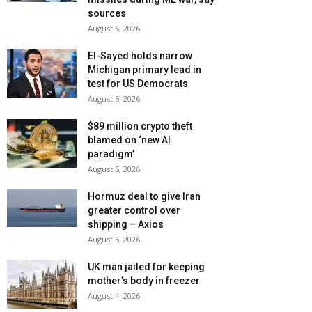
sources
August 5, 2026
El-Sayed holds narrow
Michigan primary lead in
test for US Democrats
August 5, 2026
$89 million crypto theft
blamed on ‘new AI
paradigm’
August 5, 2026
Hormuz deal to give Iran
greater control over
shipping – Axios
August 5, 2026
UK man jailed for keeping
mother’s body in freezer
August 4, 2026