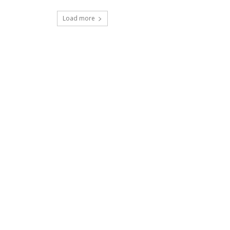
Load more