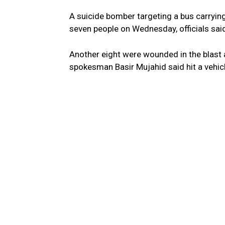
A suicide bomber targeting a bus carrying
seven people on Wednesday, officials said, 
Another eight were wounded in the blast at
spokesman Basir Mujahid said hit a vehicl