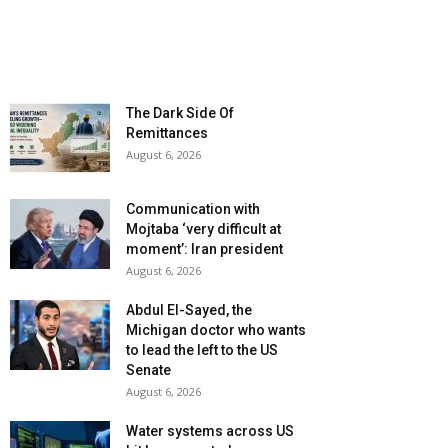
The Dark Side Of
Remittances
August 6, 2026
Communication with
Mojtaba ‘very difficult at
moment’: Iran president
August 6, 2026
Abdul El-Sayed, the
Michigan doctor who wants
to lead the left to the US
Senate
August 6, 2026
Water systems across US