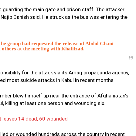
s guarding the main gate and prison staff. The attacker
Najib Danish said. He struck as the bus was entering the
 the group had requested the release of Abdul Ghani
 others at the meeting with Khalilzad.
onsibility for the attack via its Amaq propaganda agency,
med most suicide attacks in Kabul in recent months.
mber blew himself up near the entrance of Afghanistan’s
 killing at least one person and wounding six.
ort leaves 14 dead, 60 wounded
killed or wounded hundreds across the country in recent