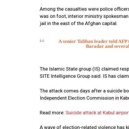
Among the casualties were police officer
was on foot, interior ministry spokesman 
jail in the east of the Afghan capital.
A senior Taliban leader told AFP
Baradar and several
The Islamic State group (IS) claimed resp
SITE Intelligence Group said. IS has clai
The attack comes days after a suicide bo
Independent Election Commission in Kabul,
Read more:
Suicide attack at Kabul airp
A wave of election-related violence has 