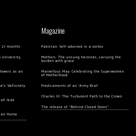
Magazine
of 21 months
Pakistan: Self-adorned in a vortex
 University,
Mothers: The unsung heroines, carrying the
burden with grace
llowers as an
Marvellous May: Celebrating the Superwomen
of Motherhood
’s ‘definitely
Predicaments of an ‘Army Brat’
Charles III: The Turbulent Path to the Crown
hah leak
The release of “Behind Closed Doors”
chan Home