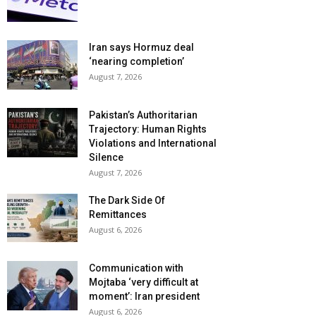
Iran says Hormuz deal
‘nearing completion’
August 7, 2026
Pakistan’s Authoritarian
Trajectory: Human Rights
Violations and International
Silence
August 7, 2026
The Dark Side Of
Remittances
August 6, 2026
Communication with
Mojtaba ‘very difficult at
moment’: Iran president
August 6, 2026