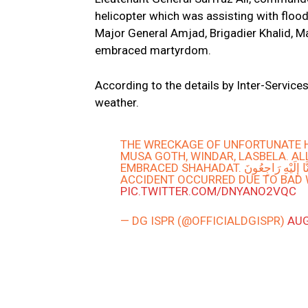
helicopter which was assisting with flood 
Major General Amjad, Brigadier Khalid, M
embraced martyrdom.
According to the details by Inter-Service
weather.
THE WRECKAGE OF UNFORTUNATE H
MUSA GOTH, WINDAR, LASBELA. ALL
EMBRACED SHAHADAT. اِنّا لِلَّٰهِ وَإِ
ACCIDENT OCCURRED DUE TO BAD W
PIC.TWITTER.COM/DNYANO2VQC
— DG ISPR (@OFFICIALDGISPR)
AUG