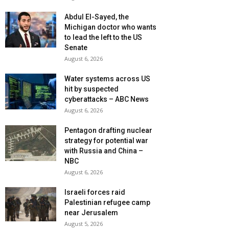
Abdul El-Sayed, the
Michigan doctor who wants
to lead the left to the US
Senate
August 6, 2026
Water systems across US
hit by suspected
cyberattacks – ABC News
August 6, 2026
Pentagon drafting nuclear
strategy for potential war
with Russia and China –
NBC
August 6, 2026
Israeli forces raid
Palestinian refugee camp
near Jerusalem
August 5, 2026