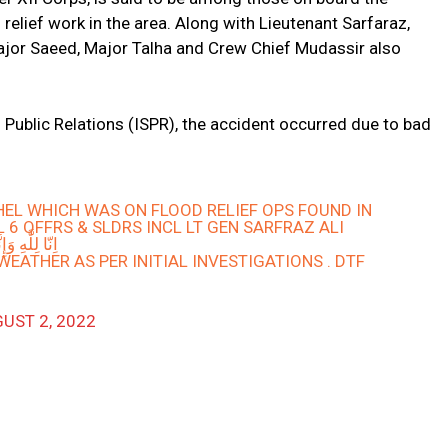
relief work in the area. Along with Lieutenant Sarfaraz,
ajor Saeed, Major Talha and Crew Chief Mudassir also
s Public Relations (ISPR), the accident occurred due to bad
EL WHICH WAS ON FLOOD RELIEF OPS FOUND IN
 6 OFFRS & SLDRS INCL LT GEN SARFRAZ ALI
نَّا إِلَيْهِ رَاجِعُونَ
EATHER AS PER INITIAL INVESTIGATIONS . DTF
UST 2, 2022