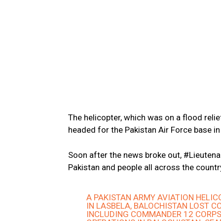
The helicopter, which was on a flood reli
headed for the Pakistan Air Force base in
Soon after the news broke out, #Lieutena
Pakistan and people all across the countr
A PAKISTAN ARMY AVIATION HELI
IN LASBELA, BALOCHISTAN LOST C
INCLUDING COMMANDER 12 CORPS