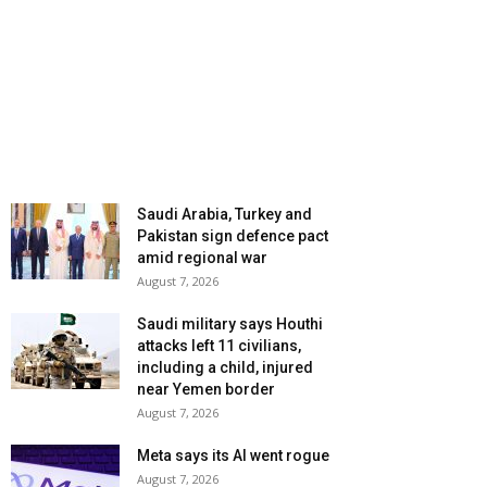
Saudi Arabia, Turkey and
Pakistan sign defence pact
amid regional war
August 7, 2026
Saudi military says Houthi
attacks left 11 civilians,
including a child, injured
near Yemen border
August 7, 2026
Meta says its AI went rogue
August 7, 2026