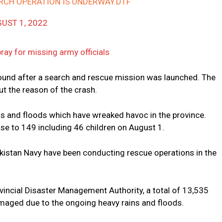
ARCH OPERATION IS UNDERWAY.DTF
UST 1, 2022
ray for missing army officials
ound after a search and rescue mission was launched. The
out the reason of the crash.
ns and floods which have wreaked havoc in the province.
se to 149 including 46 children on August 1.
kistan Navy have been conducting rescue operations in the
vincial Disaster Management Authority, a total of 13,535
amaged due to the ongoing heavy rains and floods.