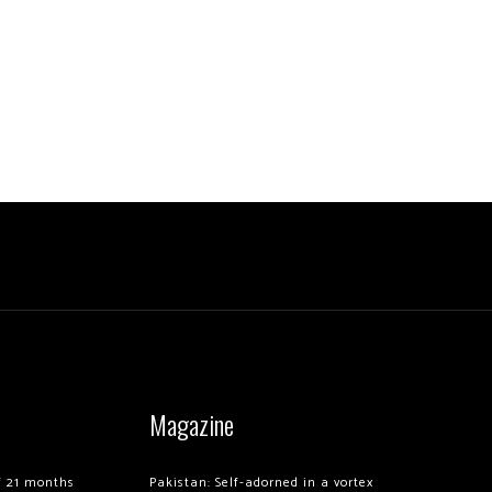
Magazine
of 21 months
Pakistan: Self-adorned in a vortex