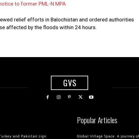
 notice to former PML-N MPA
iewed relief efforts in Balochistan and ordered authorities
e affected by the floods within 24 hours.
GVS
Popular Articles
Turkey and Pakistan sign
Global Village Space: A journey 