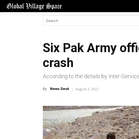
Six Pak Army offi
crash
According to the details by Inter-Servic
By
News Desk
August 2, 2022