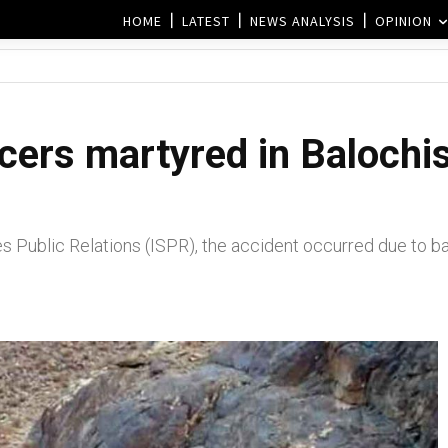
HOME
LATEST
NEWS ANALYSIS
OPINION
cers martyred in Balochis
es Public Relations (ISPR), the accident occurred due to 