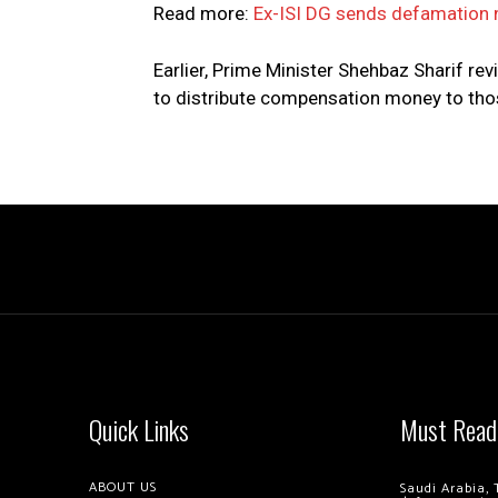
Read more:
Ex-ISI DG sends defamation
Earlier, Prime Minister Shehbaz Sharif rev
to distribute compensation money to thos
Quick Links
Must Read
ABOUT US
Saudi Arabia, 