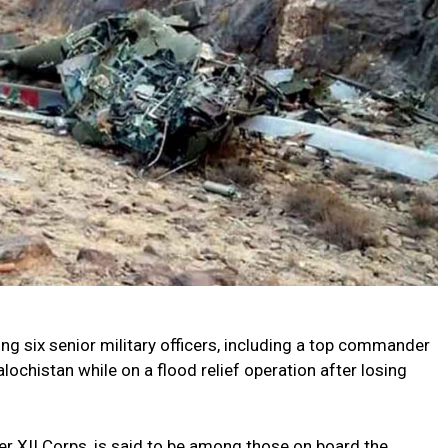
ing six senior military officers, including a top commander
lochistan while on a flood relief operation after losing
r XII Corps, is said to be among those on board the