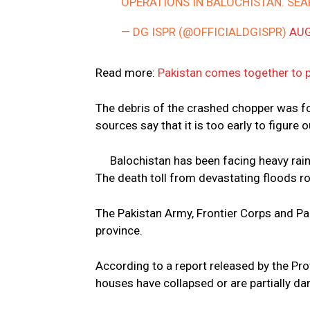
OPERATIONS IN BALOCHISTAN. SE
— DG ISPR (@OFFICIALDGISPR)
AUG
Read more:
Pakistan comes together to p
The debris of the crashed chopper was f
sources say that it is too early to figure 
Balochistan has been facing heavy rai
The death toll from devastating floods ro
The Pakistan Army, Frontier Corps and Pa
province.
According to a report released by the Pro
houses have collapsed or are partially d