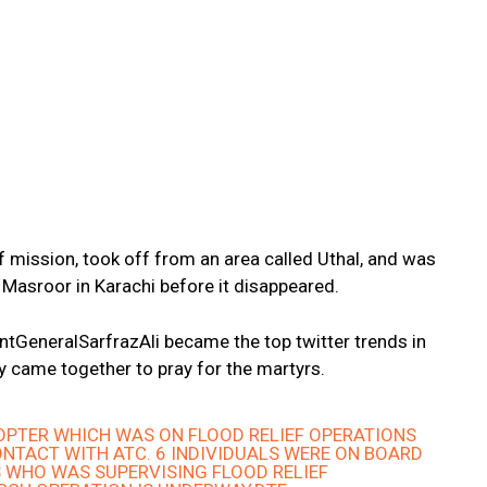
ef mission, took off from an area called Uthal, and was
 Masroor in Karachi before it disappeared.
ntGeneralSarfrazAli became the top twitter trends in
y came together to pray for the martyrs.
COPTER WHICH WAS ON FLOOD RELIEF OPERATIONS
ONTACT WITH ATC. 6 INDIVIDUALS WERE ON BOARD
 WHO WAS SUPERVISING FLOOD RELIEF