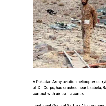
A Pakistan Army aviation helicopter carry
of XII Corps, has crashed near Lasbela, Ba
contact with air traffic control.
Lieutenant General Sarfraz Ali, commande