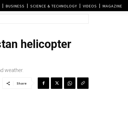
BUSINESS
SCIENCE & TECHNOLOGY
VIDEOS
MAGAZINE
tan helicopter
bad weather.
Share