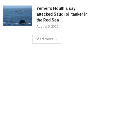
Yemen’s Houthis say
attacked Saudi oil tanker in
the Red Sea
August 5, 2026
Load more