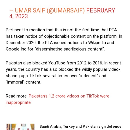
— UMAR SAIF (@UMARSAIF)
FEBRUARY
4, 2023
Pertinent to mention that this is not the first time that PTA
has taken notice of objectionable content on the platform. In
December 2020, the PTA issued notices to Wikipedia and
Google Inc for “disseminating sacrilegious content”.
Pakistan also blocked YouTube from 2012 to 2016. In recent
years, the country has also blocked the wildly popular video-
sharing app TikTok several times over “indecent” and
“immoral” content.
Read more:
Pakistan’s 1.2 crore videos on TikTok were
inappropriate
Saudi Arabia, Turkey and Pakistan sign defence