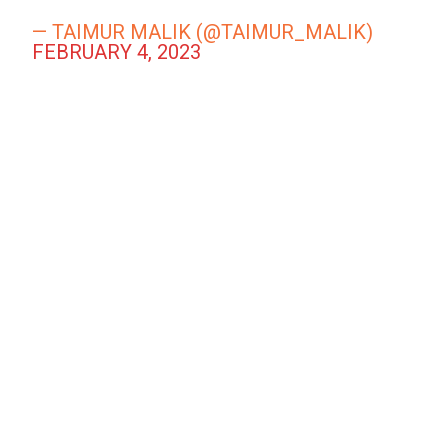
— TAIMUR MALIK (@TAIMUR_MALIK)
FEBRUARY 4, 2023