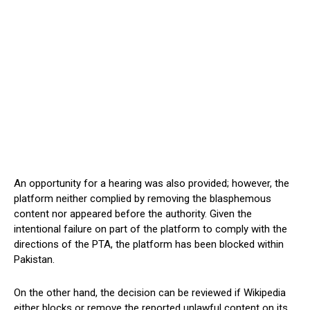
An opportunity for a hearing was also provided; however, the
platform neither complied by removing the blasphemous
content nor appeared before the authority. Given the
intentional failure on part of the platform to comply with the
directions of the PTA, the platform has been blocked within
Pakistan.
On the other hand, the decision can be reviewed if Wikipedia
either blocks or remove the reported unlawful content on its