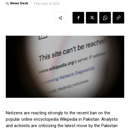
News Desk
By
February 4, 2023
Netizens are reacting strongly to the recent ban on the
popular online encyclopedia Wikipedia in Pakistan. Analysts
and activists are criticizing the latest move by the Pakistan