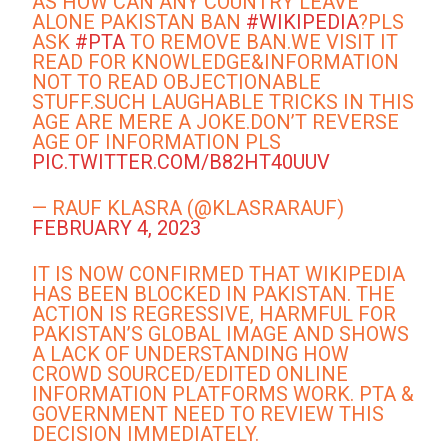
AS HOW CAN ANY COUNTRY LEAVE
ALONE PAKISTAN BAN
#WIKIPEDIA
?PLS
ASK
#PTA
TO REMOVE BAN.WE VISIT IT
READ FOR KNOWLEDGE&INFORMATION
NOT TO READ OBJECTIONABLE
STUFF.SUCH LAUGHABLE TRICKS IN THIS
AGE ARE MERE A JOKE.DON’T REVERSE
AGE OF INFORMATION PLS
PIC.TWITTER.COM/B82HT40UUV
— RAUF KLASRA (@KLASRARAUF)
FEBRUARY 4, 2023
IT IS NOW CONFIRMED THAT WIKIPEDIA
HAS BEEN BLOCKED IN PAKISTAN. THE
ACTION IS REGRESSIVE, HARMFUL FOR
PAKISTAN’S GLOBAL IMAGE AND SHOWS
A LACK OF UNDERSTANDING HOW
CROWD SOURCED/EDITED ONLINE
INFORMATION PLATFORMS WORK. PTA &
GOVERNMENT NEED TO REVIEW THIS
DECISION IMMEDIATELY.