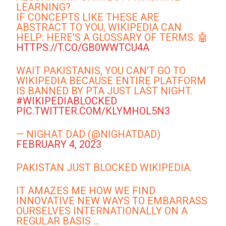
LEARNING?
IF CONCEPTS LIKE THESE ARE
ABSTRACT TO YOU, WIKIPEDIA CAN
HELP: HERE'S A GLOSSARY OF TERMS. 🤖
HTTPS://T.CO/GB0WWTCU4A
WAIT PAKISTANIS, YOU CAN’T GO TO
WIKIPEDIA BECAUSE ENTIRE PLATFORM
IS BANNED BY PTA JUST LAST NIGHT.
#WIKIPEDIABLOCKED
PIC.TWITTER.COM/KLYMHOL5N3
— NIGHAT DAD (@NIGHATDAD)
FEBRUARY 4, 2023
PAKISTAN JUST BLOCKED WIKIPEDIA.
IT AMAZES ME HOW WE FIND
INNOVATIVE NEW WAYS TO EMBARRASS
OURSELVES INTERNATIONALLY ON A
REGULAR BASIS …