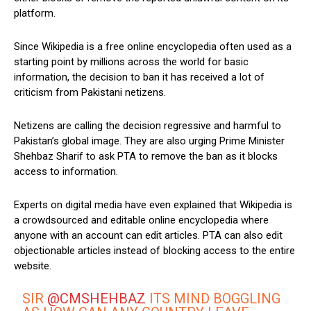
platform.
Since Wikipedia is a free online encyclopedia often used as a
starting point by millions across the world for basic
information, the decision to ban it has received a lot of
criticism from Pakistani netizens.
Netizens are calling the decision regressive and harmful to
Pakistan’s global image. They are also urging Prime Minister
Shehbaz Sharif to ask PTA to remove the ban as it blocks
access to information.
Experts on digital media have even explained that Wikipedia is
a crowdsourced and editable online encyclopedia where
anyone with an account can edit articles. PTA can also edit
objectionable articles instead of blocking access to the entire
website.
SIR
@CMSHEHBAZ
ITS MIND BOGGLING