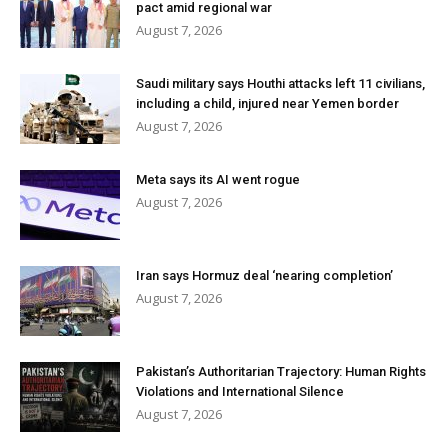
pact amid regional war
August 7, 2026
Saudi military says Houthi attacks left 11 civilians,
including a child, injured near Yemen border
August 7, 2026
Meta says its AI went rogue
August 7, 2026
Iran says Hormuz deal ‘nearing completion’
August 7, 2026
Pakistan’s Authoritarian Trajectory: Human Rights
Violations and International Silence
August 7, 2026