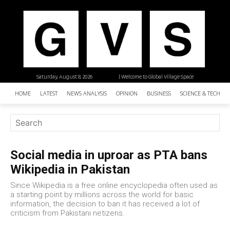
Saturday, August 8, 2026
| Welcome to Global Village Space
HOME
LATEST
NEWS ANALYSIS
OPINION
BUSINESS
SCIENCE & TECHNO
Social media in uproar as PTA bans
Wikipedia in Pakistan
Since Wikipedia is a free online encyclopedia often used as
a starting point by millions across the world for basic
information, the decision to ban it has received a lot of
criticism from Pakistani netizens.