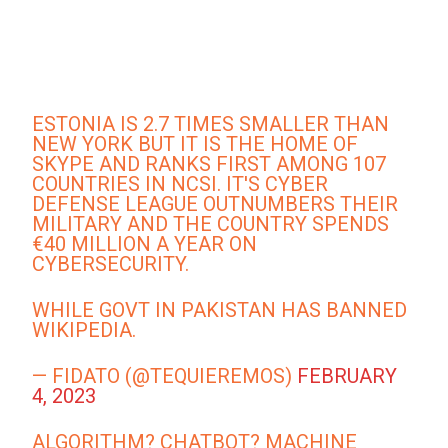
ESTONIA IS 2.7 TIMES SMALLER THAN
NEW YORK BUT IT IS THE HOME OF
SKYPE AND RANKS FIRST AMONG 107
COUNTRIES IN NCSI. IT'S CYBER
DEFENSE LEAGUE OUTNUMBERS THEIR
MILITARY AND THE COUNTRY SPENDS
€40 MILLION A YEAR ON
CYBERSECURITY.
WHILE GOVT IN PAKISTAN HAS BANNED
WIKIPEDIA.
— FIDATO (@TEQUIEREMOS)
FEBRUARY
4, 2023
ALGORITHM? CHATBOT? MACHINE