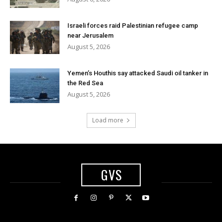
Israeli forces raid Palestinian refugee camp
near Jerusalem
August 5, 2026
Yemen’s Houthis say attacked Saudi oil tanker in
the Red Sea
August 5, 2026
Load more
GVS