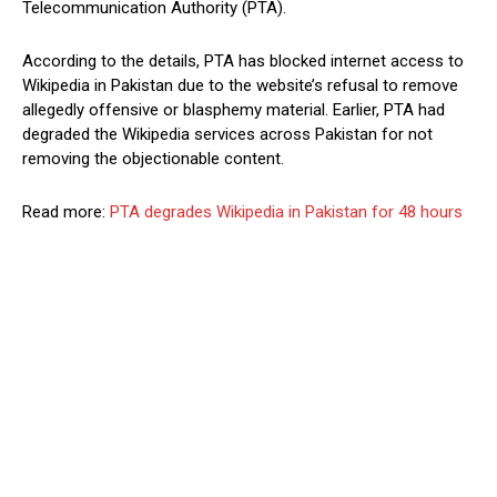
Telecommunication Authority (PTA).
According to the details, PTA has blocked internet access to
Wikipedia in Pakistan due to the website’s refusal to remove
allegedly offensive or blasphemy material. Earlier, PTA had
degraded the Wikipedia services across Pakistan for not
removing the objectionable content.
Read more:
PTA degrades Wikipedia in Pakistan for 48 hours