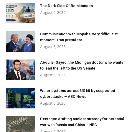
The Dark Side Of Remittances
August 6, 2026
Communication with Mojtaba ‘very difficult at
moment’: Iran president
August 6, 2026
Abdul El-Sayed, the Michigan doctor who wants
to lead the left to the US Senate
August 6, 2026
Water systems across US hit by suspected
cyberattacks – ABC News
August 6, 2026
Pentagon drafting nuclear strategy for potential
war with Russia and China – NBC
August 6, 2026