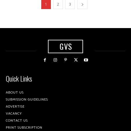
1
2
3
GVS
Quick Links
ABOUT US
SUBMISSION GUIDELINES
ADVERTISE
VACANCY
CONTACT US
PRINT SUBSCRIPTION