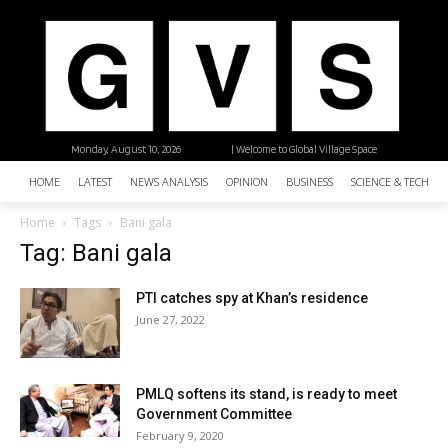
Monday, August 10, 2026
| Welcome to Global Village Space
HOME
LATEST
NEWS ANALYSIS
OPINION
BUSINESS
SCIENCE & TECHNO
Home
Tags
Bani gala
Tag: Bani gala
PTI catches spy at Khan’s residence
June 27, 2022
PMLQ softens its stand, is ready to meet
Government Committee
February 9, 2020