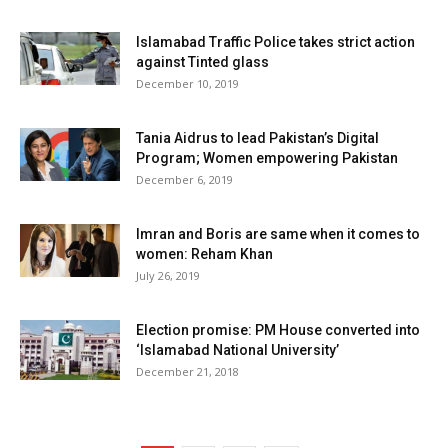
Islamabad Traffic Police takes strict action
against Tinted glass
December 10, 2019
Tania Aidrus to lead Pakistan’s Digital
Program; Women empowering Pakistan
December 6, 2019
Imran and Boris are same when it comes to
women: Reham Khan
July 26, 2019
Election promise: PM House converted into
‘Islamabad National University’
December 21, 2018