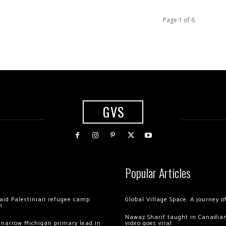
Page 1 of 6
GVS
Popular Articles
 raid Palestinian refugee camp
Global Village Space: A journey 
m
Nawaz Sharif taught in Canadian
 narrow Michigan primary lead in
video goes viral