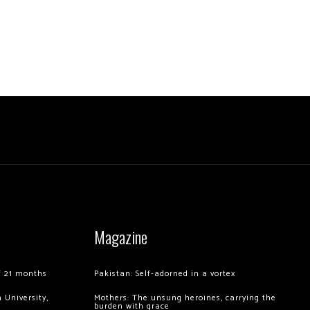
Magazine
of 21 months
Pakistan: Self-adorned in a vortex
 University,
Mothers: The unsung heroines, carrying the
burden with grace