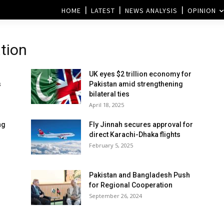
HOME
LATEST
NEWS ANALYSIS
OPINION
tion
UK eyes $2 trillion economy for
s
Pakistan amid strengthening
bilateral ties
April 18, 2025
ng
Fly Jinnah secures approval for
direct Karachi-Dhaka flights
February 5, 2025
Pakistan and Bangladesh Push
for Regional Cooperation
September 26, 2024