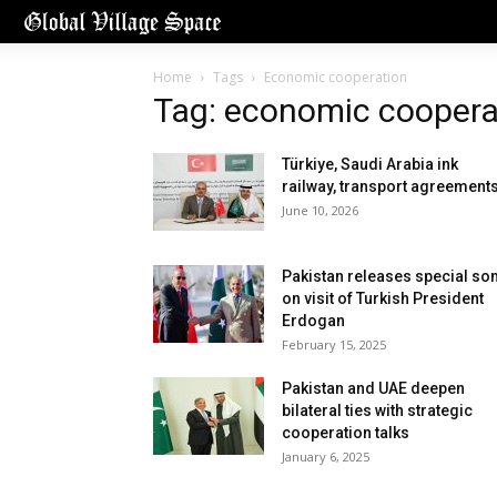
Home
Tags
Economic cooperation
Tag: economic coopera
Türkiye, Saudi Arabia ink
railway, transport agreement
June 10, 2026
Pakistan releases special so
on visit of Turkish President
Erdogan
February 15, 2025
Pakistan and UAE deepen
bilateral ties with strategic
cooperation talks
January 6, 2025