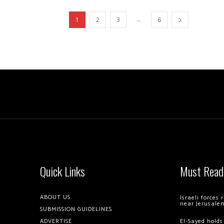
...
1
2
3
6
Quick Links
Must Read
ABOUT US
Israeli forces
near Jerusale
SUBMISSION GUIDELINES
ADVERTISE
El-Sayed holds