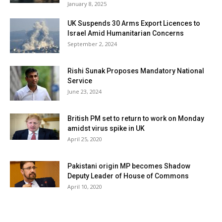
January 8, 2025
UK Suspends 30 Arms Export Licences to
Israel Amid Humanitarian Concerns
September 2, 2024
Rishi Sunak Proposes Mandatory National
Service
June 23, 2024
British PM set to return to work on Monday
amidst virus spike in UK
April 25, 2020
Pakistani origin MP becomes Shadow
Deputy Leader of House of Commons
April 10, 2020