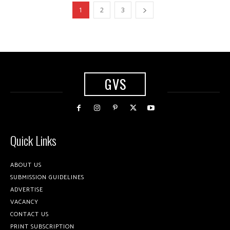
1
2
3
GVS
Quick Links
ABOUT US
SUBMISSION GUIDELINES
ADVERTISE
VACANCY
CONTACT US
PRINT SUBSCRIPTION