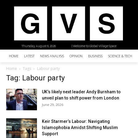
Thursday, August 6, 2026
| Welcome to Global Village Space
HOME
LATEST
NEWS ANALYSIS
OPINION
BUSINESS
SCIENCE & TECHNO
Home
Tags
Labour party
Tag: Labour party
UK’s likely next leader Andy Burnham to
unveil plan to shift power from London
June 29, 2026
Keir Starmer’s Labour: Navigating
Islamophobia Amidst Shifting Muslim
Support