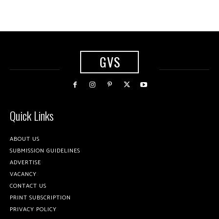
GVS
Quick Links
ABOUT US
SUBMISSION GUIDELINES
ADVERTISE
VACANCY
CONTACT US
PRINT SUBSCRIPTION
PRIVACY POLICY