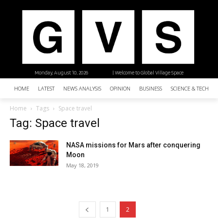
Monday, August 10, 2026
| Welcome to Global Village Space
HOME
LATEST
NEWS ANALYSIS
OPINION
BUSINESS
SCIENCE & TECHNO
Home
Tags
Space travel
Tag: Space travel
NASA missions for Mars after conquering
Moon
May 18, 2019
1
2