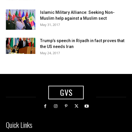
Islamic Military Alliance: Seeking Non-
Muslim help against a Muslim sect
May 31, 2017
Trump’s speech in Riyadh in fact proves that
the US needs Iran
May 24, 2017
GVS
Quick Links