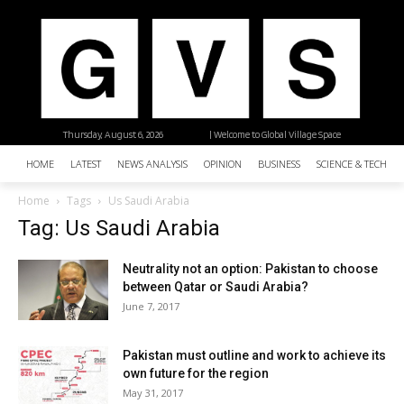
Thursday, August 6, 2026
| Welcome to Global Village Space
HOME
LATEST
NEWS ANALYSIS
OPINION
BUSINESS
SCIENCE & TECHNO
Home
Tags
Us Saudi Arabia
Tag: Us Saudi Arabia
Neutrality not an option: Pakistan to choose
between Qatar or Saudi Arabia?
June 7, 2017
Pakistan must outline and work to achieve its
own future for the region
May 31, 2017