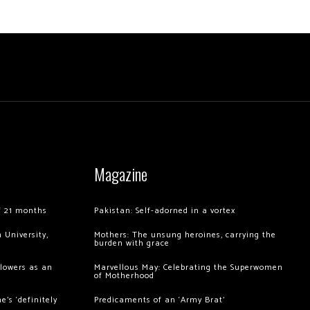
Magazine
of 21 months
Pakistan: Self-adorned in a vortex
 University,
Mothers: The unsung heroines, carrying the
burden with grace
llowers as an
Marvellous May: Celebrating the Superwomen
of Motherhood
’s ‘definitely
Predicaments of an ‘Army Brat’