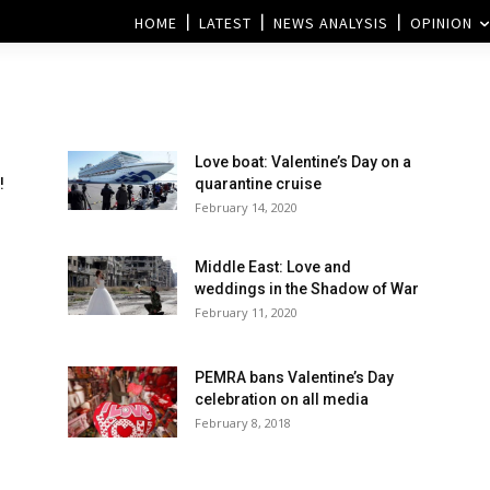
HOME
LATEST
NEWS ANALYSIS
OPINION
Love boat: Valentine’s Day on a
!
quarantine cruise
February 14, 2020
Middle East: Love and
weddings in the Shadow of War
February 11, 2020
PEMRA bans Valentine’s Day
celebration on all media
February 8, 2018