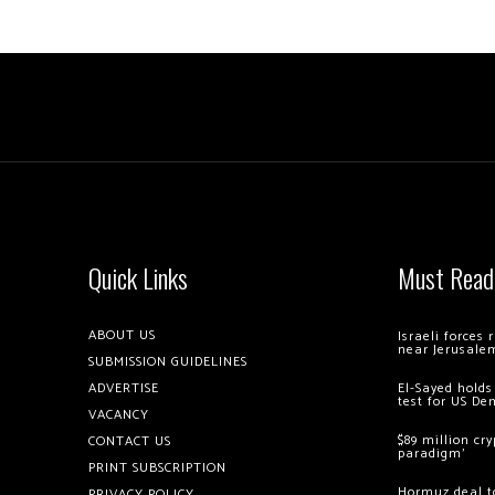
Quick Links
Must Read
ABOUT US
Israeli forces
near Jerusale
SUBMISSION GUIDELINES
ADVERTISE
El-Sayed holds
test for US De
VACANCY
$89 million cr
CONTACT US
paradigm’
PRINT SUBSCRIPTION
Hormuz deal to
PRIVACY POLICY