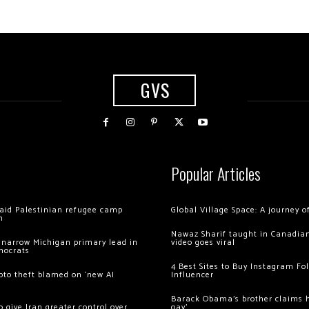
GVS
Popular Articles
 raid Palestinian refugee camp
Global Village Space: A journey 
m
Nawaz Sharif taught in Canadian
 narrow Michigan primary lead in
video goes viral
mocrats
4 Best Sites to Buy Instagram Fo
ypto theft blamed on ‘new AI
Influencer
Barack Obama’s brother claims he
 give Iran greater control over
gay’