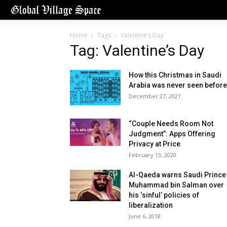
Home
Tags
Valentine’s Day
Tag: Valentine’s Day
How this Christmas in Saudi
Arabia was never seen before
December 27, 2021
“Couple Needs Room Not
Judgment”: Apps Offering
Privacy at Price
February 13, 2020
Al-Qaeda warns Saudi Prince
Muhammad bin Salman over
his ‘sinful’ policies of
liberalization
June 6, 2018