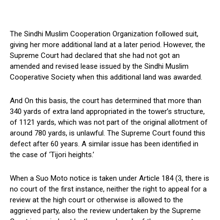
The Sindhi Muslim Cooperation Organization followed suit,
giving her more additional land at a later period. However, the
Supreme Court had declared that she had not got an
amended and revised lease issued by the Sindhi Muslim
Cooperative Society when this additional land was awarded.
And On this basis, the court has determined that more than
340 yards of extra land appropriated in the tower’s structure,
of 1121 yards, which was not part of the original allotment of
around 780 yards, is unlawful. The Supreme Court found this
defect after 60 years. A similar issue has been identified in
the case of ‘Tijori heights.’
When a Suo Moto notice is taken under Article 184 (3, there is
no court of the first instance, neither the right to appeal for a
review at the high court or otherwise is allowed to the
aggrieved party, also the review undertaken by the Supreme