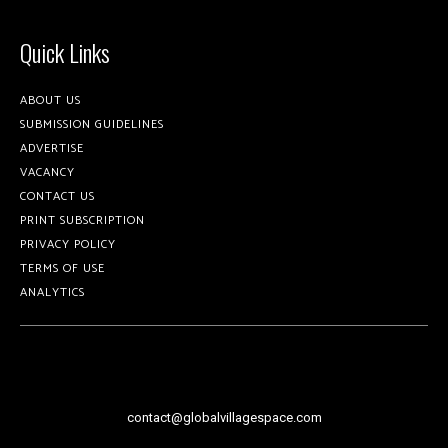
Quick Links
ABOUT US
SUBMISSION GUIDELINES
ADVERTISE
VACANCY
CONTACT US
PRINT SUBSCRIPTION
PRIVACY POLICY
TERMS OF USE
ANALYTICS
contact@globalvillagespace.com