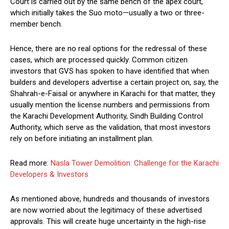
Court is carried out by the same bench of the apex court,
which initially takes the Suo moto—usually a two or three-
member bench.
Hence, there are no real options for the redressal of these
cases, which are processed quickly. Common citizen
investors that GVS has spoken to have identified that when
builders and developers advertise a certain project on, say, the
Shahrah-e-Faisal or anywhere in Karachi for that matter, they
usually mention the license numbers and permissions from
the Karachi Development Authority, Sindh Building Control
Authority, which serve as the validation, that most investors
rely on before initiating an installment plan.
Read more:
Nasla Tower Demolition: Challenge for the Karachi
Developers & Investors
As mentioned above, hundreds and thousands of investors
are now worried about the legitimacy of these advertised
approvals. This will create huge uncertainty in the high-rise