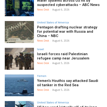
Water systems across US hit by
suspected cyberattacks – ABC News
News Desk
-
August 6, 2026
United States of America
Pentagon drafting nuclear strategy
for potential war with Russia and
China – NBC
News Desk
-
August 6, 2026
Israel
Israeli forces raid Palestinian
refugee camp near Jerusalem
News Desk
-
August 5, 2026
Yemen
Yemen’s Houthis say attacked Saudi
oil tanker in the Red Sea
News Desk
-
August 5, 2026
United States of America