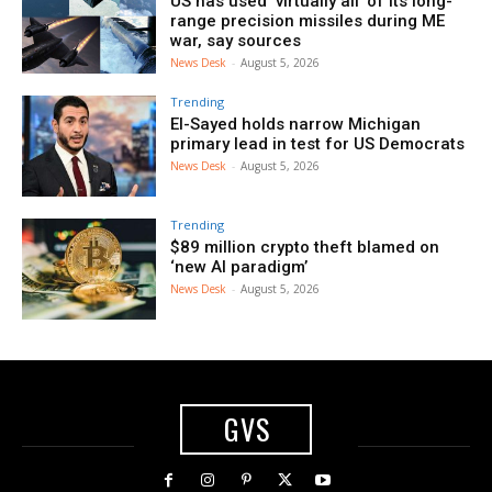
US has used ‘virtually all’ of its long-
range precision missiles during ME
war, say sources
News Desk
-
August 5, 2026
Trending
El-Sayed holds narrow Michigan
primary lead in test for US Democrats
News Desk
-
August 5, 2026
Trending
$89 million crypto theft blamed on
‘new AI paradigm’
News Desk
-
August 5, 2026
GVS