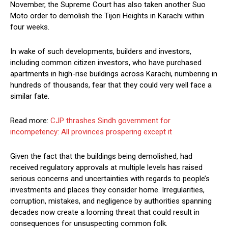
November, the Supreme Court has also taken another Suo
Moto order to demolish the Tijori Heights in Karachi within
four weeks.
In wake of such developments, builders and investors,
including common citizen investors, who have purchased
apartments in high-rise buildings across Karachi, numbering in
hundreds of thousands, fear that they could very well face a
similar fate.
Read more:
CJP thrashes Sindh government for
incompetency: All provinces prospering except it
Given the fact that the buildings being demolished, had
received regulatory approvals at multiple levels has raised
serious concerns and uncertainties with regards to people’s
investments and places they consider home. Irregularities,
corruption, mistakes, and negligence by authorities spanning
decades now create a looming threat that could result in
consequences for unsuspecting common folk.