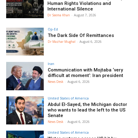
Human Rights Violations and
International Silence
Dr Seema Khan
-
August 7, 2026
Op-Ed
The Dark Side Of Remittances
Dr Mazhar Mughal
-
August 6, 2026
Iran
Communication with Mojtaba ‘very
difficult at moment’: Iran president
News Desk
-
August 6, 2026
United States of America
Abdul El-Sayed, the Michigan doctor
who wants to lead the left to the US
Senate
News Desk
-
August 6, 2026
United States of America