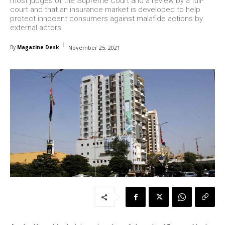
most judges of the Supreme Court and a review by a full-
court and that an insurance market is developed to help
protect innocent consumers against malafide actions by
external actors.
By
Magazine Desk
November 25, 2021