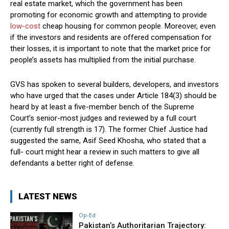
real estate market, which the government has been
promoting for economic growth and attempting to provide
low-cost
cheap housing for common people. Moreover, even
if the investors and residents are offered compensation for
their losses, it is important to note that the market price for
people’s assets has multiplied from the initial purchase.
GVS has spoken to several builders, developers, and investors
who have urged that the cases under Article 184(3) should be
heard by at least a five-member bench of the Supreme
Court’s senior-most judges and reviewed by a full court
(currently full strength is 17). The former Chief Justice had
suggested the same, Asif Seed Khosha, who stated that a
full- court might hear a review in such matters to give all
defendants a better right of defense.
LATEST NEWS
Op-Ed
Pakistan’s Authoritarian Trajectory: