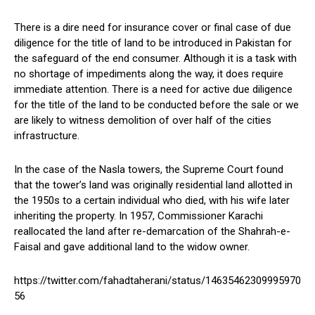
There is a dire need for insurance cover or final case of due
diligence for the title of land to be introduced in Pakistan for
the safeguard of the end consumer. Although it is a task with
no shortage of impediments along the way, it does require
immediate attention. There is a need for active due diligence
for the title of the land to be conducted before the sale or we
are likely to witness demolition of over half of the cities
infrastructure.
In the case of the Nasla towers, the Supreme Court found
that the tower’s land was originally residential land allotted in
the 1950s to a certain individual who died, with his wife later
inheriting the property. In 1957, Commissioner Karachi
reallocated the land after re-demarcation of the Shahrah-e-
Faisal and gave additional land to the widow owner.
https://twitter.com/fahadtaherani/status/14635462309995970
56