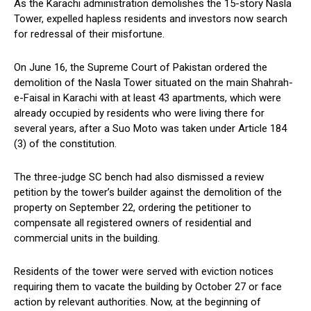
As the Karachi administration demolishes the 15-story Nasla
Tower, expelled hapless residents and investors now search
for redressal of their misfortune.
On June 16, the Supreme Court of Pakistan ordered the
demolition of the Nasla Tower situated on the main Shahrah-
e-Faisal in Karachi with at least 43 apartments, which were
already occupied by residents who were living there for
several years, after a Suo Moto was taken under Article 184
(3) of the constitution.
The three-judge SC bench had also dismissed a review
petition by the tower’s builder against the demolition of the
property on September 22, ordering the petitioner to
compensate all registered owners of residential and
commercial units in the building.
Residents of the tower were served with eviction notices
requiring them to vacate the building by October 27 or face
action by relevant authorities. Now, at the beginning of