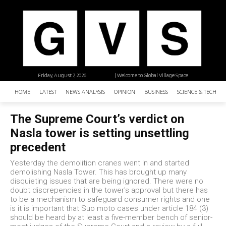
Friday, August 7, 2026
| Welcome to Global Village Space
HOME
LATEST
NEWS ANALYSIS
OPINION
BUSINESS
SCIENCE & TECHNO
The Supreme Court’s verdict on
Nasla tower is setting unsettling
precedent
Yesterday the demolition cranes went in and started
demolishing Nasla Tower. This has brought up many
disquieting issues that are being ignored. There were no
doubt discrepencies in the tower's approval but there has
to be a mechanism to safeguard consumer rights and one
is it is important that Suo moto cases under article 184 (3)
should be heard by at least a five-member bench of senior-